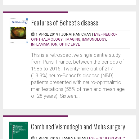
Features of Behcet’s disease
1 APRIL 2019 |
JONATHAN CHAN
|
EYE - NEURO-
OPHTHALMOLOGY
|
IMAGING
,
IMMUNOLOGY
,
INFLAMMATION
,
OPTIC ERVE
This is a retrospective single centre study
from Paris, France, between the periods of
1986 to 2015. Twenty-nine out of 217
(13.3%) neuro-Behcet’s disease (NBD)
patients presented with neuro-ophthalmic
manifestations (55% of men and mean age
of 28 years). Sixteen...
Combined Vismodegib and Mohs surgery
1 APRIL 2019 |
JAMES HSUAN
|
EYE - OCULOPLASTIC