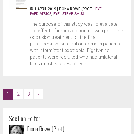
1 APRIL 2019 |
FIONA ROWE (PROF)
|
EYE -
PAEDIATRICS
,
EYE - STRABISMUS
The purpose of this study was to evaluate
the effect of improved control with part-time
occlusion treatment on the final
postoperative surgical outcome in patients
with intermittent exotropia. Eighty-nine
patients were recruited who had unilateral
lateral rectus recess / reset...
(current)
1
2
3
»
Section Editor
Fiona Rowe (Prof)