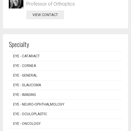
Professor of Orthoptics
VIEW CONTACT
Specialty
EYE - CATARACT
EYE - CORNEA
EYE - GENERAL
EYE - GLAUCOMA
EYE - IMAGING
EYE - NEURO-OPHTHALMOLOGY
EYE - OCULOPLASTIC
EYE - ONCOLOGY