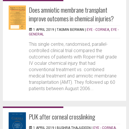
Does amniotic membrane transplant
improve outcomes in chemical injuries?
1 APRIL 2019 |
TASMIN BERMAN
|
EYE - CORNEA
,
EYE -
GENERAL
This single centre, randomised, parallel-
controlled clinical trial compared the
outcomes of patients with Roper-Hall grade
IV ocular chemical injury that had
conventional treatment vs. combined
medical treatment and amniotic membrane
transplantation (AMT). They followed up 60
patients between August 2006...
PUK after corneal crosslinking
1 APRIL 2019 |
BUSHRA THAJUDEEN
|
EYE - CORNEA
,