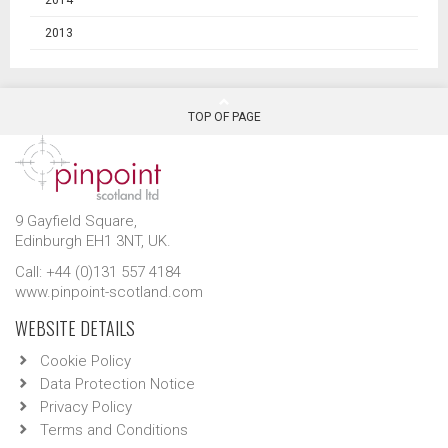
2013
TOP OF PAGE
9 Gayfield Square,
Edinburgh EH1 3NT, UK.
Call: +44 (0)131 557 4184
www.pinpoint-scotland.com
WEBSITE DETAILS
Cookie Policy
Data Protection Notice
Privacy Policy
Terms and Conditions