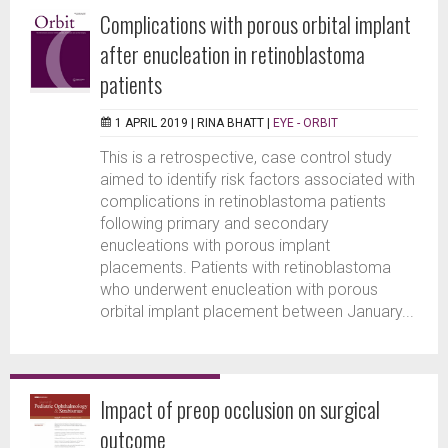
Complications with porous orbital implant
after enucleation in retinoblastoma
patients
1 APRIL 2019 |
RINA BHATT
|
EYE - ORBIT
This is a retrospective, case control study
aimed to identify risk factors associated with
complications in retinoblastoma patients
following primary and secondary
enucleations with porous implant
placements. Patients with retinoblastoma
who underwent enucleation with porous
orbital implant placement between January...
Impact of preop occlusion on surgical
outcome