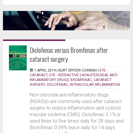
Diclofenac versus Bromfenac after
cataract surgery
1 APRIL 2019 |
KURT SPITERI CORNISH
|
EYE -
CATARACT
,
EYE - REFRACTIVE
|
NON-STEROIDAL ANTI-
INFLAMMATORY DRUGS
,
BROMFENAC
,
CATARACT
SURGERY
,
DICLOFENAC
,
INTRAOCULAR INFLAMMATION
Non-steroidal anti-inflammatory drugs
(NSAIDs) are commonly used after cataract
surgery to reduce inflammation and cystoid
macular oedema (CMO). Diclofenac 0.1% is
used three to five times daily for 28 days and
Bromfenac 0.09% twice daily for 14 days