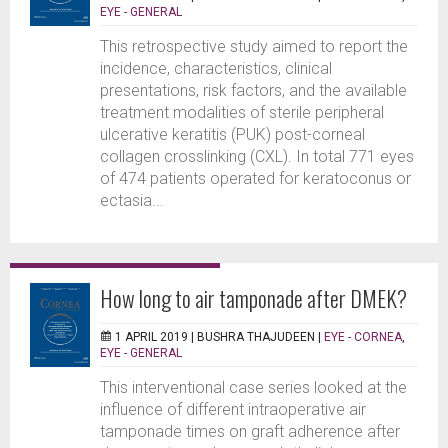
EYE - GENERAL
This retrospective study aimed to report the
incidence, characteristics, clinical
presentations, risk factors, and the available
treatment modalities of sterile peripheral
ulcerative keratitis (PUK) post-corneal
collagen crosslinking (CXL). In total 771 eyes
of 474 patients operated for keratoconus or
ectasia...
How long to air tamponade after DMEK?
1 APRIL 2019 |
BUSHRA THAJUDEEN
|
EYE - CORNEA
,
EYE - GENERAL
This interventional case series looked at the
influence of different intraoperative air
tamponade times on graft adherence after