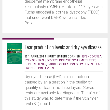
descemet membrane endothelial
keratoplasty (DMEK). A total of 117 eyes with
Fuchs endothelial corneal dystrophy (FECD)
that underwent DMEK were included.
Patients...
Tear production levels and dry eye disease
1 APRIL 2019 |
KURT SPITERI CORNISH
|
EYE - CORNEA
,
EYE - GENERAL
|
DRY EYE DISEASE
,
SCHIRMER I TEST
,
CLINICAL TESTS
,
LARGE POPULATION OF PATIENTS
,
TEAR
PRODUCTION LEVELS
Dry eye disease (DED) is multifactorial,
caused by an alteration in the quality or
quantity of tear film’s three layers. Several
tests are available for diagnosis. The aim of
this study was to determine if the Schirmer
test (ST) could...