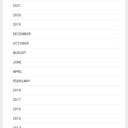
2021
2020
2019
DECEMBER
OCTOBER
AUGUST
JUNE
APRIL
FEBRUARY
2018
2017
2016
2015
2014