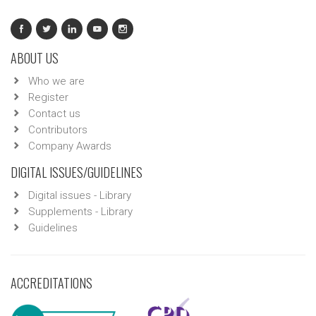
ABOUT US
Who we are
Register
Contact us
Contributors
Company Awards
DIGITAL ISSUES/GUIDELINES
Digital issues - Library
Supplements - Library
Guidelines
ACCREDITATIONS