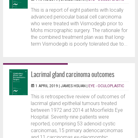
This is a report of eight patients with locally
advanced periocular basal cell carcinoma
who were treated with Vismodegib prior to
Mohs micrographic surgery. The rationale for
the combined treatment plan was that long-
term Vismodegib is poorly tolerated due to...
Lacrimal gland carcinoma outcomes
1 APRIL 2019 |
JAMES HSUAN
|
EYE - OCULOPLASTIC
This is retrospective review of outcomes of
lacrimal gland epithelial tumours treated
between 1972 and 2014 at Moorfields Eye
Hospital. Seventy-nine patients were
reported, comprising 53 adenoid cystic
carcinomas, 15 primary adenocarcinomas
and 11 carcinomas ex-pleomorphic