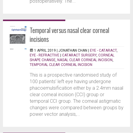
postoperatively. The...
Temporal versus nasal clear corneal
incisions
1 APRIL 2019 |
JONATHAN CHAN
|
EYE - CATARACT
,
EYE - REFRACTIVE
|
CATARACT SURGERY
,
CORNEAL
SHAPE CHANGE
,
NASAL CLEAR CORNEAL INCISION
,
TEMPORAL CLEAR CORNEAL INCISION
This is a prospective randomised study of
100 patients’ left eye having undergone
phacoemulsification either by a 2.4mm nasal
clear corneal incision (CCI) group or
temporal CCI group. The corneal astigmatic
changes were compared between groups by
power vector analysis,...