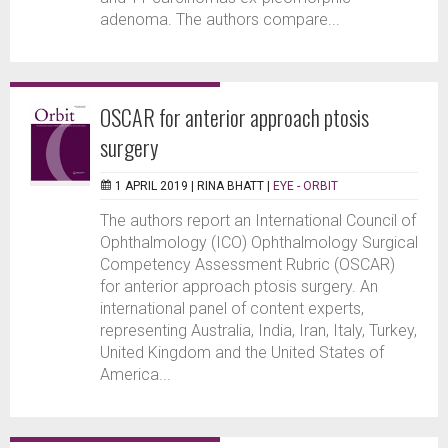
adenoma. The authors compare...
OSCAR for anterior approach ptosis
surgery
1 APRIL 2019 |
RINA BHATT
|
EYE - ORBIT
The authors report an International Council of
Ophthalmology (ICO) Ophthalmology Surgical
Competency Assessment Rubric (OSCAR)
for anterior approach ptosis surgery. An
international panel of content experts,
representing Australia, India, Iran, Italy, Turkey,
United Kingdom and the United States of
America...