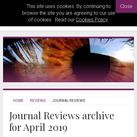
This site uses cookies. By continuing to
Close
browse the site you are agreeing to our use
of cookies. Read our
Cookies Policy
.
HOME
REVIEWS
JOURNAL REVIEWS
Journal Reviews archive
for April 2019