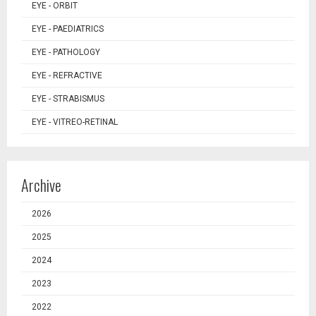
EYE - ORBIT
EYE - PAEDIATRICS
EYE - PATHOLOGY
EYE - REFRACTIVE
EYE - STRABISMUS
EYE - VITREO-RETINAL
Archive
2026
2025
2024
2023
2022