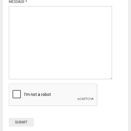
MESSAGE
*
SUBMIT