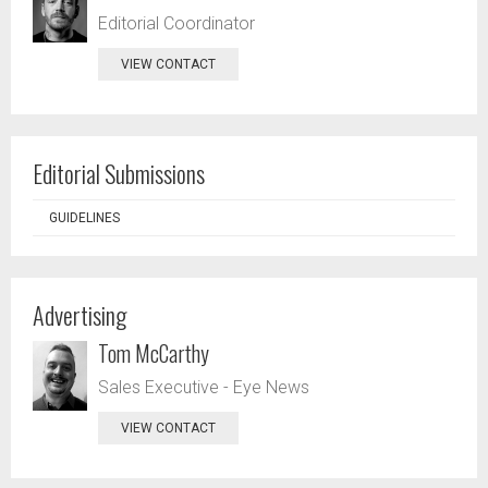
Editorial Coordinator
VIEW CONTACT
Editorial Submissions
GUIDELINES
Advertising
Tom McCarthy
Sales Executive - Eye News
VIEW CONTACT