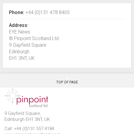
Phone:
+44 (0)131 478 8405
Address:
EYE News
© Pinpoint Scotland Ltd
9 Gayfield Square
Edinburgh
EH1 3NT, UK
TOP OF PAGE
9 Gayfield Square,
Edinburgh EH1 3NT, UK.
Call: +44 (0)131 557 4184