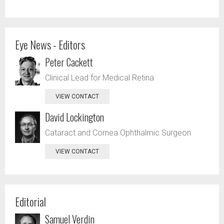
Eye News - Editors
Peter Cackett
Clinical Lead for Medical Retina
VIEW CONTACT
David Lockington
Cataract and Cornea Ophthalmic Surgeon
VIEW CONTACT
Editorial
Samuel Verdin