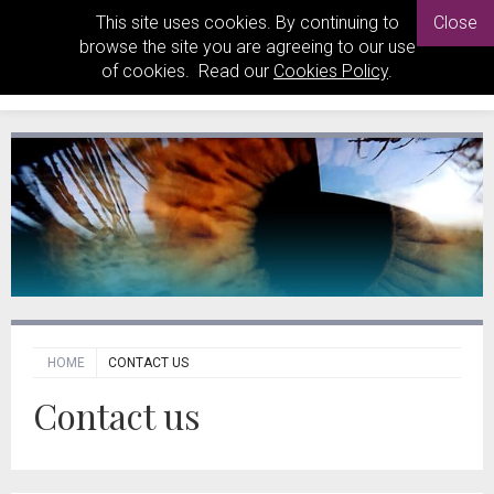
This site uses cookies. By continuing to
Close
browse the site you are agreeing to our use
of cookies. Read our
Cookies Policy
.
HOME
CONTACT US
Contact us