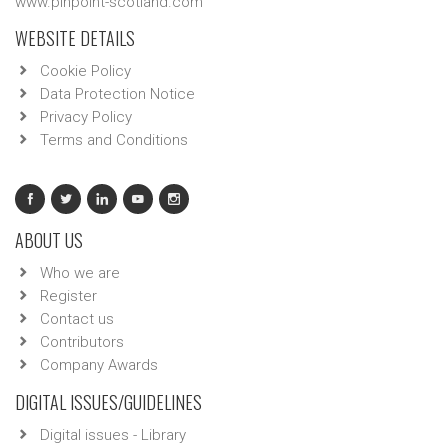
www.pinpoint-scotland.com
WEBSITE DETAILS
Cookie Policy
Data Protection Notice
Privacy Policy
Terms and Conditions
ABOUT US
Who we are
Register
Contact us
Contributors
Company Awards
DIGITAL ISSUES/GUIDELINES
Digital issues - Library