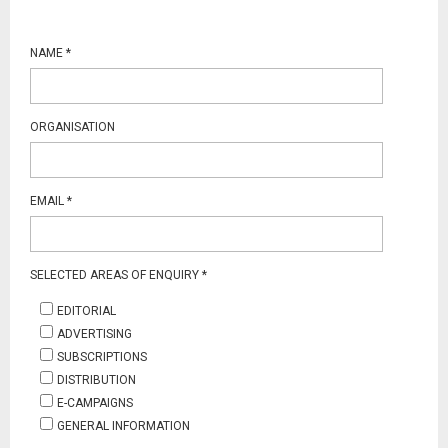
NAME
*
ORGANISATION
EMAIL
*
SELECTED AREAS OF ENQUIRY
*
EDITORIAL
ADVERTISING
SUBSCRIPTIONS
DISTRIBUTION
E-CAMPAIGNS
GENERAL INFORMATION