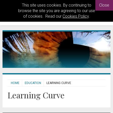
This site uses cookies. By continuing to
Close
browse the site you are agreeing to our use
of cookies. Read our
Cookies Policy
.
HOME
EDUCATION
LEARNING CURVE
Learning Curve