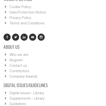
Cookie Policy
Data Protection Notice
Privacy Policy
Terms and Conditions
ABOUT US
Who we are
Register
Contact us
Contributors
Company Awards
DIGITAL ISSUES/GUIDELINES
Digital issues - Library
Supplements - Library
Guidelines