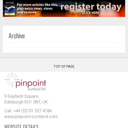
Archive
TOP OF PAGE
9 Gayfield Square,
Edinburgh EH1 3NT, UK.
Call: +44 (0)131 557 4184
www.pinpoint-scotland.com
WEBSITE DETAILS