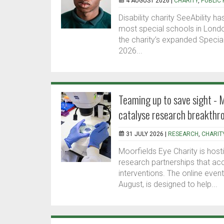
4 AUGUST 2026 |
CHARITY
,
PUBLIC 
Disability charity SeeAbility
most special schools in Londo
the charity’s expanded Specia
2026...
Teaming up to save sight - 
catalyse research breakthr
31 JULY 2026 |
RESEARCH
,
CHARIT
Moorfields Eye Charity is ho
research partnerships that ac
interventions. The online eve
August, is designed to help...