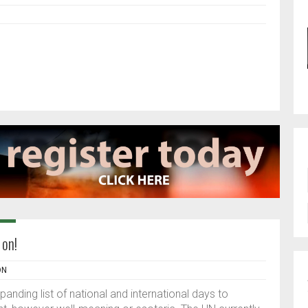
 on!
ON
nding list of national and international days to