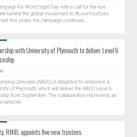
mpaign for World Sight Day with a call for the eye
unite behind the global movement to #LoveYourEyes.
 last five years, the campaign continues...
hip with University of Plymouth to deliver Level 6
iceship
NG
pensing Opticians (ABDO) is delighted to announce a
rsity of Plymouth, which will deliver the ABDO Level 6
eship from September. The collaboration represents an
 network...
ity, RNIB, appoints five new trustees