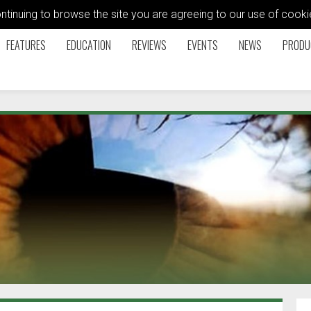
ontinuing to browse the site you are agreeing to our use of coo
FEATURES
EDUCATION
REVIEWS
EVENTS
NEWS
PRODU