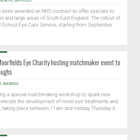
HEALTH
,
SERVICES
 has been awarded an NHS contract to offer eyecare to
n and large areas of South East England. The rollout of
l School Eye Care Service, starting from September
Moorfields Eye Charity hosting matchmaker event to
oughs
Y
,
AWARDS
sting a special matchmaking workshop to spark new
celerate the development of novel eye treatments and
nt, taking place between 11am and midday Thursday 6