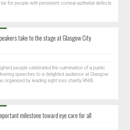
e for people with persistent corneal epithelial defects
speakers take to the stage at Glasgow City
 sighted people celebrated the culmination of a public
livering speeches to a delighted audience at Glasgow
 organised by leading sight loss charity RNIB
portant milestone toward eye care for all