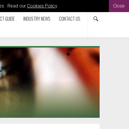
kies. Read our
Cookies Policy
.
Close
CT GUIDE
INDUSTRY NEWS
CONTACT US