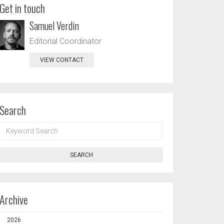
Get in touch
Samuel Verdin
Editorial Coordinator
VIEW CONTACT
Search
KEYWORD
SEARCH
SEARCH
Archive
2026