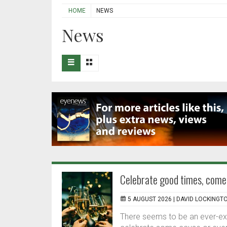
HOME
NEWS
News
Celebrate good times, come
5 AUGUST 2026 |
DAVID LOCKINGT
There seems to be an ever-expa