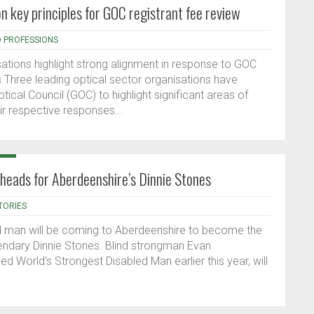
on key principles for GOC registrant fee review
D PROFESSIONS
sations highlight strong alignment in response to GOC
s Three leading optical sector organisations have
ptical Council (GOC) to highlight significant areas of
r respective responses...
 heads for Aberdeenshire’s Dinnie Stones
TORIES
ed man will be coming to Aberdeenshire to become the
legendary Dinnie Stones. Blind strongman Evan
World's Strongest Disabled Man earlier this year, will