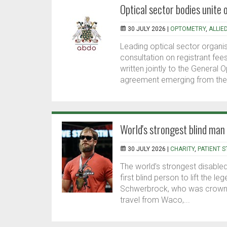
Optical sector bodies unite 
30 JULY 2026 |
OPTOMETRY
,
ALLIE
Leading optical sector organi
consultation on registrant fee
written jointly to the General O
agreement emerging from thei
World's strongest blind man
30 JULY 2026 |
CHARITY
,
PATIENT S
The world’s strongest disabl
first blind person to lift the 
Schwerbrock, who was crowned 
travel from Waco,...