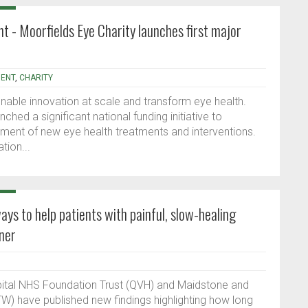
ht - Moorfields Eye Charity launches first major
ENT
,
CHARITY
nable innovation at scale and transform eye health.
ched a significant national funding initiative to
ment of new eye health treatments and interventions.
tion...
ys to help patients with painful, slow-healing
ner
ital NHS Foundation Trust (QVH) and Maidstone and
W) have published new findings highlighting how long