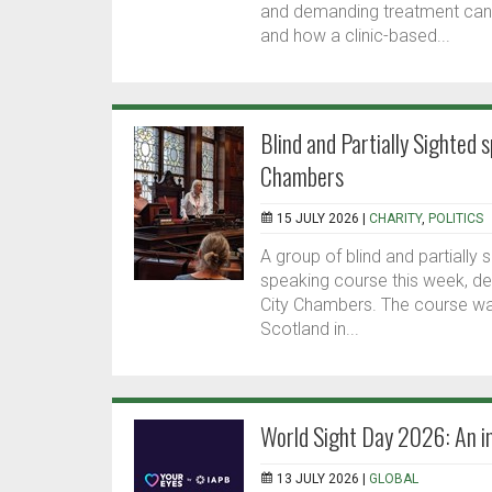
and demanding treatment can b
and how a clinic-based...
Blind and Partially Sighted 
Chambers
15 JULY 2026 |
CHARITY
,
POLITICS
A group of blind and partially
speaking course this week, de
City Chambers. The course was
Scotland in...
World Sight Day 2026: An im
13 JULY 2026 |
GLOBAL