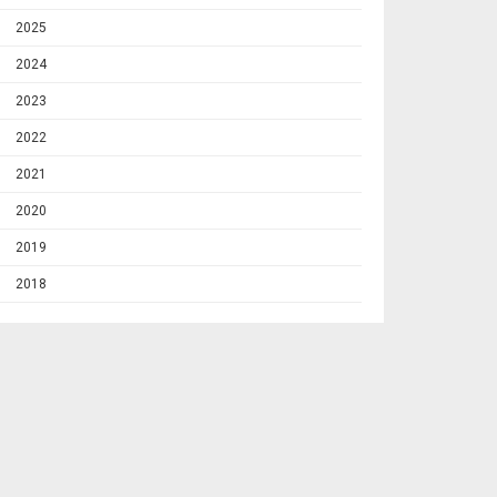
2025
2024
2023
2022
2021
2020
2019
2018