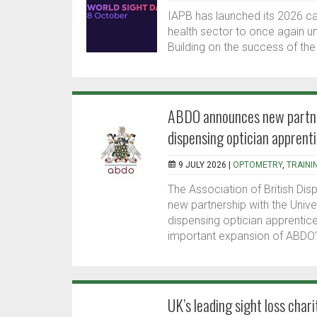
IAPB has launched its 2026 ca
health sector to once again 
Building on the success of the
ABDO announces new partners
dispensing optician apprent
9 JULY 2026 |
OPTOMETRY
,
TRAINI
The Association of British Dis
new partnership with the Unive
dispensing optician apprentic
important expansion of ABDO’s
UK’s leading sight loss char