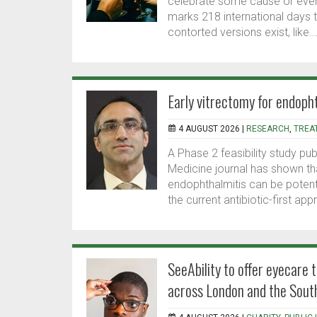
celebrate some cause or event
marks 218 international days 
contorted versions exist, like..
Early vitrectomy for endopht
4 AUGUST 2026 |
RESEARCH
,
TREA
A Phase 2 feasibility study p
Medicine journal has shown th
endophthalmitis can be potenti
the current antibiotic-first appr
SeeAbility to offer eyecare t
across London and the Sout