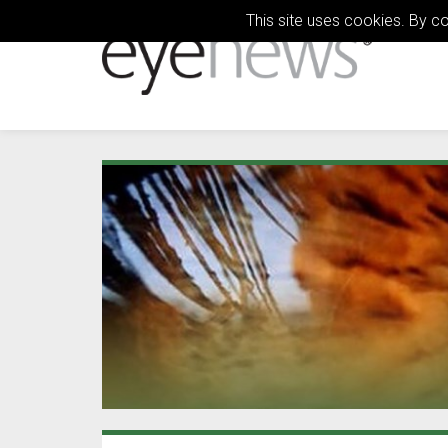
This site uses cookies. By c