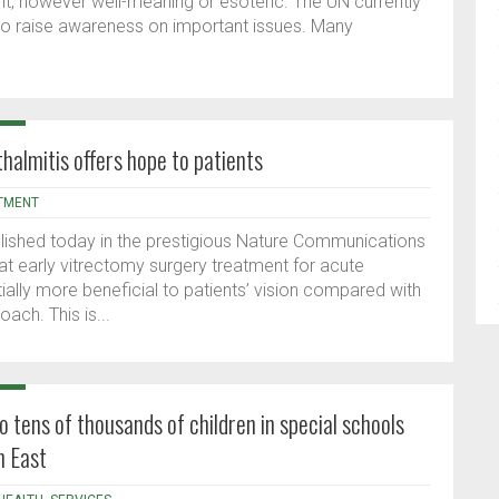
, however well-meaning or esoteric. The UN currently
to raise awareness on important issues. Many
.
halmitis offers hope to patients
TMENT
ublished today in the prestigious Nature Communications
at early vitrectomy surgery treatment for acute
ally more beneficial to patients’ vision compared with
oach. This is...
o tens of thousands of children in special schools
h East