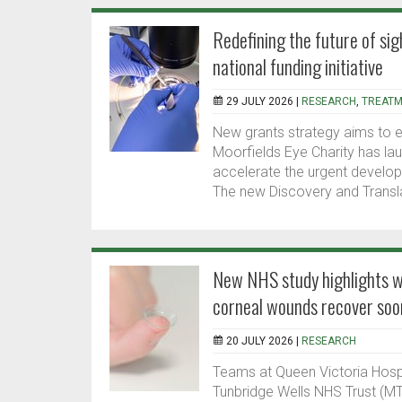
Redefining the future of sig
national funding initiative
29 JULY 2026 |
RESEARCH
,
TREATM
New grants strategy aims to e
Moorfields Eye Charity has laun
accelerate the urgent develop
The new Discovery and Transla
New NHS study highlights wa
corneal wounds recover soo
20 JULY 2026 |
RESEARCH
Teams at Queen Victoria Hosp
Tunbridge Wells NHS Trust (MT