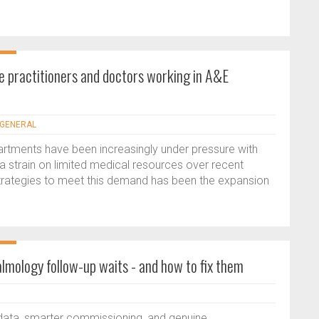
e practitioners and doctors working in A&E
- GENERAL
tments have been increasingly under pressure with
a strain on limited medical resources over recent
strategies to meet this demand has been the expansion
mology follow-up waits - and how to fix them
data, smarter commissioning, and genuine