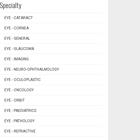
Specialty
EYE - CATARACT
EYE - CORNEA
EYE - GENERAL
EYE - GLAUCOMA
EYE - IMAGING
EYE - NEURO-OPHTHALMOLOGY
EYE - OCULOPLASTIC
EYE - ONCOLOGY
EYE - ORBIT
EYE - PAEDIATRICS
EYE - PATHOLOGY
EYE - REFRACTIVE