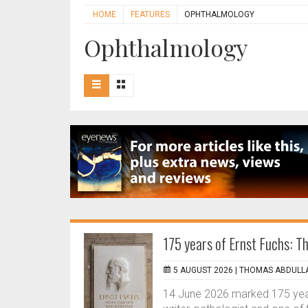
HOME
FEATURES
OPHTHALMOLOGY
Ophthalmology
175 years of Ernst Fuchs: 
5 AUGUST 2026 |
THOMAS ABDULLA
14 June 2026 marked 175 years