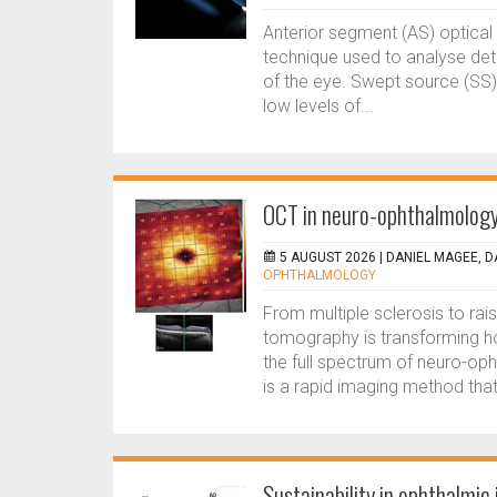
Anterior segment (AS) optica
technique used to analyse deta
of the eye. Swept source (SS)
low levels of...
OCT in neuro-ophthalmology:
5 AUGUST 2026 |
DANIEL MAGEE,
OPHTHALMOLOGY
From multiple sclerosis to rai
tomography is transforming 
the full spectrum of neuro-o
is a rapid imaging method that 
Sustainability in ophthalmic