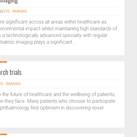
S
|
EYE - IMAGING
 significant across all areas within healthcare as
vironmental impact whilst maintaining high standards of
 a technologically advanced specialty with regular
almic imaging plays a significant...
rch trials
YE - IMAGING
to the future of healthcare and the wellbeing of patients,
on they face. Many patients who choose to participate
n ophthalmology find optimism in discovering novel