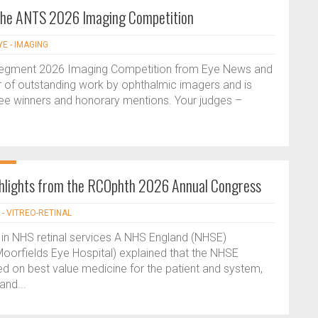
 the ANTS 2026 Imaging Competition
YE - IMAGING
Segment 2026 Imaging Competition from Eye News and
ar of outstanding work by ophthalmic imagers and is
hree winners and honorary mentions. Your judges –
ghlights from the RCOphth 2026 Annual Congress
 - VITREO-RETINAL
 in NHS retinal services A NHS England (NHSE)
oorfields Eye Hospital) explained that the NHSE
red on best value medicine for the patient and system,
and...