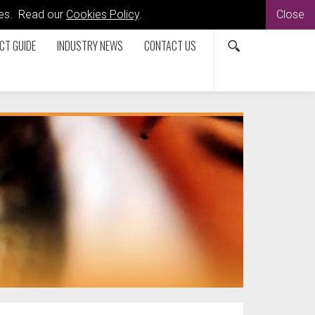
kies. Read our
Cookies Policy
.
Close
CT GUIDE
INDUSTRY NEWS
CONTACT US