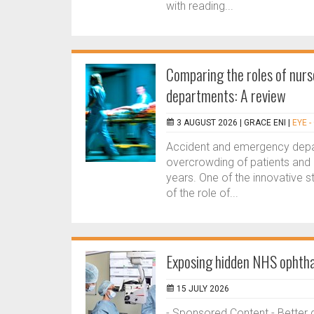
with reading...
Comparing the roles of nurs
departments: A review
3 AUGUST 2026 |
GRACE ENI
|
EYE 
Accident and emergency depar
overcrowding of patients and 
years. One of the innovative 
of the role of...
Exposing hidden NHS ophthal
15 JULY 2026
- Sponsored Content - Better 