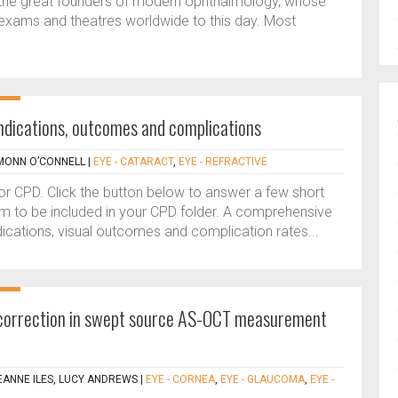
f the great founders of modern ophthalmology, whose
exams and theatres worldwide to this day. Most
 Indications, outcomes and complications
MONN O’CONNELL
|
EYE - CATARACT
,
EYE - REFRACTIVE
 for CPD. Click the button below to answer a few short
m to be included in your CPD folder. A comprehensive
ndications, visual outcomes and complication rates...
n correction in swept source AS-OCT measurement
EANNE ILES, LUCY ANDREWS
|
EYE - CORNEA
,
EYE - GLAUCOMA
,
EYE -