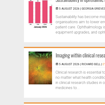
5 AUGUST 2026 |
GEORGIA GRIEVE
Sustainability has become more
organisations aim to lower en
patient care. Ophthalmology is
equipment upgrades, and ophth
Imaging within clinical resea
5 AUGUST 2026 |
RICHARD BELL
|
E
Clinical research is essential 
no matter what health conditi
in clinical research studies i
medicines to...