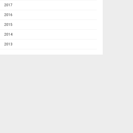
2017
2016
2015
2014
2013