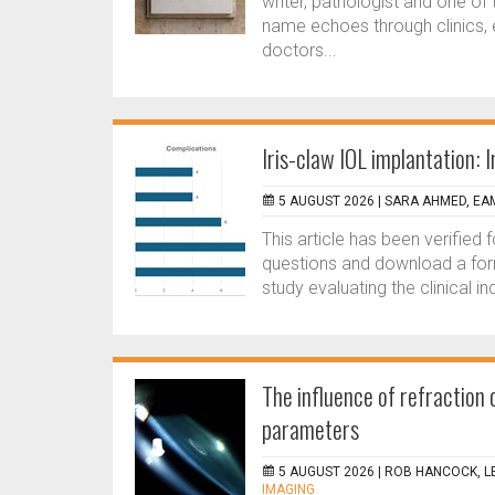
writer, pathologist and one o
name echoes through clinics, 
doctors...
Iris-claw IOL implantation:
5 AUGUST 2026 |
SARA AHMED, EA
This article has been verified
questions and download a for
study evaluating the clinical i
The influence of refractio
parameters
5 AUGUST 2026 |
ROB HANCOCK, L
IMAGING