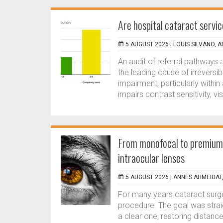
Are hospital cataract serv
5 AUGUST 2026 |
LOUIS SILVANO, 
An audit of referral pathways 
the leading cause of irreversi
impairment, particularly within
impairs contrast sensitivity, vis
From monofocal to premium:
intraocular lenses
5 AUGUST 2026 |
ANNES AHMEIDAT
For many years cataract surge
procedure. The goal was strai
a clear one, restoring distanc