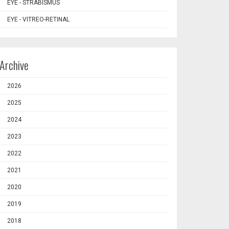
EYE - STRABISMUS
EYE - VITREO-RETINAL
Archive
2026
2025
2024
2023
2022
2021
2020
2019
2018