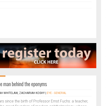
The man behind the eponyms
H WHITELAW, ZACHARIAH KOSHY
|
EYE - GENERAL
 since the birth of Professor Ernst Fuchs: a teacher,