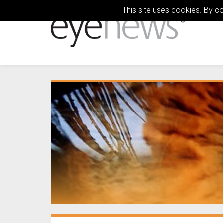
This site uses cookies. By c