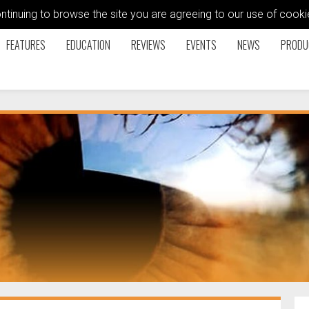
ontinuing to browse the site you are agreeing to our use of coo
FEATURES
EDUCATION
REVIEWS
EVENTS
NEWS
PRODU