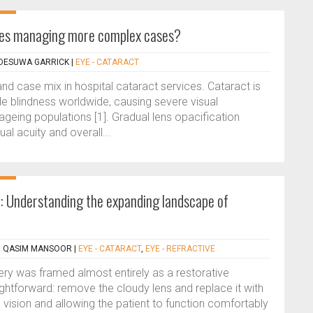
ices managing more complex cases?
ADESUWA GARRICK
|
EYE - CATARACT
and case mix in hospital cataract services. Cataract is
ble blindness worldwide, causing severe visual
 ageing populations [1]. Gradual lens opacification
ual acuity and overall...
 Understanding the expanding landscape of
, QASIM MANSOOR
|
EYE - CATARACT
,
EYE - REFRACTIVE
ry was framed almost entirely as a restorative
ghtforward: remove the cloudy lens and replace it with
e vision and allowing the patient to function comfortably