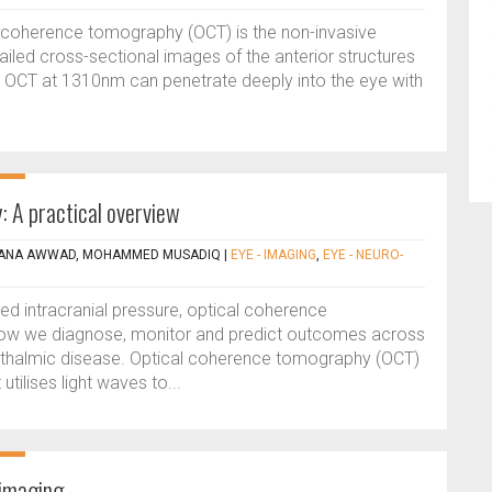
l coherence tomography (OCT) is the non-invasive
iled cross-sectional images of the anterior structures
 OCT at 1310nm can penetrate deeply into the eye with
 A practical overview
 DANA AWWAD, MOHAMMED MUSADIQ
|
EYE - IMAGING
,
EYE - NEURO-
sed intracranial pressure, optical coherence
how we diagnose, monitor and predict outcomes across
phthalmic disease. Optical coherence tomography (OCT)
utilises light waves to...
 imaging