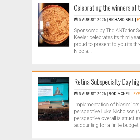
Celebrating the winners of
5 AUGUST 2026 |
RICHARD BELL
|
E
Sponsored by The ANTerior 
Keeler celebrates its third ye
proud to present to you its t
Nicola...
Retina Subspecialty Day hi
5 AUGUST 2026 |
ROD MCNEIL
|
EYE
Implementation of biosimilars
perspective Luke Nicholson (M
perspective overall is structu
accounting for a finite budget 