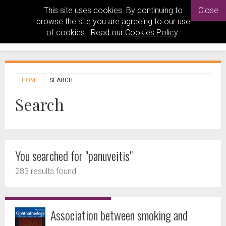
This site uses cookies. By continuing to
Close
browse the site you are agreeing to our use
of cookies. Read our
Cookies Policy
.
HOME
SEARCH
Search
You searched for "panuveitis"
283 results found
Association between smoking and