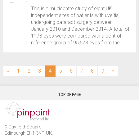
This is a multicentre study of eight UK
independent sites of patients with uveitis,
undergoing cataract surgery between
January 2010 and December 2014. A total of
1173 eyes were compared with a control
reference group of 95,573 eyes from the...
(current)
«
1
2
3
4
5
6
7
8
9
»
TOP OF PAGE
9 Gayfield Square,
Edinburgh EH1 3NT, UK.