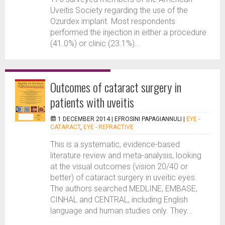
Uveitis Society regarding the use of the
Ozurdex implant. Most respondents
performed the injection in either a procedure
(41.0%) or clinic (23.1%)...
Outcomes of cataract surgery in
patients with uveitis
1 DECEMBER 2014 |
EFROSINI PAPAGIANNULI
|
EYE -
CATARACT
,
EYE - REFRACTIVE
This is a systematic, evidence-based
literature review and meta-analysis, looking
at the visual outcomes (vision 20/40 or
better) of cataract surgery in uveitic eyes.
The authors searched MEDLINE, EMBASE,
CINHAL and CENTRAL, including English
language and human studies only. They...