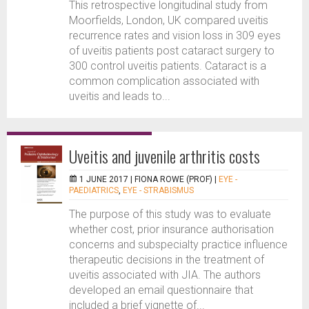
This retrospective longitudinal study from
Moorfields, London, UK compared uveitis
recurrence rates and vision loss in 309 eyes
of uveitis patients post cataract surgery to
300 control uveitis patients. Cataract is a
common complication associated with
uveitis and leads to...
Uveitis and juvenile arthritis costs
1 JUNE 2017 |
FIONA ROWE (PROF)
|
EYE -
PAEDIATRICS
,
EYE - STRABISMUS
The purpose of this study was to evaluate
whether cost, prior insurance authorisation
concerns and subspecialty practice influence
therapeutic decisions in the treatment of
uveitis associated with JIA. The authors
developed an email questionnaire that
included a brief vignette of...