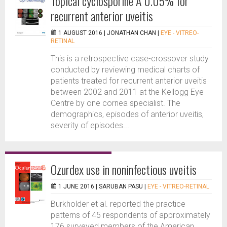
Topical cyclosporine A 0.05% for
recurrent anterior uveitis
1 AUGUST 2016 |
JONATHAN CHAN
|
EYE - VITREO-
RETINAL
This is a retrospective case-crossover study
conducted by reviewing medical charts of
patients treated for recurrent anterior uveitis
between 2002 and 2011 at the Kellogg Eye
Centre by one cornea specialist. The
demographics, episodes of anterior uveitis,
severity of episodes...
Ozurdex use in noninfectious uveitis
1 JUNE 2016 |
SARUBAN PASU
|
EYE - VITREO-RETINAL
Burkholder et al. reported the practice
patterns of 45 respondents of approximately
176 surveyed members of the American