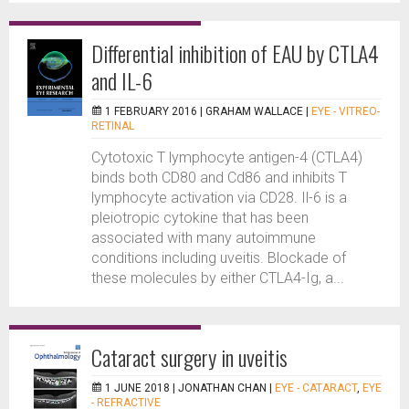
Differential inhibition of EAU by CTLA4
and IL-6
1 FEBRUARY 2016 |
GRAHAM WALLACE
|
EYE - VITREO-
RETINAL
Cytotoxic T lymphocyte antigen-4 (CTLA4)
binds both CD80 and Cd86 and inhibits T
lymphocyte activation via CD28. Il-6 is a
pleiotropic cytokine that has been
associated with many autoimmune
conditions including uveitis. Blockade of
these molecules by either CTLA4-Ig, a...
Cataract surgery in uveitis
1 JUNE 2018 |
JONATHAN CHAN
|
EYE - CATARACT
,
EYE
- REFRACTIVE