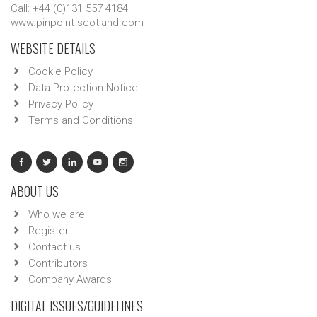
Call: +44 (0)131 557 4184
www.pinpoint-scotland.com
WEBSITE DETAILS
Cookie Policy
Data Protection Notice
Privacy Policy
Terms and Conditions
ABOUT US
Who we are
Register
Contact us
Contributors
Company Awards
DIGITAL ISSUES/GUIDELINES