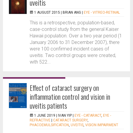
uveitis
1 AUGUST 2015 |
BRIAN ANG
|
EYE - VITREO-RETINAL
This is a retrospective, population-based,
case-control study from the general Kaiser
Hawaii population. Over a two year period (1
January 2006 to 31 December 2007), there
were 100 confirmed incident cases of
uveitis. Two control groups were created,
with 522...
Effect of cataract surgery on
inflammation control and vision in
uveitis patients
1 JUNE 2019 |
IVAN YIP
|
EYE - CATARACT
,
EYE -
REFRACTIVE
|
CATARACT SURGERY
,
PHACOEMULSIFICATION
,
UVEITIS
,
VISION IMPAIRMENT