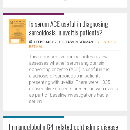
Is serum ACE useful in diagnosing
sarcoidosis in uveitis patients?
1 FEBRUARY 2019 |
TASMIN BERMAN
|
EYE - VITREO-
RETINAL
This retrospective clinical notes review
assesses whether serum angiotensin
converting enzyme (ACE) is useful in the
diagnosis of sarcoidosis in patients
presenting with uveitis. There were 1035
consecutive subjects presenting with uveitis
as part of baseline investigations had a
serum...
Immunoglobulin G4-related ophthalmic disease