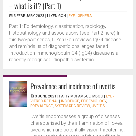
– what is it? (Part 1)
3 FEBRUARY 2023 |
LI YEN GOH
|
EYE - GENERAL
Part 1: Epidemiology, classification, radiology,
histopathology and associations (see Part 2 here) In
this two-part series, Li Yen Goh reviews IgG4 disease
and reminds us of diagnostic challenges faced.
Introduction Immunoglobulin G4 (IgG4) disease is a
recently recognised idiopathic systemic...
Prevalence and incidence of uveitis
3 JUNE 2021 |
PATTY MOPAMBOLI MBOLI
|
EYE -
VITREO-RETINAL
|
INCIDENCE
,
EPIDEMIOLOGY
,
PREVALENCE
,
SYSTEMATIC REVIEW
,
UVEITIS
Uveitis encompasses a group of diseases
characterised by the inflammation of fovea
uvea which are potentially vision threatening.