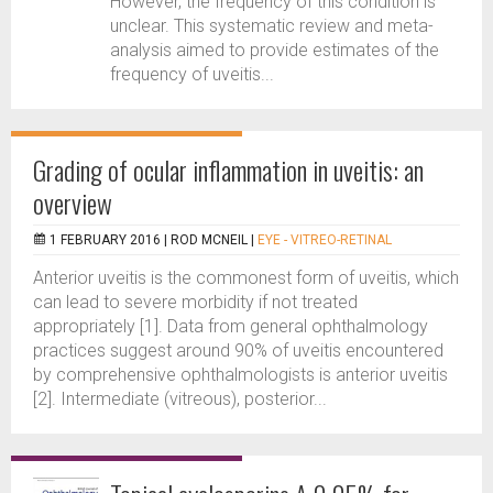
However, the frequency of this condition is
unclear. This systematic review and meta-
analysis aimed to provide estimates of the
frequency of uveitis...
Grading of ocular inflammation in uveitis: an
overview
1 FEBRUARY 2016 |
ROD MCNEIL
|
EYE - VITREO-RETINAL
Anterior uveitis is the commonest form of uveitis, which
can lead to severe morbidity if not treated
appropriately [1]. Data from general ophthalmology
practices suggest around 90% of uveitis encountered
by comprehensive ophthalmologists is anterior uveitis
[2]. Intermediate (vitreous), posterior...