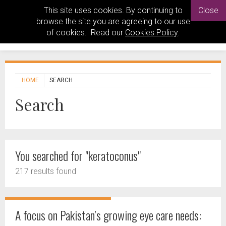
This site uses cookies. By continuing to
Close
browse the site you are agreeing to our use
of cookies. Read our
Cookies Policy
.
HOME
SEARCH
Search
You searched for "keratoconus"
217 results found
A focus on Pakistan’s growing eye care needs: