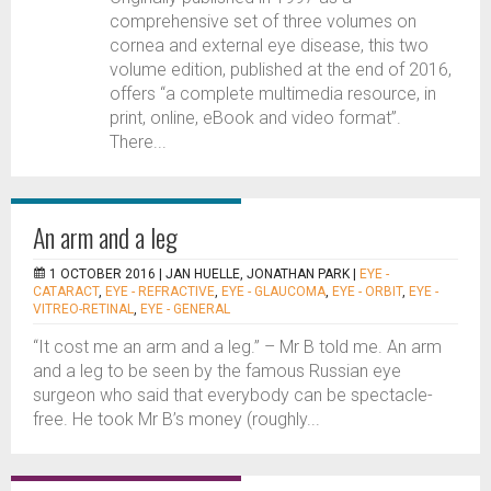
comprehensive set of three volumes on
cornea and external eye disease, this two
volume edition, published at the end of 2016,
offers “a complete multimedia resource, in
print, online, eBook and video format”.
There...
An arm and a leg
1 OCTOBER 2016 |
JAN HUELLE, JONATHAN PARK
|
EYE -
CATARACT
,
EYE - REFRACTIVE
,
EYE - GLAUCOMA
,
EYE - ORBIT
,
EYE -
VITREO-RETINAL
,
EYE - GENERAL
“It cost me an arm and a leg.” – Mr B told me. An arm
and a leg to be seen by the famous Russian eye
surgeon who said that everybody can be spectacle-
free. He took Mr B’s money (roughly...