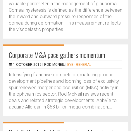
valuable parameter in the management of glaucoma.
Corneal hysteresis is defined as the difference between
the inward and outward pressure responses of the
cornea during deformation. This measurement reflects
the viscoelastic properties...
Corporate M&A pace gathers momentum
1 OCTOBER 2019 |
ROD MCNEIL
|
EYE - GENERAL
Intensifying franchise competition, maturing product
development pipelines and looming loss of exclusivity
spur renewed merger and acquisition (M&A) activity in
the ophthalmics sector. Rod McNeil reviews recent
deals and related strategic developments. AbbVie to
acquire Allergan in $63 billion mega-combination,...