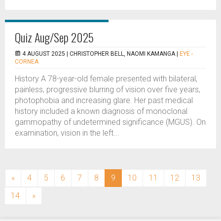
Quiz Aug/Sep 2025
4 AUGUST 2025 |
CHRISTOPHER BELL, NAOMI KAMANGA
|
EYE -
CORNEA
History A 78-year-old female presented with bilateral,
painless, progressive blurring of vision over five years,
photophobia and increasing glare. Her past medical
history included a known diagnosis of monoclonal
gammopathy of undetermined significance (MGUS). On
examination, vision in the left...
(current)
«
4
5
6
7
8
9
10
11
12
13
14
»