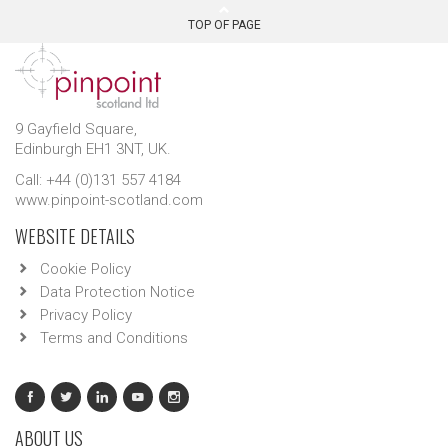
TOP OF PAGE
9 Gayfield Square,
Edinburgh EH1 3NT, UK.
Call: +44 (0)131 557 4184
www.pinpoint-scotland.com
WEBSITE DETAILS
Cookie Policy
Data Protection Notice
Privacy Policy
Terms and Conditions
ABOUT US