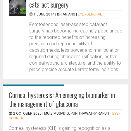
cataract surgery
1 JUNE 2014 |
BRIAN ANG
|
EYE - GENERAL
Femtosecond laser-assisted cataract
surgery has become increasingly popular due
to the reported benefits of increasing
precision and reproducibility of
capsulorrhexis, less power and manipulation
required during phacoemulsification, better
corneal wound architecture, and the ability to
place precise arcuate keratotomy incisions...
Corneal hysteresis: An emerging biomarker in
the management of glaucoma
2 OCTOBER 2025 |
MUIZ MUSADIQ, PUNITHAWATHY RANJIT
|
EYE -
CORNEA
Corneal hysteresis (CH) is gaining recognition as a