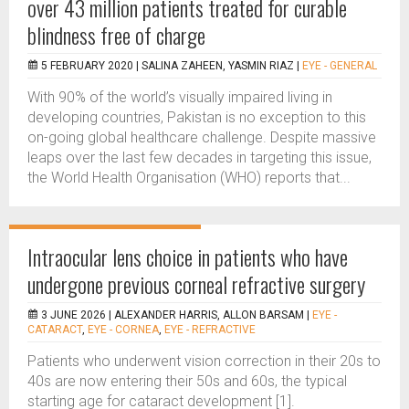
over 43 million patients treated for curable
blindness free of charge
5 FEBRUARY 2020 |
SALINA ZAHEEN, YASMIN RIAZ
|
EYE - GENERAL
With 90% of the world’s visually impaired living in
developing countries, Pakistan is no exception to this
on-going global healthcare challenge. Despite massive
leaps over the last few decades in targeting this issue,
the World Health Organisation (WHO) reports that...
Intraocular lens choice in patients who have
undergone previous corneal refractive surgery
3 JUNE 2026 |
ALEXANDER HARRIS, ALLON BARSAM
|
EYE -
CATARACT
,
EYE - CORNEA
,
EYE - REFRACTIVE
Patients who underwent vision correction in their 20s to
40s are now entering their 50s and 60s, the typical
starting age for cataract development [1].