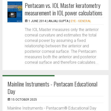
Pentacam vs. IOL Master keratometry
measurement in IOL power calculations
1 JUNE 2014 |
ANJALI GUPTA
|
EYE - GENERAL
The IOL Master measures only the anterior
corneal curvature and estimates the total
corneal power by assuming a fixed
relationship between the anterior and
posterior corneal surface. The Pentacam
measures both the anterior and posterior
corneal surface and therefore calculates...
Mainline Instruments - Pentacam Educational
Day
15 OCTOBER 2025
Mainline Instruments - Pentacam® Educational Day