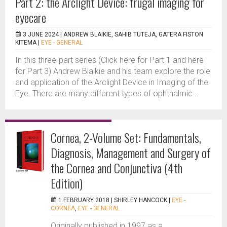
Part 2: the Arclight Device: frugal imaging for
eyecare
3 JUNE 2024 |
ANDREW BLAIKIE, SAHIB TUTEJA, GATERA FISTON
KITEMA
|
EYE - GENERAL
In this three-part series (Click here for Part 1 and here
for Part 3) Andrew Blaikie and his team explore the role
and application of the Arclight Device in Imaging of the
Eye. There are many different types of ophthalmic...
Cornea, 2-Volume Set: Fundamentals,
Diagnosis, Management and Surgery of
the Cornea and Conjunctiva (4th
Edition)
1 FEBRUARY 2018 |
SHIRLEY HANCOCK
|
EYE -
CORNEA
,
EYE - GENERAL
Originally published in 1997 as a