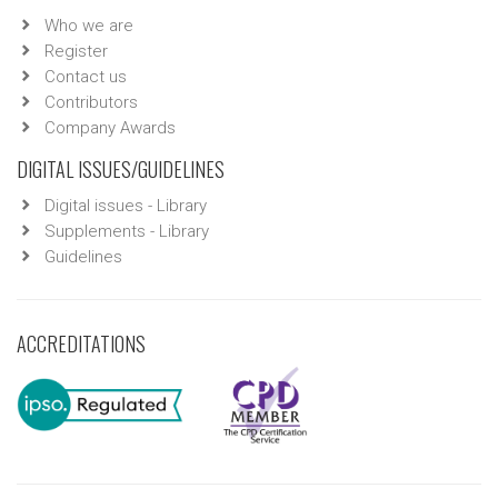
Who we are
Register
Contact us
Contributors
Company Awards
DIGITAL ISSUES/GUIDELINES
Digital issues - Library
Supplements - Library
Guidelines
ACCREDITATIONS