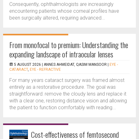
Consequently, ophthalmologists are increasingly
encountering patients whose corneal profiles have
been surgically altered, requiring advanced...
From monofocal to premium: Understanding the
expanding landscape of intraocular lenses
5 AUGUST 2026 |
ANNES AHMEIDAT, QASIM MANSOOR
|
EYE -
CATARACT
,
EYE - REFRACTIVE
For many years cataract surgery was framed almost
entirely as a restorative procedure. The goal was
straightforward: remove the cloudy lens and replace it
with a clear one, restoring distance vision and allowing
the patient to function comfortably with reading...
Cost-effectiveness of femtosecond