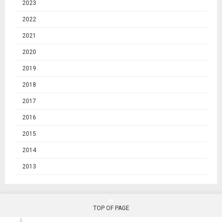
2023
2022
2021
2020
2019
2018
2017
2016
2015
2014
2013
TOP OF PAGE