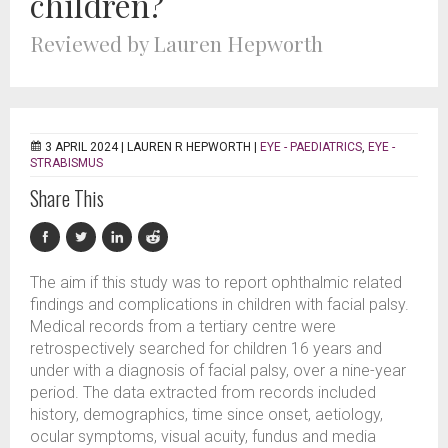
children?
Reviewed by Lauren Hepworth
3 APRIL 2024 |
LAUREN R HEPWORTH
|
EYE - PAEDIATRICS
,
EYE -
STRABISMUS
Share This
The aim if this study was to report ophthalmic related
findings and complications in children with facial palsy.
Medical records from a tertiary centre were
retrospectively searched for children 16 years and
under with a diagnosis of facial palsy, over a nine-year
period. The data extracted from records included
history, demographics, time since onset, aetiology,
ocular symptoms, visual acuity, fundus and media