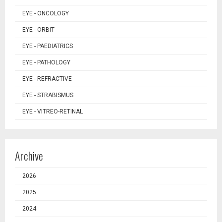
EYE - ONCOLOGY
EYE - ORBIT
EYE - PAEDIATRICS
EYE - PATHOLOGY
EYE - REFRACTIVE
EYE - STRABISMUS
EYE - VITREO-RETINAL
Archive
2026
2025
2024