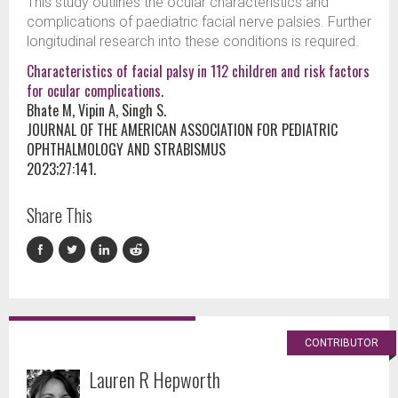
This study outlines the ocular characteristics and
complications of paediatric facial nerve palsies. Further
longitudinal research into these conditions is required.
Characteristics of facial palsy in 112 children and risk factors
for ocular complications.
Bhate M, Vipin A, Singh S.
JOURNAL OF THE AMERICAN ASSOCIATION FOR PEDIATRIC
OPHTHALMOLOGY AND STRABISMUS
2023;27:141.
Share This
CONTRIBUTOR
Lauren R Hepworth