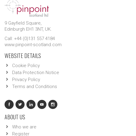
9 Gayfield Square,
Edinburgh EH1 3NT, UK.
Call: +44 (0)131 557 4184
www.pinpoint-scotland.com
WEBSITE DETAILS
Cookie Policy
Data Protection Notice
Privacy Policy
Terms and Conditions
ABOUT US
Who we are
Register