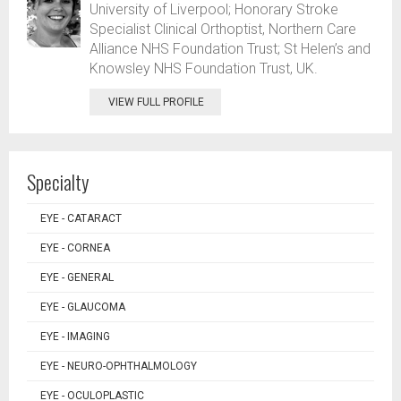
University of Liverpool; Honorary Stroke
Specialist Clinical Orthoptist, Northern Care
Alliance NHS Foundation Trust; St Helen’s and
Knowsley NHS Foundation Trust, UK.
VIEW FULL PROFILE
Specialty
EYE - CATARACT
EYE - CORNEA
EYE - GENERAL
EYE - GLAUCOMA
EYE - IMAGING
EYE - NEURO-OPHTHALMOLOGY
EYE - OCULOPLASTIC