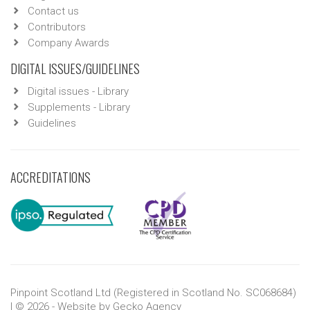
Contact us
Contributors
Company Awards
DIGITAL ISSUES/GUIDELINES
Digital issues - Library
Supplements - Library
Guidelines
ACCREDITATIONS
Pinpoint Scotland Ltd (Registered in Scotland No. SC068684)
| © 2026 - Website by
Gecko Agency