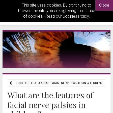
This site uses cookies. By continuing to
Close
browse the site you are agreeing to our use
of cookies. Read our
Cookies Policy
.
EWS
WHAT ARE THE FEATURES OF FACIAL NERVE PALSIES IN CHILDREN?
What are the features of
facial nerve palsies in