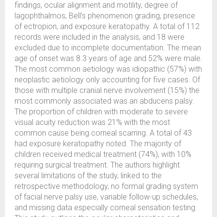
findings, ocular alignment and motility, degree of
lagophthalmos, Bell’s phenomenon grading, presence
of ectropion, and exposure keratopathy. A total of 112
records were included in the analysis, and 18 were
excluded due to incomplete documentation. The mean
age of onset was 8.3 years of age and 52% were male.
The most common aetiology was idiopathic (57%) with
neoplastic aetiology only accounting for five cases. Of
those with multiple cranial nerve involvement (15%) the
most commonly associated was an abducens palsy.
The proportion of children with moderate to severe
visual acuity reduction was 21% with the most
common cause being corneal scarring. A total of 43
had exposure keratopathy noted. The majority of
children received medical treatment (74%), with 10%
requiring surgical treatment. The authors highlight
several limitations of the study, linked to the
retrospective methodology, no formal grading system
of facial nerve palsy use, variable follow-up schedules,
and missing data especially corneal sensation testing.