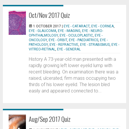
Oct/Nov 2017 Quiz
1 OCTOBER 2017 |
EYE - CATARACT
,
EYE - CORNEA
,
EYE - GLAUCOMA
,
EYE - IMAGING
,
EYE - NEURO-
OPHTHALMOLOGY
,
EYE - OCULOPLASTIC
,
EYE -
ONCOLOGY
,
EYE - ORBIT
,
EYE - PAEDIATRICS
,
EYE -
PATHOLOGY
,
EYE - REFRACTIVE
,
EYE - STRABISMUS
,
EYE -
VITREO-RETINAL
,
EYE - GENERAL
History A 73-year-old man presented with a
rapidly growing left lower eyelid lump with
recent bleeding. On examination there was a
raised, ulcerated, firm mass occupying two
thirds of his lower eyelid. The lesion bled
easily and appeared connected to...
Aug/Sep 2017 Quiz