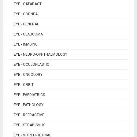
EYE - CATARACT
EYE - CORNEA
EYE - GENERAL
EYE - GLAUCOMA
EYE - IMAGING
EYE - NEURO-OPHTHALMOLOGY
EYE - OCULOPLASTIC
EYE - ONCOLOGY
EYE - ORBIT
EYE - PAEDIATRICS
EYE - PATHOLOGY
EYE - REFRACTIVE
EYE - STRABISMUS
EYE - VITREO-RETINAL