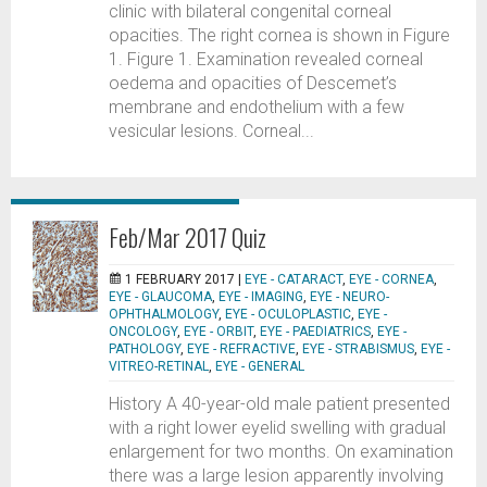
clinic with bilateral congenital corneal
opacities. The right cornea is shown in Figure
1. Figure 1. Examination revealed corneal
oedema and opacities of Descemet’s
membrane and endothelium with a few
vesicular lesions. Corneal...
Feb/Mar 2017 Quiz
1 FEBRUARY 2017 |
EYE - CATARACT
,
EYE - CORNEA
,
EYE - GLAUCOMA
,
EYE - IMAGING
,
EYE - NEURO-
OPHTHALMOLOGY
,
EYE - OCULOPLASTIC
,
EYE -
ONCOLOGY
,
EYE - ORBIT
,
EYE - PAEDIATRICS
,
EYE -
PATHOLOGY
,
EYE - REFRACTIVE
,
EYE - STRABISMUS
,
EYE -
VITREO-RETINAL
,
EYE - GENERAL
History A 40-year-old male patient presented
with a right lower eyelid swelling with gradual
enlargement for two months. On examination
there was a large lesion apparently involving