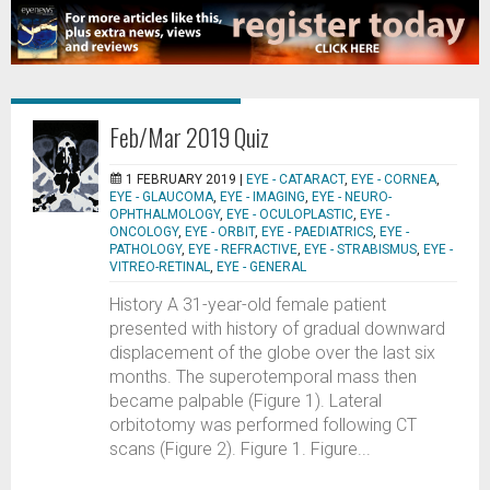
Feb/Mar 2019 Quiz
1 FEBRUARY 2019 |
EYE - CATARACT
,
EYE - CORNEA
,
EYE - GLAUCOMA
,
EYE - IMAGING
,
EYE - NEURO-
OPHTHALMOLOGY
,
EYE - OCULOPLASTIC
,
EYE -
ONCOLOGY
,
EYE - ORBIT
,
EYE - PAEDIATRICS
,
EYE -
PATHOLOGY
,
EYE - REFRACTIVE
,
EYE - STRABISMUS
,
EYE -
VITREO-RETINAL
,
EYE - GENERAL
History A 31-year-old female patient
presented with history of gradual downward
displacement of the globe over the last six
months. The superotemporal mass then
became palpable (Figure 1). Lateral
orbitotomy was performed following CT
scans (Figure 2). Figure 1. Figure...