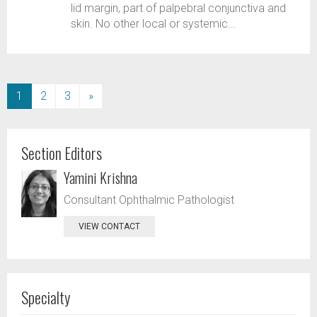
lid margin, part of palpebral conjunctiva and
skin. No other local or systemic...
(current)
1
2
3
»
Section Editors
Yamini Krishna
Consultant Ophthalmic Pathologist
VIEW CONTACT
Specialty