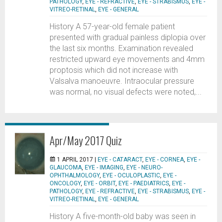
PATHOLOGY
,
EYE - REFRACTIVE
,
EYE - STRABISMUS
,
EYE -
VITREO-RETINAL
,
EYE - GENERAL
History A 57-year-old female patient
presented with gradual painless diplopia over
the last six months. Examination revealed
restricted upward eye movements and 4mm
proptosis which did not increase with
Valsalva manoeuvre. Intraocular pressure
was normal, no visual defects were noted,...
Apr/May 2017 Quiz
1 APRIL 2017 |
EYE - CATARACT
,
EYE - CORNEA
,
EYE -
GLAUCOMA
,
EYE - IMAGING
,
EYE - NEURO-
OPHTHALMOLOGY
,
EYE - OCULOPLASTIC
,
EYE -
ONCOLOGY
,
EYE - ORBIT
,
EYE - PAEDIATRICS
,
EYE -
PATHOLOGY
,
EYE - REFRACTIVE
,
EYE - STRABISMUS
,
EYE -
VITREO-RETINAL
,
EYE - GENERAL
History A five-month-old baby was seen in