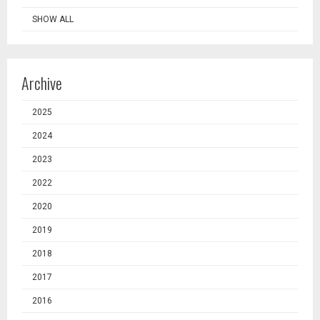
SHOW ALL
Archive
2025
2024
2023
2022
2020
2019
2018
2017
2016