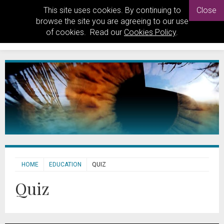
This site uses cookies. By continuing to
Close
browse the site you are agreeing to our use
of cookies. Read our
Cookies Policy
.
HOME
EDUCATION
QUIZ
Quiz