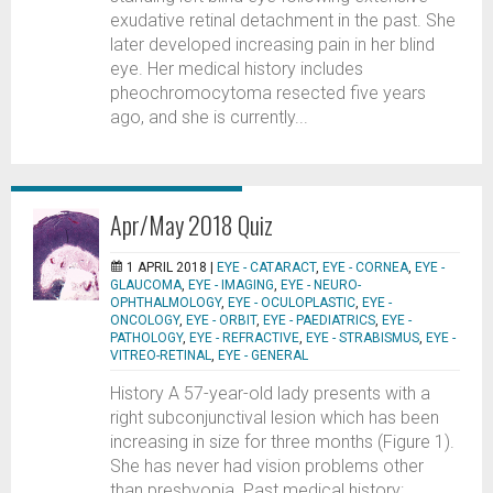
exudative retinal detachment in the past. She
later developed increasing pain in her blind
eye. Her medical history includes
pheochromocytoma resected five years
ago, and she is currently...
Apr/May 2018 Quiz
1 APRIL 2018 |
EYE - CATARACT
,
EYE - CORNEA
,
EYE -
GLAUCOMA
,
EYE - IMAGING
,
EYE - NEURO-
OPHTHALMOLOGY
,
EYE - OCULOPLASTIC
,
EYE -
ONCOLOGY
,
EYE - ORBIT
,
EYE - PAEDIATRICS
,
EYE -
PATHOLOGY
,
EYE - REFRACTIVE
,
EYE - STRABISMUS
,
EYE -
VITREO-RETINAL
,
EYE - GENERAL
History A 57-year-old lady presents with a
right subconjunctival lesion which has been
increasing in size for three months (Figure 1).
She has never had vision problems other
than presbyopia. Past medical history: