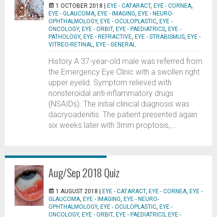
1 OCTOBER 2018 |
EYE - CATARACT
,
EYE - CORNEA
,
EYE - GLAUCOMA
,
EYE - IMAGING
,
EYE - NEURO-
OPHTHALMOLOGY
,
EYE - OCULOPLASTIC
,
EYE -
ONCOLOGY
,
EYE - ORBIT
,
EYE - PAEDIATRICS
,
EYE -
PATHOLOGY
,
EYE - REFRACTIVE
,
EYE - STRABISMUS
,
EYE -
VITREO-RETINAL
,
EYE - GENERAL
History A 37-year-old male was referred from
the Emergency Eye Clinic with a swollen right
upper eyelid. Symptom relieved with
nonsteroidal anti-inflammatory drugs
(NSAIDs). The initial clinical diagnosis was
dacryoadenitis. The patient presented again
six weeks later with 3mm proptosis,...
Aug/Sep 2018 Quiz
1 AUGUST 2018 |
EYE - CATARACT
,
EYE - CORNEA
,
EYE -
GLAUCOMA
,
EYE - IMAGING
,
EYE - NEURO-
OPHTHALMOLOGY
,
EYE - OCULOPLASTIC
,
EYE -
ONCOLOGY
,
EYE - ORBIT
,
EYE - PAEDIATRICS
,
EYE -