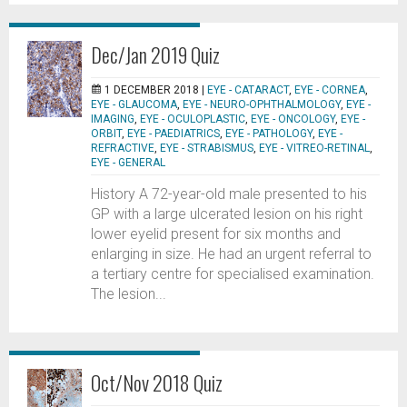
Dec/Jan 2019 Quiz
1 DECEMBER 2018 |
EYE - CATARACT
,
EYE - CORNEA
,
EYE - GLAUCOMA
,
EYE - NEURO-OPHTHALMOLOGY
,
EYE -
IMAGING
,
EYE - OCULOPLASTIC
,
EYE - ONCOLOGY
,
EYE -
ORBIT
,
EYE - PAEDIATRICS
,
EYE - PATHOLOGY
,
EYE -
REFRACTIVE
,
EYE - STRABISMUS
,
EYE - VITREO-RETINAL
,
EYE - GENERAL
History A 72-year-old male presented to his
GP with a large ulcerated lesion on his right
lower eyelid present for six months and
enlarging in size. He had an urgent referral to
a tertiary centre for specialised examination.
The lesion...
Oct/Nov 2018 Quiz