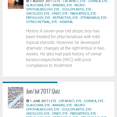
1 AUGUST 2017 |
EYE - CATARACT
,
EYE - CORNEA
,
EYE -
GLAUCOMA
,
EYE - IMAGING
,
EYE - NEURO-
OPHTHALMOLOGY
,
EYE - OCULOPLASTIC
,
EYE -
ONCOLOGY
,
EYE - ORBIT
,
EYE - PAEDIATRICS
,
EYE -
PATHOLOGY
,
EYE - REFRACTIVE
,
EYE - STRABISMUS
,
EYE -
VITREO-RETINAL
,
EYE - GENERAL
History A seven-year-old atopic boy has
been treated for phlyctenulosis with mild
topical steroids. However, he developed
dramatic changes at the right limbus in two
weeks. He also had past history of vernal
keratoconjunctivitis (VKC) with poor
compliance to treatment....
Jun/Jul 2017 Quiz
1 JUNE 2017 |
EYE - CATARACT
,
EYE - CORNEA
,
EYE -
GLAUCOMA
,
EYE - IMAGING
,
EYE - NEURO-
OPHTHALMOLOGY
,
EYE - OCULOPLASTIC
,
EYE -
ONCOLOGY
,
EYE - ORBIT
,
EYE - PAEDIATRICS
,
EYE -