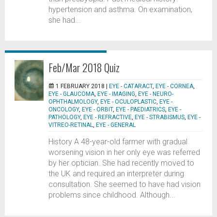
hypertension and asthma. On examination,
she had...
Feb/Mar 2018 Quiz
1 FEBRUARY 2018 |
EYE - CATARACT
,
EYE - CORNEA
,
EYE - GLAUCOMA
,
EYE - IMAGING
,
EYE - NEURO-
OPHTHALMOLOGY
,
EYE - OCULOPLASTIC
,
EYE -
ONCOLOGY
,
EYE - ORBIT
,
EYE - PAEDIATRICS
,
EYE -
PATHOLOGY
,
EYE - REFRACTIVE
,
EYE - STRABISMUS
,
EYE -
VITREO-RETINAL
,
EYE - GENERAL
History A 48-year-old farmer with gradual
worsening vision in her only eye was referred
by her optician. She had recently moved to
the UK and required an interpreter during
consultation. She seemed to have had vision
problems since childhood. Although...