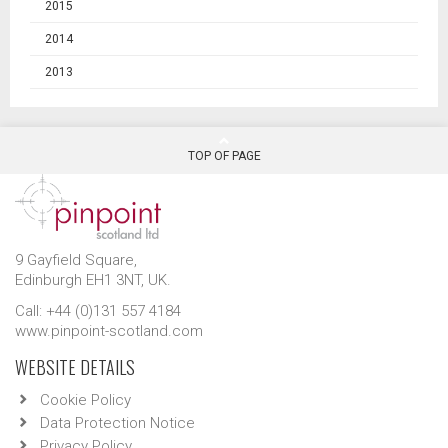
2015
2014
2013
TOP OF PAGE
9 Gayfield Square,
Edinburgh EH1 3NT, UK.
Call: +44 (0)131 557 4184
www.pinpoint-scotland.com
WEBSITE DETAILS
Cookie Policy
Data Protection Notice
Privacy Policy