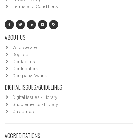
Terms and Conditions
ABOUT US
Who we are
Register
Contact us
Contributors
Company Awards
DIGITAL ISSUES/GUIDELINES
Digital issues - Library
Supplements - Library
Guidelines
ACCREDITATIONS