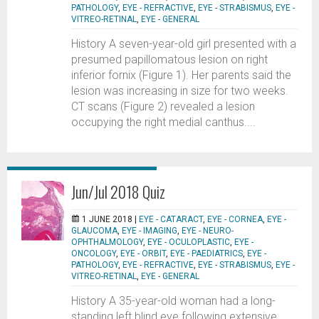
PATHOLOGY
,
EYE - REFRACTIVE
,
EYE - STRABISMUS
,
EYE -
VITREO-RETINAL
,
EYE - GENERAL
History A seven-year-old girl presented with a
presumed papillomatous lesion on right
inferior fornix (Figure 1). Her parents said the
lesion was increasing in size for two weeks.
CT scans (Figure 2) revealed a lesion
occupying the right medial canthus....
Jun/Jul 2018 Quiz
1 JUNE 2018 |
EYE - CATARACT
,
EYE - CORNEA
,
EYE -
GLAUCOMA
,
EYE - IMAGING
,
EYE - NEURO-
OPHTHALMOLOGY
,
EYE - OCULOPLASTIC
,
EYE -
ONCOLOGY
,
EYE - ORBIT
,
EYE - PAEDIATRICS
,
EYE -
PATHOLOGY
,
EYE - REFRACTIVE
,
EYE - STRABISMUS
,
EYE -
VITREO-RETINAL
,
EYE - GENERAL
History A 35-year-old woman had a long-
standing left blind eye following extensive