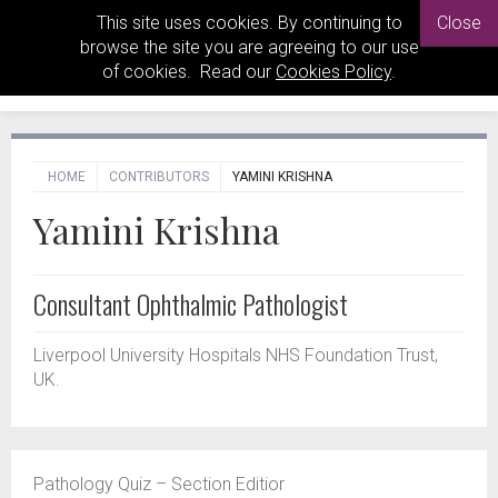
This site uses cookies. By continuing to
Close
browse the site you are agreeing to our use
of cookies. Read our
Cookies Policy
.
HOME
CONTRIBUTORS
YAMINI KRISHNA
Yamini Krishna
Consultant Ophthalmic Pathologist
Liverpool University Hospitals NHS Foundation Trust,
UK.
Pathology Quiz – Section Editior