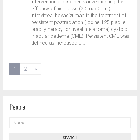
interventional case series investigating the
efficacy of high dose (2.5mg/0.1ml)
intravitreal bevacizumab in the treatment of
persistent postradiation (Iodine-125 plaque
brachytherapy for uveal melanoma) cystoid
macular oedema (CME). Persistent CME was
defined as increased or...
(current)
1
2
»
People
NAME
SEARCH