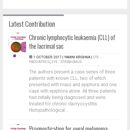
Latest Contribution
Chronic lymphocytic leukaemia (CLL) of
the lacrimal sac
1 OCTOBER 2017 |
YAMINI KRISHNA
|
EYE -
PAEDIATRICS
,
EYE - STRABISMUS
The authors present a case series of three
patients with known CLL, two of which
presented with mass and epiphora and one
case with epiphora alone. All three patients
had initially being diagnosed and were
treated for chronic dacryocystitis.
Histopathological...
Prognostication for uveal melanoma