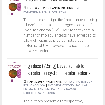
1 OCTOBER 2017 |
YAMINI KRISHNA
|
EYE -
PAEDIATRICS
,
EYE - STRABISMUS
The authors highlight the importance of using
all available data in the prognostication of
uveal melanoma (UM). Over recent years a
number of molecular tests have emerged to
allow clinicians to predict metastatic
potential of UM. However, concordance
between techniques...
High dose (2.5mg) bevacizumab for
postradiation cystoid macular oedema
1 APRIL 2017 |
YAMINI KRISHNA
|
EYE - PATHOLOGY
,
EYE - ONCOLOGY
|
ANTI-VEGF
,
CYSTOID MACULAR
EDEMA
,
MELANOMA
,
RADIATION DAMAGE
,
RADIOTHERAPY
,
TUMOR
The authors present a retrospective,