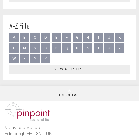
A-Z Filter
A
B
C
D
E
F
G
H
I
J
K
L
M
N
O
P
Q
R
S
T
U
V
W
X
Y
Z
VIEW ALL PEOPLE
TOP OF PAGE
9 Gayfield Square,
Edinburgh EH1 3NT, UK.