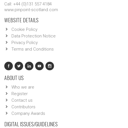
Call: +44 (0)131 557 4184
www.pinpoint-scotland.com
WEBSITE DETAILS
Cookie Policy
Data Protection Notice
Privacy Policy
Terms and Conditions
ABOUT US
Who we are
Register
Contact us
Contributors
Company Awards
DIGITAL ISSUES/GUIDELINES