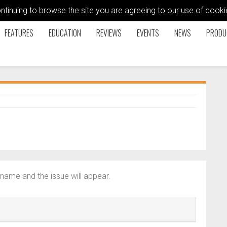
ontinuing to browse the site you are agreeing to our use of coo
FEATURES
EDUCATION
REVIEWS
EVENTS
NEWS
PRODU
name and the issue will appear.