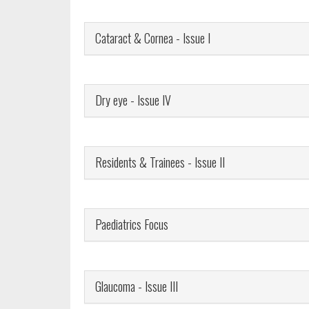
Cataract & Cornea - Issue I
Dry eye - Issue IV
Residents & Trainees - Issue II
Paediatrics Focus
Glaucoma - Issue III