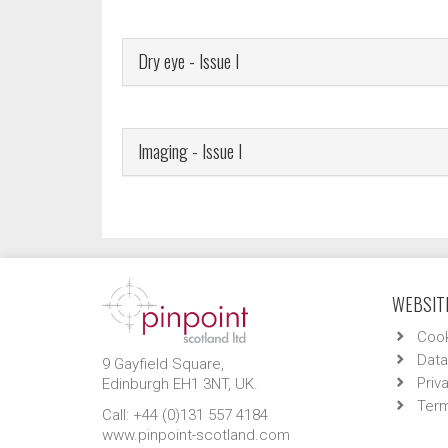
Dry eye - Issue I
Imaging - Issue I
WEBSITE
Cook
Data
9 Gayfield Square,
Priv
Edinburgh EH1 3NT, UK.
Term
Call: +44 (0)131 557 4184
www.pinpoint-scotland.com