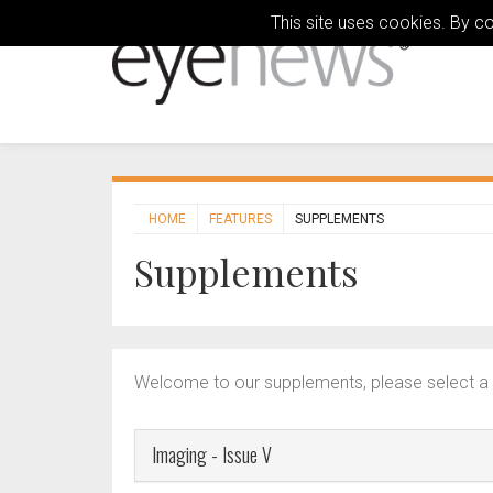
This site uses cookies. By c
HOME
FEATURES
SUPPLEMENTS
Supplements
Welcome to our supplements, please select a 
Imaging - Issue V