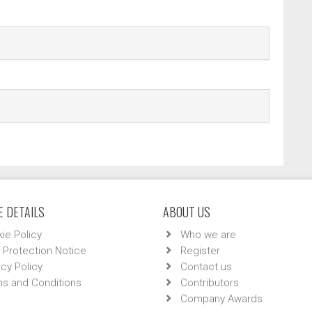
 DETAILS
ABOUT US
ie Policy
Who we are
 Protection Notice
Register
acy Policy
Contact us
s and Conditions
Contributors
Company Awards