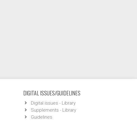
DIGITAL ISSUES/GUIDELINES
Digital issues - Library
Supplements - Library
Guidelines