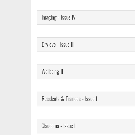
Imaging - Issue IV
Dry eye - Issue III
Wellbeing II
Residents & Trainees - Issue I
Glaucoma - Issue II