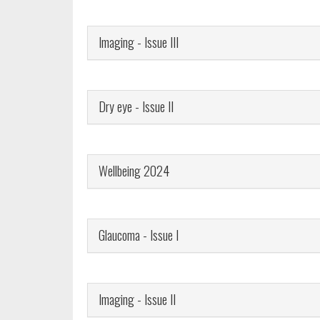
Imaging - Issue III
Dry eye - Issue II
Wellbeing 2024
Glaucoma - Issue I
Imaging - Issue II