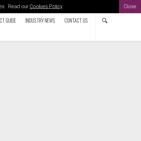
kies. Read our
Cookies Policy
.
Close
CT GUIDE
INDUSTRY NEWS
CONTACT US