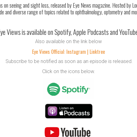
 on seeing and sight loss, released by Eye News magazine. Hosted by Lorc
de and diverse range of topics related to ophthalmology, optometry and mo
ye Views is available on Spotify, Apple Podcasts and YouTub
Also available on the link below
Eye Views Official: Instagram | Linktree
Subscribe to be notified as soon as an episode is released.
Click on the icons below.