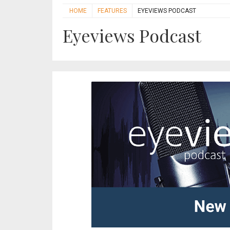
HOME
FEATURES
EYEVIEWS PODCAST
Eyeviews Podcast