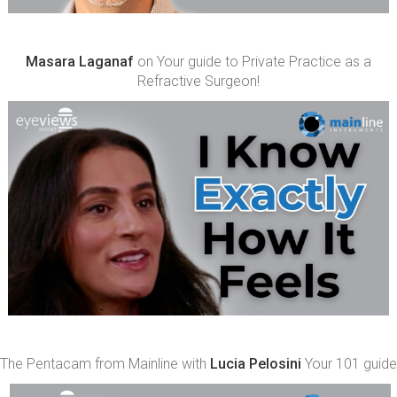
Masara Laganaf
on Your guide to Private Practice as a
Refractive Surgeon!
The Pentacam from Mainline with
Lucia Pelosini
Your 101 guide