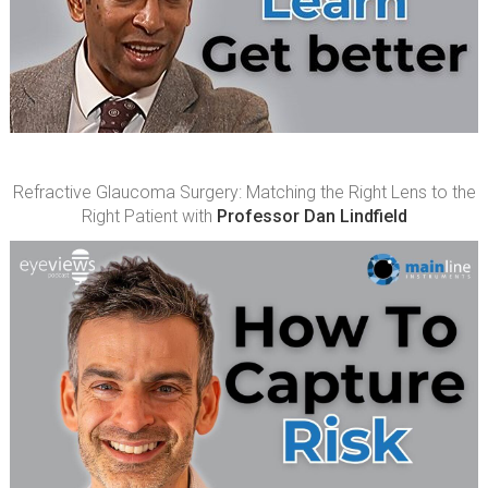
Refractive Glaucoma Surgery: Matching the Right Lens to the
Right Patient with
Professor Dan Lindfield