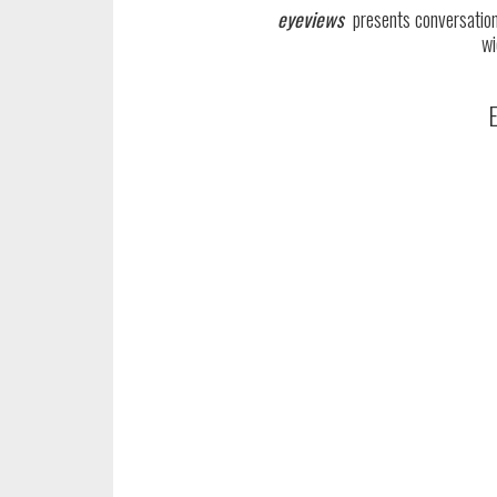
eyeviews
presents conversations
wi
E