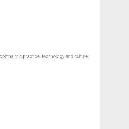
ophthalmic practice, technology and culture,