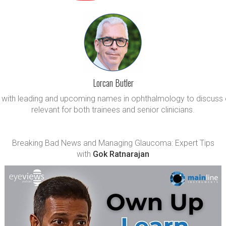
Lorcan Butler
wn with leading and upcoming names in ophthalmology to discuss 
relevant for both trainees and senior clinicians.
Breaking Bad News and Managing Glaucoma: Expert Tips
with
Gok Ratnarajan