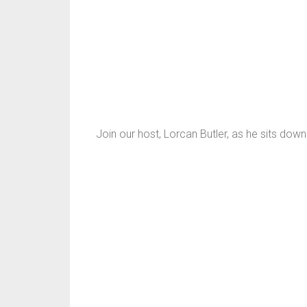
Join our host, Lorcan Butler, as he sits do