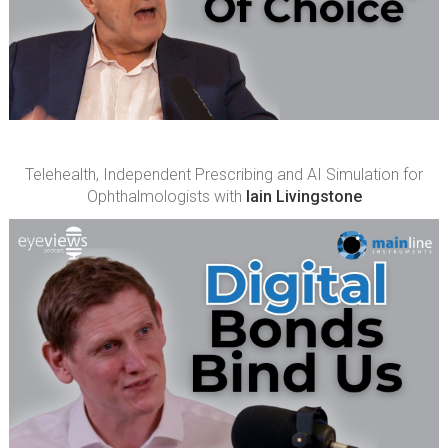
Telehealth, Independent Prescribing and AI Simulation for
Ophthalmologists with
Iain Livingstone