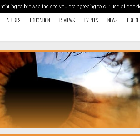
ontinuing to browse the site you are agreeing to our use of coo
FEATURES
EDUCATION
REVIEWS
EVENTS
NEWS
PRODU