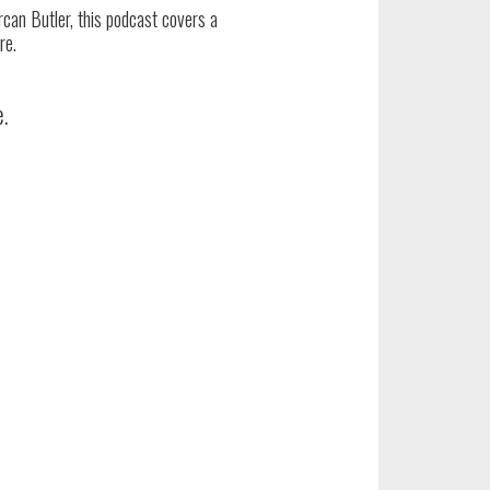
an Butler, this podcast covers a
re.
e.