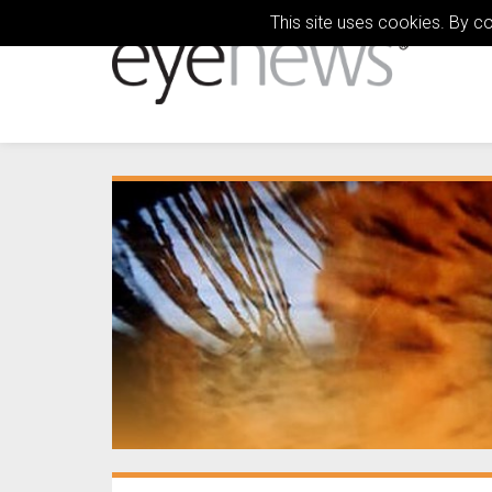
This site uses cookies. By c