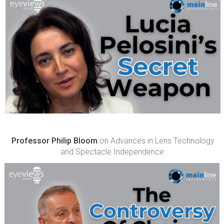
Professor Philip Bloom
on Advances in Lens Technology
and Spectacle Independence