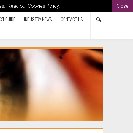
kies. Read our
Cookies Policy
.
Close
CT GUIDE
INDUSTRY NEWS
CONTACT US