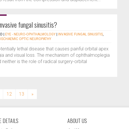
invasive fungal sinusitis?
RD
|
EYE - NEURO-OPHTHALMOLOGY
|
INVASIVE FUNGAL SINUSITIS
,
 ISCHAEMIC OPTIC NEUROPATHY
otentially lethal disease that causes painful orbital apex
a and visual loss. The mechanism of ophthalmoplegia
d neither is the role of radical surgery-orbital
12
13
»
 DETAILS
ABOUT US