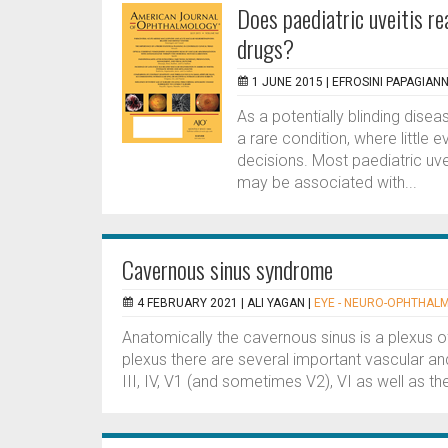
Does paediatric uveitis r
drugs?
1 JUNE 2015 |
EFROSINI PAPAGIANN
As a potentially blinding dise
a rare condition, where littl
decisions. Most paediatric uve
may be associated with...
Cavernous sinus syndrome
4 FEBRUARY 2021 |
ALI YAGAN
|
EYE - NEURO-OPHTHAL
Anatomically the cavernous sinus is a plexus of
plexus there are several important vascular an
III, IV, V1 (and sometimes V2), VI as well as the