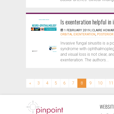
Is exenteration helpful in 
1 FEBRUARY 2019 |
CLAIRE HOWA
ORBITAL EXENTERATION
,
POSTERIOR
Invasive fungal sinusitis is a p
syndrome with ophthalmoplegi
and visual loss is not clear, an
exenteration. The authors...
(current)
«
3
4
5
6
7
8
9
10
11
WEBSITE