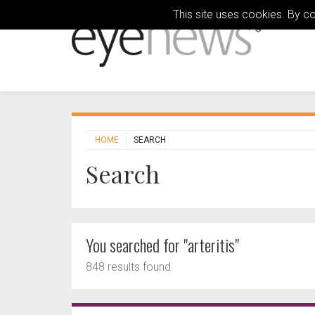
This site uses cookies. By c
HOME
SEARCH
Search
You searched for "arteritis"
848 results found