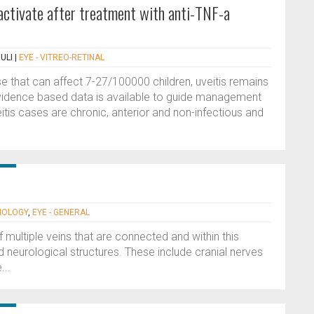
eactivate after treatment with anti-TNF-a
ULI
|
EYE - VITREO-RETINAL
ase that can affect 7-27/100000 children, uveitis remains
e evidence based data is available to guide management
itis cases are chronic, anterior and non-infectious and
MOLOGY
,
EYE - GENERAL
 multiple veins that are connected and within this
d neurological structures. These include cranial nerves
...