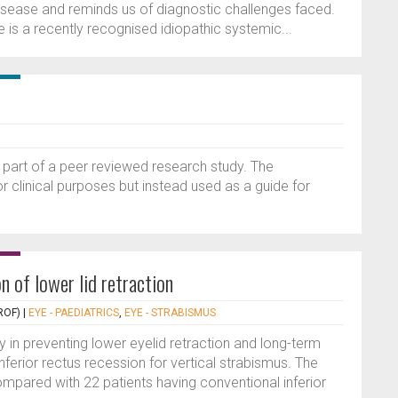
disease and reminds us of diagnostic challenges faced.
is a recently recognised idiopathic systemic...
 part of a peer reviewed research study. The
or clinical purposes but instead used as a guide for
n of lower lid retraction
ROF)
|
EYE - PAEDIATRICS
,
EYE - STRABISMUS
y in preventing lower eyelid retraction and long-term
nferior rectus recession for vertical strabismus. The
ompared with 22 patients having conventional inferior