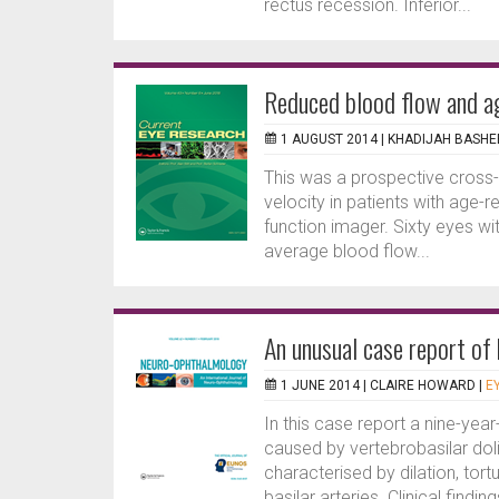
rectus recession. Inferior...
Reduced blood flow and a
1 AUGUST 2014 |
KHADIJAH BASHE
This was a prospective cross-
velocity in patients with age-
function imager. Sixty eyes 
average blood flow...
An unusual case report of 
1 JUNE 2014 |
CLAIRE HOWARD
|
E
In this case report a nine-year
caused by vertebrobasilar dol
characterised by dilation, tor
basilar arteries. Clinical find