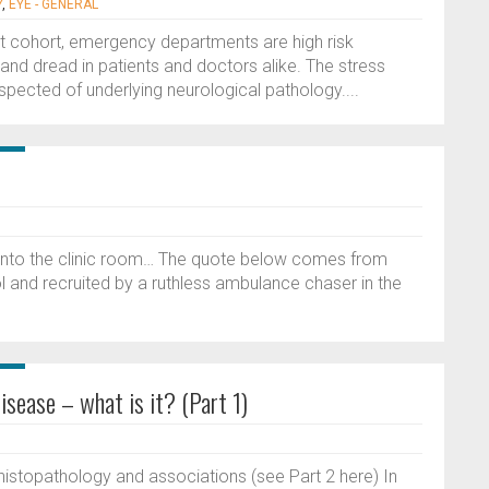
Y
,
EYE - GENERAL
nt cohort, emergency departments are high risk
and dread in patients and doctors alike. The stress
uspected of underlying neurological pathology....
 into the clinic room… The quote below comes from
l and recruited by a ruthless ambulance chaser in the
sease – what is it? (Part 1)
, histopathology and associations (see Part 2 here) In