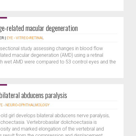
ge-related macular degeneration
ER
|
EYE - VITREO-RETINAL
sectional study assessing changes in blood flow
related macular degeneration (AMD) using a retinal
with wet AMD were compared to 53 control eyes and the
bilateral abducens paralysis
YE - NEURO-OPHTHALMOLOGY
-old girl develops bilateral abducens nerve paralysis,
ichoectasia. Vertebrobasilar dolichoectasia is
tuosity and marked elongation of the vertebral and
ings result from the compression and displacement...