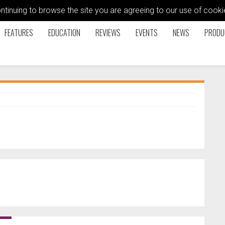
ontinuing to browse the site you are agreeing to our use of coo
FEATURES
EDUCATION
REVIEWS
EVENTS
NEWS
PRODU