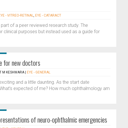
EYE - VITREO-RETINAL
,
EYE - CATARACT
 part of a peer reviewed research study. The
or clinical purposes but instead used as a guide for
e for new doctors
AT M KESHWARA
|
EYE - GENERAL
exciting and a little daunting. As the start date
n. What’s expected of me? How much ophthalmology am
c presentations of neuro-ophthalmic emergencies