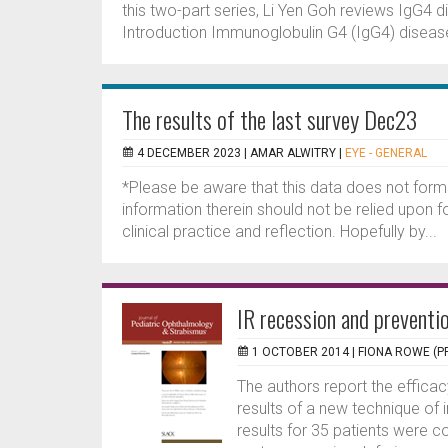
this two-part series, Li Yen Goh reviews IgG4 
Introduction Immunoglobulin G4 (IgG4) disease 
The results of the last survey Dec23
4 DECEMBER 2023 |
AMAR ALWITRY
|
EYE - GENERAL
*Please be aware that this data does not form
information therein should not be relied upon f
clinical practice and reflection. Hopefully by...
IR recession and preventio
1 OCTOBER 2014 |
FIONA ROWE (P
The authors report the efficac
results of a new technique of i
results for 35 patients were c