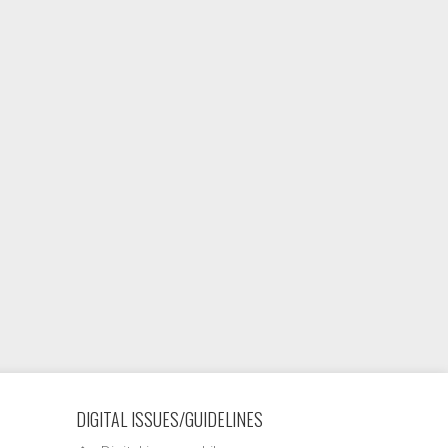
DIGITAL ISSUES/GUIDELINES