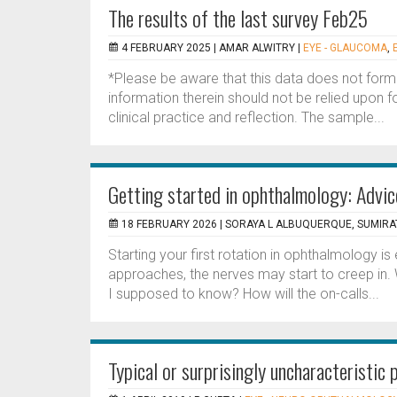
The results of the last survey Feb25
4 FEBRUARY 2025 |
AMAR ALWITRY
|
EYE - GLAUCOMA
,
*Please be aware that this data does not form
information therein should not be relied upon f
clinical practice and reflection. The sample...
Getting started in ophthalmology: Advic
18 FEBRUARY 2026 |
SORAYA L ALBUQUERQUE, SUMIR
Starting your first rotation in ophthalmology is 
approaches, the nerves may start to creep i
I supposed to know? How will the on-calls...
Typical or surprisingly uncharacteristi