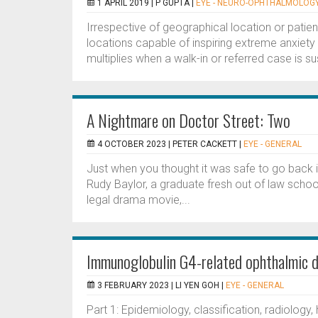
1 APRIL 2019 |
P GUPTA
|
EYE - NEURO-OPHTHALMOLOG
Irrespective of geographical location or patie
locations capable of inspiring extreme anxiety 
multiplies when a walk-in or referred case is s
A Nightmare on Doctor Street: Two
4 OCTOBER 2023 |
PETER CACKETT
|
EYE - GENERAL
Just when you thought it was safe to go back
Rudy Baylor, a graduate fresh out of law schoo
legal drama movie,...
Immunoglobulin G4-related ophthalmic di
3 FEBRUARY 2023 |
LI YEN GOH
|
EYE - GENERAL
Part 1: Epidemiology, classification, radiology