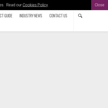
kies. Read our
Cookies Policy
.
Close
CT GUIDE
INDUSTRY NEWS
CONTACT US