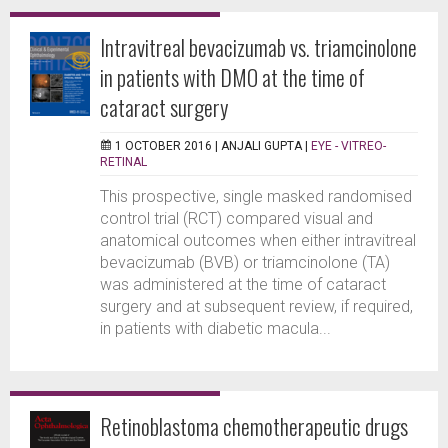
Intravitreal bevacizumab vs. triamcinolone
in patients with DMO at the time of
cataract surgery
1 OCTOBER 2016 |
ANJALI GUPTA
|
EYE - VITREO-
RETINAL
This prospective, single masked randomised
control trial (RCT) compared visual and
anatomical outcomes when either intravitreal
bevacizumab (BVB) or triamcinolone (TA)
was administered at the time of cataract
surgery and at subsequent review, if required,
in patients with diabetic macula...
Retinoblastoma chemotherapeutic drugs