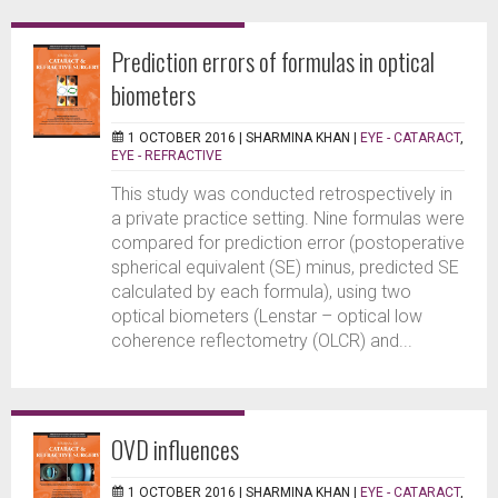
Prediction errors of formulas in optical
biometers
1 OCTOBER 2016 |
SHARMINA KHAN
|
EYE - CATARACT
,
EYE - REFRACTIVE
This study was conducted retrospectively in
a private practice setting. Nine formulas were
compared for prediction error (postoperative
spherical equivalent (SE) minus, predicted SE
calculated by each formula), using two
optical biometers (Lenstar – optical low
coherence reflectometry (OLCR) and...
OVD influences
1 OCTOBER 2016 |
SHARMINA KHAN
|
EYE - CATARACT
,