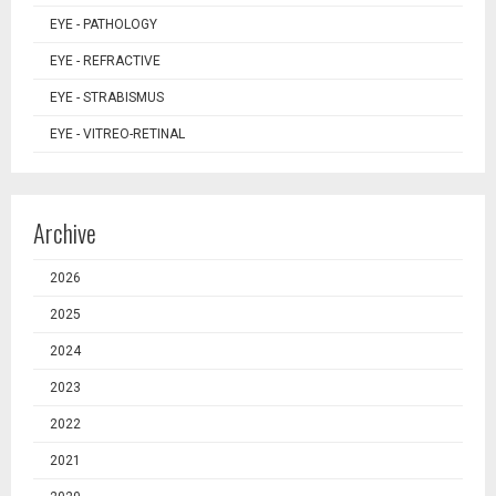
EYE - PATHOLOGY
EYE - REFRACTIVE
EYE - STRABISMUS
EYE - VITREO-RETINAL
Archive
2026
2025
2024
2023
2022
2021