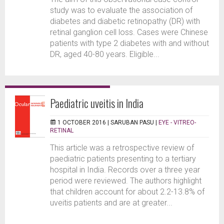
study was to evaluate the association of
diabetes and diabetic retinopathy (DR) with
retinal ganglion cell loss. Cases were Chinese
patients with type 2 diabetes with and without
DR, aged 40-80 years. Eligible...
Paediatric uveitis in India
1 OCTOBER 2016 |
SARUBAN PASU
|
EYE - VITREO-
RETINAL
This article was a retrospective review of
paediatric patients presenting to a tertiary
hospital in India. Records over a three year
period were reviewed. The authors highlight
that children account for about 2.2-13.8% of
uveitis patients and are at greater...