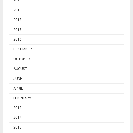
2020
2019
2018
2017
2016
DECEMBER
OCTOBER
AUGUST
JUNE
APRIL
FEBRUARY
2015
2014
2013