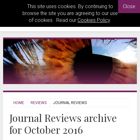
This site uses cookies. By continuing to
Close
browse the site you are agreeing to our use
of cookies. Read our
Cookies Policy
.
HOME
REVIEWS
JOURNAL REVIEWS
Journal Reviews archive
for October 2016