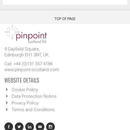
TOP OF PAGE
9 Gayfield Square,
Edinburgh EH1 3NT, UK.
Call: +44 (0)131 557 4184
www.pinpoint-scotland.com
WEBSITE DETAILS
Cookie Policy
Data Protection Notice
Privacy Policy
Terms and Conditions