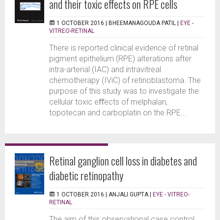
and their toxic effects on RPE cells
1 OCTOBER 2016 |
BHEEMANAGOUDA PATIL
|
EYE -
VITREO-RETINAL
There is reported clinical evidence of retinal
pigment epithelium (RPE) alterations after
intra-arterial (IAC) and intravitreal
chemotherapy (IViC) of retinoblastoma. The
purpose of this study was to investigate the
cellular toxic eﬀects of melphalan,
topotecan and carboplatin on the RPE...
Retinal ganglion cell loss in diabetes and
diabetic retinopathy
1 OCTOBER 2016 |
ANJALI GUPTA
|
EYE - VITREO-
RETINAL
The aim of this observational case control