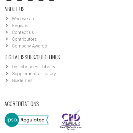
ABOUT US
Who we are
Register
Contact us
Contributors
Company Awards
DIGITAL ISSUES/GUIDELINES
Digital issues - Library
Supplements - Library
Guidelines
ACCREDITATIONS