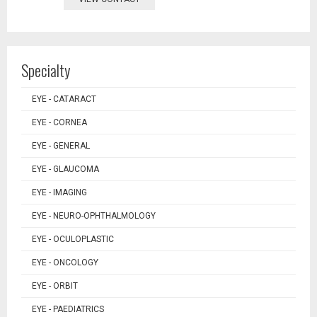
Specialty
EYE - CATARACT
EYE - CORNEA
EYE - GENERAL
EYE - GLAUCOMA
EYE - IMAGING
EYE - NEURO-OPHTHALMOLOGY
EYE - OCULOPLASTIC
EYE - ONCOLOGY
EYE - ORBIT
EYE - PAEDIATRICS