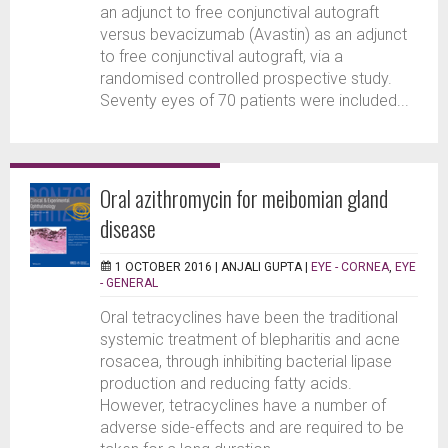
an adjunct to free conjunctival autograft
versus bevacizumab (Avastin) as an adjunct
to free conjunctival autograft, via a
randomised controlled prospective study.
Seventy eyes of 70 patients were included...
Oral azithromycin for meibomian gland
disease
1 OCTOBER 2016 |
ANJALI GUPTA
|
EYE - CORNEA
,
EYE
- GENERAL
Oral tetracyclines have been the traditional
systemic treatment of blepharitis and acne
rosacea, through inhibiting bacterial lipase
production and reducing fatty acids.
However, tetracyclines have a number of
adverse side-effects and are required to be