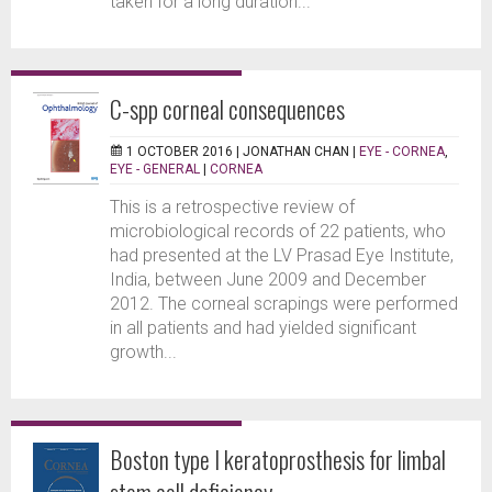
taken for a long duration...
C-spp corneal consequences
1 OCTOBER 2016 |
JONATHAN CHAN
|
EYE - CORNEA
,
EYE - GENERAL
|
CORNEA
This is a retrospective review of
microbiological records of 22 patients, who
had presented at the LV Prasad Eye Institute,
India, between June 2009 and December
2012. The corneal scrapings were performed
in all patients and had yielded significant
growth...
Boston type I keratoprosthesis for limbal
stem cell deficiency