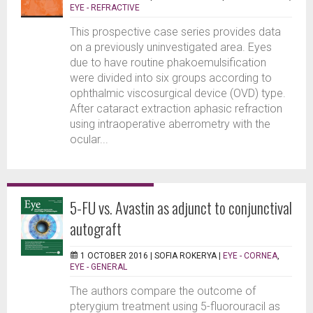
EYE - REFRACTIVE
This prospective case series provides data
on a previously uninvestigated area. Eyes
due to have routine phakoemulsification
were divided into six groups according to
ophthalmic viscosurgical device (OVD) type.
After cataract extraction aphasic refraction
using intraoperative aberrometry with the
ocular...
5-FU vs. Avastin as adjunct to conjunctival
autograft
1 OCTOBER 2016 |
SOFIA ROKERYA
|
EYE - CORNEA
,
EYE - GENERAL
The authors compare the outcome of
pterygium treatment using 5-fluorouracil as