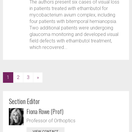
The authors present six cases of visual loss
in patients treated with ethambutol for
mycobacterium avium complex, including
four patients with bitemporal hemianopsia.
Two additional patients were undergoing
glaucoma monitoring and developed visual
field defects with ethambutol treatment,
which recovered...
(current)
1
2
3
»
Section Editor
Fiona Rowe (Prof)
Professor of Orthoptics
VIEW CONTACT