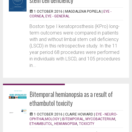
1 OCTOBER 2016 |
MAGDALENA POPIELA
|
EYE -
CORNEA
,
EYE - GENERAL
Boston type I keratoprosthesis (KPro) long-
term outcomes were compared in patients
with and without limbal stem cell deficiency
(LSCD) in this retrospective study. In the 11
year period 68 procedures were performed
in individuals with LSCD, and 105 procedures
in...
Bitemporal hemianopsia as a result of
ethambutol toxicity
1 OCTOBER 2016 |
CLAIRE HOWARD
|
EYE - NEURO-
OPHTHALMOLOGY
|
BITEMPORAL
,
MYCOBACTERIUM
,
ETHAMBUTOL
,
HEMIANOPSIA
,
TOXICITY