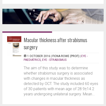
Macular thickness after strabismus
surgery
1 OCTOBER 2016 |
FIONA ROWE (PROF)
|
EYE -
PAEDIATRICS
,
EYE - STRABISMUS
The aim of this study was to determine
whether strabismus surgery is associated
with changes in macular thickness as
detected by OCT. The study included 60 eyes
of 30 patients with mean age of 28.9±14.2
years undergoing unilateral surgery. Mean...