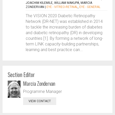
JOACHIM KILEMILE, WILLIAM MAKUPA, MARCIA
ZONDERVAN
|
EYE - VITREO-RETINAL
,
EYE - GENERAL
The VISION 2020 Diabetic Retinopathy
Network (DR-NET) was established in 2014
to tackle the increasing burden of diabetes
and diabetic retinopathy (DR) in developing
countries [1]. By forming a network of long-
term LINK capacity-building partnerships,
learning and best practice can...
Section Editor
Marcia Zondervan
Programme Manager
VIEW CONTACT