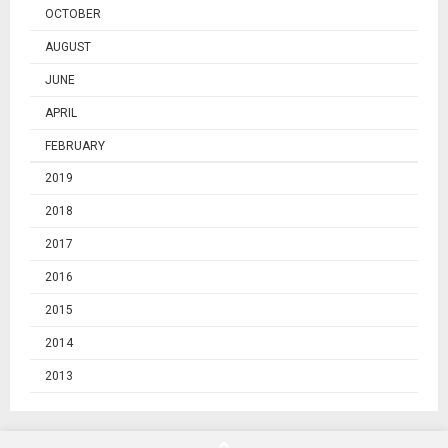
OCTOBER
AUGUST
JUNE
APRIL
FEBRUARY
2019
2018
2017
2016
2015
2014
2013