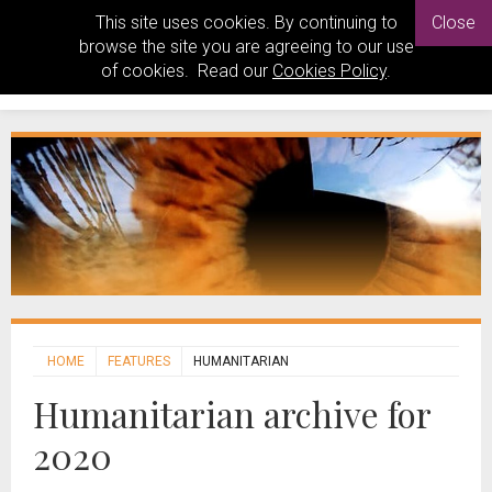
This site uses cookies. By continuing to
Close
browse the site you are agreeing to our use
of cookies. Read our
Cookies Policy
.
HOME
FEATURES
HUMANITARIAN
Humanitarian archive for
2020