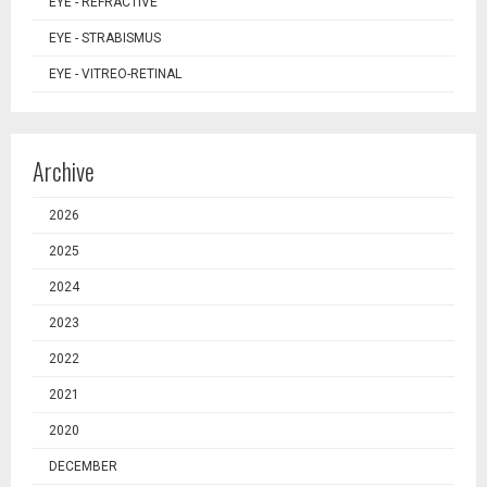
EYE - REFRACTIVE
EYE - STRABISMUS
EYE - VITREO-RETINAL
Archive
2026
2025
2024
2023
2022
2021
2020
DECEMBER