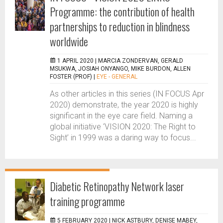
Programme: the contribution of health
partnerships to reduction in blindness
worldwide
1 APRIL 2020 |
MARCIA ZONDERVAN, GERALD
MSUKWA, JOSIAH ONYANGO, MIKE BURDON, ALLEN
FOSTER (PROF)
|
EYE - GENERAL
As other articles in this series (IN FOCUS Apr
2020) demonstrate, the year 2020 is highly
significant in the eye care field. Naming a
global initiative ‘VISION 2020: The Right to
Sight’ in 1999 was a daring way to focus...
Diabetic Retinopathy Network laser
training programme
5 FEBRUARY 2020 |
NICK ASTBURY, DENISE MABEY,