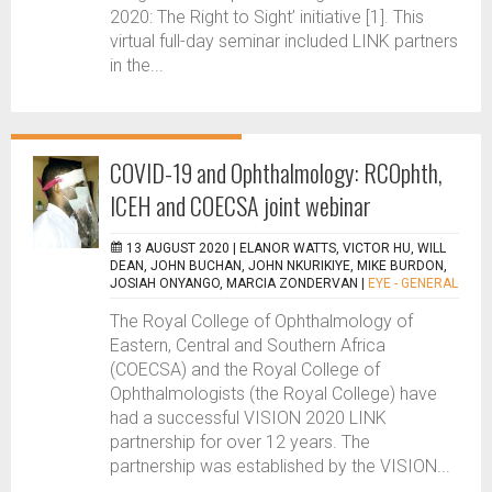
2020: The Right to Sight’ initiative [1]. This
virtual full-day seminar included LINK partners
in the...
COVID-19 and Ophthalmology: RCOphth,
ICEH and COECSA joint webinar
13 AUGUST 2020 |
ELANOR WATTS, VICTOR HU, WILL
DEAN, JOHN BUCHAN, JOHN NKURIKIYE, MIKE BURDON,
JOSIAH ONYANGO, MARCIA ZONDERVAN
|
EYE - GENERAL
The Royal College of Ophthalmology of
Eastern, Central and Southern Africa
(COECSA) and the Royal College of
Ophthalmologists (the Royal College) have
had a successful VISION 2020 LINK
partnership for over 12 years. The
partnership was established by the VISION...