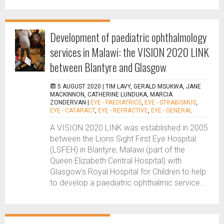
Development of paediatric ophthalmology
services in Malawi: the VISION 2020 LINK
between Blantyre and Glasgow
5 AUGUST 2020 |
TIM LAVY, GERALD MSUKWA, JANE
MACKINNON, CATHERINE LUNDUKA, MARCIA
ZONDERVAN
|
EYE - PAEDIATRICS
,
EYE - STRABISMUS
,
EYE - CATARACT
,
EYE - REFRACTIVE
,
EYE - GENERAL
A VISION 2020 LINK was established in 2005
between the Lions Sight First Eye Hospital
(LSFEH) in Blantyre, Malawi (part of the
Queen Elizabeth Central Hospital) with
Glasgow’s Royal Hospital for Children to help
to develop a paediatric ophthalmic service...