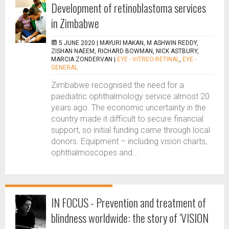
Development of retinoblastoma services
in Zimbabwe
5 JUNE 2020 |
MAYURI MAKAN, M ASHWIN REDDY,
ZISHAN NAEEM, RICHARD BOWMAN, NICK ASTBURY,
MARCIA ZONDERVAN
|
EYE - VITREO-RETINAL
,
EYE -
GENERAL
Zimbabwe recognised the need for a
paediatric ophthalmology service almost 20
years ago. The economic uncertainty in the
country made it difficult to secure financial
support, so initial funding came through local
donors. Equipment – including vision charts,
ophthalmoscopes and...
IN FOCUS - Prevention and treatment of
blindness worldwide: the story of ‘VISION