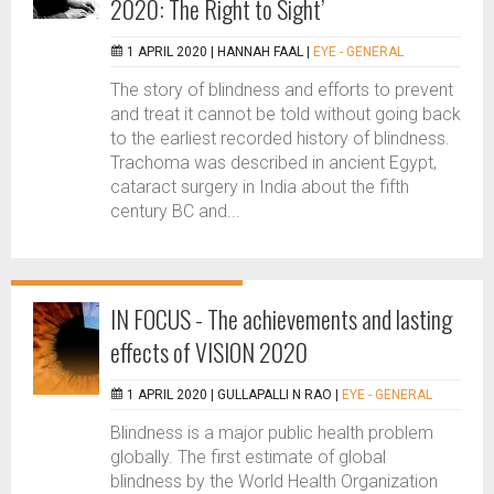
2020: The Right to Sight’
1 APRIL 2020 |
HANNAH FAAL
|
EYE - GENERAL
The story of blindness and efforts to prevent
and treat it cannot be told without going back
to the earliest recorded history of blindness.
Trachoma was described in ancient Egypt,
cataract surgery in India about the fifth
century BC and...
IN FOCUS - The achievements and lasting
effects of VISION 2020
1 APRIL 2020 |
GULLAPALLI N RAO
|
EYE - GENERAL
Blindness is a major public health problem
globally. The first estimate of global
blindness by the World Health Organization