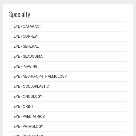
Specialty
EYE - CATARACT
EYE - CORNEA
EYE - GENERAL
EYE - GLAUCOMA
EYE - IMAGING
EYE - NEURO-OPHTHALMOLOGY
EYE - OCULOPLASTIC
EYE - ONCOLOGY
EYE - ORBIT
EYE - PAEDIATRICS
EYE - PATHOLOGY