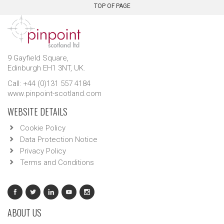
TOP OF PAGE
9 Gayfield Square,
Edinburgh EH1 3NT, UK.
Call: +44 (0)131 557 4184
www.pinpoint-scotland.com
WEBSITE DETAILS
Cookie Policy
Data Protection Notice
Privacy Policy
Terms and Conditions
ABOUT US