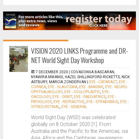
VISION 2020 LINKS Programme and DR-
NET World Sight Day Workshop
7 DECEMBER 2020 |
COVADONGA BASCARAN,
NYAWIRA MWANGI, HAZEL SHILLINGFORD-RICKETTS, NICK
ASTBURY, MARCIA ZONDERVAN
|
EYE - CATARACT
,
EYE -
CORNEA
,
EYE - GLAUCOMA
,
EYE - IMAGING
,
EYE - NEURO-
OPHTHALMOLOGY
,
EYE - OCULOPLASTIC
,
EYE -
ONCOLOGY
,
EYE - ORBIT
,
EYE - PAEDIATRICS
,
EYE -
PATHOLOGY
,
EYE - REFRACTIVE
,
EYE - STRABISMUS
,
EYE -
VITREO-RETINAL
,
EYE - GENERAL
World Sight Day (WSD) was celebrated
globally on 8 October 2020 [1]. From
Australia and the Pacific to the Americas, via
Asia, Africa and the Caribbean, awareness-