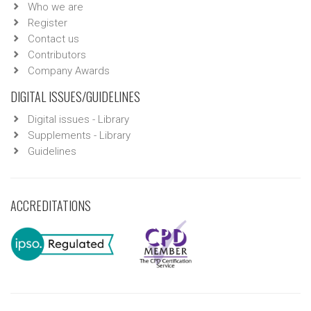
Who we are
Register
Contact us
Contributors
Company Awards
DIGITAL ISSUES/GUIDELINES
Digital issues - Library
Supplements - Library
Guidelines
ACCREDITATIONS