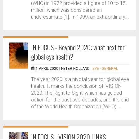
(WHO) in 1972 provided a figure of 10 to 15
million, which was considered an
underestimate [1]. In 1999, an extraordinary...
IN FOCUS - Beyond 2020: what next for
global eye health?
1 APRIL 2020 |
PETER HOLLAND
|
EYE - GENERAL
The year 2020 is a pivotal year for global eye
health. It marks the conclusion of ‘VISION
2020: The Right to Sight’ which has guided
action for the past two decades, and the end
of the World Health Organization (WHO)...
IN FOCUS - VISION 2020 LINKS