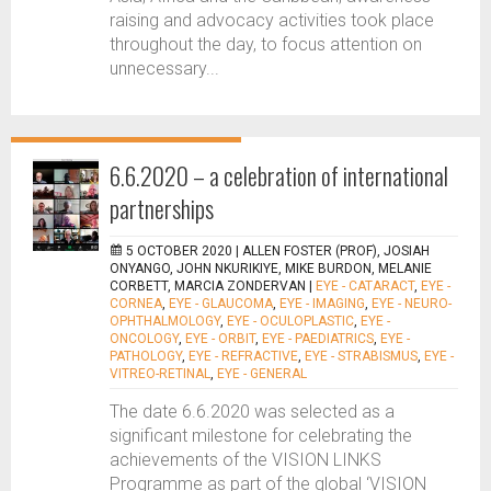
raising and advocacy activities took place
throughout the day, to focus attention on
unnecessary...
6.6.2020 – a celebration of international
partnerships
5 OCTOBER 2020 |
ALLEN FOSTER (PROF), JOSIAH
ONYANGO, JOHN NKURIKIYE, MIKE BURDON, MELANIE
CORBETT, MARCIA ZONDERVAN
|
EYE - CATARACT
,
EYE -
CORNEA
,
EYE - GLAUCOMA
,
EYE - IMAGING
,
EYE - NEURO-
OPHTHALMOLOGY
,
EYE - OCULOPLASTIC
,
EYE -
ONCOLOGY
,
EYE - ORBIT
,
EYE - PAEDIATRICS
,
EYE -
PATHOLOGY
,
EYE - REFRACTIVE
,
EYE - STRABISMUS
,
EYE -
VITREO-RETINAL
,
EYE - GENERAL
The date 6.6.2020 was selected as a
significant milestone for celebrating the
achievements of the VISION LINKS
Programme as part of the global ‘VISION