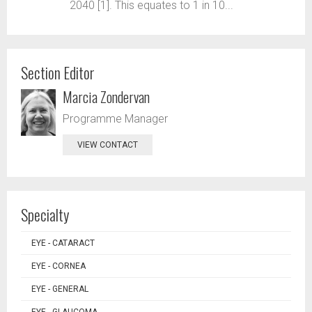
2040 [1]. This equates to 1 in 10...
Section Editor
Marcia Zondervan
Programme Manager
VIEW CONTACT
Specialty
EYE - CATARACT
EYE - CORNEA
EYE - GENERAL