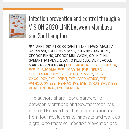
Infection prevention and control through a
VISION 2020 LINK between Mombasa
and Southampton
1 APRIL 2017 |
ROSS CAHILL, LIZZI LEWIS, MAJULA
RAJAMANI, TRUPHOSA IMALI, PHENNY KHANDORO,
GEORGE BINNS, GEORGE MUNYWOKI, COLIN ELKIN,
SAMANTHA PALMER, DARIO INZERILLO, ABY JACOB,
MARCIA ZONDERVAN
|
EYE - CATARACT
,
EYE - CORNEA
,
EYE - GLAUCOMA
,
EYE - IMAGING
,
EYE - NEURO-
OPHTHALMOLOGY
,
EYE - OCULOPLASTIC
,
EYE -
ONCOLOGY
,
EYE - ORBIT
,
EYE - PAEDIATRICS
,
EYE -
PATHOLOGY
,
EYE - REFRACTIVE
,
EYE - STRABISMUS
,
EYE -
VITREO-RETINAL
,
EYE - GENERAL
The authors share how a partnership
between Mombasa and Southampton has
enabled Kenyan healthcare professionals
from four institutions to innovate and work as
a group to improve infection prevention and