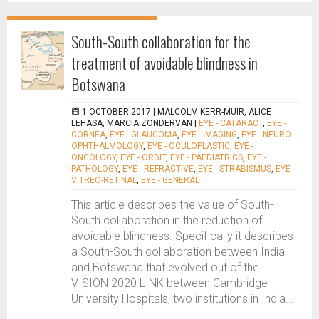
South-South collaboration for the
treatment of avoidable blindness in
Botswana
1 OCTOBER 2017 |
MALCOLM KERR-MUIR, ALICE
LEHASA, MARCIA ZONDERVAN
|
EYE - CATARACT
,
EYE -
CORNEA
,
EYE - GLAUCOMA
,
EYE - IMAGING
,
EYE - NEURO-
OPHTHALMOLOGY
,
EYE - OCULOPLASTIC
,
EYE -
ONCOLOGY
,
EYE - ORBIT
,
EYE - PAEDIATRICS
,
EYE -
PATHOLOGY
,
EYE - REFRACTIVE
,
EYE - STRABISMUS
,
EYE -
VITREO-RETINAL
,
EYE - GENERAL
This article describes the value of South-
South collaboration in the reduction of
avoidable blindness. Specifically it describes
a South-South collaboration between India
and Botswana that evolved out of the
VISION 2020 LINK between Cambridge
University Hospitals, two institutions in India...