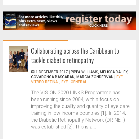
Collaborating across the Caribbean to
tackle diabetic retinopathy
1 DECEMBER 2017 |
PIPPA WILLIAMS, MELISSA BAILEY,
COVADONGA BASCARAN, MARCIA ZONDERVAN
|
EYE -
VITREO-RETINAL
,
EYE - GENERAL
The VISION 2020 LINKS Programme has
been running since 2004, with a focus on
improving the quality and quantity of eye care
training in low-income countries [1]. In 2014,
the Diabetic Retinopathy Network (DR-NET)
was established [2]. This is a...