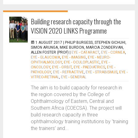
Building research capacity through the
VISION 2020 LINKS Programme
1 AUGUST 2017 |
PHILIP BURGESS, STEPHEN GICHUHI,
SIMON ARUNGA, MIKE BURDON, MARCIA ZONDERVAN,
ALLEN FOSTER (PROF)
|
EYE - CATARACT
,
EYE - CORNEA
,
EYE - GLAUCOMA
,
EYE - IMAGING
,
EYE - NEURO-
OPHTHALMOLOGY
,
EYE - OCULOPLASTIC
,
EYE -
ONCOLOGY
,
EYE - ORBIT
,
EYE - PAEDIATRICS
,
EYE -
PATHOLOGY
,
EYE - REFRACTIVE
,
EYE - STRABISMUS
,
EYE -
VITREO-RETINAL
,
EYE - GENERAL
The aim is to build capacity for research in
the region covered by the College of
Ophthalmology of Eastern, Central and
Southern Africa (COECSA). The project will
build research capacity in three
ophthalmology training institutions by ‘training
the trainers’ and...