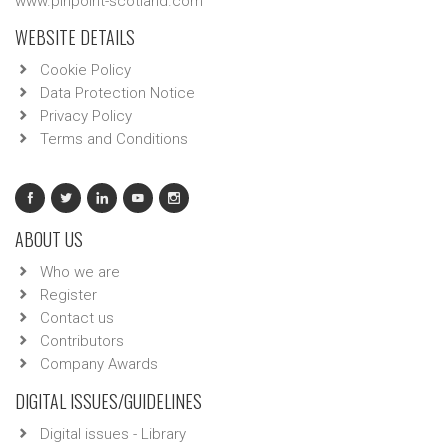
www.pinpoint-scotland.com
WEBSITE DETAILS
Cookie Policy
Data Protection Notice
Privacy Policy
Terms and Conditions
ABOUT US
Who we are
Register
Contact us
Contributors
Company Awards
DIGITAL ISSUES/GUIDELINES
Digital issues - Library