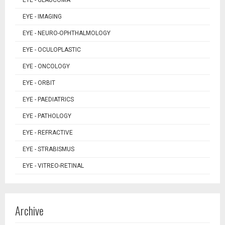
EYE - GLAUCOMA
EYE - IMAGING
EYE - NEURO-OPHTHALMOLOGY
EYE - OCULOPLASTIC
EYE - ONCOLOGY
EYE - ORBIT
EYE - PAEDIATRICS
EYE - PATHOLOGY
EYE - REFRACTIVE
EYE - STRABISMUS
EYE - VITREO-RETINAL
Archive