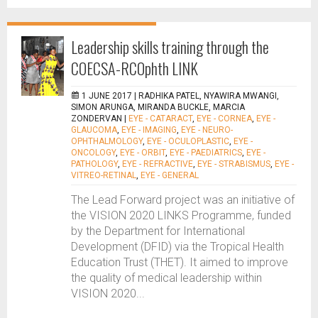
Leadership skills training through the
COECSA-RCOphth LINK
1 JUNE 2017 |
RADHIKA PATEL, NYAWIRA MWANGI,
SIMON ARUNGA, MIRANDA BUCKLE, MARCIA
ZONDERVAN
|
EYE - CATARACT
,
EYE - CORNEA
,
EYE -
GLAUCOMA
,
EYE - IMAGING
,
EYE - NEURO-
OPHTHALMOLOGY
,
EYE - OCULOPLASTIC
,
EYE -
ONCOLOGY
,
EYE - ORBIT
,
EYE - PAEDIATRICS
,
EYE -
PATHOLOGY
,
EYE - REFRACTIVE
,
EYE - STRABISMUS
,
EYE -
VITREO-RETINAL
,
EYE - GENERAL
The Lead Forward project was an initiative of
the VISION 2020 LINKS Programme, funded
by the Department for International
Development (DFID) via the Tropical Health
Education Trust (THET). It aimed to improve
the quality of medical leadership within
VISION 2020...