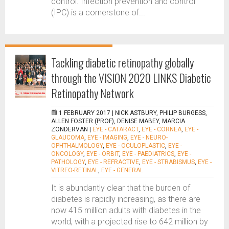
control. Infection prevention and control
(IPC) is a cornerstone of...
Tackling diabetic retinopathy globally
through the VISION 2020 LINKS Diabetic
Retinopathy Network
1 FEBRUARY 2017 |
NICK ASTBURY, PHILIP BURGESS,
ALLEN FOSTER (PROF), DENISE MABEY, MARCIA
ZONDERVAN
|
EYE - CATARACT
,
EYE - CORNEA
,
EYE -
GLAUCOMA
,
EYE - IMAGING
,
EYE - NEURO-
OPHTHALMOLOGY
,
EYE - OCULOPLASTIC
,
EYE -
ONCOLOGY
,
EYE - ORBIT
,
EYE - PAEDIATRICS
,
EYE -
PATHOLOGY
,
EYE - REFRACTIVE
,
EYE - STRABISMUS
,
EYE -
VITREO-RETINAL
,
EYE - GENERAL
It is abundantly clear that the burden of
diabetes is rapidly increasing, as there are
now 415 million adults with diabetes in the
world, with a projected rise to 642 million by