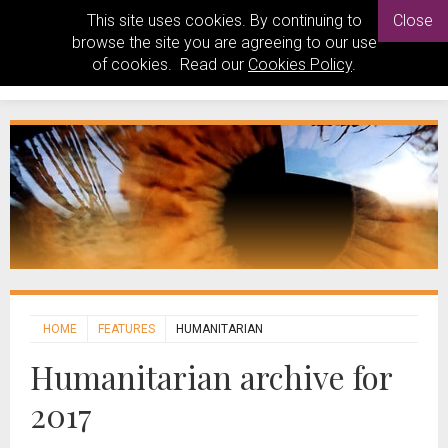
This site uses cookies. By continuing to
Close
browse the site you are agreeing to our use
of cookies. Read our
Cookies Policy
.
HOME
FEATURES
HUMANITARIAN
Humanitarian archive for
2017