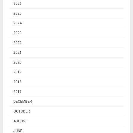
2026
2025
2024
2023
2022
2021
2020
2019
2018
2017
DECEMBER
OCTOBER
AUGUST
JUNE