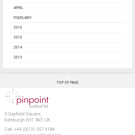
APRIL
FEBRUARY
2016
2015
2014
2013
TOP OF PAGE
9 Gayfield Square,
Edinburgh EH1 3NT, UK.
Call: +44 (0)131 557 4184