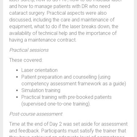
and how to manage patients with DR who need
cataract surgery. Practical aspects were also
discussed, including the care and maintenance of
equipment, what to do if the laser breaks down, the
availability of technical help and the importance of
having a maintenance contract.
Practical sessions
These covered:
Laser orientation
Patient preparation and counselling (using
competency assessment framework as a guide)
Simulation training
Practical training with pre-booked patients
(supervised one-to-one training).
Post-course assessment
Time at the end of Day 2 was set aside for assessment
and feedback. Participants must satisfy the trainer that