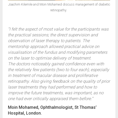
Joachim Kilemile and Moin Mohamed discuss management of diabetic
retinopathy.
“I felt the aspect of most value for the participants was
the practical sessions; the direct supervision and
observation of laser therapy to patients. The
mentorship approach allowed practical advice on
visualisation of the fundus and modifying parameters
on the laser to optimise delivery of treatment.
The doctors noticeably gained confidence even with
the relatively few patients (two to four each), especially
in treatment of macular disease and proliferative
retinopathy. Also giving feedback on the quality of prior
laser treatments they had performed and how to
improve the future treatments, was important, as no
one had ever critically appraised them before.”
Moin Mohamed, Ophthalmologist, St Thomas’
Hospital, London.