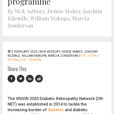
programme
By Nick Astbury, Denise Mabey, Joachim
Kilemile, William Makupa, Marcia
Zondervan
5 FEBRUARY 2020 |
NICK ASTBURY, DENISE MABEY, JOACHIM
KILEMILE, WILLIAM MAKUPA, MARCIA ZONDERVAN
|
EYE - VITREO-
RETINAL
,
EYE - GENERAL
Share This
The VISION 2020 Diabetic Retinopathy Network (DR-
NET) was established in 2014 to tackle the
increasing burden of
diabetes
and diabetic