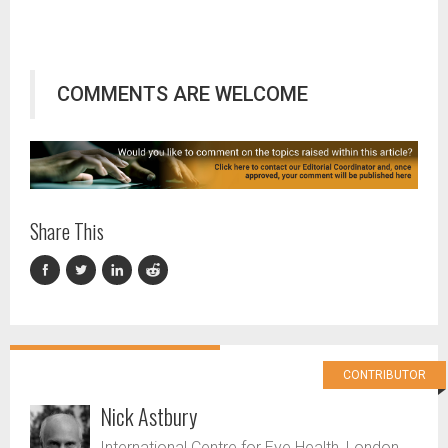
COMMENTS ARE WELCOME
Share This
CONTRIBUTOR
Nick Astbury
International Centre for Eye Health, London