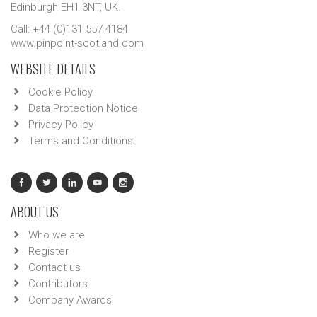
Edinburgh EH1 3NT, UK.
Call: +44 (0)131 557 4184
www.pinpoint-scotland.com
WEBSITE DETAILS
Cookie Policy
Data Protection Notice
Privacy Policy
Terms and Conditions
ABOUT US
Who we are
Register
Contact us
Contributors
Company Awards