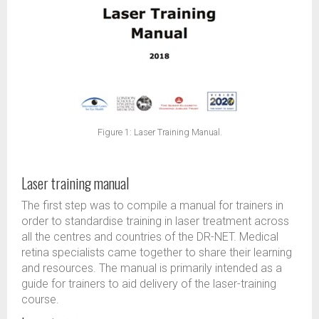
Figure 1: Laser Training Manual.
Laser training manual
The first step was to compile a manual for trainers in
order to standardise training in laser treatment across
all the centres and countries of the DR-NET. Medical
retina specialists came together to share their learning
and resources. The manual is primarily intended as a
guide for trainers to aid delivery of the laser-training
course.