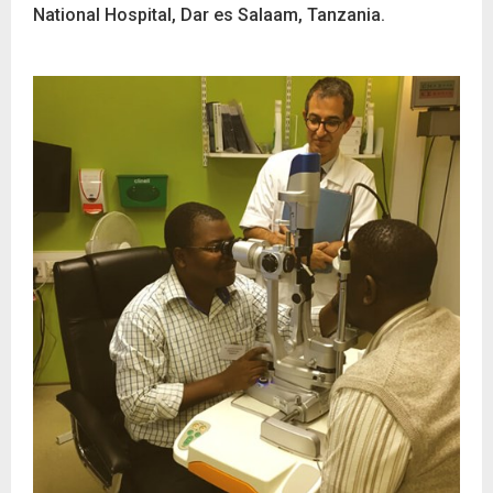
National Hospital, Dar es Salaam, Tanzania.