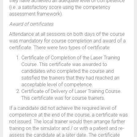
they have achieved an adequate level of competence
(i.e. a satisfactory score using the competency
assessment framework).
Award of certificates
Attendance at all sessions on both days of the course
was mandatory for course completion and award of a
certificate. There were two types of certificate:
Certificate of Completion of the Laser Training
Course. This certificate was awarded to
candidates who completed the course and
satisfied the trainers that they had reached an
acceptable level of competence.
Certificate of Delivery of Laser Training Course.
This certificate was for course trainers.
If a candidate did not achieve the required level of
competence at the end of the course, a certificate was
not issued. The local trainer would then arrange further
training on the simulator and / or with a patient and re-
assess the candidate at a later date. The certificate