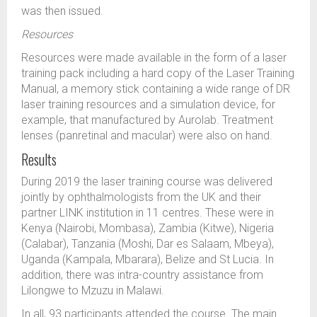
was then issued.
Resources
Resources were made available in the form of a laser
training pack including a hard copy of the Laser Training
Manual, a memory stick containing a wide range of DR
laser training resources and a simulation device, for
example, that manufactured by Aurolab. Treatment
lenses (panretinal and macular) were also on hand.
Results
During 2019 the laser training course was delivered
jointly by ophthalmologists from the UK and their
partner LINK institution in 11 centres. These were in
Kenya (Nairobi, Mombasa), Zambia (Kitwe), Nigeria
(Calabar), Tanzania (Moshi, Dar es Salaam, Mbeya),
Uganda (Kampala, Mbarara), Belize and St Lucia. In
addition, there was intra-country assistance from
Lilongwe to Mzuzu in Malawi.
In all, 93 participants attended the course. The main