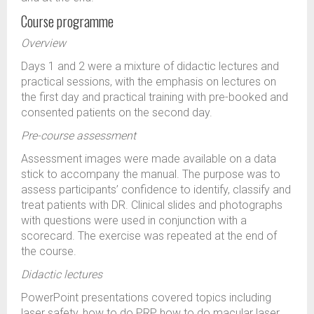
Course programme
Overview
Days 1 and 2 were a mixture of didactic lectures and
practical sessions, with the emphasis on lectures on
the first day and practical training with pre-booked and
consented patients on the second day.
Pre-course assessment
Assessment images were made available on a data
stick to accompany the manual. The purpose was to
assess participants’ confidence to identify, classify and
treat patients with DR. Clinical slides and photographs
with questions were used in conjunction with a
scorecard. The exercise was repeated at the end of
the course.
Didactic lectures
PowerPoint presentations covered topics including
laser safety, how to do PRP, how to do macular laser