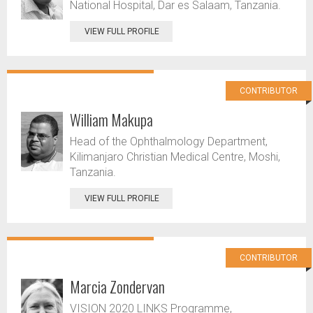
National Hospital, Dar es Salaam, Tanzania.
VIEW FULL PROFILE
CONTRIBUTOR
William Makupa
Head of the Ophthalmology Department,
Kilimanjaro Christian Medical Centre, Moshi,
Tanzania.
VIEW FULL PROFILE
CONTRIBUTOR
Marcia Zondervan
VISION 2020 LINKS Programme,