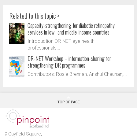
Related to this topic >
Capacity-strengthening for diabetic retinopathy
services in low- and middle-income countries
Introduction DR-NET eye health
professionals...
DR-NET Workshop – information-sharing for
strengthening DR programmes
Contributors: Rosie Brennan, Anshul Chauhan,...
TOP OF PAGE
9 Gayfield Square,