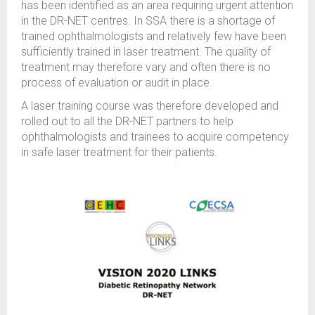
has been identified as an area requiring urgent attention
in the DR-NET centres. In SSA there is a shortage of
trained ophthalmologists and relatively few have been
sufficiently trained in laser treatment. The quality of
treatment may therefore vary and often there is no
process of evaluation or audit in place.
A laser training course was therefore developed and
rolled out to all the DR-NET partners to help
ophthalmologists and trainees to acquire competency
in safe laser treatment for their patients.