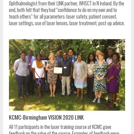
Ophthalmologist from their LINK partner, WHSCT in N Ireland. By the
end, both felt that they had “confidence to do on my own and to
teach others” for all parameters: laser safety, patient consent,
laser settings, use of laser lenses, laser treatment, post-op advice.
KCMC-Birmingham VISION 2020 LINK
All 11 participants in the laser training course at KCMC gave
feedback on the value of the course. Examples of feedback were: