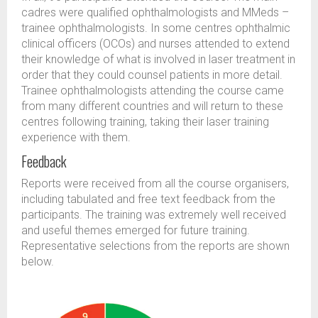
cadres were qualified ophthalmologists and MMeds –
trainee ophthalmologists. In some centres ophthalmic
clinical officers (OCOs) and nurses attended to extend
their knowledge of what is involved in laser treatment in
order that they could counsel patients in more detail.
Trainee ophthalmologists attending the course came
from many different countries and will return to these
centres following training, taking their laser training
experience with them.
Feedback
Reports were received from all the course organisers,
including tabulated and free text feedback from the
participants. The training was extremely well received
and useful themes emerged for future training.
Representative selections from the reports are shown
below.