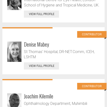
School of Hygiene and Tropical Medicine, UK.
VIEW FULL PROFILE
CONTRIBUTOR
Denise Mabey
St Thomas' Hospital, DR-NET.Comm, ICEH,
LSHTM
VIEW FULL PROFILE
CONTRIBUTOR
Joachim Kilemile
Ophthalmology Department, Muhimbili