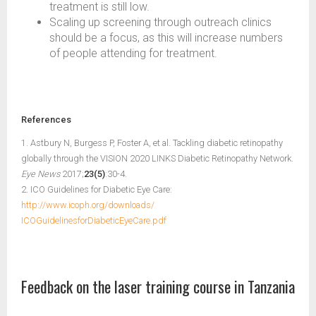
treatment is still low.
Scaling up screening through outreach clinics
should be a focus, as this will increase numbers
of people attending for treatment.
References
1. Astbury N, Burgess P, Foster A, et al. Tackling diabetic retinopathy
globally through the VISION 2020 LINKS Diabetic Retinopathy Network.
Eye News
2017;
23(5)
:30-4.
2. ICO Guidelines for Diabetic Eye Care:
http://www.icoph.org/downloads/
ICOGuidelinesforDiabeticEyeCare.pdf
Feedback on the laser training course in Tanzania