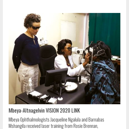
Mbeya-Altnagelvin VISION 2020 LINK
Mbeya Ophthalmologists Jacqueline Ngalula and Barnabas
Mshangila received laser training from Rosie Brennan,