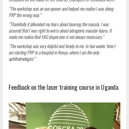
“The workshop was an eye opener and helped me realise I was doing
PRP the wrong way.”
“Thankfully it alleviated my fears about lasering the macula. I was
assured that I was right to worry about iatrogenic macular injury. It
made me realise that YAG dispersion is not always necessary.”
“The workshop was very helpful and timely to me. In two weeks’ time I
am starting PRP in a hospital in Kenya, where I am the only
ophthalmologist.”
Feedback on the laser training course in Uganda