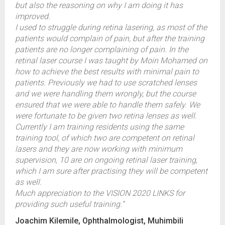
but also the reasoning on why I am doing it has
improved.
I used to struggle during retina lasering, as most of the
patients would complain of pain, but after the training
patients are no longer complaining of pain. In the
retinal laser course I was taught by Moin Mohamed on
how to achieve the best results with minimal pain to
patients. Previously we had to use scratched lenses
and we were handling them wrongly, but the course
ensured that we were able to handle them safely. We
were fortunate to be given two retina lenses as well.
Currently I am training residents using the same
training tool, of which two are competent on retinal
lasers and they are now working with minimum
supervision, 10 are on ongoing retinal laser training,
which I am sure after practising they will be competent
as well.
Much appreciation to the VISION 2020 LINKS for
providing such useful training.”
Joachim Kilemile, Ophthalmologist, Muhimbili