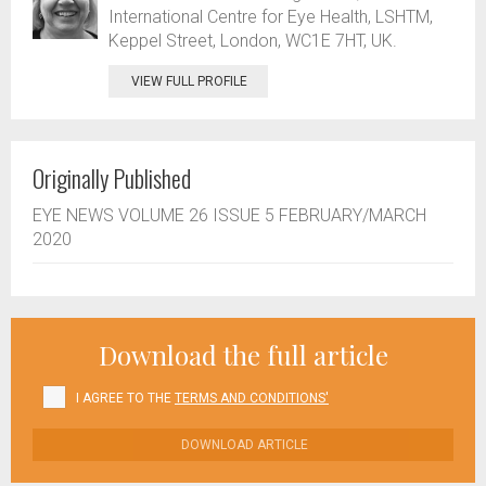
International Centre for Eye Health, LSHTM,
Keppel Street, London, WC1E 7HT, UK.
VIEW FULL PROFILE
Originally Published
EYE NEWS VOLUME 26 ISSUE 5 FEBRUARY/MARCH
2020
Download the full article
I AGREE TO THE
TERMS AND CONDITIONS'
DOWNLOAD ARTICLE