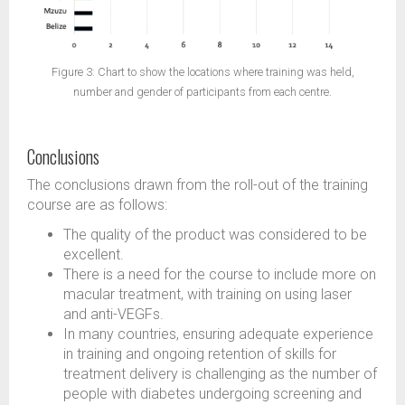
Figure 3: Chart to show the locations where training was held,
number and gender of participants from each centre.
Conclusions
The conclusions drawn from the roll-out of the training
course are as follows:
The quality of the product was considered to be
excellent.
There is a need for the course to include more on
macular treatment, with training on using laser
and anti-VEGFs.
In many countries, ensuring adequate experience
in training and ongoing retention of skills for
treatment delivery is challenging as the number of
people with diabetes undergoing screening and