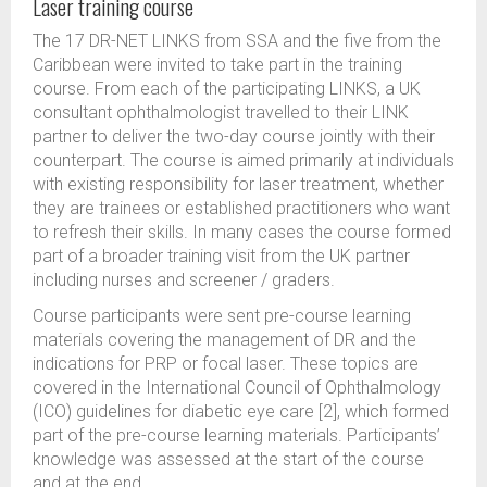
Laser training course
The 17 DR-NET LINKS from SSA and the five from the
Caribbean were invited to take part in the training
course. From each of the participating LINKS, a UK
consultant ophthalmologist travelled to their LINK
partner to deliver the two-day course jointly with their
counterpart. The course is aimed primarily at individuals
with existing responsibility for laser treatment, whether
they are trainees or established practitioners who want
to refresh their skills. In many cases the course formed
part of a broader training visit from the UK partner
including nurses and screener / graders.
Course participants were sent pre-course learning
materials covering the management of DR and the
indications for PRP or focal laser. These topics are
covered in the International Council of Ophthalmology
(ICO) guidelines for diabetic eye care [2], which formed
part of the pre-course learning materials. Participants’
knowledge was assessed at the start of the course
and at the end.