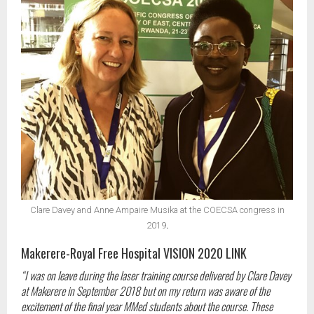
Clare Davey and Anne Ampaire Musika at the COECSA congress in
2019
.
Makerere-Royal Free Hospital VISION 2020 LINK
“I was on leave during the laser training course delivered by Clare Davey
at Makerere in September 2018 but on my return was aware of the
excitement of the final year MMed students about the course. These