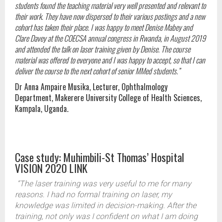
students found the teaching material very well presented and relevant to
their work. They have now dispersed to their various postings and a new
cohort has taken their place. I was happy to meet Denise Mabey and
Clare Davey at the COECSA annual congress in Rwanda, in August 2019
and attended the talk on laser training given by Denise. The course
material was offered to everyone and I was happy to accept, so that I can
deliver the course to the next cohort of senior MMed students.”
Dr Anna Ampaire Musika, Lecturer, Ophthalmology
Department, Makerere University College of Health Sciences,
Kampala, Uganda.
Case study: Muhimbili-St Thomas’ Hospital
VISION 2020 LINK
“The laser training was very useful to me for many
reasons. I had no formal training on laser, my
knowledge was limited in decision-making. After the
training, not only was I confident on what I am doing