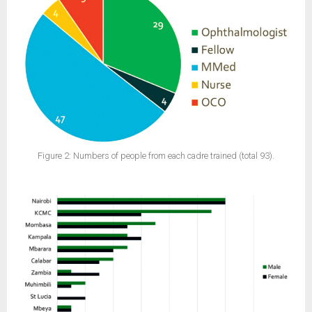
Figure 2: Numbers of people from each cadre trained (total 93).