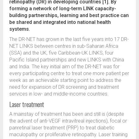
retinopathy (DR) in developing countries [1]. By
forming a network of long-term LINK capacity-
building partnerships, learning and best practice can
be shared and integrated into national health
systems.
The DR-NET has grown in the last five years into 17 DR-
NET LINKS between centres in sub-Saharan Africa
(SSA) and the UK, five Caribbean-UK LINKS, four
Pacific Island partnerships and new LINKS with China
and India. The key initial aim of the DR-NET was for
every participating centre to treat one more patient per
week as an achievable starting point to address the
need for expansion of DR screening and treatment
services in low- and middle-income countries.
Laser treatment
A mainstay of treatment has been and still is (despite
the advent of anti-VEGF intravitreal injections), focal or
panretinal laser treatment (PRP) to treat diabetic
maculopathy or proliferative retinopathy. Laser training