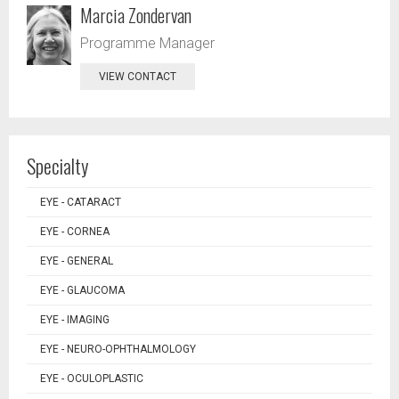
Marcia Zondervan
Programme Manager
VIEW CONTACT
Specialty
EYE - CATARACT
EYE - CORNEA
EYE - GENERAL
EYE - GLAUCOMA
EYE - IMAGING
EYE - NEURO-OPHTHALMOLOGY
EYE - OCULOPLASTIC