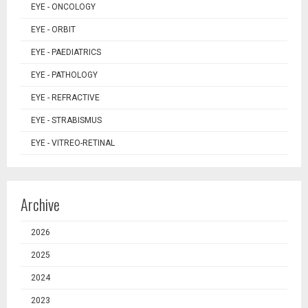
EYE - ONCOLOGY
EYE - ORBIT
EYE - PAEDIATRICS
EYE - PATHOLOGY
EYE - REFRACTIVE
EYE - STRABISMUS
EYE - VITREO-RETINAL
Archive
2026
2025
2024
2023