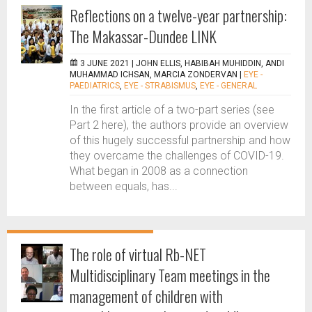
Reflections on a twelve-year partnership:
The Makassar-Dundee LINK
3 JUNE 2021 |
JOHN ELLIS, HABIBAH MUHIDDIN, ANDI
MUHAMMAD ICHSAN, MARCIA ZONDERVAN
|
EYE -
PAEDIATRICS
,
EYE - STRABISMUS
,
EYE - GENERAL
In the first article of a two-part series (see
Part 2 here), the authors provide an overview
of this hugely successful partnership and how
they overcame the challenges of COVID-19.
What began in 2008 as a connection
between equals, has...
The role of virtual Rb-NET
Multidisciplinary Team meetings in the
management of children with