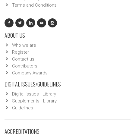
Terms and Conditions
ABOUT US
Who we are
Register
Contact us
Contributors
Company Awards
DIGITAL ISSUES/GUIDELINES
Digital issues - Library
Supplements - Library
Guidelines
ACCREDITATIONS