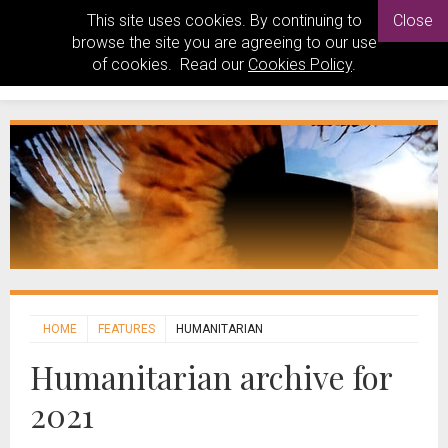
This site uses cookies. By continuing to
Close
browse the site you are agreeing to our use
of cookies. Read our
Cookies Policy
.
HOME
FEATURES
HUMANITARIAN
Humanitarian archive for
2021