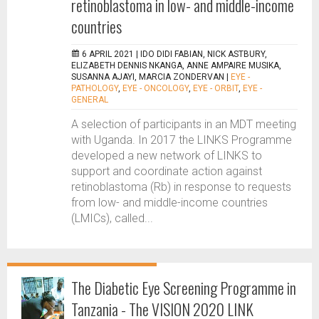
retinoblastoma in low- and middle-income
countries
6 APRIL 2021 |
IDO DIDI FABIAN, NICK ASTBURY,
ELIZABETH DENNIS NKANGA, ANNE AMPAIRE MUSIKA,
SUSANNA AJAYI, MARCIA ZONDERVAN
|
EYE -
PATHOLOGY
,
EYE - ONCOLOGY
,
EYE - ORBIT
,
EYE -
GENERAL
A selection of participants in an MDT meeting
with Uganda. In 2017 the LINKS Programme
developed a new network of LINKS to
support and coordinate action against
retinoblastoma (Rb) in response to requests
from low- and middle-income countries
(LMICs), called...
The Diabetic Eye Screening Programme in
Tanzania - The VISION 2020 LINK