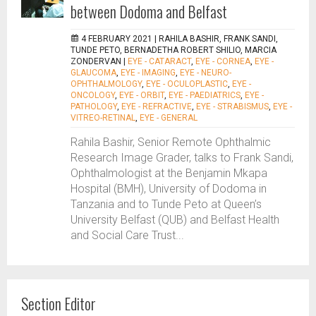
between Dodoma and Belfast
4 FEBRUARY 2021 |
RAHILA BASHIR, FRANK SANDI,
TUNDE PETO, BERNADETHA ROBERT SHILIO, MARCIA
ZONDERVAN
|
EYE - CATARACT
,
EYE - CORNEA
,
EYE -
GLAUCOMA
,
EYE - IMAGING
,
EYE - NEURO-
OPHTHALMOLOGY
,
EYE - OCULOPLASTIC
,
EYE -
ONCOLOGY
,
EYE - ORBIT
,
EYE - PAEDIATRICS
,
EYE -
PATHOLOGY
,
EYE - REFRACTIVE
,
EYE - STRABISMUS
,
EYE -
VITREO-RETINAL
,
EYE - GENERAL
Rahila Bashir, Senior Remote Ophthalmic
Research Image Grader, talks to Frank Sandi,
Ophthalmologist at the Benjamin Mkapa
Hospital (BMH), University of Dodoma in
Tanzania and to Tunde Peto at Queen’s
University Belfast (QUB) and Belfast Health
and Social Care Trust...
Section Editor