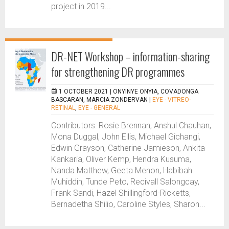
project in 2019...
DR-NET Workshop – information-sharing
for strengthening DR programmes
1 OCTOBER 2021 |
ONYINYE ONYIA, COVADONGA
BASCARAN, MARCIA ZONDERVAN
|
EYE - VITREO-
RETINAL
,
EYE - GENERAL
Contributors: Rosie Brennan, Anshul Chauhan,
Mona Duggal, John Ellis, Michael Gichangi,
Edwin Grayson, Catherine Jamieson, Ankita
Kankaria, Oliver Kemp, Hendra Kusuma,
Nanda Matthew, Geeta Menon, Habibah
Muhiddin, Tunde Peto, Recivall Salongcay,
Frank Sandi, Hazel Shillingford-Ricketts,
Bernadetha Shilio, Caroline Styles, Sharon...