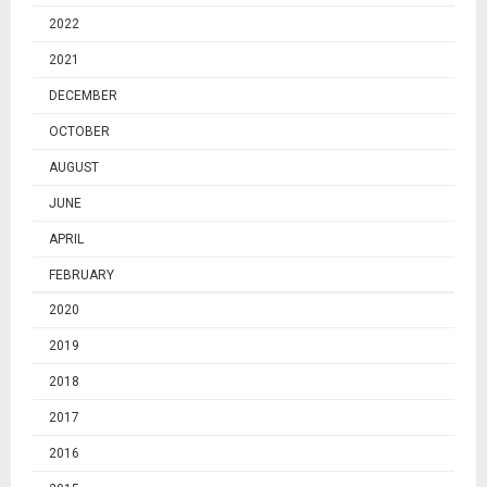
2022
2021
DECEMBER
OCTOBER
AUGUST
JUNE
APRIL
FEBRUARY
2020
2019
2018
2017
2016