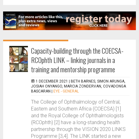
Capacity-building through the COECSA-
RCOphth LINK – linking journals in a
training and mentorship programme
1 DECEMBER 2021 |
BETH BARNES, SIMON ARUNGA,
JOSIAH ONYANGO, MARCIA ZONDERVAN, COVADONGA
BASCARAN
|
EYE - GENERAL
The College of Ophthalmology of Central,
Eastern and Southern Africa (COECSA) [1]
and the Royal College of Ophthalmologists
(RCOphth) [2] have a long-standing health
partnership through the VISION 2020 LINKS
Programme [3,4]. The LINK started a new