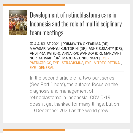
Development of retinoblastoma care in
Indonesia and the role of multidisciplinary
team meetings
4 AUGUST 2021 |
PRIMAWITA OKTARIMA (DR),
MAYASARI WAHYU KUNTORINI (DR), ANNE SUSANTY (DR),
ANDI PRATIWI (DR), ANNA RADWANSKA (DR), MARLYANTI
NUR RAHMAH (DR), MARCIA ZONDERVAN
|
EYE -
PAEDIATRICS
,
EYE - STRABISMUS
,
EYE - VITREO-RETINAL
,
EYE - GENERAL
In the second article of a two-part series
(See Part 1 here), the authors focus on the
diagnosis and management of
retinoblastoma in Indonesia. COVID-19
doesn’t get thanked for many things, but on
19 December 2020 as the world grew...