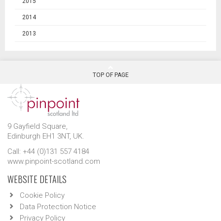
2015
2014
2013
TOP OF PAGE
9 Gayfield Square,
Edinburgh EH1 3NT, UK.
Call: +44 (0)131 557 4184
www.pinpoint-scotland.com
WEBSITE DETAILS
Cookie Policy
Data Protection Notice
Privacy Policy