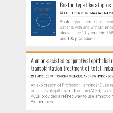
Boston type I keratoprosth
1 OCTOBER 2016 |
MAGDALENA PO
Boston type I keratoprosthes
patients with and without limba
study. In the 11 year period 6
and 105 procedures in...
Amnion-assisted conjunctival epithelial 
transplantation treatment of total limba
1 APRIL 2019 |
TONICHA SPENCER, ANDREW HOPKINSO
An exploration of Professor Harminder Dua’s r
conjunctival epithelial redirection (ACER) to ai
ACER provides a refined way to use amnioti
Biotherapies,...