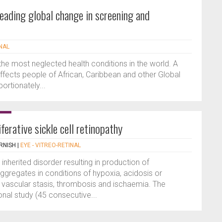
leading global change in screening and
INAL
 the most neglected health conditions in the world. A
affects people of African, Caribbean and other Global
rtionately...
iferative sickle cell retinopathy
RNISH
|
EYE - VITREO-RETINAL
 inherited disorder resulting in production of
gregates in conditions of hypoxia, acidosis or
o vascular stasis, thrombosis and ischaemia. The
nal study (45 consecutive...