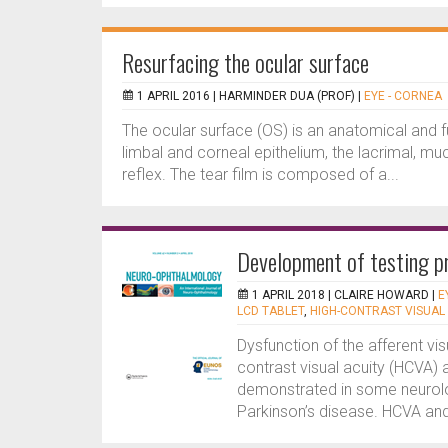
Resurfacing the ocular surface
1 APRIL 2016 |
HARMINDER DUA (PROF)
|
EYE - CORNEA
The ocular surface (OS) is an anatomical and fu
limbal and corneal epithelium, the lacrimal, m
reflex. The tear film is composed of a...
Development of testing pr
1 APRIL 2018 |
CLAIRE HOWARD
|
E
LCD TABLET
,
HIGH-CONTRAST VISUAL
Dysfunction of the afferent vi
contrast visual acuity (HCVA) 
demonstrated in some neurolog
Parkinson’s disease. HCVA and 