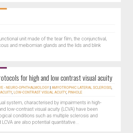
nctional unit made of the tear film, the conjunctival,
ucous and meibomian glands and the lids and blink
otocols for high and low contrast visual acuity
YE - NEURO-OPHTHALMOLOGY
|
AMYOTROPHIC LATERAL SCLEROSIS
,
 ACUITY
,
LOW-CONTRAST VISUAL ACUITY
,
PINHOLE
sual system, characterised by impairments in high-
and low-contrast visual acuity (LCVA) have been
ical conditions such as multiple sclerosis and
LCVA are also potential quantitative...