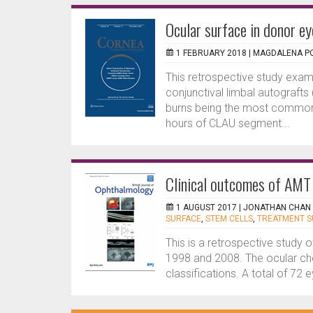
Ocular surface in donor e
1 FEBRUARY 2018 |
MAGDALENA PO
This retrospective study exami
conjunctival limbal autograft
burns being the most common i
hours of CLAU segment...
Clinical outcomes of AMT i
1 AUGUST 2017 |
JONATHAN CHAN
SURFACE
,
STEM CELLS
,
TREATMENT 
This is a retrospective study
1998 and 2008. The ocular che
classifications. A total of 72 