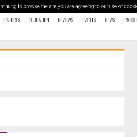
ontinuing to browse the site you are agreeing to our use of coo
FEATURES
EDUCATION
REVIEWS
EVENTS
NEWS
PRODU