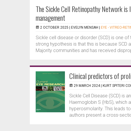
The Sickle Cell Retinopathy Network is 
management
2 OCTOBER 2025 |
EVELYN MENSAH
|
EYE - VITREO-RET
Sickle cell disease or disorder (SCD) is one of
strong hypothesis is that this is because SCD 
Majority communities and has received dispropo
Clinical predictors of prol
29 MARCH 2024 |
KURT SPITERI CO
Sickle Cell Disease (SCD) is an
Haemoglobin S (HbS), which ag
hyperosmolarity. This leads t
authors present a cross-sectio