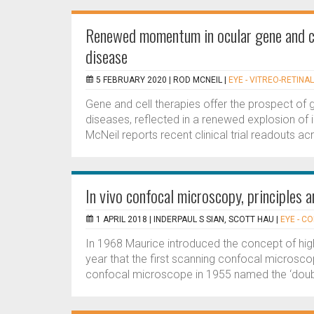
Renewed momentum in ocular gene and cel
disease
5 FEBRUARY 2020 |
ROD MCNEIL
|
EYE - VITREO-RETINAL
Gene and cell therapies offer the prospect of
diseases, reflected in a renewed explosion of i
McNeil reports recent clinical trial readouts ac
In vivo confocal microscopy, principles an
1 APRIL 2018 |
INDERPAUL S SIAN, SCOTT HAU
|
EYE - C
In 1968 Maurice introduced the concept of hig
year that the first scanning confocal microsc
confocal microscope in 1955 named the ‘doubl