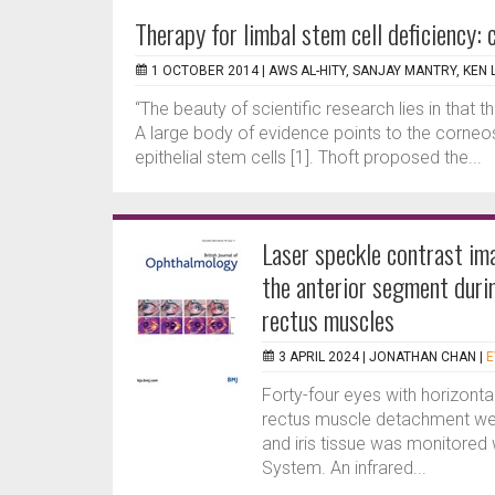
Therapy for limbal stem cell deficiency: 
1 OCTOBER 2014 |
AWS AL-HITY, SANJAY MANTRY, KEN 
“The beauty of scientific research lies in that 
A large body of evidence points to the corneosc
epithelial stem cells [1]. Thoft proposed the...
Laser speckle contrast im
the anterior segment duri
rectus muscles
3 APRIL 2024 |
JONATHAN CHAN
|
E
Forty-four eyes with horizontal
rectus muscle detachment were
and iris tissue was monitored
System. An infrared...