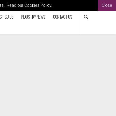
kies. Read our
Cookies Policy
.
Close
CT GUIDE
INDUSTRY NEWS
CONTACT US