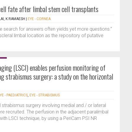
cell fate after limbal stem cell transplants
LAI, K RAMAESH
|
EYE - CORNEA
the search for answers often yields yet more questions.”
leral limbal location as the repository of putative
aging (LSCI) enables perfusion monitoring of
ng strabismus surgery: a study on the horizontal
YE - PAEDIATRICS
,
EYE - STRABISMUS
 strabismus surgery involving medial and / or lateral
 recruited. The perfusion in the adjacent paralimbal
 with LSCI technique, by using a PeriCam PSI NR