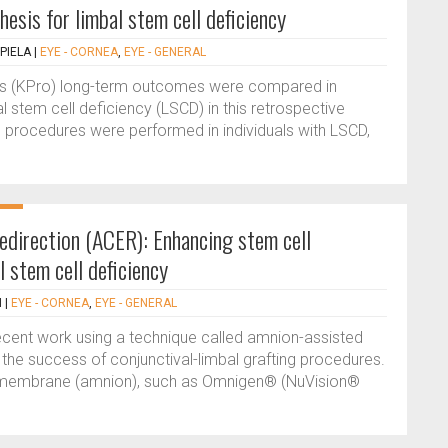
esis for limbal stem cell deficiency
PIELA
|
EYE - CORNEA
,
EYE - GENERAL
is (KPro) long-term outcomes were compared in
l stem cell deficiency (LSCD) in this retrospective
8 procedures were performed in individuals with LSCD,
redirection (ACER): Enhancing stem cell
l stem cell deficiency
N
|
EYE - CORNEA
,
EYE - GENERAL
ecent work using a technique called amnion-assisted
d the success of conjunctival-limbal grafting procedures.
c membrane (amnion), such as Omnigen® (NuVision®