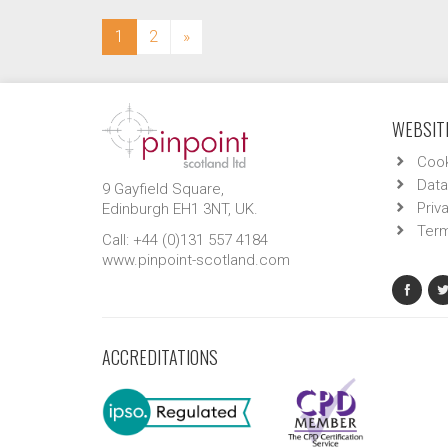
(current)
1
2
»
WEBSITE
Cook
Data
9 Gayfield Square,
Priv
Edinburgh EH1 3NT, UK.
Term
Call: +44 (0)131 557 4184
www.pinpoint-scotland.com
ACCREDITATIONS