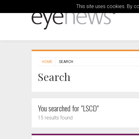
This site uses cookies. By c
HOME
SEARCH
Search
You searched for "LSCD"
15 results found