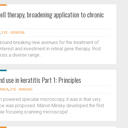
l therapy, broadening application to chronic
,
EYE - GENERAL
 ground-breaking new avenues for the treatment of
nterest and investment in retinal gene therapy. Rod
ross a diverse range...
d use in keratitis Part 1: Principles
ORNEA
,
EYE - IMAGING
h powered specular microscopy, it was in that very
ope was proposed. Marvin Minsky developed the first
e focusing scanning microscope’....