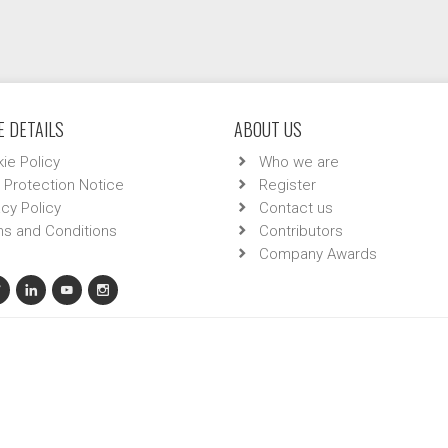
 DETAILS
ABOUT US
ie Policy
Who we are
 Protection Notice
Register
acy Policy
Contact us
s and Conditions
Contributors
Company Awards