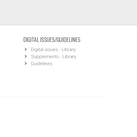
DIGITAL ISSUES/GUIDELINES
Digital issues - Library
Supplements - Library
Guidelines