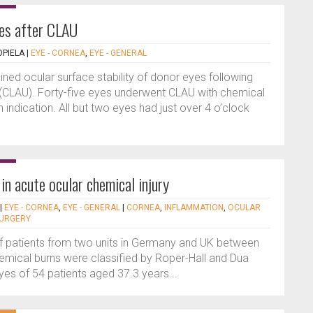
yes after CLAU
PIELA
|
EYE - CORNEA
,
EYE - GENERAL
ned ocular surface stability of donor eyes following
s (CLAU). Forty-five eyes underwent CLAU with chemical
ndication. All but two eyes had just over 4 o’clock
n acute ocular chemical injury
|
EYE - CORNEA
,
EYE - GENERAL
|
CORNEA
,
INFLAMMATION
,
OCULAR
SURGERY
 of patients from two units in Germany and UK between
mical burns were classified by Roper-Hall and Dua
eyes of 54 patients aged 37.3 years...