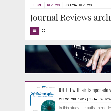
HOME
REVIEWS
JOURNAL REVIEWS
Journal Reviews arch
IOL tilt with air tamponade v
1 OCTOBER 2019 |
SOFIA ROKERYA
In this study the authors made