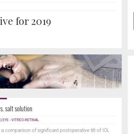
ive for 2019
s. salt solution
|
EYE - VITREO-RETINAL
 a comparison of significant postoperative tilt of IOL