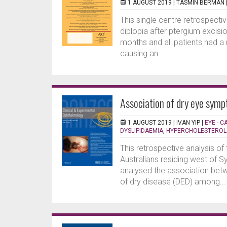
1 AUGUST 2019 |
TASMIN BERMAN
This single centre retrospectiv
diplopia after ptergium excisi
months and all patients had a
causing an...
Association of dry eye sympt
1 AUGUST 2019 |
IVAN YIP
|
EYE - 
DYSLIPIDAEMIA
,
HYPERCHOLESTEROL
This retrospective analysis of
Australians residing west of 
analysed the association betw
of dry disease (DED) among...