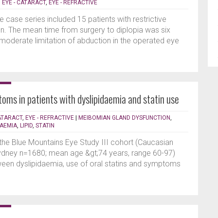
|
EYE - CATARACT
,
EYE - REFRACTIVE
e case series included 15 patients with restrictive
on. The mean time from surgery to diplopia was six
 moderate limitation of abduction in the operated eye
oms in patients with dyslipidaemia and statin use
CATARACT
,
EYE - REFRACTIVE
|
MEIBOMIAN GLAND DYSFUNCTION
,
AEMIA
,
LIPID
,
STATIN
 the Blue Mountains Eye Study III cohort (Caucasian
Sydney n=1680; mean age &gt;74 years, range 60-97)
een dyslipidaemia, use of oral statins and symptoms