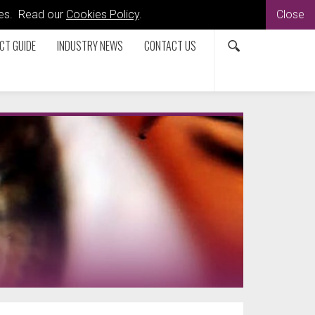
kies. Read our
Cookies Policy
.
Close
CT GUIDE
INDUSTRY NEWS
CONTACT US