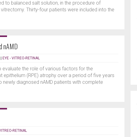
 to balanced salt solution, in the procedure of
itrectomy. Thirty-four patients were included into the
ted nAMD
|
EYE - VITREO-RETINAL
o evaluate the role of various factors for the
t epithelium (RPE) atrophy over a period of five years
two newly diagnosed nAMD patients with complete
 VITREO-RETINAL