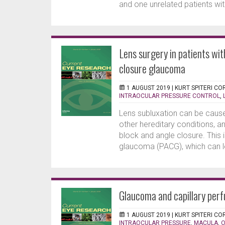
and one unrelated patients wit
Lens surgery in patients wi
closure glaucoma
1 AUGUST 2019 |
KURT SPITERI CO
INTRAOCULAR PRESSURE CONTROL
,
Lens subluxation can be caus
other hereditary conditions, a
block and angle closure. Thi
glaucoma (PACG), which can l
Glaucoma and capillary perf
1 AUGUST 2019 |
KURT SPITERI CO
INTRAOCULAR PRESSURE
,
MACULA
,
O