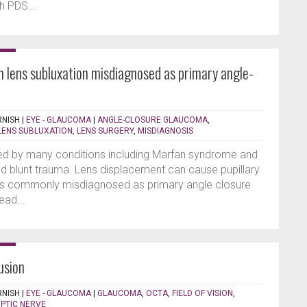
h PDS...
th lens subluxation misdiagnosed as primary angle-
RNISH
|
EYE - GLAUCOMA
|
ANGLE-CLOSURE GLAUCOMA
,
LENS SUBLUXATION
,
LENS SURGERY
,
MISDIAGNOSIS
ed by many conditions including Marfan syndrome and
nd blunt trauma. Lens displacement can cause pupillary
s is commonly misdiagnosed as primary angle closure
ead...
usion
RNISH
|
EYE - GLAUCOMA
|
GLAUCOMA
,
OCTA
,
FIELD OF VISION
,
PTIC NERVE