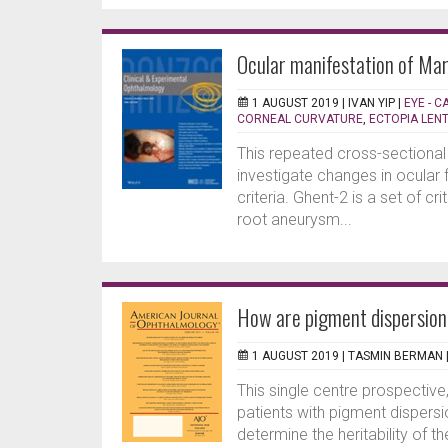
Ocular manifestation of Ma
1 AUGUST 2019 |
IVAN YIP
|
EYE - 
CORNEAL CURVATURE
,
ECTOPIA LENT
This repeated cross-sectiona
investigate changes in ocular 
criteria. Ghent-2 is a set of c
root aneurysm...
How are pigment dispersion
1 AUGUST 2019 |
TASMIN BERMAN
This single centre prospective
patients with pigment disper
determine the heritability of 