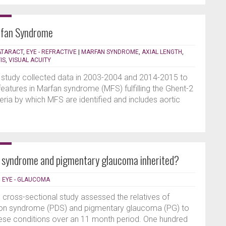
rfan Syndrome
CATARACT
,
EYE - REFRACTIVE
|
MARFAN SYNDROME
,
AXIAL LENGTH
,
IS
,
VISUAL ACUITY
l study collected data in 2003-2004 and 2014-2015 to
features in Marfan syndrome (MFS) fulfilling the Ghent-2
riteria by which MFS are identified and includes aortic
 syndrome and pigmentary glaucoma inherited?
|
EYE - GLAUCOMA
, cross-sectional study assessed the relatives of
sion syndrome (PDS) and pigmentary glaucoma (PG) to
these conditions over an 11 month period. One hundred