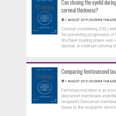
Can closing the eyelid durin
corneal thickness?
1 AUGUST 2019 |
BUSHRA THAJUD
Corneal crosslinking (CXL) with
for preventing progression of 
riboflavin loading phase was r
dextran. A minimum stromal th
Comparing femtosecond la
1 AUGUST 2019 |
BUSHRA THAJUD
Femtosecond laser is as a nov
descemet membrane endothelia
recipient’s Descemet membran
tissue to the recipient’s strom