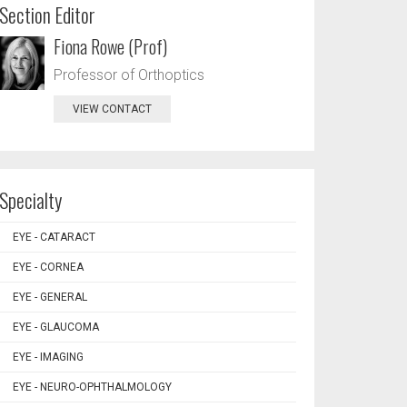
Section Editor
Fiona Rowe (Prof)
Professor of Orthoptics
VIEW CONTACT
Specialty
EYE - CATARACT
EYE - CORNEA
EYE - GENERAL
EYE - GLAUCOMA
EYE - IMAGING
EYE - NEURO-OPHTHALMOLOGY