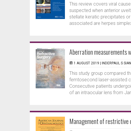
This review covers viral causes
suspected when anterior uveit
stellate keratic precipitates 
associated are herpes simplex,
Aberration measurements wi
1 AUGUST 2019 |
INDERPAUL S SIA
This study group compared th
femtosecond laser-assisted c
Consecutive patients undergoi
of an intraocular lens from J
Management of restrictive d