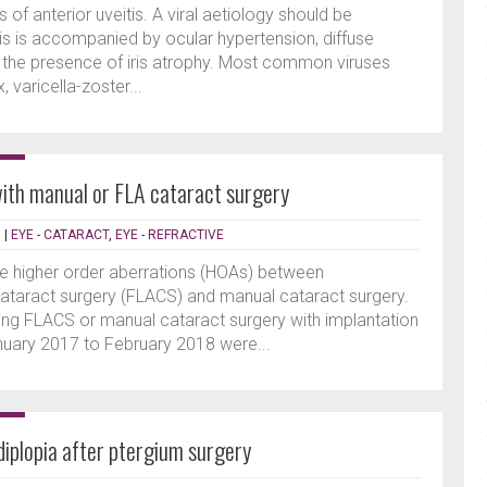
 of anterior uveitis. A viral aetiology should be
is is accompanied by ocular hypertension, diffuse
or the presence of iris atrophy. Most common viruses
 varicella-zoster...
th manual or FLA cataract surgery
N
|
EYE - CATARACT
,
EYE - REFRACTIVE
e higher order aberrations (HOAs) between
ataract surgery (FLACS) and manual cataract surgery.
ng FLACS or manual cataract surgery with implantation
anuary 2017 to February 2018 were...
iplopia after ptergium surgery