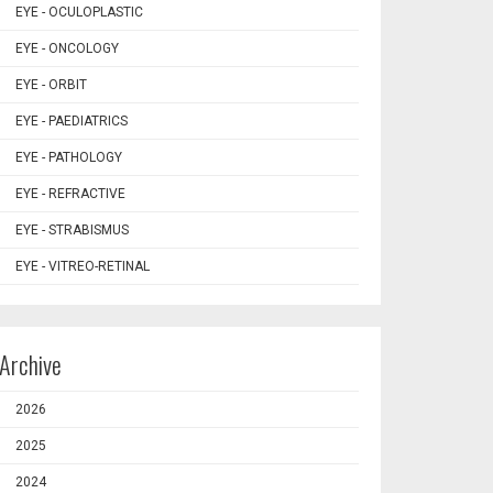
EYE - OCULOPLASTIC
EYE - ONCOLOGY
EYE - ORBIT
EYE - PAEDIATRICS
EYE - PATHOLOGY
EYE - REFRACTIVE
EYE - STRABISMUS
EYE - VITREO-RETINAL
Archive
2026
2025
2024