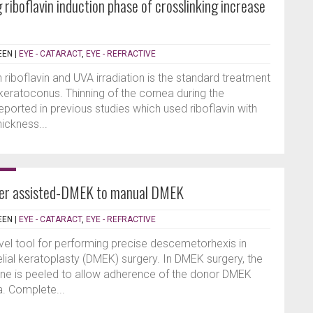
g riboflavin induction phase of crosslinking increase
EEN
|
EYE - CATARACT
,
EYE - REFRACTIVE
 riboflavin and UVA irradiation is the standard treatment
keratoconus. Thinning of the cornea during the
eported in previous studies which used riboflavin with
ickness...
ser assisted-DMEK to manual DMEK
EEN
|
EYE - CATARACT
,
EYE - REFRACTIVE
el tool for performing precise descemetorhexis in
l keratoplasty (DMEK) surgery. In DMEK surgery, the
e is peeled to allow adherence of the donor DMEK
a. Complete...