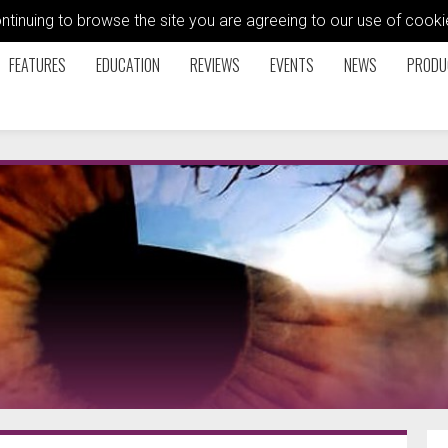
ontinuing to browse the site you are agreeing to our use of coo
FEATURES
EDUCATION
REVIEWS
EVENTS
NEWS
PRODU