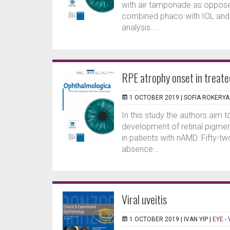
with air tamponade as opposed
combined phaco with IOL and v
analysis....
RPE atrophy onset in trea
1 OCTOBER 2019 |
SOFIA ROKERYA
In this study the authors aim t
development of retinal pigmen
in patients with nAMD. Fifty-
absence...
Viral uveitis
1 OCTOBER 2019 |
IVAN YIP
|
EYE -