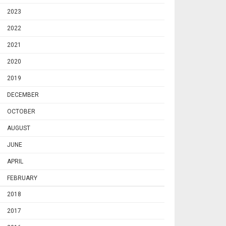
2023
2022
2021
2020
2019
DECEMBER
OCTOBER
AUGUST
JUNE
APRIL
FEBRUARY
2018
2017