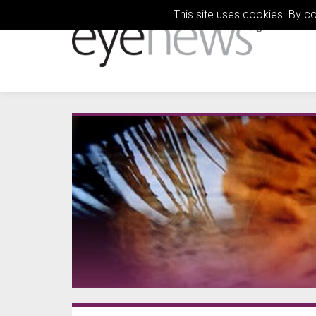
This site uses cookies. By c