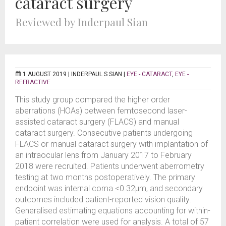
cataract surgery
Reviewed by Inderpaul Sian
1 AUGUST 2019 |
INDERPAUL S SIAN
|
EYE - CATARACT
,
EYE -
REFRACTIVE
This study group compared the higher order
aberrations (HOAs) between femtosecond laser-
assisted cataract surgery (FLACS) and manual
cataract surgery. Consecutive patients undergoing
FLACS or manual cataract surgery with implantation of
an intraocular lens from January 2017 to February
2018 were recruited. Patients underwent aberrometry
testing at two months postoperatively. The primary
endpoint was internal coma <0.32µm, and secondary
outcomes included patient-reported vision quality.
Generalised estimating equations accounting for within-
patient correlation were used for analysis. A total of 57