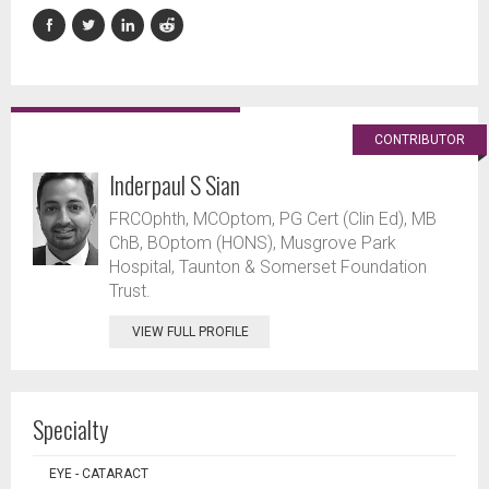
CONTRIBUTOR
Inderpaul S Sian
FRCOphth, MCOptom, PG Cert (Clin Ed), MB
ChB, BOptom (HONS), Musgrove Park
Hospital, Taunton & Somerset Foundation
Trust.
VIEW FULL PROFILE
Specialty
EYE - CATARACT