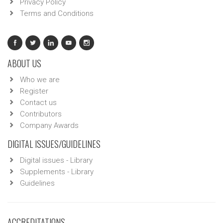
Privacy Policy
Terms and Conditions
ABOUT US
Who we are
Register
Contact us
Contributors
Company Awards
DIGITAL ISSUES/GUIDELINES
Digital issues - Library
Supplements - Library
Guidelines
ACCREDITATIONS