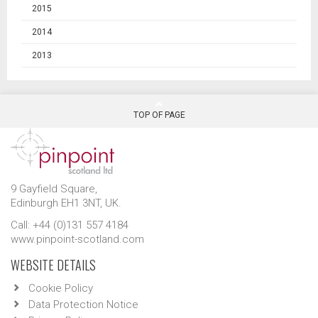
2015
2014
2013
TOP OF PAGE
9 Gayfield Square,
Edinburgh EH1 3NT, UK.
Call: +44 (0)131 557 4184
www.pinpoint-scotland.com
WEBSITE DETAILS
Cookie Policy
Data Protection Notice