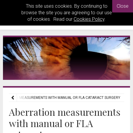
This site uses cookies. By continuing to
Close
browse the site you are agreeing to our use
of cookies. Read our
Cookies Policy
.
BERRATION MEASUREMENTS WITH MANUAL OR FLA CATARACT SURGERY
Aberration measurements
with manual or FLA