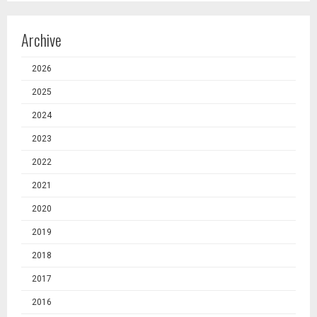
Archive
2026
2025
2024
2023
2022
2021
2020
2019
2018
2017
2016