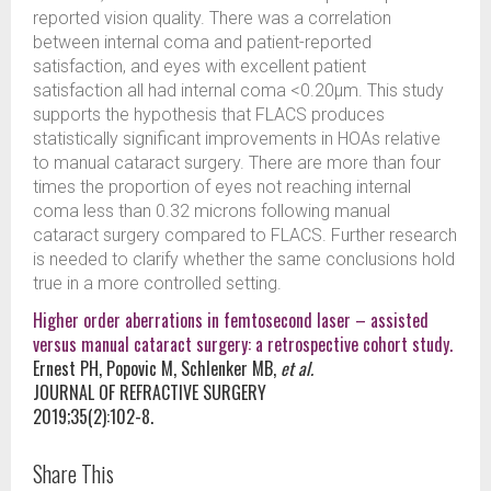
reported vision quality. There was a correlation
between internal coma and patient-reported
satisfaction, and eyes with excellent patient
satisfaction all had internal coma <0.20µm. This study
supports the hypothesis that FLACS produces
statistically significant improvements in HOAs relative
to manual cataract surgery. There are more than four
times the proportion of eyes not reaching internal
coma less than 0.32 microns following manual
cataract surgery compared to FLACS. Further research
is needed to clarify whether the same conclusions hold
true in a more controlled setting.
Higher order aberrations in femtosecond laser – assisted
versus manual cataract surgery: a retrospective cohort study.
Ernest PH, Popovic M, Schlenker MB,
et al.
JOURNAL OF REFRACTIVE SURGERY
2019;35(2):102-8.
Share This