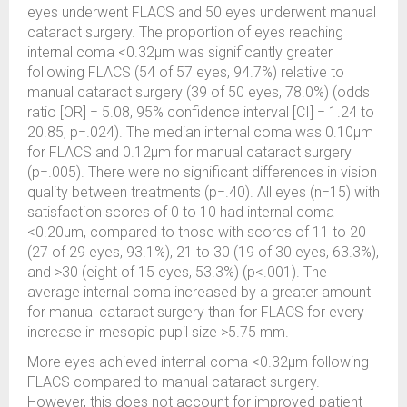
eyes underwent FLACS and 50 eyes underwent manual
cataract surgery. The proportion of eyes reaching
internal coma <0.32µm was significantly greater
following FLACS (54 of 57 eyes, 94.7%) relative to
manual cataract surgery (39 of 50 eyes, 78.0%) (odds
ratio [OR] = 5.08, 95% confidence interval [CI] = 1.24 to
20.85, p=.024). The median internal coma was 0.10µm
for FLACS and 0.12µm for manual cataract surgery
(p=.005). There were no significant differences in vision
quality between treatments (p=.40). All eyes (n=15) with
satisfaction scores of 0 to 10 had internal coma
<0.20µm, compared to those with scores of 11 to 20
(27 of 29 eyes, 93.1%), 21 to 30 (19 of 30 eyes, 63.3%),
and >30 (eight of 15 eyes, 53.3%) (p<.001). The
average internal coma increased by a greater amount
for manual cataract surgery than for FLACS for every
increase in mesopic pupil size >5.75 mm.
More eyes achieved internal coma <0.32µm following
FLACS compared to manual cataract surgery.
However, this does not account for improved patient-