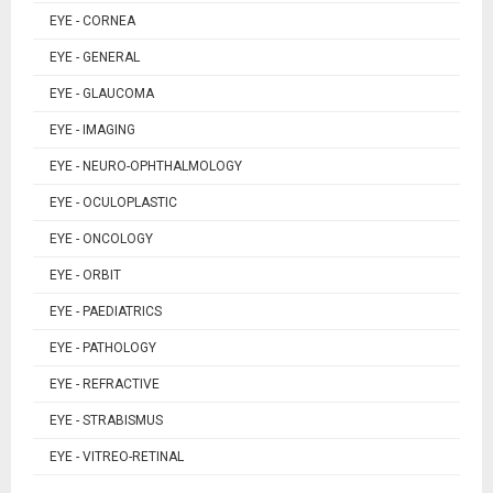
EYE - CORNEA
EYE - GENERAL
EYE - GLAUCOMA
EYE - IMAGING
EYE - NEURO-OPHTHALMOLOGY
EYE - OCULOPLASTIC
EYE - ONCOLOGY
EYE - ORBIT
EYE - PAEDIATRICS
EYE - PATHOLOGY
EYE - REFRACTIVE
EYE - STRABISMUS
EYE - VITREO-RETINAL