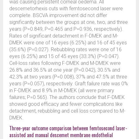
was causing persistent corneal oedema. All
descemetorhexis cuts with femtosecond laser were
complete. BSCVA improvement did not differ
significantly between the groups at one, two, and three
years (P=0.849, P=0.465 and P=0.936, respectively).
Rates of significant detachment in F-DMEK and M-
DMEK were one of 16 eyes (6.25%) and 16 of 45 eyes
(35.6%) (P=0.027). Rebubbling rates were one of 16
eyes (6.25%) and 15 of 45 eyes (33.3%) (P=0.047).
Cell-loss rates following F-DMEK and M-DMEK were
26.8% and 36.5% at one year (P=0.042), 30.5% and
42.3% at two years (P=0.008), 37% and 47.5% at three
years (P=0.057), respectively. Graft failure rate was 0%
in F-DMEK and 8.9% in M-DMEK (all were primary
failures; P=0.565). The authors conclude that F-DMEK
showed good efficacy and fewer complications like
detachment, rebubbling and cell loss compared to M-
DMEK.
Three-year outcome comparison between femtosecond laser-
assisted and manual descemet membrane endothelial