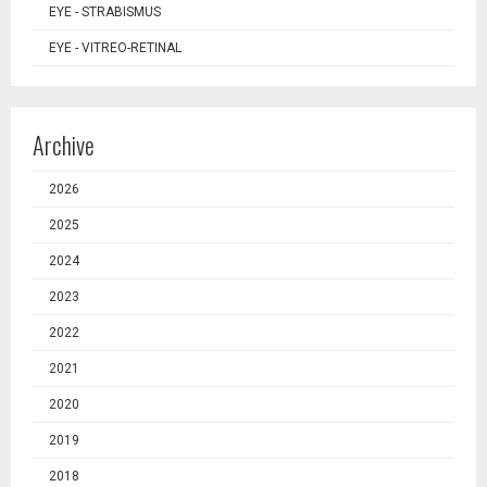
EYE - STRABISMUS
EYE - VITREO-RETINAL
Archive
2026
2025
2024
2023
2022
2021
2020
2019
2018