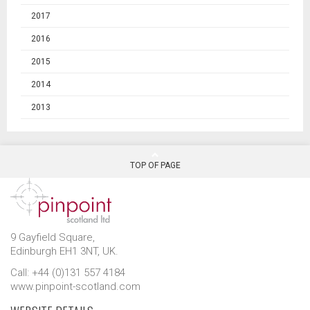
2017
2016
2015
2014
2013
TOP OF PAGE
9 Gayfield Square,
Edinburgh EH1 3NT, UK.
Call: +44 (0)131 557 4184
www.pinpoint-scotland.com