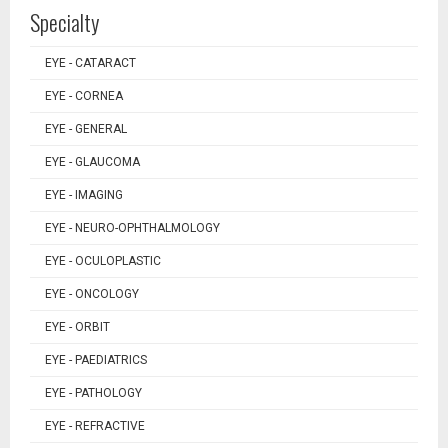
Specialty
EYE - CATARACT
EYE - CORNEA
EYE - GENERAL
EYE - GLAUCOMA
EYE - IMAGING
EYE - NEURO-OPHTHALMOLOGY
EYE - OCULOPLASTIC
EYE - ONCOLOGY
EYE - ORBIT
EYE - PAEDIATRICS
EYE - PATHOLOGY
EYE - REFRACTIVE