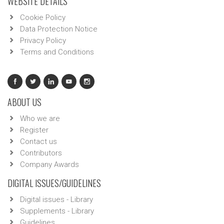
WEBSITE DETAILS
Cookie Policy
Data Protection Notice
Privacy Policy
Terms and Conditions
ABOUT US
Who we are
Register
Contact us
Contributors
Company Awards
DIGITAL ISSUES/GUIDELINES
Digital issues - Library
Supplements - Library
Guidelines