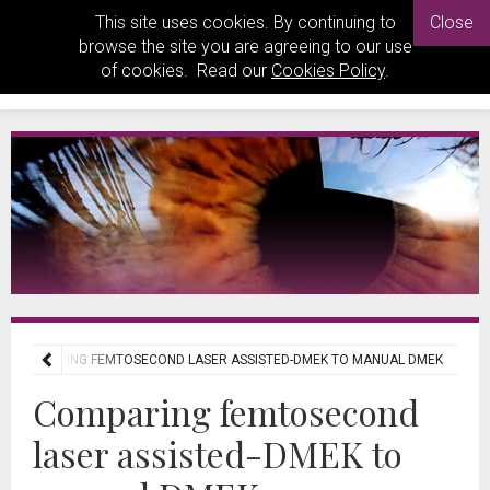
This site uses cookies. By continuing to
Close
browse the site you are agreeing to our use
of cookies. Read our
Cookies Policy
.
COMPARING FEMTOSECOND LASER ASSISTED-DMEK TO MANUAL DMEK
Comparing femtosecond
laser assisted-DMEK to