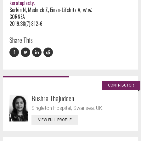
keratoplasty.
Sorkin N, Mednick Z, Einan-Lifshitz A,
et al.
CORNEA
2019;38(7):812-6
Share This
CONTRIBUTOR
Bushra Thajudeen
Singleton Hospital, Swansea, UK.
VIEW FULL PROFILE