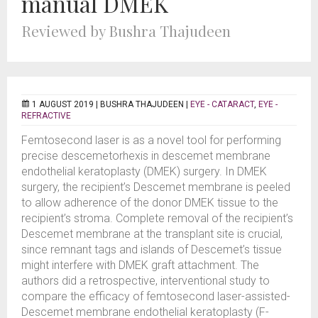
manual DMEK
Reviewed by Bushra Thajudeen
1 AUGUST 2019 |
BUSHRA THAJUDEEN
|
EYE - CATARACT
,
EYE -
REFRACTIVE
Femtosecond laser is as a novel tool for performing
precise descemetorhexis in descemet membrane
endothelial keratoplasty (DMEK) surgery. In DMEK
surgery, the recipient’s Descemet membrane is peeled
to allow adherence of the donor DMEK tissue to the
recipient’s stroma. Complete removal of the recipient’s
Descemet membrane at the transplant site is crucial,
since remnant tags and islands of Descemet’s tissue
might interfere with DMEK graft attachment. The
authors did a retrospective, interventional study to
compare the efficacy of femtosecond laser-assisted-
Descemet membrane endothelial keratoplasty (F-