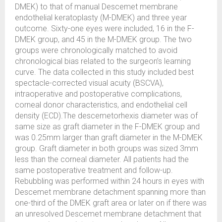
DMEK) to that of manual Descemet membrane
endothelial keratoplasty (M-DMEK) and three year
outcome. Sixty-one eyes were included, 16 in the F-
DMEK group, and 45 in the M-DMEK group. The two
groups were chronologically matched to avoid
chronological bias related to the surgeon’s learning
curve. The data collected in this study included best
spectacle-corrected visual acuity (BSCVA),
intraoperative and postoperative complications,
corneal donor characteristics, and endothelial cell
density (ECD).The descemetorhexis diameter was of
same size as graft diameter in the F-DMEK group and
was 0.25mm larger than graft diameter in the M-DMEK
group. Graft diameter in both groups was sized 3mm
less than the corneal diameter. All patients had the
same postoperative treatment and follow-up.
Rebubbling was performed within 24 hours in eyes with
Descemet membrane detachment spanning more than
one-third of the DMEK graft area or later on if there was
an unresolved Descemet membrane detachment that