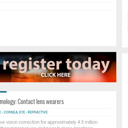
lmology: Contact lens wearers
E - CORNEA
,
EYE - REFRACTIVE
ve vision correction for approximately 4.5 million