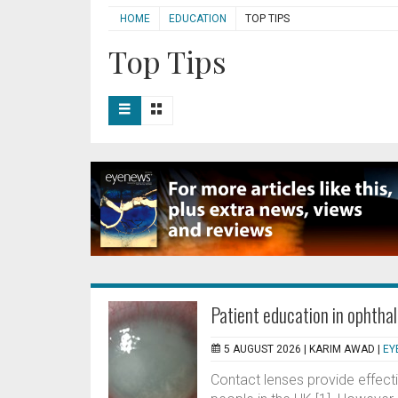
HOME
EDUCATION
TOP TIPS
Top Tips
Patient education in ophtha
5 AUGUST 2026 |
KARIM AWAD
|
EY
Contact lenses provide effecti