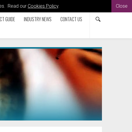
kies. Read our
Cookies Policy
.
Close
CT GUIDE
INDUSTRY NEWS
CONTACT US