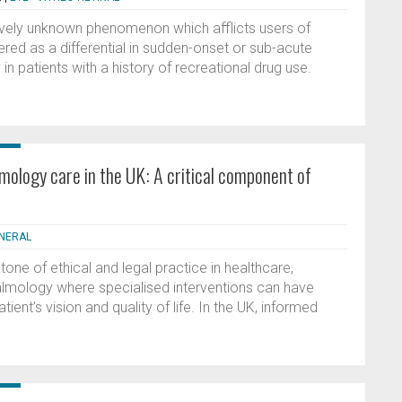
tively unknown phenomenon which afflicts users of
red as a differential in sudden-onset or sub-acute
y in patients with a history of recreational drug use.
mology care in the UK: A critical component of
ENERAL
one of ethical and legal practice in healthcare,
hthalmology where specialised interventions can have
atient’s vision and quality of life. In the UK, informed