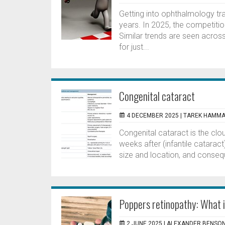
Getting into ophthalmology tr
years. In 2025, the competitio
Similar trends are seen across
for just...
Congenital cataract
4 DECEMBER 2025 |
TAREK HAMMA
Congenital cataract is the clou
weeks after (infantile cataract)
size and location, and conseq
Poppers retinopathy: What i
2 JUNE 2025 |
ALEXANDER BENSO