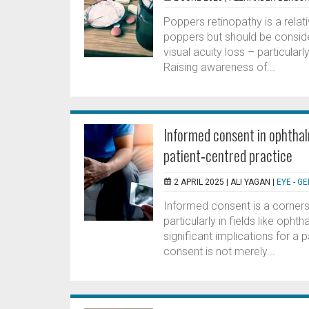
Poppers retinopathy is a rela
poppers but should be conside
visual acuity loss – particularl
Raising awareness of...
Informed consent in ophthal
patient‑centred practice
2 APRIL 2025 |
ALI YAGAN
|
EYE - G
Informed consent is a cornerst
particularly in fields like op
significant implications for a p
consent is not merely...