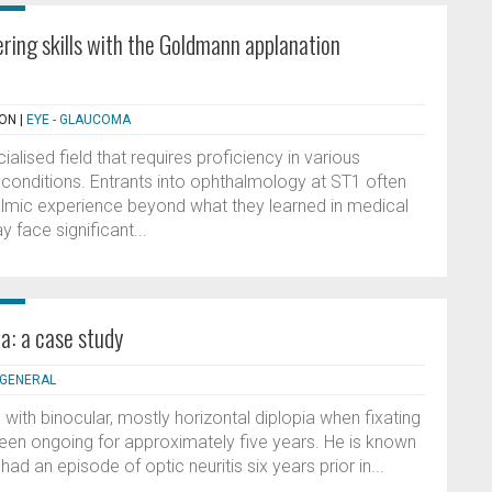
ring skills with the Goldmann applanation
SON
|
EYE - GLAUCOMA
alised field that requires proficiency in various
 conditions. Entrants into ophthalmology at ST1 often
lmic experience beyond what they learned in medical
 face significant...
a: a case study
- GENERAL
 with binocular, mostly horizontal diplopia when fixating
een ongoing for approximately five years. He is known
had an episode of optic neuritis six years prior in...