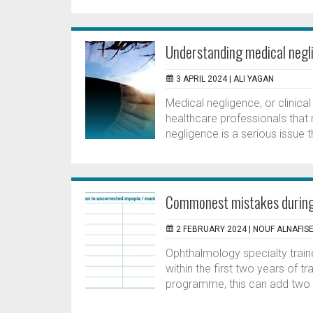
Understanding medical negli
3 APRIL 2024 |
ALI YAGAN
Medical negligence, or clinical
healthcare professionals that r
negligence is a serious issue
Commonest mistakes during 
2 FEBRUARY 2024 |
NOUF ALNAFISE
Ophthalmology specialty traine
within the first two years of t
programme, this can add two poi