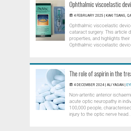
Ophthalmic viscoelastic devi
4 FEBRUARY 2025 |
KAKI TSANG, 
Ophthalmic viscoelastic devic
cataract surgery. This article
properties, and highlights thei
Ophthalmic viscoelastic devices
The role of aspirin in the t
4 DECEMBER 2024 |
ALI YAGAN
|
EY
Non-arteritic anterior ischa
acute optic neuropathy in ind
100,000 people, characterised 
injury to the optic nerve head..