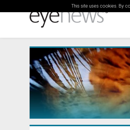
This site uses cookies. By c