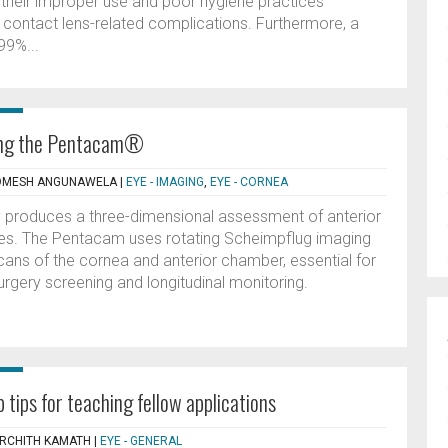
, their improper use and poor hygiene practices
f contact lens-related complications. Furthermore, a
99%...
ting the Pentacam®
ROMESH ANGUNAWELA
|
EYE - IMAGING
,
EYE - CORNEA
produces a three-dimensional assessment of anterior
res. The Pentacam uses rotating Scheimpflug imaging
cans of the cornea and anterior chamber, essential for
surgery screening and longitudinal monitoring.
 tips for teaching fellow applications
ARCHITH KAMATH
|
EYE - GENERAL