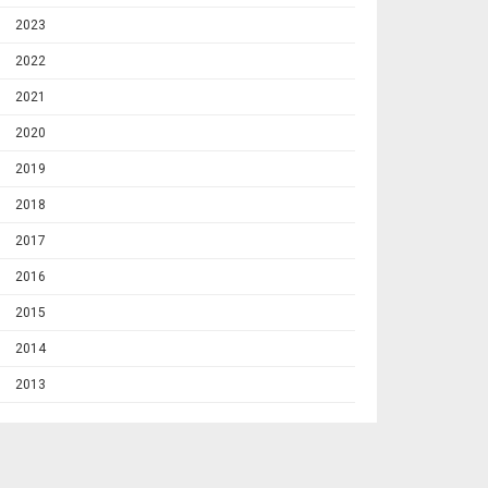
2023
2022
2021
2020
2019
2018
2017
2016
2015
2014
2013