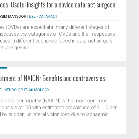
ces: Useful insights for a novice cataract surgeon
QASIM MANSOOR
|
EYE - CATARACT
es (OVDs) are essential in many different stages of
 discusses the categories of OVDs and their respective
r uses in different scenarios faced in cataract surgery.
 are gel-like...
reatment of NAION: Benefits and controversies
E - NEURO-OPHTHALMOLOGY
emic optic neuropathy (NAION) is the most common
ividuals over 50 with estimated prevalence of 2–10 per
by sudden, unilateral vision loss due to ischaemic
..