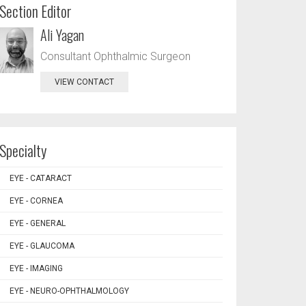
Section Editor
Ali Yagan
Consultant Ophthalmic Surgeon
VIEW CONTACT
Specialty
EYE - CATARACT
EYE - CORNEA
EYE - GENERAL
EYE - GLAUCOMA
EYE - IMAGING
EYE - NEURO-OPHTHALMOLOGY