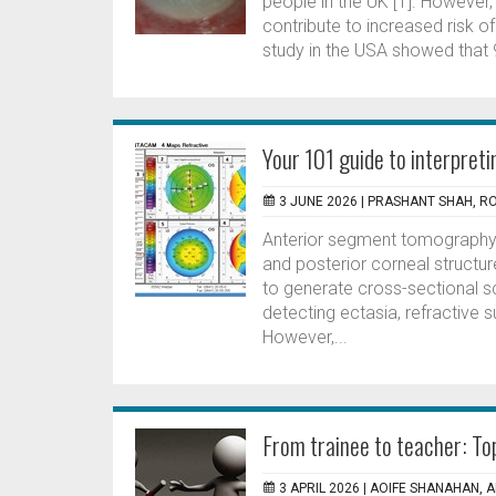
people in the UK [1]. However
contribute to increased risk o
study in the USA showed that 
Your 101 guide to interpre
3 JUNE 2026 |
PRASHANT SHAH, 
Anterior segment tomography 
and posterior corneal structu
to generate cross-sectional s
detecting ectasia, refractive 
However,...
From trainee to teacher: Top
3 APRIL 2026 |
AOIFE SHANAHAN, 