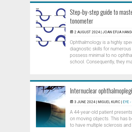
Step-by-step guide to maste
tonometer
2 AUGUST 2024 |
JOAN EFUA HAN
Ophthalmology is a highly speci
diagnostic skills for numerous
possess minimal to no ophtha
school. Consequently, they may
Internuclear ophthalmoplegi
3 JUNE 2024 |
MIGUEL KURC
|
EYE 
A 44-year-old patient presents
on moving objects. This has b
to have multiple sclerosis and 