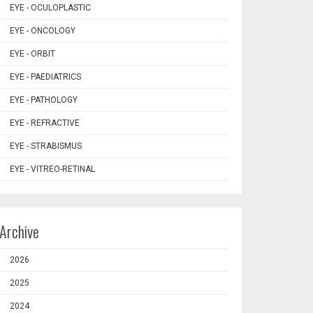
EYE - OCULOPLASTIC
EYE - ONCOLOGY
EYE - ORBIT
EYE - PAEDIATRICS
EYE - PATHOLOGY
EYE - REFRACTIVE
EYE - STRABISMUS
EYE - VITREO-RETINAL
Archive
2026
2025
2024