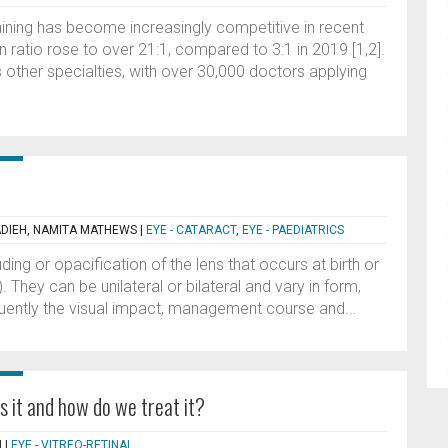
aining has become increasingly competitive in recent
n ratio rose to over 21:1, compared to 3:1 in 2019 [1,2].
 other specialties, with over 30,000 doctors applying
DIEH, NAMITA MATHEWS
|
EYE - CATARACT
,
EYE - PAEDIATRICS
ding or opacification of the lens that occurs at birth or
. They can be unilateral or bilateral and vary in form,
uently the visual impact, management course and...
s it and how do we treat it?
N
|
EYE - VITREO-RETINAL