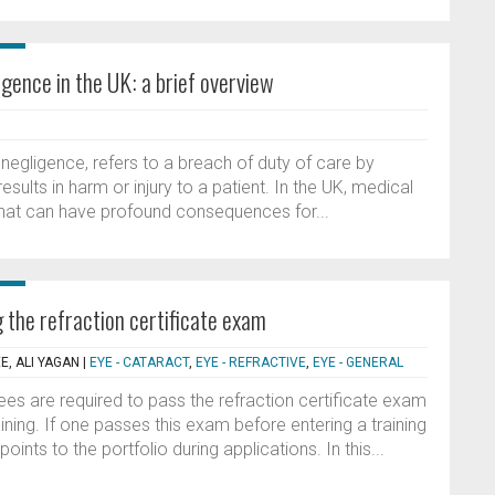
gence in the UK: a brief overview
 negligence, refers to a breach of duty of care by
esults in harm or injury to a patient. In the UK, medical
 that can have profound consequences for...
the refraction certificate exam
E, ALI YAGAN
|
EYE - CATARACT
,
EYE - REFRACTIVE
,
EYE - GENERAL
es are required to pass the refraction certificate exam
raining. If one passes this exam before entering a training
nts to the portfolio during applications. In this...