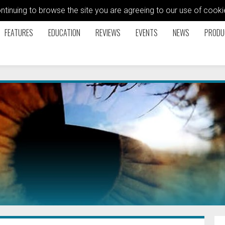
ontinuing to browse the site you are agreeing to our use of coo
FEATURES
EDUCATION
REVIEWS
EVENTS
NEWS
PRODU