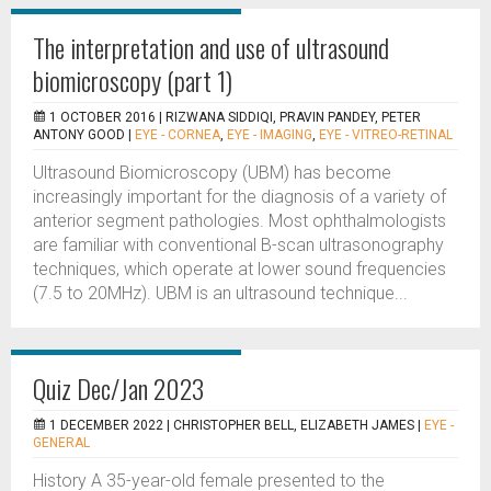
The interpretation and use of ultrasound
biomicroscopy (part 1)
1 OCTOBER 2016 |
RIZWANA SIDDIQI, PRAVIN PANDEY, PETER
ANTONY GOOD
|
EYE - CORNEA
,
EYE - IMAGING
,
EYE - VITREO-RETINAL
Ultrasound Biomicroscopy (UBM) has become
increasingly important for the diagnosis of a variety of
anterior segment pathologies. Most ophthalmologists
are familiar with conventional B-scan ultrasonography
techniques, which operate at lower sound frequencies
(7.5 to 20MHz). UBM is an ultrasound technique...
Quiz Dec/Jan 2023
1 DECEMBER 2022 |
CHRISTOPHER BELL, ELIZABETH JAMES
|
EYE -
GENERAL
History A 35-year-old female presented to the