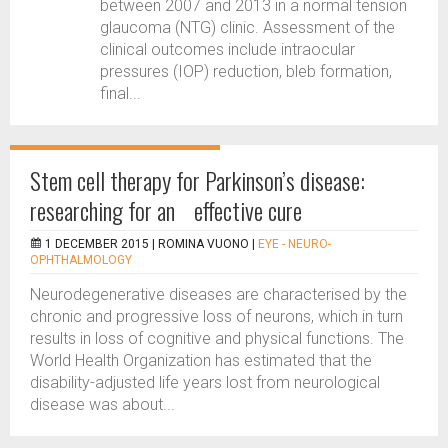
between 2007 and 2013 in a normal tension
glaucoma (NTG) clinic. Assessment of the
clinical outcomes include intraocular
pressures (IOP) reduction, bleb formation,
final...
Stem cell therapy for Parkinson’s disease:
researching for an effective cure
1 DECEMBER 2015 |
ROMINA VUONO
|
EYE - NEURO-
OPHTHALMOLOGY
Neurodegenerative diseases are characterised by the
chronic and progressive loss of neurons, which in turn
results in loss of cognitive and physical functions. The
World Health Organization has estimated that the
disability-adjusted life years lost from neurological
disease was about...