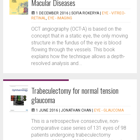
Macular Diseases
1 DECEMBER 2016 |
SOFIA ROKERYA
|
EYE - VITREO-
RETINAL
,
EYE - IMAGING
OCT angiography (OCT-A) is based on the
concept that in a static eye, the only moving
structure in the fundus of the eye is blood
flowing through the vessels. This book
explains how the technique allows a depth-
resolved analysis and...
Trabeculectomy for normal tension
glaucoma
1 JUNE 2016 |
JONATHAN CHAN
|
EYE - GLAUCOMA
This is a retrospective consecutive, non-
comparative case series of 131 eyes of 98
patients undergoing trabeculectomy