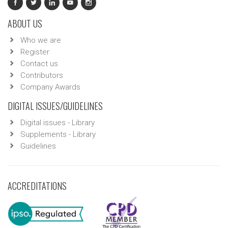
ABOUT US
Who we are
Register
Contact us
Contributors
Company Awards
DIGITAL ISSUES/GUIDELINES
Digital issues - Library
Supplements - Library
Guidelines
ACCREDITATIONS