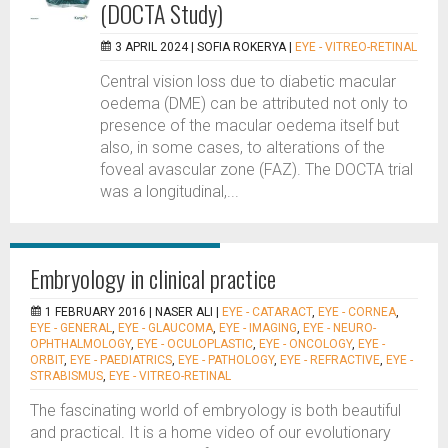
(DOCTA Study)
3 APRIL 2024 |
SOFIA ROKERYA
|
EYE - VITREO-RETINAL
Central vision loss due to diabetic macular
oedema (DME) can be attributed not only to
presence of the macular oedema itself but
also, in some cases, to alterations of the
foveal avascular zone (FAZ). The DOCTA trial
was a longitudinal,...
Embryology in clinical practice
1 FEBRUARY 2016 |
NASER ALI
|
EYE - CATARACT
,
EYE - CORNEA
,
EYE - GENERAL
,
EYE - GLAUCOMA
,
EYE - IMAGING
,
EYE - NEURO-
OPHTHALMOLOGY
,
EYE - OCULOPLASTIC
,
EYE - ONCOLOGY
,
EYE -
ORBIT
,
EYE - PAEDIATRICS
,
EYE - PATHOLOGY
,
EYE - REFRACTIVE
,
EYE -
STRABISMUS
,
EYE - VITREO-RETINAL
The fascinating world of embryology is both beautiful
and practical. It is a home video of our evolutionary