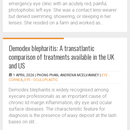
emergency eye clinic with an acutely red, painful,
photophobic left eye. She was a contact lens-wearer
but denied swimming, showering, or sleeping in her
lenses. She resided on a farm and worked as...
Demodex blepharitis: A transatlantic
comparison of treatments available in the UK
and US
1 APRIL 2026 |
PHONG PHAN, ANDRENA MCELVANNEY
|
EYE -
CORNEA
,
EYE - OCULOPLASTIC
Demodex blepharitis is widely recognised among
eyecare professionals as an important cause of
chronic lid margin inflammation, dry eye and ocular
surface diseases. The characteristic feature for
diagnosis is the presence of waxy deposit at the lash
bases on slit...