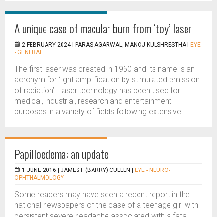
A unique case of macular burn from ‘toy’ laser
2 FEBRUARY 2024 |
PARAS AGARWAL, MANOJ KULSHRESTHA
|
EYE
- GENERAL
The first laser was created in 1960 and its name is an
acronym for ‘light amplification by stimulated emission
of radiation’. Laser technology has been used for
medical, industrial, research and entertainment
purposes in a variety of fields following extensive...
Papilloedema: an update
1 JUNE 2016 |
JAMES F (BARRY) CULLEN
|
EYE - NEURO-
OPHTHALMOLOGY
Some readers may have seen a recent report in the
national newspapers of the case of a teenage girl with
persistent severe headache associated with a fatal