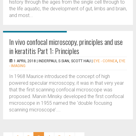
history through the ages from the single cell through to
the life aquatic, the development of gut, limbs and brain,
and most...
In vivo confocal microscopy, principles and use
in keratitis Part 1: Principles
1 APRIL 2018 |
INDERPAUL S SIAN, SCOTT HAU
|
EYE - CORNEA
,
EYE
- IMAGING
In 1968 Maurice introduced the concept of high
powered specular microscopy, it was in that very year
that the first scanning confocal microscope was
proposed. Marvin Minsky developed the first confocal
microscope in 1955 named the ‘double focusing
scanning microscope’....