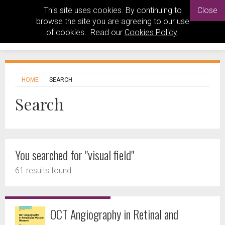
This site uses cookies. By continuing to
Close
browse the site you are agreeing to our use
of cookies. Read our
Cookies Policy
.
HOME
SEARCH
Search
You searched for "visual field"
61 results found
OCT Angiography in Retinal and