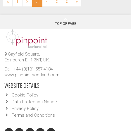
(current)
«
1
2
3
4
5
6
»
TOP OF PAGE
9 Gayfield Square,
Edinburgh EH1 3NT, UK.
Call: +44 (0)131 557 4184
www.pinpoint-scotland.com
WEBSITE DETAILS
Cookie Policy
Data Protection Notice
Privacy Policy
Terms and Conditions