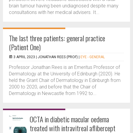
brain tumour having been undiagnosed despite many
consultations with her medical advisers. It...
The last three patients: general practice
(Patient One)
3 APRIL 2023 |
JONATHAN REES (PROF)
|
EYE - GENERAL
Professor Jonathan Rees is an Emeritus Professor of
Dermatology at the University of Edinburgh (2020). He
held the Grant Chair of Dermatology in Edinburgh from
2000 to 2020, and before that the Chair of
Dermatology in Newcastle from 1992 to...
OCTA in diabetic macular oedema
treated with intravitreal aflibercept