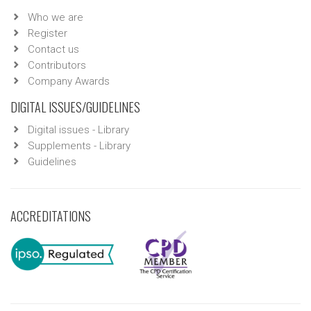
Who we are
Register
Contact us
Contributors
Company Awards
DIGITAL ISSUES/GUIDELINES
Digital issues - Library
Supplements - Library
Guidelines
ACCREDITATIONS