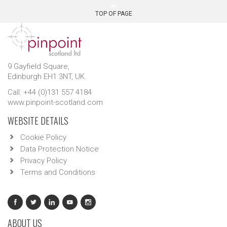
TOP OF PAGE
9 Gayfield Square,
Edinburgh EH1 3NT, UK.
Call: +44 (0)131 557 4184
www.pinpoint-scotland.com
WEBSITE DETAILS
Cookie Policy
Data Protection Notice
Privacy Policy
Terms and Conditions
ABOUT US