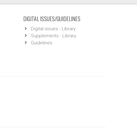
DIGITAL ISSUES/GUIDELINES
Digital issues - Library
Supplements - Library
Guidelines