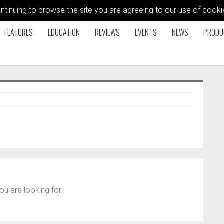
ontinuing to browse the site you are agreeing to our use of coo
FEATURES
EDUCATION
REVIEWS
EVENTS
NEWS
PRODU
ou are looking for.