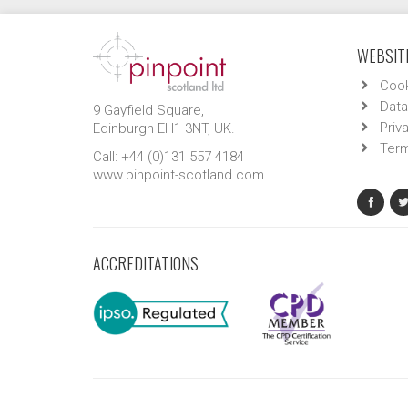
WEBSITE
Cook
Data
9 Gayfield Square,
Priv
Edinburgh EH1 3NT, UK.
Term
Call: +44 (0)131 557 4184
www.pinpoint-scotland.com
ACCREDITATIONS