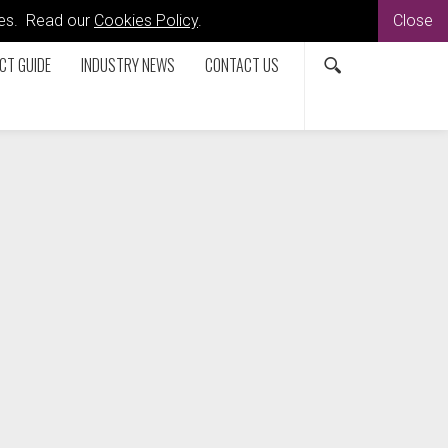
kies. Read our
Cookies Policy
.
Close
CT GUIDE
INDUSTRY NEWS
CONTACT US