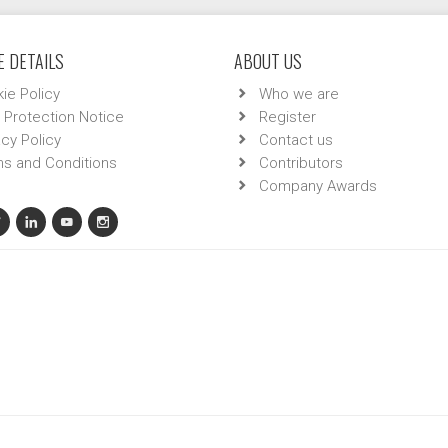
 DETAILS
ABOUT US
ie Policy
Who we are
 Protection Notice
Register
acy Policy
Contact us
s and Conditions
Contributors
Company Awards