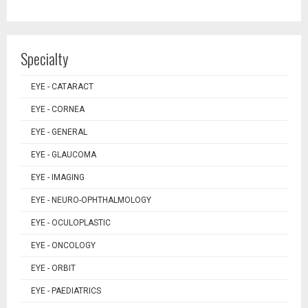
Specialty
EYE - CATARACT
EYE - CORNEA
EYE - GENERAL
EYE - GLAUCOMA
EYE - IMAGING
EYE - NEURO-OPHTHALMOLOGY
EYE - OCULOPLASTIC
EYE - ONCOLOGY
EYE - ORBIT
EYE - PAEDIATRICS