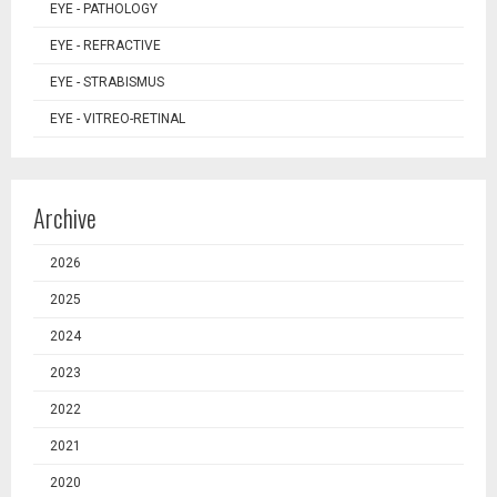
EYE - PATHOLOGY
EYE - REFRACTIVE
EYE - STRABISMUS
EYE - VITREO-RETINAL
Archive
2026
2025
2024
2023
2022
2021
2020