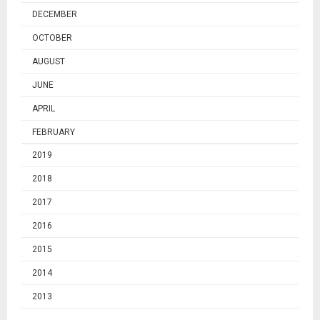
DECEMBER
OCTOBER
AUGUST
JUNE
APRIL
FEBRUARY
2019
2018
2017
2016
2015
2014
2013