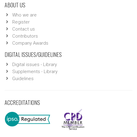
ABOUT US
Who we are
Register
Contact us
Contributors
Company Awards
DIGITAL ISSUES/GUIDELINES
Digital issues - Library
Supplements - Library
Guidelines
ACCREDITATIONS