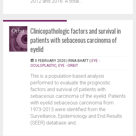
2012 and 2016. A total...
Clinicopathologic factors and survival in
patients with sebaceous carcinoma of
eyelid
5 FEBRUARY 2020 |
RINA BHATT
|
EYE -
OCULOPLASTIC
,
EYE - ORBIT
This is a population-based analysis
performed to evaluate the prognostic
factors and survival of patients with
sebaceous carcinoma of the eyelid. Patients
with eyelid sebaceous carcinoma from
1973-2013 were identified from the
Surveillance, Epidemiology and End Results
(SEER) database and...