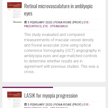
Retinal microvasculature in amblyopic
eyes
5 FEBRUARY 2020 |
FIONA ROWE (PROF)
|
EYE -
PAEDIATRICS
,
EYE - STRABISMUS
This study evaluated and compared
measurements of macular vessel density
and foveal avascular zone using optical
coherence tomography (OCT) angiography in
amblyopia eyes and age-matched controls
to determine whether results are in
agreement with previous studies. This was a
cross...
LASIK for myopia progression
5 FEBRUARY 2020 |
FIONA ROWE (PROF)
|
EYE -