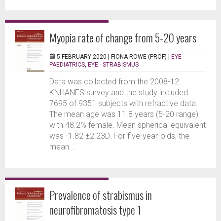
Myopia rate of change from 5-20 years
5 FEBRUARY 2020 |
FIONA ROWE (PROF)
|
EYE -
PAEDIATRICS
,
EYE - STRABISMUS
Data was collected from the 2008-12
KNHANES survey and the study included
7695 of 9351 subjects with refractive data.
The mean age was 11.8 years (5-20 range)
with 48.2% female. Mean spherical equivalent
was -1.82 ±2.23D. For five-year-olds, the
mean...
Prevalence of strabismus in
neurofibromatosis type 1