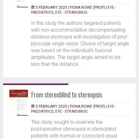
5 FEBRUARY 2020 |
FIONA ROWE (PROF)
|
EYE -
PAEDIATRICS
,
EYE - STRABISMUS
In this study the authors targeted patients
with non-accommodative decompensating
distance esotropia with investigation of prior
binocular single vision. Choice of target angle
was based on the individual’s fusional
amplitudes. The target angle aimed to be
less than the distance...
From stereoblind to stereopsis
5 FEBRUARY 2020 |
FIONA ROWE (PROF)
|
EYE -
PAEDIATRICS
,
EYE - STRABISMUS
This study sought to examine the
postoperative stereopsis in stereoblind
patients with normal or corrected visual