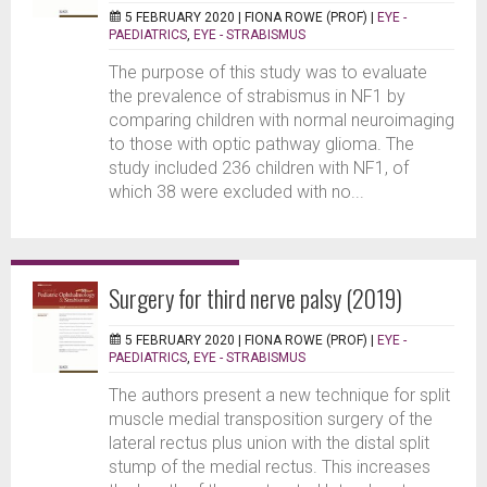
5 FEBRUARY 2020 |
FIONA ROWE (PROF)
|
EYE -
PAEDIATRICS
,
EYE - STRABISMUS
The purpose of this study was to evaluate
the prevalence of strabismus in NF1 by
comparing children with normal neuroimaging
to those with optic pathway glioma. The
study included 236 children with NF1, of
which 38 were excluded with no...
Surgery for third nerve palsy (2019)
5 FEBRUARY 2020 |
FIONA ROWE (PROF)
|
EYE -
PAEDIATRICS
,
EYE - STRABISMUS
The authors present a new technique for split
muscle medial transposition surgery of the
lateral rectus plus union with the distal split
stump of the medial rectus. This increases