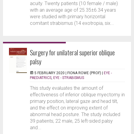
acuity. Twenty patients (10 female / male)
with an average age of 25.35±6.34 years
were studied with primary horizontal
comitant strabismus (14 exotropia, six...
Surgery for unilateral superior oblique
palsy
5 FEBRUARY 2020 |
FIONA ROWE (PROF)
|
EYE -
PAEDIATRICS
,
EYE - STRABISMUS
This study evaluates the amount of
effectiveness of inferior oblique myectomy in
primary position, lateral gaze and head tilt,
and the effect on improving extent of
abnormal head posture. The study included
39 patients; 22 male, 25 left-sided palsy
and...