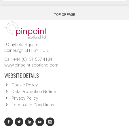
TOP OF PAGE
9 Gayfield Square,
Edinburgh EH1 3NT, UK.
Call: +44 (0)131 557 4184
www.pinpoint-scotland.com
WEBSITE DETAILS
Cookie Policy
Data Protection Notice
Privacy Policy
Terms and Conditions