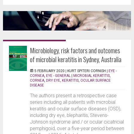
Microbiology, risk factors and outcomes
of microbial keratitis in Sydney, Australia
5 FEBRUARY 2020 |
KURT SPITERI CORNISH
|
EYE -
CORNEA
,
EYE - GENERAL
|
MICROBIAL KERATITIS
,
CORNEA
,
DRY EYE
,
KERATITIS
,
OCULAR SURFACE
DISEASE
The authors present a retrospective case
series including all patients with microbial
keratitis and ocular surface diseases (OSD),
including dry eye, blepharitis, Stevens-
Johnson syndrome and / or ocular cicatricial
pemphigoid, over a five-year period between