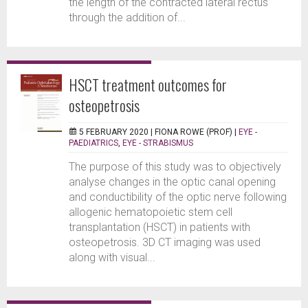
the length of the contracted lateral rectus
through the addition of...
HSCT treatment outcomes for
osteopetrosis
5 FEBRUARY 2020 |
FIONA ROWE (PROF)
|
EYE -
PAEDIATRICS
,
EYE - STRABISMUS
The purpose of this study was to objectively
analyse changes in the optic canal opening
and conductibility of the optic nerve following
allogenic hematopoietic stem cell
transplantation (HSCT) in patients with
osteopetrosis. 3D CT imaging was used
along with visual...