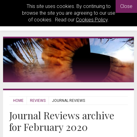
This site uses cookies. By continuing to
Close
browse the site you are agreeing to our use
of cookies. Read our
Cookies Policy
.
HOME
REVIEWS
JOURNAL REVIEWS
Journal Reviews archive
for February 2020