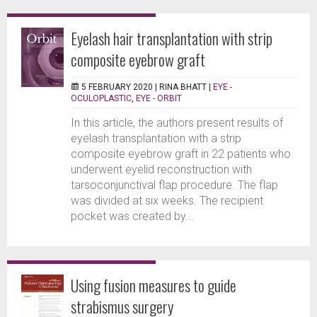
Eyelash hair transplantation with strip
composite eyebrow graft
5 FEBRUARY 2020 |
RINA BHATT
|
EYE -
OCULOPLASTIC
,
EYE - ORBIT
In this article, the authors present results of
eyelash transplantation with a strip
composite eyebrow graft in 22 patients who
underwent eyelid reconstruction with
tarsoconjunctival flap procedure. The flap
was divided at six weeks. The recipient
pocket was created by...
Using fusion measures to guide
strabismus surgery