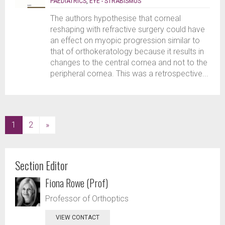
PAEDIATRICS
,
EYE - STRABISMUS
The authors hypothesise that corneal
reshaping with refractive surgery could have
an effect on myopic progression similar to
that of orthokeratology because it results in
changes to the central cornea and not to the
peripheral cornea. This was a retrospective...
(current)
1
2
»
Section Editor
Fiona Rowe (Prof)
Professor of Orthoptics
VIEW CONTACT