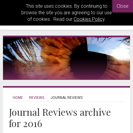
This site uses cookies. By continuing to
Close
browse the site you are agreeing to our use
of cookies. Read our
Cookies Policy
.
HOME
REVIEWS
JOURNAL REVIEWS
Journal Reviews archive
for 2016