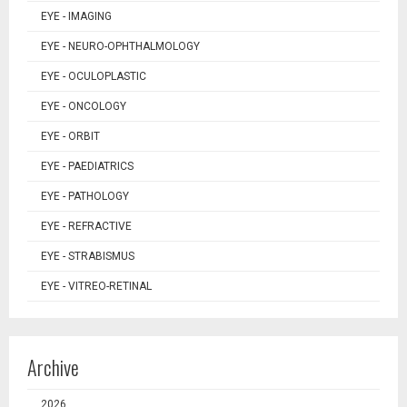
EYE - IMAGING
EYE - NEURO-OPHTHALMOLOGY
EYE - OCULOPLASTIC
EYE - ONCOLOGY
EYE - ORBIT
EYE - PAEDIATRICS
EYE - PATHOLOGY
EYE - REFRACTIVE
EYE - STRABISMUS
EYE - VITREO-RETINAL
Archive
2026