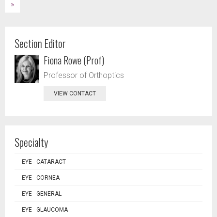
»
Section Editor
Fiona Rowe (Prof)
Professor of Orthoptics
VIEW CONTACT
Specialty
EYE - CATARACT
EYE - CORNEA
EYE - GENERAL
EYE - GLAUCOMA