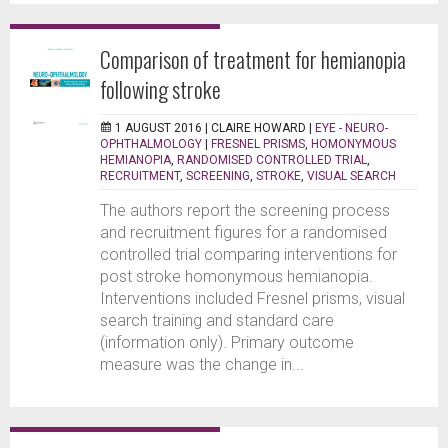
Comparison of treatment for hemianopia
following stroke
1 AUGUST 2016 |
CLAIRE HOWARD
|
EYE - NEURO-
OPHTHALMOLOGY
|
FRESNEL PRISMS
,
HOMONYMOUS
HEMIANOPIA
,
RANDOMISED CONTROLLED TRIAL
,
RECRUITMENT
,
SCREENING
,
STROKE
,
VISUAL SEARCH
The authors report the screening process
and recruitment figures for a randomised
controlled trial comparing interventions for
post stroke homonymous hemianopia.
Interventions included Fresnel prisms, visual
search training and standard care
(information only). Primary outcome
measure was the change in...