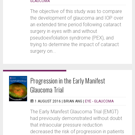
GLAUCOMA
The objective of this study was to compare
the development of glaucoma and IOP over
an extended time period following cataract
surgery in eyes with and without
pseudoexfoliation syndrome (PEX), and
trying to determine the impact of cataract
surgery on...
Progression in the Early Manifest
Glaucoma Trial
1 AUGUST 2016 |
BRIAN ANG
|
EYE - GLAUCOMA
The Early Manifest Glaucoma Trial (EMGT)
had previously demonstrated without doubt
that intraocular pressure reduction
decreased the risk of progression in patients