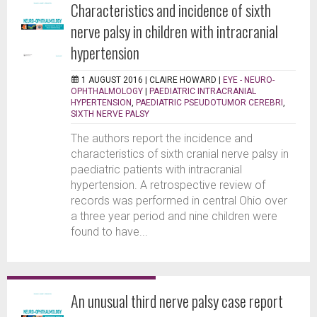
Characteristics and incidence of sixth
nerve palsy in children with intracranial
hypertension
1 AUGUST 2016 |
CLAIRE HOWARD
|
EYE - NEURO-
OPHTHALMOLOGY
|
PAEDIATRIC INTRACRANIAL
HYPERTENSION
,
PAEDIATRIC PSEUDOTUMOR CEREBRI
,
SIXTH NERVE PALSY
The authors report the incidence and
characteristics of sixth cranial nerve palsy in
paediatric patients with intracranial
hypertension. A retrospective review of
records was performed in central Ohio over
a three year period and nine children were
found to have...
An unusual third nerve palsy case report