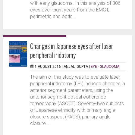
with early glaucoma. In this analysis of 306
eyes over eight years from the EMGT,
perimetric and optic...
Changes in Japanese eyes after laser
peripheral iridotomy
1 AUGUST 2016 |
ANJALI GUPTA
|
EYE - GLAUCOMA
The aim of this study was to evaluate laser
peripheral iridotomy (LPI) induced changes in
anterior segment parameters, using the
anterior segment optical coherence
tomography (ASOCT). Seventy-two subjects
of Japanese ethnicity with primary angle
closure suspect (PACS), primary angle
closure...