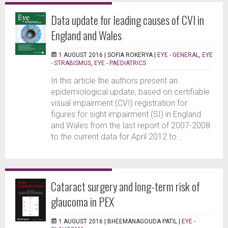
Data update for leading causes of CVI in
England and Wales
1 AUGUST 2016 |
SOFIA ROKERYA
|
EYE - GENERAL
,
EYE
- STRABISMUS
,
EYE - PAEDIATRICS
In this article the authors present an
epidemiological update, based on certifiable
visual impairment (CVI) registration for
figures for sight impairment (SI) in England
and Wales from the last report of 2007-2008
to the current data for April 2012 to...
Cataract surgery and long-term risk of
glaucoma in PEX
1 AUGUST 2016 |
BHEEMANAGOUDA PATIL
|
EYE -