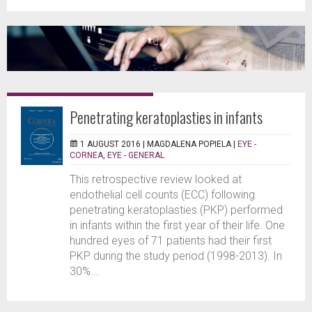
Penetrating keratoplasties in infants
1 AUGUST 2016 |
MAGDALENA POPIELA
|
EYE -
CORNEA
,
EYE - GENERAL
This retrospective review looked at
endothelial cell counts (ECC) following
penetrating keratoplasties (PKP) performed
in infants within the first year of their life. One
hundred eyes of 71 patients had their first
PKP during the study period (1998-2013). In
30%...