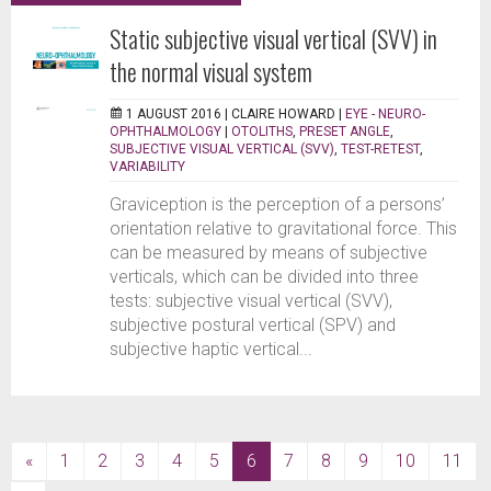
Static subjective visual vertical (SVV) in
the normal visual system
1 AUGUST 2016 |
CLAIRE HOWARD
|
EYE - NEURO-
OPHTHALMOLOGY
|
OTOLITHS
,
PRESET ANGLE
,
SUBJECTIVE VISUAL VERTICAL (SVV)
,
TEST-RETEST
,
VARIABILITY
Graviception is the perception of a persons’
orientation relative to gravitational force. This
can be measured by means of subjective
verticals, which can be divided into three
tests: subjective visual vertical (SVV),
subjective postural vertical (SPV) and
subjective haptic vertical...
(current)
«
1
2
3
4
5
6
7
8
9
10
11