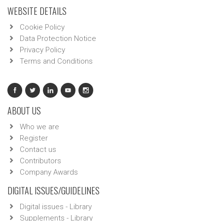
WEBSITE DETAILS
Cookie Policy
Data Protection Notice
Privacy Policy
Terms and Conditions
ABOUT US
Who we are
Register
Contact us
Contributors
Company Awards
DIGITAL ISSUES/GUIDELINES
Digital issues - Library
Supplements - Library