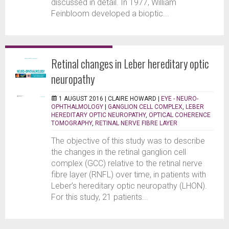
discussed in detail. In 1977, William
Feinbloom developed a bioptic...
Retinal changes in Leber hereditary optic
neuropathy
1 AUGUST 2016 |
CLAIRE HOWARD
|
EYE - NEURO-
OPHTHALMOLOGY
|
GANGLION CELL COMPLEX
,
LEBER
HEREDITARY OPTIC NEUROPATHY
,
OPTICAL COHERENCE
TOMOGRAPHY
,
RETINAL NERVE FIBRE LAYER
The objective of this study was to describe
the changes in the retinal ganglion cell
complex (GCC) relative to the retinal nerve
fibre layer (RNFL) over time, in patients with
Leber’s hereditary optic neuropathy (LHON).
For this study, 21 patients...