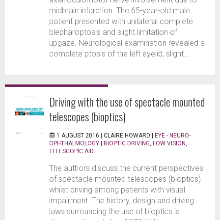
midbrain infarction. The 65-year-old male
patient presented with unilateral complete
blepharoptosis and slight limitation of
upgaze. Neurological examination revealed a
complete ptosis of the left eyelid, slight...
Driving with the use of spectacle mounted
telescopes (bioptics)
1 AUGUST 2016 |
CLAIRE HOWARD
|
EYE - NEURO-
OPHTHALMOLOGY
|
BIOPTIC DRIVING
,
LOW VISION
,
TELESCOPIC AID
The authors discuss the current perspectives
of spectacle mounted telescopes (bioptics)
whilst driving among patients with visual
impairment. The history, design and driving
laws surrounding the use of bioptics is