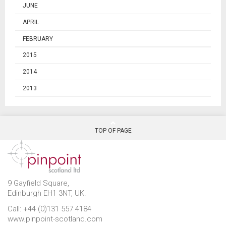
JUNE
APRIL
FEBRUARY
2015
2014
2013
TOP OF PAGE
9 Gayfield Square,
Edinburgh EH1 3NT, UK.
Call: +44 (0)131 557 4184
www.pinpoint-scotland.com