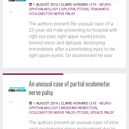
1 AUGUST 2016 |
CLAIRE HOWARD
|
EYE - NEURO-
OPHTHALMOLOGY
|
DIPLOPIA
,
PTOSIS
,
TRAUMATIC
OCULOMOTOR NERVE PALSY
The authors present the unusual case of a
23-year-old male presenting to hospital with
right eye pain, right upper eyelid ptosis,
blurred vision and diplopia, developing
immediately after a penetrating injury to his
right upper eyelid. On assessment he was...
An unusual case of partial oculomotor
nerve palsy
1 AUGUST 2016 |
CLAIRE HOWARD
|
EYE - NEURO-
OPHTHALMOLOGY
|
MIDBRAIN INFARCTION
,
OCULOMOTOR NERVE PALSY
,
PTOSIS
,
UPGAZE PALSY
The authors present an unusual case of intra-
axial oculomotor nerve involvement due to