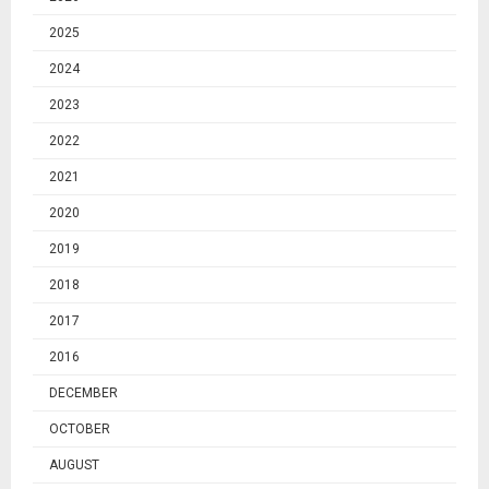
2025
2024
2023
2022
2021
2020
2019
2018
2017
2016
DECEMBER
OCTOBER
AUGUST