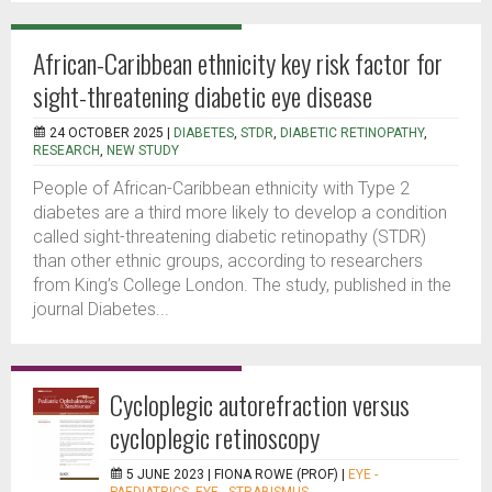
African-Caribbean ethnicity key risk factor for
sight-threatening diabetic eye disease
24 OCTOBER 2025 |
DIABETES
,
STDR
,
DIABETIC RETINOPATHY
,
RESEARCH
,
NEW STUDY
People of African-Caribbean ethnicity with Type 2
diabetes are a third more likely to develop a condition
called sight-threatening diabetic retinopathy (STDR)
than other ethnic groups, according to researchers
from King’s College London. The study, published in the
journal Diabetes...
Cycloplegic autorefraction versus
cycloplegic retinoscopy
5 JUNE 2023 |
FIONA ROWE (PROF)
|
EYE -