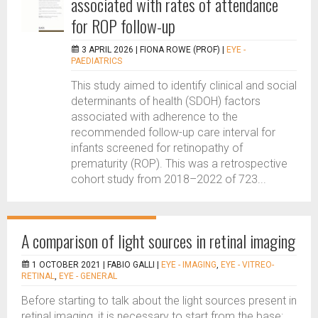
associated with rates of attendance
for ROP follow-up
3 APRIL 2026 |
FIONA ROWE (PROF)
|
EYE -
PAEDIATRICS
This study aimed to identify clinical and social
determinants of health (SDOH) factors
associated with adherence to the
recommended follow-up care interval for
infants screened for retinopathy of
prematurity (ROP). This was a retrospective
cohort study from 2018–2022 of 723...
A comparison of light sources in retinal imaging
1 OCTOBER 2021 |
FABIO GALLI
|
EYE - IMAGING
,
EYE - VITREO-
RETINAL
,
EYE - GENERAL
Before starting to talk about the light sources present in
retinal imaging, it is necessary to start from the base: