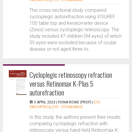
PAEDIATRICS
,
EYE - STRABISMUS
This cross-sectional study compared
cycloplegic autorefraction using VISUREF
100 table top and keratometer device
(Zeiss) versus cycloplegic retinoscopy. The
study included 47 children (94 eyes) of which
55 eyes were excluded because of ocular
disease or not aged three to...
Cycloplegic retinoscopy refraction
versus Retinomax K-Plus 5
autorefraction
3 APRIL 2023 |
FIONA ROWE (PROF)
|
EYE -
PAEDIATRICS
,
EYE - STRABISMUS
In this study, the authors present their results
comparing cycloplegic refraction with
retinoscopy versus hand-held Retinomax K-