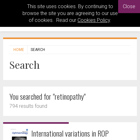
This site uses cookies. By continuing to
Close
browse the site you are agreeing to our use
of cookies. Read our
Cookies Policy
.
HOME
SEARCH
Search
You searched for "retinopathy"
794 results found
International variations in ROP