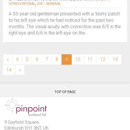
VITREO-RETINAL
,
EYE - GENERAL
A 55-year-old gentleman presented with a ‘blurry patch’
to his left eye which he had noticed for the past two
months. The visual acuity with correction was 6/5 in the
right eye and 6/6 in the left eye on the...
(current)
«
4
5
6
7
8
9
10
11
12
13
14
»
TOP OF PAGE
9 Gayfield Square,
Edinburgh EH1 3NT, UK.