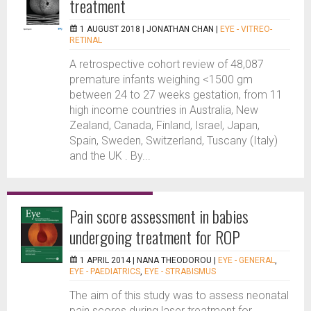
treatment
1 AUGUST 2018 |
JONATHAN CHAN
|
EYE - VITREO-
RETINAL
A retrospective cohort review of 48,087
premature infants weighing <1500 gm
between 24 to 27 weeks gestation, from 11
high income countries in Australia, New
Zealand, Canada, Finland, Israel, Japan,
Spain, Sweden, Switzerland, Tuscany (Italy)
and the UK . By...
Pain score assessment in babies
undergoing treatment for ROP
1 APRIL 2014 |
NANA THEODOROU
|
EYE - GENERAL
,
EYE - PAEDIATRICS
,
EYE - STRABISMUS
The aim of this study was to assess neonatal
pain scores during laser treatment for