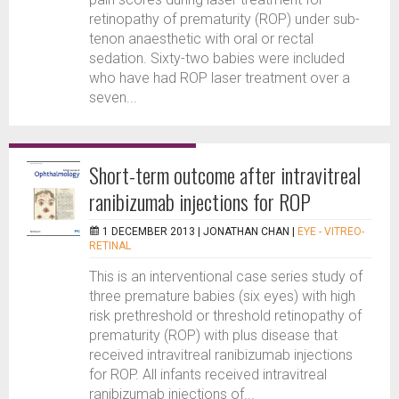
retinopathy of prematurity (ROP) under sub-
tenon anaesthetic with oral or rectal
sedation. Sixty-two babies were included
who have had ROP laser treatment over a
seven...
Short-term outcome after intravitreal
ranibizumab injections for ROP
1 DECEMBER 2013 |
JONATHAN CHAN
|
EYE - VITREO-
RETINAL
This is an interventional case series study of
three premature babies (six eyes) with high
risk prethreshold or threshold retinopathy of
prematurity (ROP) with plus disease that
received intravitreal ranibizumab injections
for ROP. All infants received intravitreal
ranibizumab injections of...