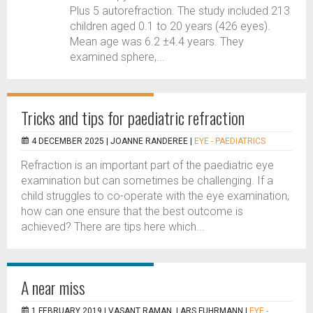
Plus 5 autorefraction. The study included 213
children aged 0.1 to 20 years (426 eyes).
Mean age was 6.2 ±4.4 years. They
examined sphere,...
Tricks and tips for paediatric refraction
4 DECEMBER 2025 |
JOANNE RANDEREE
|
EYE - PAEDIATRICS
Refraction is an important part of the paediatric eye
examination but can sometimes be challenging. If a
child struggles to co-operate with the eye examination,
how can one ensure that the best outcome is
achieved? There are tips here which...
A near miss
1 FEBRUARY 2019 |
VASANT RAMAN, LARS FUHRMANN
|
EYE -