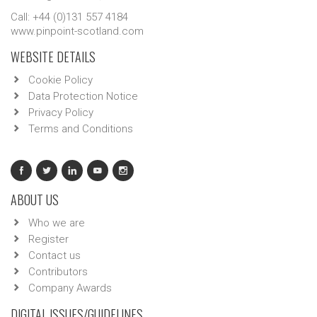
Call: +44 (0)131 557 4184
www.pinpoint-scotland.com
WEBSITE DETAILS
Cookie Policy
Data Protection Notice
Privacy Policy
Terms and Conditions
ABOUT US
Who we are
Register
Contact us
Contributors
Company Awards
DIGITAL ISSUES/GUIDELINES