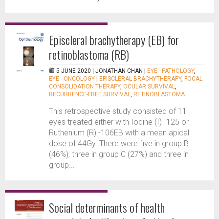
Episcleral brachytherapy (EB) for
retinoblastoma (RB)
5 JUNE 2020 |
JONATHAN CHAN
|
EYE - PATHOLOGY
,
EYE - ONCOLOGY
|
EPISCLERAL BRACHYTHERAPY
,
FOCAL
CONSOLIDATION THERAPY
,
OCULAR SURVIVAL
,
RECURRENCE-FREE SURVIVAL
,
RETINOBLASTOMA
This retrospective study consisted of 11
eyes treated either with Iodine (I) -125 or
Ruthenium (R) -106EB with a mean apical
dose of 44Gy. There were five in group B
(46%), three in group C (27%) and three in
group...
Social determinants of health