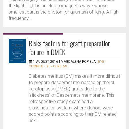
the light. Light is an electromagnetic wave whose
smallest part is the photon (or quantum of light). A high
frequency...
Risks factors for graft preparation
failure in DMEK
1 AUGUST 2016 |
MAGDALENA POPIELA
|
EYE -
CORNEA
,
EYE - GENERAL
Diabetes mellitus (DM) makes it more difficult
to prepare descemet membrane epithelial
keratoplasty (DMEK) grafts due to the
‘stickiness’ of Descemet’s membrane. This
retrospective study examined a
classification system, where donors were
scored points according to their DM related
risk...