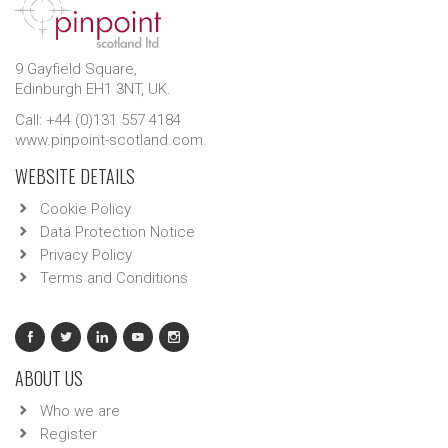
9 Gayfield Square,
Edinburgh EH1 3NT, UK.
Call: +44 (0)131 557 4184
www.pinpoint-scotland.com
WEBSITE DETAILS
Cookie Policy
Data Protection Notice
Privacy Policy
Terms and Conditions
ABOUT US
Who we are
Register