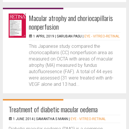
Macular atrophy and choriocapillaris
nonperfusion
1 APRIL 2019 |
SARUBAN PASU
|
EYE - VITREO-RETINAL
This Japanese study compared the
choriocapillaris (CC) nonperfusion area as
measured on OCTA with areas of macular
atrophy (MA) measured by fundus
autofluoresence (FAF). A total of 44 eyes
were assessed (31 were treated with anti-
VEGF alone and 13 had...
Treatment of diabetic macular oedema
1 JUNE 2014 |
SAMANTHA S MANN
|
EYE - VITREO-RETINAL
Diabetic macular oedema (DMO) is a common