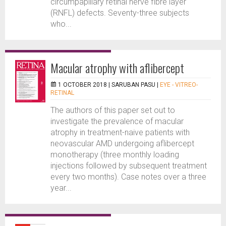
circumpapillary retinal nerve fibre layer
(RNFL) defects. Seventy-three subjects
who...
Macular atrophy with aflibercept
1 OCTOBER 2018 |
SARUBAN PASU
|
EYE - VITREO-
RETINAL
The authors of this paper set out to
investigate the prevalence of macular
atrophy in treatment-naive patients with
neovascular AMD undergoing aflibercept
monotherapy (three monthly loading
injections followed by subsequent treatment
every two months). Case notes over a three
year...