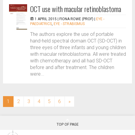
OCT use with macular retinoblastoma
1 APRIL 2015 |
FIONA ROWE (PROF)
|
EYE -
PAEDIATRICS
,
EYE - STRABISMUS
The authors explore the use of portable
hand-held spectral domain OCT (SD-OCT) in
three eyes of three infants and young children
with macular retinoblastoma. All were treated
with chemotherapy and all had SD-OCT
before and after treatment. The children
were...
(current)
1
2
3
4
5
6
»
TOP OF PAGE