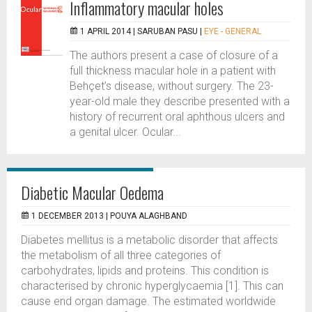
Inflammatory macular holes
1 APRIL 2014 |
SARUBAN PASU
|
EYE - GENERAL
The authors present a case of closure of a
full thickness macular hole in a patient with
Behçet’s disease, without surgery. The 23-
year-old male they describe presented with a
history of recurrent oral aphthous ulcers and
a genital ulcer. Ocular...
Diabetic Macular Oedema
1 DECEMBER 2013 |
POUYA ALAGHBAND
Diabetes mellitus is a metabolic disorder that affects
the metabolism of all three categories of
carbohydrates, lipids and proteins. This condition is
characterised by chronic hyperglycaemia [1]. This can
cause end organ damage. The estimated worldwide