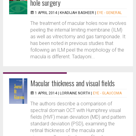
hole surgery
1 APRIL 2014 |
KHADIJAH BASHEER
|
EYE - GENERAL
The treatment of macular holes now involves
peeling the internal limiting membrane (ILM)
as well as vitrectomy and gas tamponade. It
has been noted in previous studies that
following an ILM peel the morphology of the
macula is different. Tadayoni...
Macular thickness and visual fields
1 APRIL 2014 |
LORRAINE NORTH
|
EYE - GLAUCOMA
The authors describe a comparison of
spectral domain OCT with Humphrey visual
fields (HVF) mean deviation (MD) and pattern
standard deviation (PSD), examining the
retinal thickness of the macula and