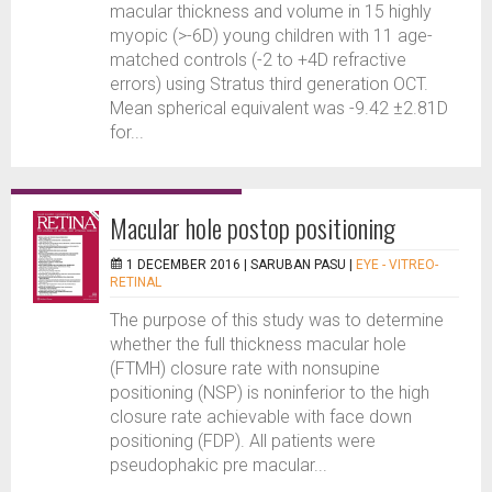
macular thickness and volume in 15 highly
myopic (>-6D) young children with 11 age-
matched controls (-2 to +4D refractive
errors) using Stratus third generation OCT.
Mean spherical equivalent was -9.42 ±2.81D
for...
Macular hole postop positioning
1 DECEMBER 2016 |
SARUBAN PASU
|
EYE - VITREO-
RETINAL
The purpose of this study was to determine
whether the full thickness macular hole
(FTMH) closure rate with nonsupine
positioning (NSP) is noninferior to the high
closure rate achievable with face down
positioning (FDP). All patients were
pseudophakic pre macular...