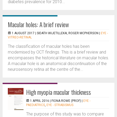
diabetes prevalence for 2010...
Macular holes: A brief review
1 AUGUST 2017 |
SIDATH WIJETILLEKA, ROGER MCPHERSON
|
EYE -
VITREO-RETINAL
The classification of macular holes has been
modernised by OCT findings. This is a brief review and
encompasses the historical literature on macular holes.
A macular hole is an anatomical discontinuation of the
neurosensory retina at the centre of the...
High myopia macular thickness
1 APRIL 2016 |
FIONA ROWE (PROF)
|
EYE -
PAEDIATRICS
,
EYE - STRABISMUS
The purpose of this study was to compare