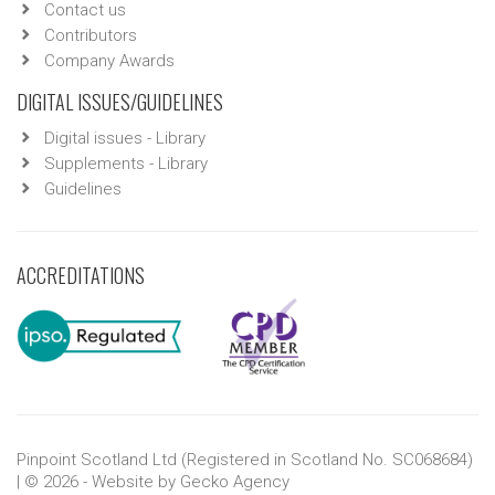
Contact us
Contributors
Company Awards
DIGITAL ISSUES/GUIDELINES
Digital issues - Library
Supplements - Library
Guidelines
ACCREDITATIONS
Pinpoint Scotland Ltd (Registered in Scotland No. SC068684)
| © 2026 - Website by
Gecko Agency