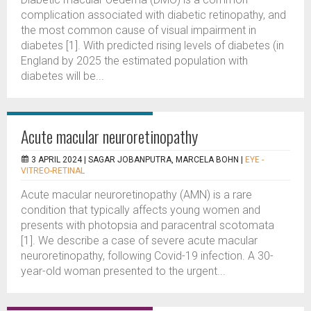
complication associated with diabetic retinopathy, and
the most common cause of visual impairment in
diabetes [1]. With predicted rising levels of diabetes (in
England by 2025 the estimated population with
diabetes will be...
Acute macular neuroretinopathy
3 APRIL 2024 |
SAGAR JOBANPUTRA, MARCELA BOHN
|
EYE -
VITREO-RETINAL
Acute macular neuroretinopathy (AMN) is a rare
condition that typically affects young women and
presents with photopsia and paracentral scotomata
[1]. We describe a case of severe acute macular
neuroretinopathy, following Covid-19 infection. A 30-
year-old woman presented to the urgent...