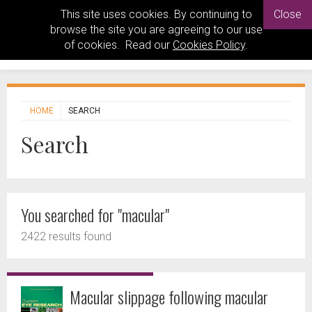
This site uses cookies. By continuing to
Close
browse the site you are agreeing to our use
of cookies. Read our
Cookies Policy
.
HOME
SEARCH
Search
You searched for "macular"
2422 results found
Macular slippage following macular