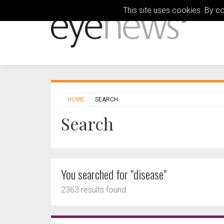
This site uses cookies. By c
HOME
SEARCH
Search
You searched for "disease"
2363 results found