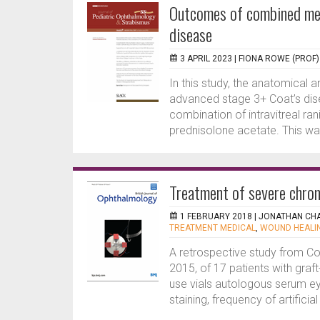
Outcomes of combined med
disease
3 APRIL 2023 |
FIONA ROWE (PROF)
In this study, the anatomical 
advanced stage 3+ Coat’s dise
combination of intravitreal r
prednisolone acetate. This was
Treatment of severe chron
1 FEBRUARY 2018 |
JONATHAN CH
TREATMENT MEDICAL
,
WOUND HEALI
A retrospective study from 
2015, of 17 patients with gra
use vials autologous serum ey
staining, frequency of artificial 