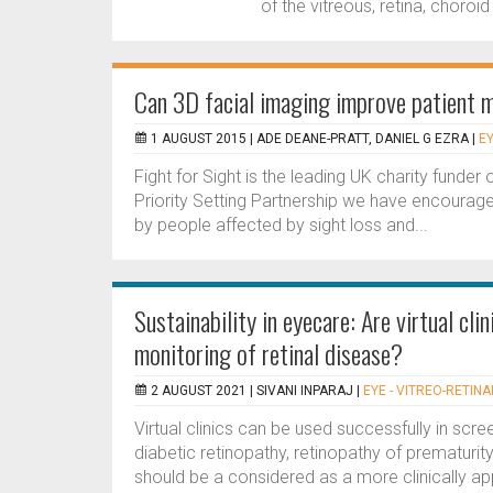
of the vitreous, retina, choroid
Can 3D facial imaging improve patient m
1 AUGUST 2015 |
ADE DEANE-PRATT, DANIEL G EZRA
|
EY
Fight for Sight is the leading UK charity funde
Priority Setting Partnership we have encouraged
by people affected by sight loss and...
Sustainability in eyecare: Are virtual cl
monitoring of retinal disease?
2 AUGUST 2021 |
SIVANI INPARAJ
|
EYE - VITREO-RETINA
Virtual clinics can be used successfully in sc
diabetic retinopathy, retinopathy of prematurit
should be a considered as a more clinically app