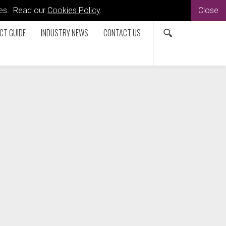
kies. Read our
Cookies Policy
.
Close
CT GUIDE
INDUSTRY NEWS
CONTACT US