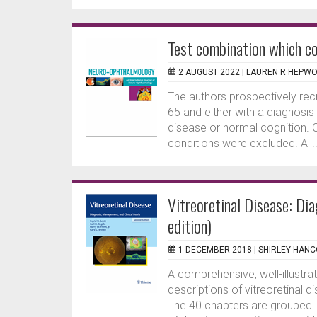
Test combination which co
2 AUGUST 2022 |
LAUREN R HEPW
The authors prospectively rec
65 and either with a diagnosis
disease or normal cognition. 
conditions were excluded. All..
Vitreoretinal Disease: Di
edition)
1 DECEMBER 2018 |
SHIRLEY HAN
A comprehensive, well-illustra
descriptions of vitreoretinal 
The 40 chapters are grouped i