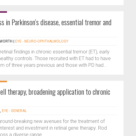
s in Parkinson’s disease, essential tremor and
PWORTH
|
EYE - NEURO-OPHTHALMOLOGY
tinal findings in chronic essential tremor (ET), early
ealthy controls. Those recruited with ET had to have
m of three years previous and those with PD had...
l therapy, broadening application to chronic
,
EYE - GENERAL
 ground-breaking new avenues for the treatment of
nterest and investment in retinal gene therapy. Rod
ross a diverse range...