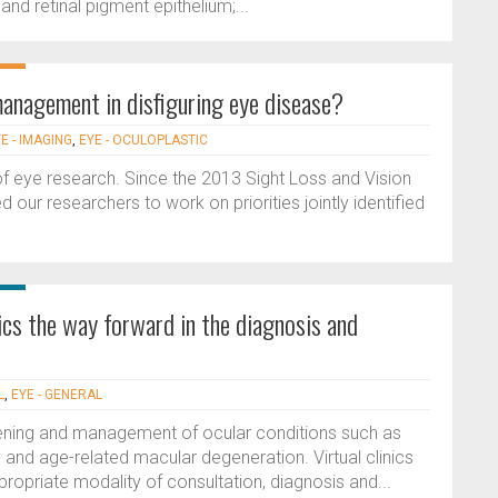
 and retinal pigment epithelium;...
anagement in disfiguring eye disease?
E - IMAGING
,
EYE - OCULOPLASTIC
r of eye research. Since the 2013 Sight Loss and Vision
 our researchers to work on priorities jointly identified
inics the way forward in the diagnosis and
L
,
EYE - GENERAL
reening and management of ocular conditions such as
y and age-related macular degeneration. Virtual clinics
ropriate modality of consultation, diagnosis and...