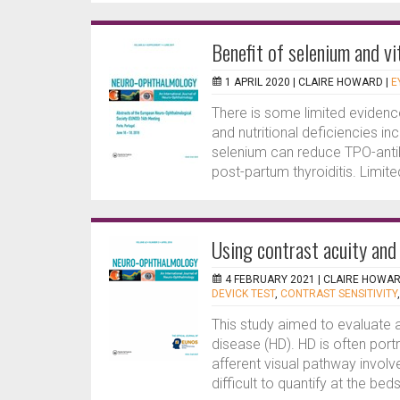
Benefit of selenium and v
1 APRIL 2020 |
CLAIRE HOWARD
|
E
There is some limited evidenc
and nutritional deficiencies in
selenium can reduce TPO-ant
post-partum thyroiditis. Limit
Using contrast acuity and
4 FEBRUARY 2021 |
CLAIRE HOWA
DEVICK TEST
,
CONTRAST SENSITIVITY
This study aimed to evaluate af
disease (HD). HD is often po
afferent visual pathway invol
difficult to quantify at the beds