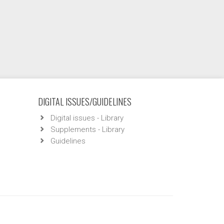
DIGITAL ISSUES/GUIDELINES
Digital issues - Library
Supplements - Library
Guidelines