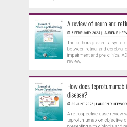
A review of neuro and reti
6 FEBRUARY 2024 |
LAUREN R HE
The authors present a systemat
between retinal and cerebral c
impairment and pre-clinical AD. 
review,...
How does teprotumumab im
disease?
30 JUNE 2025 |
LAUREN R HEPWO
A retrospective case review w
teprotumumab on objective dip
presenting with diplopia and r