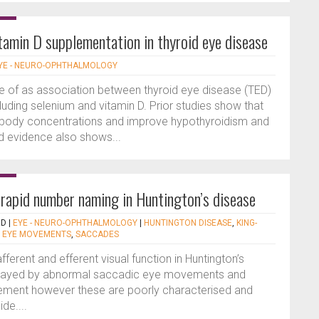
itamin D supplementation in thyroid eye disease
YE - NEURO-OPHTHALMOLOGY
e of as association between thyroid eye disease (TED)
cluding selenium and vitamin D. Prior studies show that
ibody concentrations and improve hypothyroidism and
ed evidence also shows...
 rapid number naming in Huntington’s disease
RD
|
EYE - NEURO-OPHTHALMOLOGY
|
HUNTINGTON DISEASE
,
KING-
,
EYE MOVEMENTS
,
SACCADES
ferent and efferent visual function in Huntington’s
rtrayed by abnormal saccadic eye movements and
vement however these are poorly characterised and
ide....