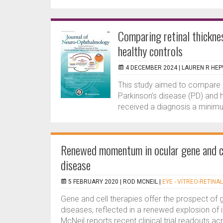
Comparing retinal thicknes
healthy controls
4 DECEMBER 2024 |
LAUREN R HE
This study aimed to compare re
Parkinson’s disease (PD) and h
received a diagnosis a minimu
Renewed momentum in ocular gene and cel
disease
5 FEBRUARY 2020 |
ROD MCNEIL
|
EYE - VITREO-RETINAL
Gene and cell therapies offer the prospect of
diseases, reflected in a renewed explosion of i
McNeil reports recent clinical trial readouts ac