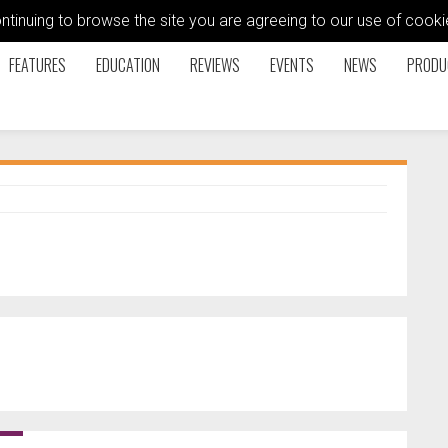
ontinuing to browse the site you are agreeing to our use of coo
FEATURES
EDUCATION
REVIEWS
EVENTS
NEWS
PRODU