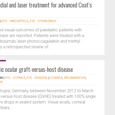
ial and laser treatment for advanced Coat’s
|
EYE - PAEDIATRICS
,
EYE - STRABISMUS
and visual outcomes of paediatric patients with
ase are reported. Patients were treated with a
anibizumab, laser photocoagulation and methyl
 a retrospective review of...
ic ocular graft-versus-host disease
AN
|
EYE - CORNEA
,
EYE - GENERAL
|
CORNEA
,
INFLAMMATION
,
NG
Cologne, Germany, between November 2012 to March
ft-versus-host disease (GVHD) treated with 100% single
e drops in sealed system. Visual acuity, corneal
tears,...