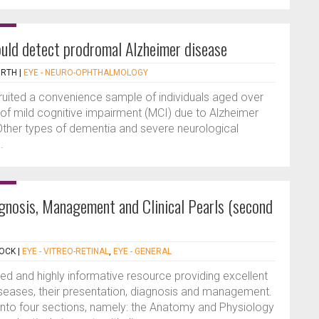
uld detect prodromal Alzheimer disease
ORTH
|
EYE - NEURO-OPHTHALMOLOGY
ruited a convenience sample of individuals aged over
 of mild cognitive impairment (MCI) due to Alzheimer
Other types of dementia and severe neurological
.
agnosis, Management and Clinical Pearls (second
COCK
|
EYE - VITREO-RETINAL
,
EYE - GENERAL
ted and highly informative resource providing excellent
diseases, their presentation, diagnosis and management.
nto four sections, namely: the Anatomy and Physiology