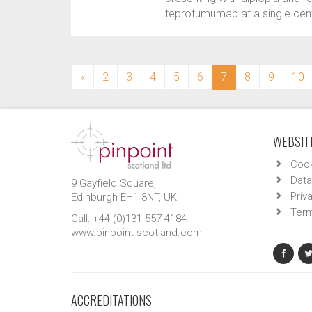
teprotumumab at a single cent
(current)
«
2
3
4
5
6
7
8
9
10
WEBSITE
Cook
Data
9 Gayfield Square,
Priv
Edinburgh EH1 3NT, UK.
Term
Call: +44 (0)131 557 4184
www.pinpoint-scotland.com
ACCREDITATIONS