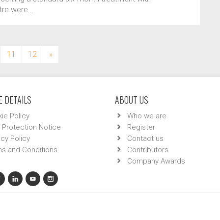
re were...
11
12
»
 DETAILS
ABOUT US
ie Policy
Who we are
 Protection Notice
Register
acy Policy
Contact us
s and Conditions
Contributors
Company Awards