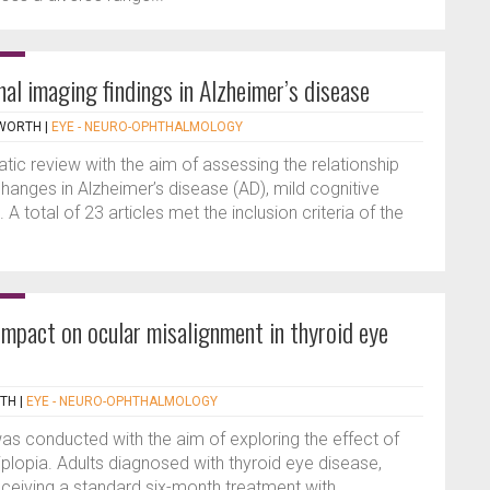
nal imaging findings in Alzheimer’s disease
PWORTH
|
EYE - NEURO-OPHTHALMOLOGY
ic review with the aim of assessing the relationship
hanges in Alzheimer’s disease (AD), mild cognitive
A total of 23 articles met the inclusion criteria of the
pact on ocular misalignment in thyroid eye
RTH
|
EYE - NEURO-OPHTHALMOLOGY
as conducted with the aim of exploring the effect of
lopia. Adults diagnosed with thyroid eye disease,
eceiving a standard six-month treatment with