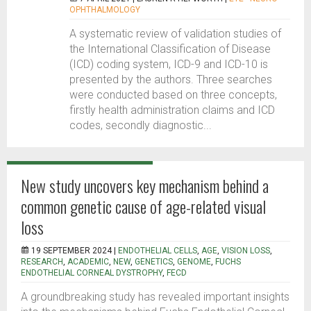
OPHTHALMOLOGY
A systematic review of validation studies of
the International Classification of Disease
(ICD) coding system, ICD-9 and ICD-10 is
presented by the authors. Three searches
were conducted based on three concepts,
firstly health administration claims and ICD
codes, secondly diagnostic...
New study uncovers key mechanism behind a
common genetic cause of age-related visual
loss
19 SEPTEMBER 2024 |
ENDOTHELIAL CELLS
,
AGE
,
VISION LOSS
,
RESEARCH
,
ACADEMIC
,
NEW
,
GENETICS
,
GENOME
,
FUCHS
ENDOTHELIAL CORNEAL DYSTROPHY
,
FECD
A groundbreaking study has revealed important insights