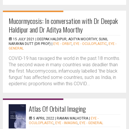
Mucormycosis: In conversation with Dr Deepak
Haldipur and Dr Aditya Moorthy
15 JULY 2021 |
DEEPAK HALDIPUR, ADITYA MOORTHY, SUNIL
NARAYAN DUTT (DR PROF)
|
EYE - ORBIT
,
EYE - OCULOPLASTIC
,
EYE -
GENERAL
COVID-19 has ravaged the world in the past 18 months.
The second wave in many countries was deadlier than
the first. Mucormycosis, infamously labelled ‘the black
fungus’ has affected some countries, such as India, in
epidemic proportions within this COVID...
Atlas Of Orbital Imaging
5 APRIL 2022 |
RAMAN MALHOTRA
|
EYE -
OCULOPLASTIC
,
EYE - IMAGING
,
EYE - GENERAL