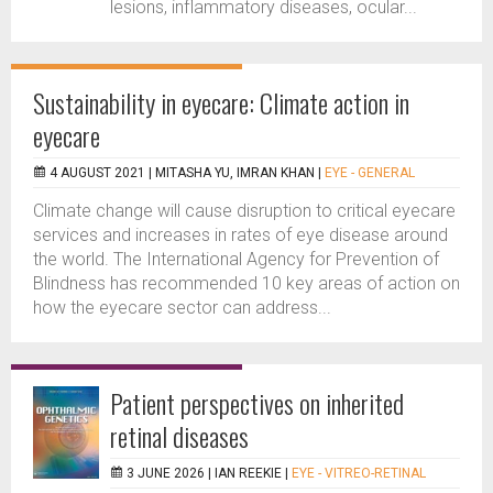
lesions, inflammatory diseases, ocular...
Sustainability in eyecare: Climate action in
eyecare
4 AUGUST 2021 |
MITASHA YU, IMRAN KHAN
|
EYE - GENERAL
Climate change will cause disruption to critical eyecare
services and increases in rates of eye disease around
the world. The International Agency for Prevention of
Blindness has recommended 10 key areas of action on
how the eyecare sector can address...
Patient perspectives on inherited
retinal diseases
3 JUNE 2026 |
IAN REEKIE
|
EYE - VITREO-RETINAL