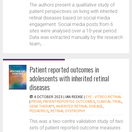
The authors present a qualitative study of
patient perspectives on living with inherited
retinal diseases based on social media
engagement. Social media posts from 6
sites were analysed over a 10-year period.
Data was extracted manually by the research
team,...
Patient reported outcomes in
adolescents with inherited retinal
diseases
4 OCTOBER 2023 |
IAN REEKIE
|
EYE - VITREO-RETINAL
|
PROM
,
PATIENT-REPORTED OUTCOMES
,
CLINICAL TRIAL
,
GENE THERAPY
,
INHERITED RETINAL DISEASE
,
PEDIATRICS
,
RETINAL DYSTROPHY
This was a two-centre validation study of two
sets of patient reported outcome measures