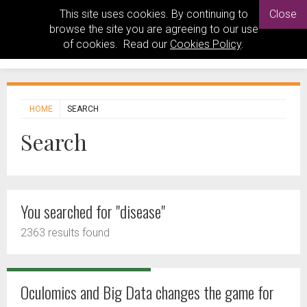
This site uses cookies. By continuing to
Close
browse the site you are agreeing to our use
of cookies. Read our
Cookies Policy
.
HOME
SEARCH
Search
You searched for "disease"
2363 results found
Oculomics and Big Data changes the game for