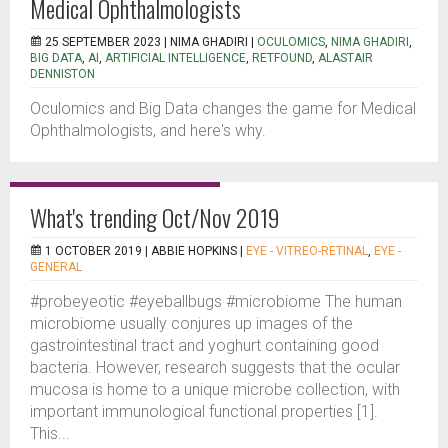
Medical Ophthalmologists
25 SEPTEMBER 2023 |
NIMA GHADIRI
|
OCULOMICS
,
NIMA GHADIRI
,
BIG DATA
,
AI
,
ARTIFICIAL INTELLIGENCE
,
RETFOUND
,
ALASTAIR
DENNISTON
Oculomics and Big Data changes the game for Medical
Ophthalmologists, and here's why.
What's trending Oct/Nov 2019
1 OCTOBER 2019 |
ABBIE HOPKINS
|
EYE - VITREO-RETINAL
,
EYE -
GENERAL
#probeyeotic #eyeballbugs #microbiome The human
microbiome usually conjures up images of the
gastrointestinal tract and yoghurt containing good
bacteria. However, research suggests that the ocular
mucosa is home to a unique microbe collection, with
important immunological functional properties [1].
This...