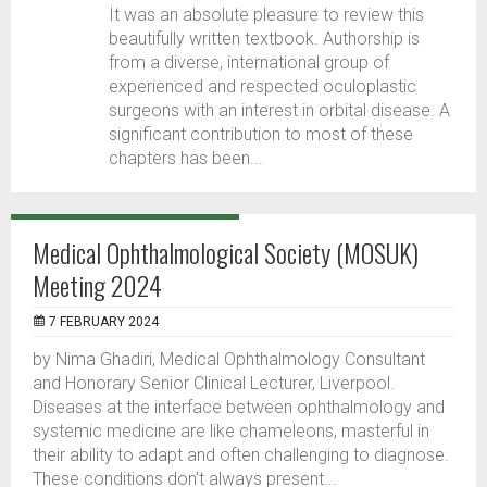
It was an absolute pleasure to review this
beautifully written textbook. Authorship is
from a diverse, international group of
experienced and respected oculoplastic
surgeons with an interest in orbital disease. A
significant contribution to most of these
chapters has been...
Medical Ophthalmological Society (MOSUK)
Meeting 2024
7 FEBRUARY 2024
by Nima Ghadiri, Medical Ophthalmology Consultant
and Honorary Senior Clinical Lecturer, Liverpool.
Diseases at the interface between ophthalmology and
systemic medicine are like chameleons, masterful in
their ability to adapt and often challenging to diagnose.
These conditions don't always present...