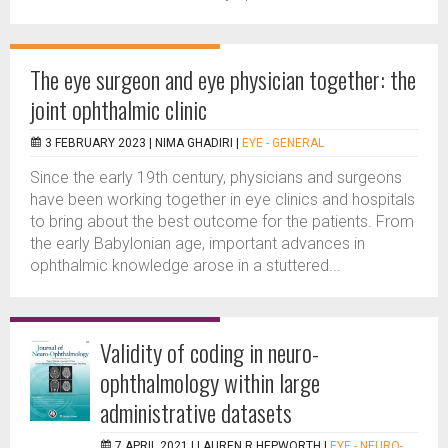
The eye surgeon and eye physician together: the
joint ophthalmic clinic
3 FEBRUARY 2023 |
NIMA GHADIRI
|
EYE - GENERAL
Since the early 19th century, physicians and surgeons
have been working together in eye clinics and hospitals
to bring about the best outcome for the patients. From
the early Babylonian age, important advances in
ophthalmic knowledge arose in a stuttered...
Validity of coding in neuro-
ophthalmology within large
administrative datasets
7 APRIL 2021 |
LAUREN R HEPWORTH
|
EYE - NEURO-