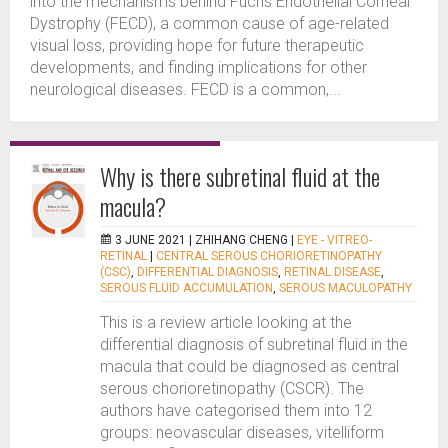
into the mechanisms behind Fuchs Endothelial Corneal
Dystrophy (FECD), a common cause of age-related
visual loss, providing hope for future therapeutic
developments, and finding implications for other
neurological diseases. FECD is a common,...
Why is there subretinal fluid at the
macula?
3 JUNE 2021 |
ZHIHANG CHENG
|
EYE - VITREO-
RETINAL
|
CENTRAL SEROUS CHORIORETINOPATHY
(CSC)
,
DIFFERENTIAL DIAGNOSIS
,
RETINAL DISEASE
,
SEROUS FLUID ACCUMULATION
,
SEROUS MACULOPATHY
This is a review article looking at the
differential diagnosis of subretinal fluid in the
macula that could be diagnosed as central
serous chorioretinopathy (CSCR). The
authors have categorised them into 12
groups: neovascular diseases, vitelliform