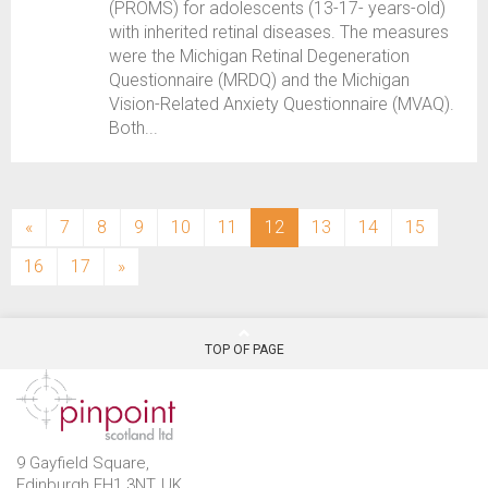
(PROMS) for adolescents (13-17- years-old)
with inherited retinal diseases. The measures
were the Michigan Retinal Degeneration
Questionnaire (MRDQ) and the Michigan
Vision-Related Anxiety Questionnaire (MVAQ).
Both...
(current)
«
7
8
9
10
11
12
13
14
15
16
17
»
TOP OF PAGE
9 Gayfield Square,
Edinburgh EH1 3NT, UK.