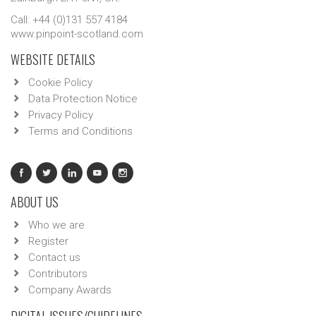
Call: +44 (0)131 557 4184
www.pinpoint-scotland.com
WEBSITE DETAILS
Cookie Policy
Data Protection Notice
Privacy Policy
Terms and Conditions
ABOUT US
Who we are
Register
Contact us
Contributors
Company Awards