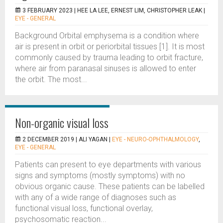
3 FEBRUARY 2023 |
HEE LA LEE, ERNEST LIM, CHRISTOPHER LEAK
|
EYE - GENERAL
Background Orbital emphysema is a condition where
air is present in orbit or periorbital tissues [1]. It is most
commonly caused by trauma leading to orbit fracture,
where air from paranasal sinuses is allowed to enter
the orbit. The most...
Non-organic visual loss
2 DECEMBER 2019 |
ALI YAGAN
|
EYE - NEURO-OPHTHALMOLOGY
,
EYE - GENERAL
Patients can present to eye departments with various
signs and symptoms (mostly symptoms) with no
obvious organic cause. These patients can be labelled
with any of a wide range of diagnoses such as
functional visual loss, functional overlay,
psychosomatic reaction...