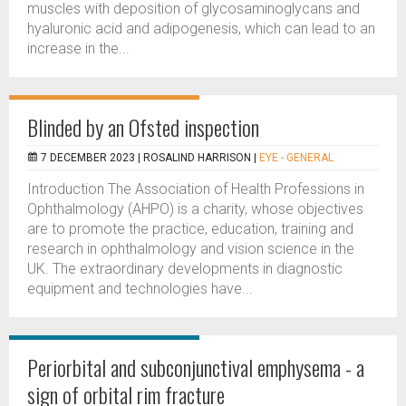
muscles with deposition of glycosaminoglycans and
hyaluronic acid and adipogenesis, which can lead to an
increase in the...
Blinded by an Ofsted inspection
7 DECEMBER 2023 |
ROSALIND HARRISON
|
EYE - GENERAL
Introduction The Association of Health Professions in
Ophthalmology (AHPO) is a charity, whose objectives
are to promote the practice, education, training and
research in ophthalmology and vision science in the
UK. The extraordinary developments in diagnostic
equipment and technologies have...
Periorbital and subconjunctival emphysema - a
sign of orbital rim fracture