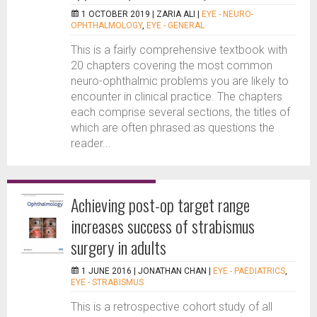
1 OCTOBER 2019 |
ZARIA ALI
|
EYE - NEURO-
OPHTHALMOLOGY
,
EYE - GENERAL
This is a fairly comprehensive textbook with
20 chapters covering the most common
neuro-ophthalmic problems you are likely to
encounter in clinical practice. The chapters
each comprise several sections, the titles of
which are often phrased as questions the
reader...
Achieving post-op target range
increases success of strabismus
surgery in adults
1 JUNE 2016 |
JONATHAN CHAN
|
EYE - PAEDIATRICS
,
EYE - STRABISMUS
This is a retrospective cohort study of all