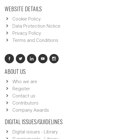
WEBSITE DETAILS
Cookie Policy
Data Protection Notice
Privacy Policy
Terms and Conditions
ABOUT US
Who we are
Register
Contact us
Contributors
Company Awards
DIGITAL ISSUES/GUIDELINES
Digital issues - Library