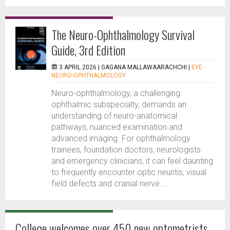
The Neuro-Ophthalmology Survival
Guide, 3rd Edition
3 APRIL 2026 |
GAGANA MALLAWAARACHCHI
|
EYE -
NEURO-OPHTHALMOLOGY
Neuro-ophthalmology, a challenging
ophthalmic subspecialty, demands an
understanding of neuro-anatomical
pathways, nuanced examination and
advanced imaging. For ophthalmology
trainees, foundation doctors, neurologists
and emergency clinicians, it can feel daunting
to frequently encounter optic neuritis, visual
field defects and cranial nerve...
College welcomes over 450 new optometrists