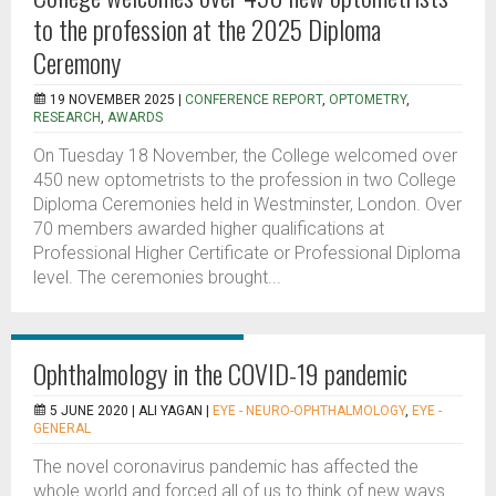
to the profession at the 2025 Diploma
Ceremony
19 NOVEMBER 2025 |
CONFERENCE REPORT
,
OPTOMETRY
,
RESEARCH
,
AWARDS
On Tuesday 18 November, the College welcomed over
450 new optometrists to the profession in two College
Diploma Ceremonies held in Westminster, London. Over
70 members awarded higher qualifications at
Professional Higher Certificate or Professional Diploma
level. The ceremonies brought...
Ophthalmology in the COVID-19 pandemic
5 JUNE 2020 |
ALI YAGAN
|
EYE - NEURO-OPHTHALMOLOGY
,
EYE -
GENERAL
The novel coronavirus pandemic has affected the
whole world and forced all of us to think of new ways