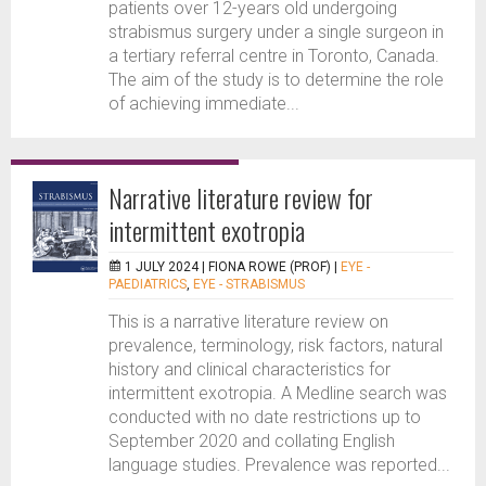
patients over 12-years old undergoing
strabismus surgery under a single surgeon in
a tertiary referral centre in Toronto, Canada.
The aim of the study is to determine the role
of achieving immediate...
Narrative literature review for
intermittent exotropia
1 JULY 2024 |
FIONA ROWE (PROF)
|
EYE -
PAEDIATRICS
,
EYE - STRABISMUS
This is a narrative literature review on
prevalence, terminology, risk factors, natural
history and clinical characteristics for
intermittent exotropia. A Medline search was
conducted with no date restrictions up to
September 2020 and collating English
language studies. Prevalence was reported...