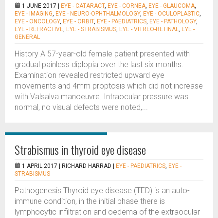
1 JUNE 2017 |
EYE - CATARACT
,
EYE - CORNEA
,
EYE - GLAUCOMA
,
EYE - IMAGING
,
EYE - NEURO-OPHTHALMOLOGY
,
EYE - OCULOPLASTIC
,
EYE - ONCOLOGY
,
EYE - ORBIT
,
EYE - PAEDIATRICS
,
EYE - PATHOLOGY
,
EYE - REFRACTIVE
,
EYE - STRABISMUS
,
EYE - VITREO-RETINAL
,
EYE -
GENERAL
History A 57-year-old female patient presented with
gradual painless diplopia over the last six months.
Examination revealed restricted upward eye
movements and 4mm proptosis which did not increase
with Valsalva manoeuvre. Intraocular pressure was
normal, no visual defects were noted,...
Strabismus in thyroid eye disease
1 APRIL 2017 |
RICHARD HARRAD
|
EYE - PAEDIATRICS
,
EYE -
STRABISMUS
Pathogenesis Thyroid eye disease (TED) is an auto-
immune condition, in the initial phase there is
lymphocytic infiltration and oedema of the extraocular