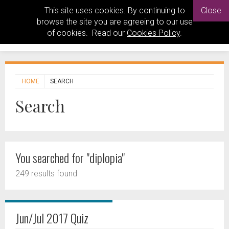
This site uses cookies. By continuing to
Close
browse the site you are agreeing to our use
of cookies. Read our
Cookies Policy
.
HOME
SEARCH
Search
You searched for "diplopia"
249 results found
Jun/Jul 2017 Quiz