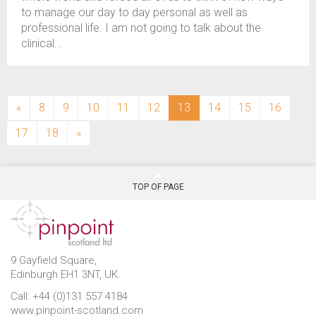
to manage our day to day personal as well as
professional life. I am not going to talk about the
clinical...
(current)
«
8
9
10
11
12
13
14
15
16
17
18
»
TOP OF PAGE
9 Gayfield Square,
Edinburgh EH1 3NT, UK.
Call: +44 (0)131 557 4184
www.pinpoint-scotland.com