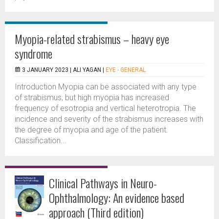
Myopia-related strabismus – heavy eye
syndrome
3 JANUARY 2023 |
ALI YAGAN
|
EYE - GENERAL
Introduction Myopia can be associated with any type
of strabismus, but high myopia has increased
frequency of esotropia and vertical heterotropia. The
incidence and severity of the strabismus increases with
the degree of myopia and age of the patient.
Classification...
Clinical Pathways in Neuro-
Ophthalmology: An evidence based
approach (Third edition)