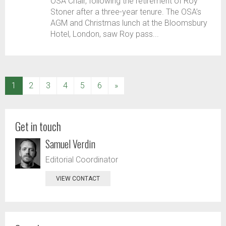
OSA Chair, following the retirement of Roy
Stoner after a three-year tenure. The OSA’s
AGM and Christmas lunch at the Bloomsbury
Hotel, London, saw Roy pass...
(current)
1
2
3
4
5
6
»
Get in touch
Samuel Verdin
Editorial Coordinator
VIEW CONTACT