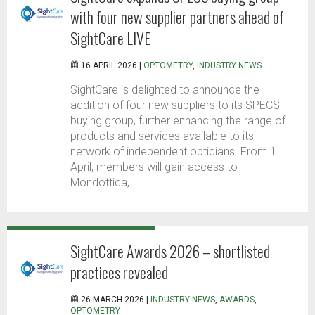
with four new supplier partners ahead of
SightCare LIVE
16 APRIL 2026 |
OPTOMETRY
,
INDUSTRY NEWS
SightCare is delighted to announce the
addition of four new suppliers to its SPECS
buying group, further enhancing the range of
products and services available to its
network of independent opticians. From 1
April, members will gain access to
Mondottica,...
SightCare Awards 2026 – shortlisted
practices revealed
26 MARCH 2026 |
INDUSTRY NEWS
,
AWARDS
,
OPTOMETRY