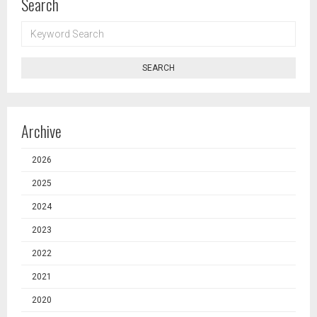
Search
KEYWORD
SEARCH
SEARCH
Archive
2026
2025
2024
2023
2022
2021
2020