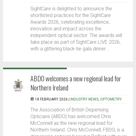
SightCare is delighted to announce the
shortlisted practices for the SightCare
Awards 2026, celebrating excellence,
innovation and impact across the
independent optical sector. The awards will
take place as part of SightCare LIVE 2026,
with a glittering black-tie gala dinner...
ABDO welcomes a new regional lead for
Northern Ireland
18 FEBRUARY 2026 |
INDUSTRY NEWS
,
OPTOMETRY
The Association of British Dispensing
Opticians (ABDO) has welcomed Chris
McConnell as the new regional lead for
Northern Ireland. Chris McConnell, FBDO, is a