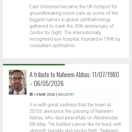
East Grinstead became the UK hotspot for
groundbreaking vision care as some of the
biggest names in global ophthalmology
gathered to mark the 30th anniversary of
Centre for Sight. The internationally
recognised eye hospital, founded in 1996 by
consultant ophthalmic...
A tribute to Naheem Abbas: 11/07/1980
– 06/05/2026
14 MAY 2026 |
INDUSTRY
It is with great sadness that the team at
ZEISS announce the passing of Naheem
Abbas, who died peacefully on Wednesday
6th May. "He battled cancer like he lived, with
strength, humility and strong faith. "Naheem