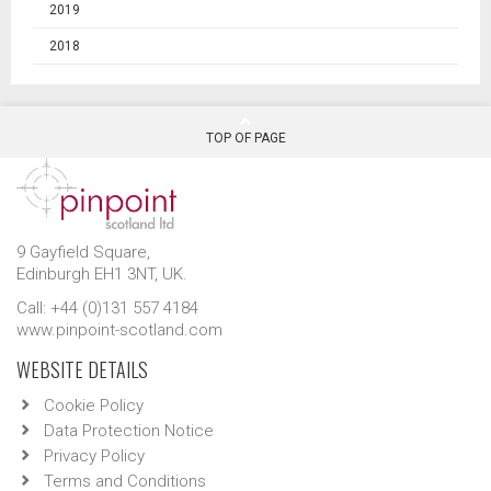
2019
2018
TOP OF PAGE
9 Gayfield Square,
Edinburgh EH1 3NT, UK.
Call: +44 (0)131 557 4184
www.pinpoint-scotland.com
WEBSITE DETAILS
Cookie Policy
Data Protection Notice
Privacy Policy
Terms and Conditions