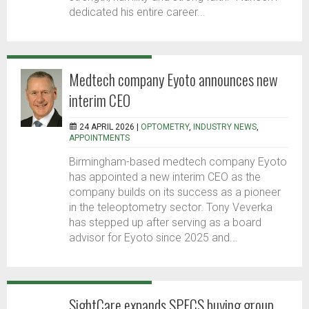
dedicated his entire career...
Medtech company Eyoto announces new
interim CEO
24 APRIL 2026 |
OPTOMETRY
,
INDUSTRY NEWS
,
APPOINTMENTS
Birmingham-based medtech company Eyoto
has appointed a new interim CEO as the
company builds on its success as a pioneer
in the teleoptometry sector. Tony Veverka
has stepped up after serving as a board
advisor for Eyoto since 2025 and...
SightCare expands SPECS buying group