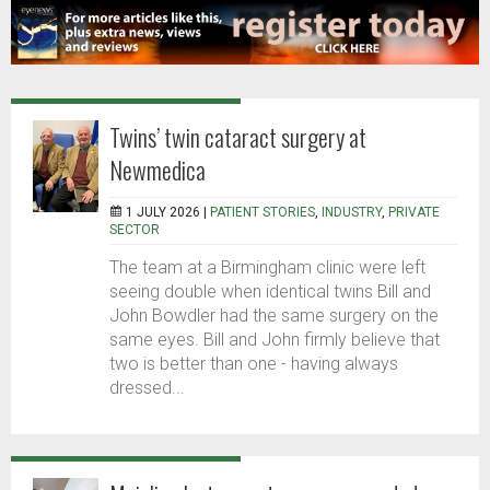
Twins’ twin cataract surgery at
Newmedica
1 JULY 2026 |
PATIENT STORIES
,
INDUSTRY
,
PRIVATE
SECTOR
The team at a Birmingham clinic were left
seeing double when identical twins Bill and
John Bowdler had the same surgery on the
same eyes. Bill and John firmly believe that
two is better than one - having always
dressed...