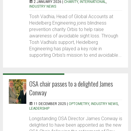
2 JANUARY 2026 |
CHARITY
,
INTERNATIONAL
,
INDUSTRY NEWS
Tosh Vadhia, Head of Global Accounts at
Heidelberg Engineering joins blindness
prevention charity Orbis to help raise
awareness of avoidable sight loss. Through
Tosh Vadhia’s support, Heidelberg
Engineering has played a key role in
supporting Orbis’s mission to end avoidable...
OSA chair passes to a delighted James
Conway
11 DECEMBER 2025 |
OPTOMETRY
,
INDUSTRY NEWS
,
LEADERSHIP
Longstanding OSA Director James Conway is
delighted to have been appointed as the new