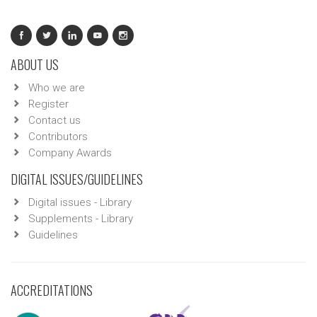
ABOUT US
Who we are
Register
Contact us
Contributors
Company Awards
DIGITAL ISSUES/GUIDELINES
Digital issues - Library
Supplements - Library
Guidelines
ACCREDITATIONS