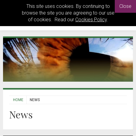
This site uses cookies. By continuing to
Close
browse the site you are agreeing to our use
of cookies. Read our
Cookies Policy
.
HOME
NEWS
News