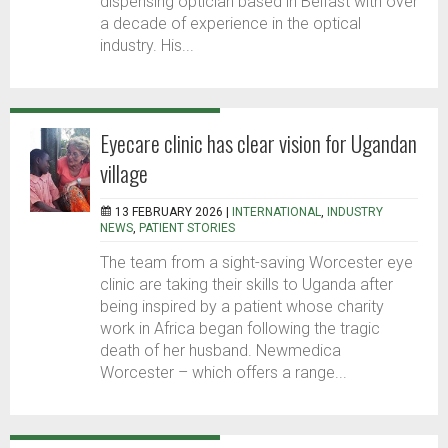
dispensing optician based in Belfast with over
a decade of experience in the optical
industry. His...
Eyecare clinic has clear vision for Ugandan
village
13 FEBRUARY 2026 |
INTERNATIONAL
,
INDUSTRY
NEWS
,
PATIENT STORIES
The team from a sight-saving Worcester eye
clinic are taking their skills to Uganda after
being inspired by a patient whose charity
work in Africa began following the tragic
death of her husband. Newmedica
Worcester – which offers a range...