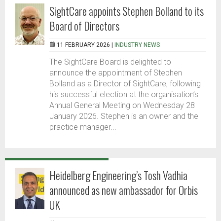
SightCare appoints Stephen Bolland to its
Board of Directors
11 FEBRUARY 2026 |
INDUSTRY NEWS
The SightCare Board is delighted to
announce the appointment of Stephen
Bolland as a Director of SightCare, following
his successful election at the organisation’s
Annual General Meeting on Wednesday 28
January 2026. Stephen is an owner and the
practice manager...
Heidelberg Engineering’s Tosh Vadhia
announced as new ambassador for Orbis
UK