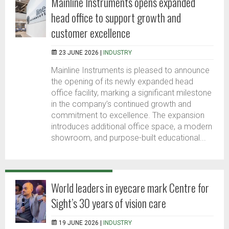
Mainline Instruments opens expanded
head office to support growth and
customer excellence
23 JUNE 2026 |
INDUSTRY
Mainline Instruments is pleased to announce
the opening of its newly expanded head
office facility, marking a significant milestone
in the company’s continued growth and
commitment to excellence. The expansion
introduces additional office space, a modern
showroom, and purpose-built educational...
World leaders in eyecare mark Centre for
Sight’s 30 years of vision care
19 JUNE 2026 |
INDUSTRY