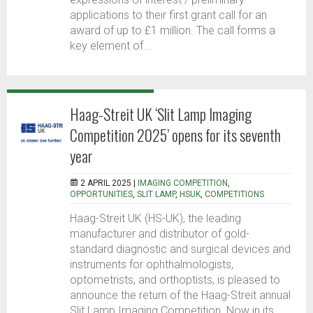
applications to their first grant call for an
award of up to £1 million. The call forms a
key element of...
Haag-Streit UK ‘Slit Lamp Imaging
Competition 2025’ opens for its seventh
year
2 APRIL 2025 |
IMAGING COMPETITION
,
OPPORTUNITIES
,
SLIT LAMP
,
HSUK
,
COMPETITIONS
Haag-Streit UK (HS-UK), the leading
manufacturer and distributor of gold-
standard diagnostic and surgical devices and
instruments for ophthalmologists,
optometrists, and orthoptists, is pleased to
announce the return of the Haag-Streit annual
Slit Lamp Imaging Competition. Now in its