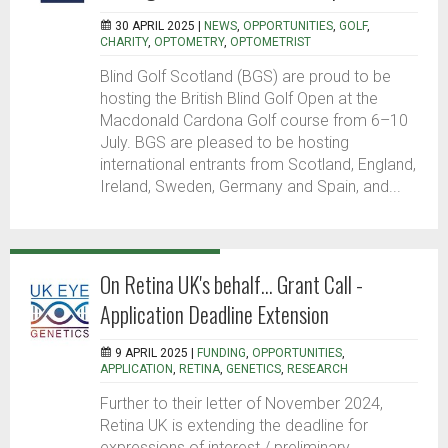
30 APRIL 2025 |
NEWS
,
OPPORTUNITIES
,
GOLF
,
CHARITY
,
OPTOMETRY
,
OPTOMETRIST
Blind Golf Scotland (BGS) are proud to be
hosting the British Blind Golf Open at the
Macdonald Cardona Golf course from 6–10
July. BGS are pleased to be hosting
international entrants from Scotland, England,
Ireland, Sweden, Germany and Spain, and...
On Retina UK's behalf... Grant Call -
Application Deadline Extension
9 APRIL 2025 |
FUNDING
,
OPPORTUNITIES
,
APPLICATION
,
RETINA
,
GENETICS
,
RESEARCH
Further to their letter of November 2024,
Retina UK is extending the deadline for
expressions of interest / preliminary