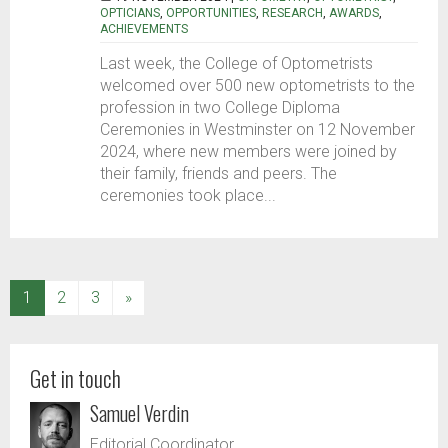
OPTICIANS
,
OPPORTUNITIES
,
RESEARCH
,
AWARDS
,
ACHIEVEMENTS
Last week, the College of Optometrists
welcomed over 500 new optometrists to the
profession in two College Diploma
Ceremonies in Westminster on 12 November
2024, where new members were joined by
their family, friends and peers. The
ceremonies took place...
(current)
1
2
3
»
Get in touch
Samuel Verdin
Editorial Coordinator