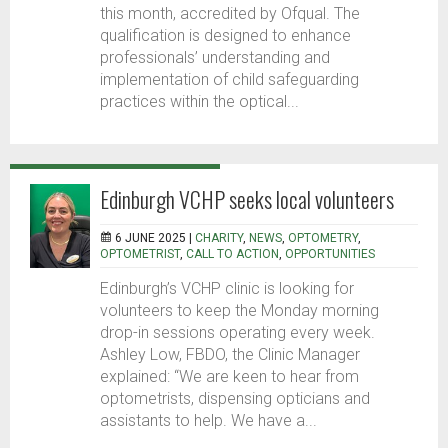
this month, accredited by Ofqual. The
qualification is designed to enhance
professionals’ understanding and
implementation of child safeguarding
practices within the optical...
Edinburgh VCHP seeks local volunteers
6 JUNE 2025 |
CHARITY
,
NEWS
,
OPTOMETRY
,
OPTOMETRIST
,
CALL TO ACTION
,
OPPORTUNITIES
Edinburgh’s VCHP clinic is looking for
volunteers to keep the Monday morning
drop-in sessions operating every week.
Ashley Low, FBDO, the Clinic Manager
explained: “We are keen to hear from
optometrists, dispensing opticians and
assistants to help. We have a...