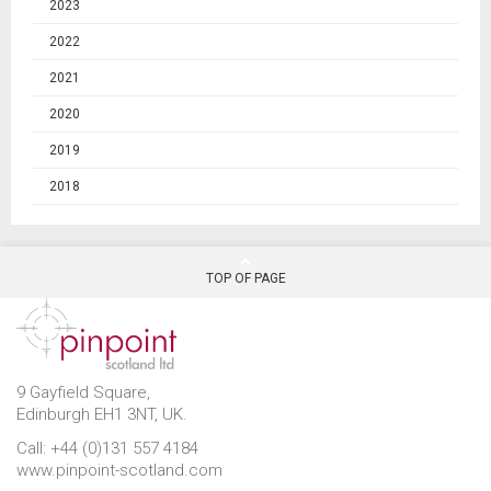
2023
2022
2021
2020
2019
2018
TOP OF PAGE
9 Gayfield Square,
Edinburgh EH1 3NT, UK.
Call: +44 (0)131 557 4184
www.pinpoint-scotland.com