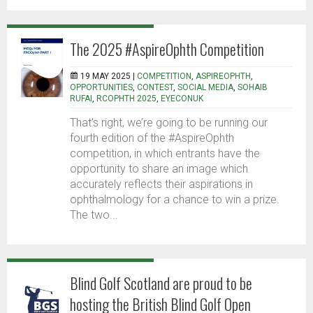
The 2025 #AspireOphth Competition
19 MAY 2025 |
COMPETITION
,
ASPIREOPHTH
,
OPPORTUNITIES
,
CONTEST
,
SOCIAL MEDIA
,
SOHAIB
RUFAI
,
RCOPHTH 2025
,
EYECONUK
That's right, we’re going to be running our
fourth edition of the #AspireOphth
competition, in which entrants have the
opportunity to share an image which
accurately reflects their aspirations in
ophthalmology for a chance to win a prize.
The two...
Blind Golf Scotland are proud to be
hosting the British Blind Golf Open