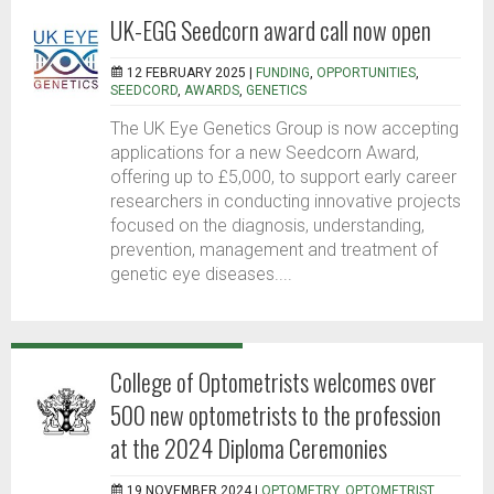
UK-EGG Seedcorn award call now open
12 FEBRUARY 2025 |
FUNDING
,
OPPORTUNITIES
,
SEEDCORD
,
AWARDS
,
GENETICS
The UK Eye Genetics Group is now accepting
applications for a new Seedcorn Award,
offering up to £5,000, to support early career
researchers in conducting innovative projects
focused on the diagnosis, understanding,
prevention, management and treatment of
genetic eye diseases....
College of Optometrists welcomes over
500 new optometrists to the profession
at the 2024 Diploma Ceremonies
19 NOVEMBER 2024 |
OPTOMETRY
,
OPTOMETRIST
,