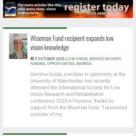
Wiseman Fund recipient expands low
vision knowledge
9 OCTOBER 2025 |
LOW VISION
,
SERVICE DELIVERY
,
FUNDING
,
OPPORTUNITIES
,
AWARDS
Gemma Gould, a lecturer in optometry at the
University of Manchester, has recently
attended the International Society for Low
Vision Research and Rehabilitation
conference 2025 in Florence, thanks to
support from the Wiseman Fund. “I presented
a poster of my...