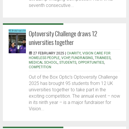
seventh consecutive...
Optoversity Challenge draws 12
universities together
27 FEBRUARY 2025 |
CHARITY
,
VISION CARE FOR
HOMELESS PEOPLE
,
VCHP
,
FUNDRAISING
,
TRAINEES
,
MEDICAL SCHOOL
,
STUDENTS
,
OPPORTUNITIES
,
COMPETITION
Out of the Box Optic’s Optoversity Challenge
2025 has brought 95 students from 12 UK
universities together to take part in the
exciting competition. The annual event – now
in its ninth year – is a major fundraiser for
Vision...