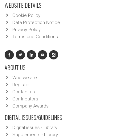
WEBSITE DETAILS
Cookie Policy
Data Protection Notice
Privacy Policy
Terms and Conditions
ABOUT US
Who we are
Register
Contact us
Contributors
Company Awards
DIGITAL ISSUES/GUIDELINES
Digital issues - Library
Supplements - Library