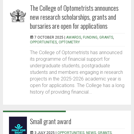
The College of Optometrists announces
new research scholarships, grants and
bursaries are open for applications
7 OCTOBER 2025 |
AWARDS
,
FUNDING
,
GRANTS
,
OPPORTUNITIES
,
OPTOMETRY
The College of Optometrists has announced
its programme of financial support for
undergraduate students, postgraduate
students and members engaging in research
projects in the 2025-2026 academic year is
open for applications. The College has a long
history of providing financial...
Small grant award
3 JULY 2025 |
OPPORTUNITIES
,
NEWS
,
GRANTS
,