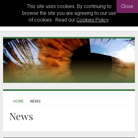
This site uses cookies. By continuing to
Close
browse the site you are agreeing to our use
of cookies. Read our
Cookies Policy
.
HOME
NEWS
News