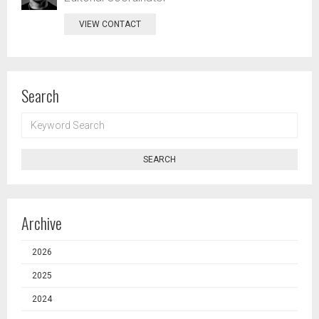
VIEW CONTACT
Search
KEYWORD
SEARCH
SEARCH
Archive
2026
2025
2024