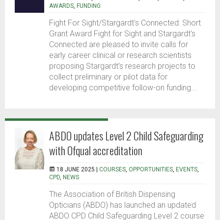
AWARDS
,
FUNDING
Fight For Sight/Stargardt's Connected: Short
Grant Award Fight for Sight and Stargardt's
Connected are pleased to invite calls for
early career clinical or research scientists
proposing Stargardt’s research projects to
collect preliminary or pilot data for
developing competitive follow-on funding...
ABDO updates Level 2 Child Safeguarding
with Ofqual accreditation
18 JUNE 2025 |
COURSES
,
OPPORTUNITIES
,
EVENTS
,
CPD
,
NEWS
The Association of British Dispensing
Opticians (ABDO) has launched an updated
ABDO CPD Child Safeguarding Level 2 course