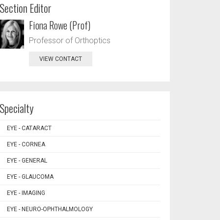
Section Editor
Fiona Rowe (Prof)
Professor of Orthoptics
VIEW CONTACT
Specialty
EYE - CATARACT
EYE - CORNEA
EYE - GENERAL
EYE - GLAUCOMA
EYE - IMAGING
EYE - NEURO-OPHTHALMOLOGY