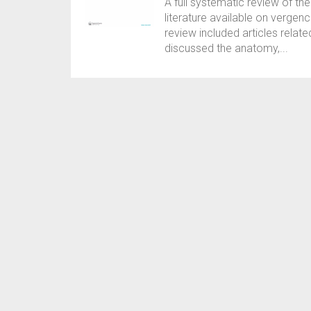
A full systematic review of the
literature available on verge
review included articles relat
discussed the anatomy,...