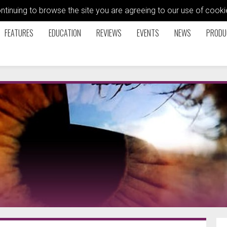
ontinuing to browse the site you are agreeing to our use of coo
FEATURES
EDUCATION
REVIEWS
EVENTS
NEWS
PRODU