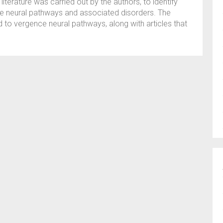
 literature was carried out by the authors, to identify
nce neural pathways and associated disorders. The
ed to vergence neural pathways, along with articles that