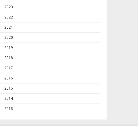
2023
2022
2021
2020
2019
2018
2017
2016
2015
2014
2013