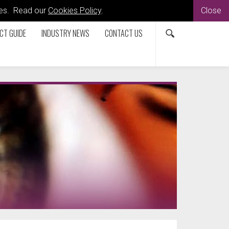
kies. Read our
Cookies Policy
.
Close
CT GUIDE
INDUSTRY NEWS
CONTACT US