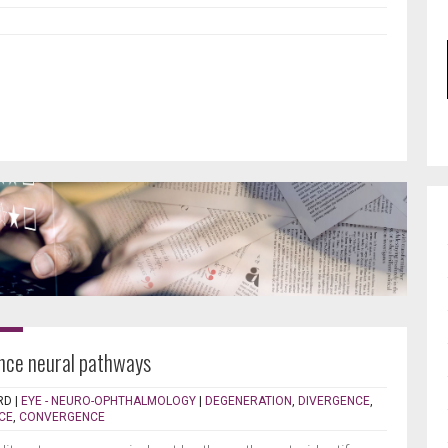
nce neural pathways
RD
|
EYE - NEURO-OPHTHALMOLOGY
|
DEGENERATION
,
DIVERGENCE
,
CE
,
CONVERGENCE