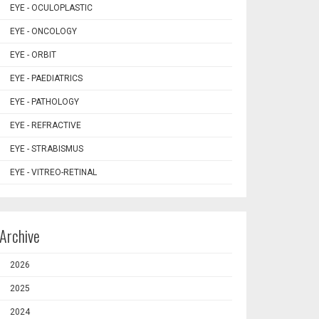
EYE - OCULOPLASTIC
EYE - ONCOLOGY
EYE - ORBIT
EYE - PAEDIATRICS
EYE - PATHOLOGY
EYE - REFRACTIVE
EYE - STRABISMUS
EYE - VITREO-RETINAL
Archive
2026
2025
2024