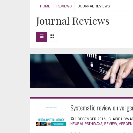
HOME
REVIEWS
JOURNAL REVIEWS
Journal Reviews
Systematic review on verge
1 DECEMBER 2016 |
CLAIRE HOWA
NEURAL PATHWAYS
,
REVIEW
,
VERGEN