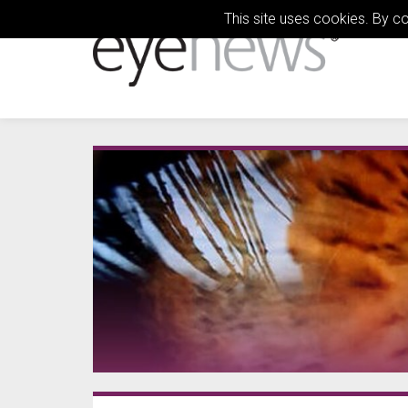
This site uses cookies. By c