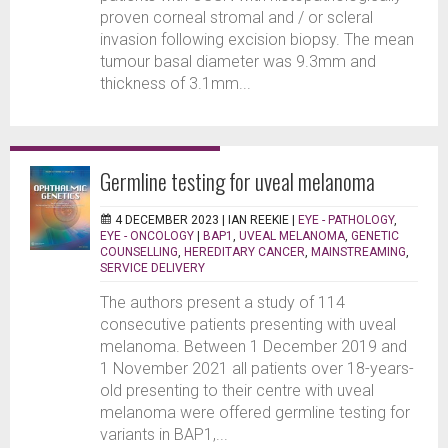
proven corneal stromal and / or scleral
invasion following excision biopsy. The mean
tumour basal diameter was 9.3mm and
thickness of 3.1mm...
Germline testing for uveal melanoma
4 DECEMBER 2023 |
IAN REEKIE
|
EYE - PATHOLOGY
,
EYE - ONCOLOGY
|
BAP1
,
UVEAL MELANOMA
,
GENETIC
COUNSELLING
,
HEREDITARY CANCER
,
MAINSTREAMING
,
SERVICE DELIVERY
The authors present a study of 114
consecutive patients presenting with uveal
melanoma. Between 1 December 2019 and
1 November 2021 all patients over 18-years-
old presenting to their centre with uveal
melanoma were offered germline testing for
variants in BAP1,...