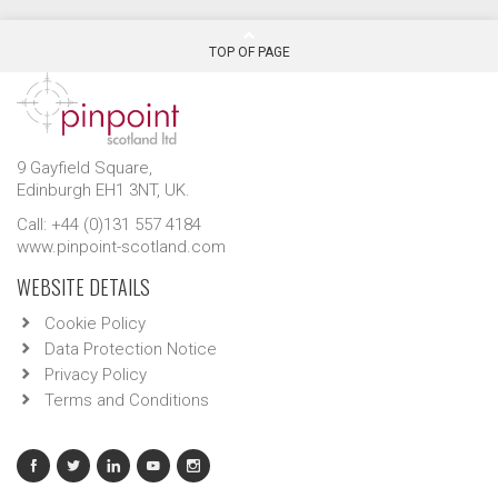
TOP OF PAGE
9 Gayfield Square,
Edinburgh EH1 3NT, UK.
Call: +44 (0)131 557 4184
www.pinpoint-scotland.com
WEBSITE DETAILS
Cookie Policy
Data Protection Notice
Privacy Policy
Terms and Conditions