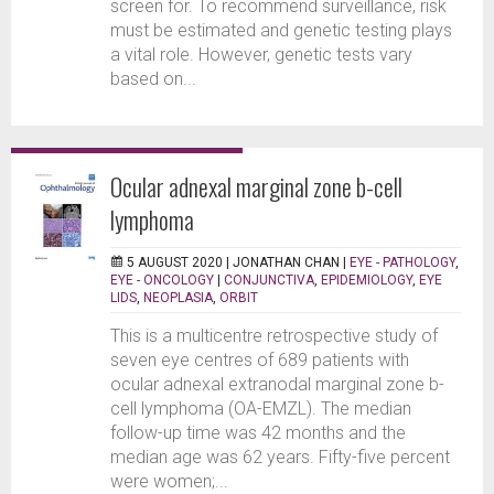
screen for. To recommend surveillance, risk
must be estimated and genetic testing plays
a vital role. However, genetic tests vary
based on...
Ocular adnexal marginal zone b-cell
lymphoma
5 AUGUST 2020 |
JONATHAN CHAN
|
EYE - PATHOLOGY
,
EYE - ONCOLOGY
|
CONJUNCTIVA
,
EPIDEMIOLOGY
,
EYE
LIDS
,
NEOPLASIA
,
ORBIT
This is a multicentre retrospective study of
seven eye centres of 689 patients with
ocular adnexal extranodal marginal zone b-
cell lymphoma (OA-EMZL). The median
follow-up time was 42 months and the
median age was 62 years. Fifty-five percent
were women;...