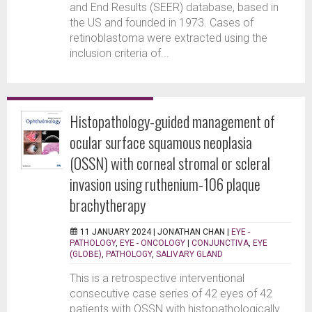
and End Results (SEER) database, based in
the US and founded in 1973. Cases of
retinoblastoma were extracted using the
inclusion criteria of...
Histopathology-guided management of
ocular surface squamous neoplasia
(OSSN) with corneal stromal or scleral
invasion using ruthenium-106 plaque
brachytherapy
11 JANUARY 2024 |
JONATHAN CHAN
|
EYE -
PATHOLOGY
,
EYE - ONCOLOGY
|
CONJUNCTIVA
,
EYE
(GLOBE)
,
PATHOLOGY
,
SALIVARY GLAND
This is a retrospective interventional
consecutive case series of 42 eyes of 42
patients with OSSN with histopathologically