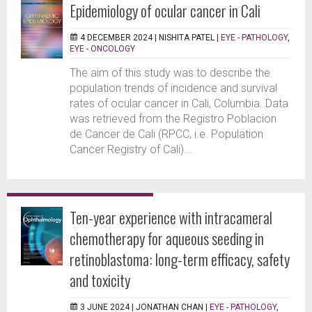
Epidemiology of ocular cancer in Cali
4 DECEMBER 2024 |
NISHITA PATEL
|
EYE - PATHOLOGY
,
EYE - ONCOLOGY
The aim of this study was to describe the
population trends of incidence and survival
rates of ocular cancer in Cali, Columbia. Data
was retrieved from the Registro Poblacion
de Cancer de Cali (RPCC, i.e. Population
Cancer Registry of Cali)...
Ten-year experience with intracameral
chemotherapy for aqueous seeding in
retinoblastoma: long-term efficacy, safety
and toxicity
3 JUNE 2024 |
JONATHAN CHAN
|
EYE - PATHOLOGY
,