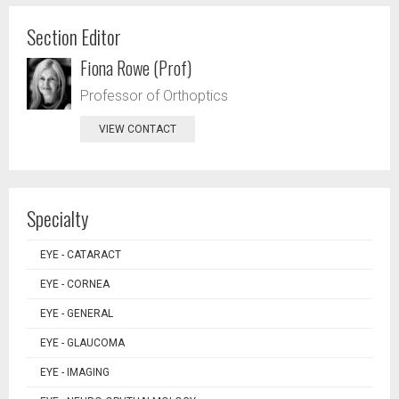
Section Editor
Fiona Rowe (Prof)
Professor of Orthoptics
VIEW CONTACT
Specialty
EYE - CATARACT
EYE - CORNEA
EYE - GENERAL
EYE - GLAUCOMA
EYE - IMAGING