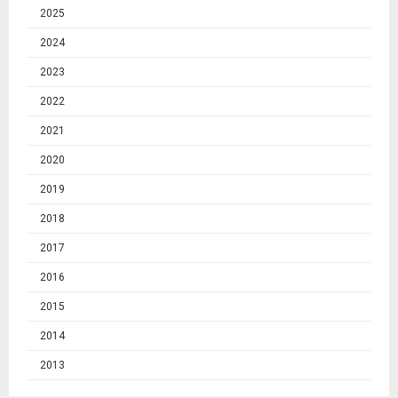
2025
2024
2023
2022
2021
2020
2019
2018
2017
2016
2015
2014
2013