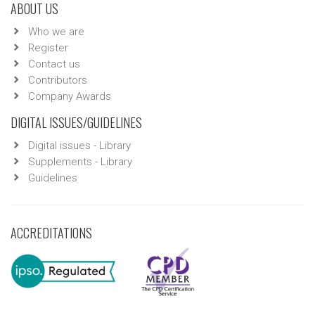
ABOUT US
Who we are
Register
Contact us
Contributors
Company Awards
DIGITAL ISSUES/GUIDELINES
Digital issues - Library
Supplements - Library
Guidelines
ACCREDITATIONS