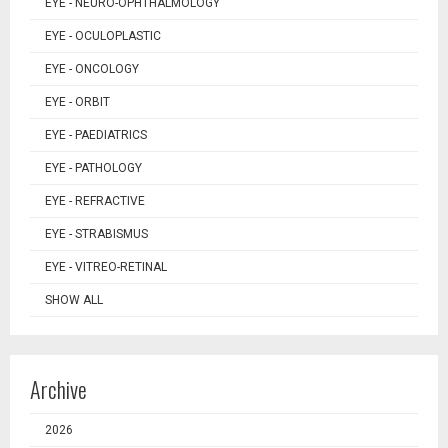
EYE - NEURO-OPHTHALMOLOGY
EYE - OCULOPLASTIC
EYE - ONCOLOGY
EYE - ORBIT
EYE - PAEDIATRICS
EYE - PATHOLOGY
EYE - REFRACTIVE
EYE - STRABISMUS
EYE - VITREO-RETINAL
SHOW ALL
Archive
2026