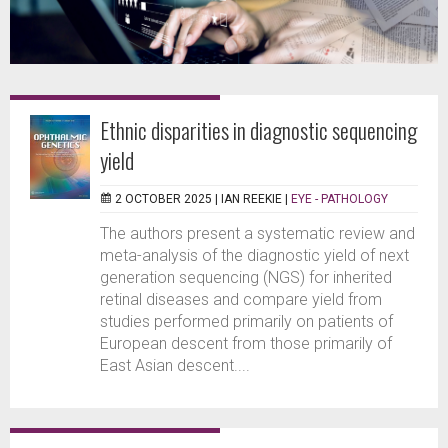
Ethnic disparities in diagnostic sequencing
yield
2 OCTOBER 2025 |
IAN REEKIE
|
EYE - PATHOLOGY
The authors present a systematic review and
meta-analysis of the diagnostic yield of next
generation sequencing (NGS) for inherited
retinal diseases and compare yield from
studies performed primarily on patients of
European descent from those primarily of
East Asian descent....