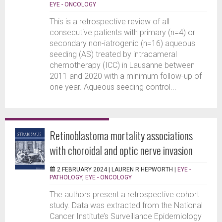
EYE - ONCOLOGY
This is a retrospective review of all
consecutive patients with primary (n=4) or
secondary non-iatrogenic (n=16) aqueous
seeding (AS) treated by intracameral
chemotherapy (ICC) in Lausanne between
2011 and 2020 with a minimum follow-up of
one year. Aqueous seeding control...
Retinoblastoma mortality associations
with choroidal and optic nerve invasion
2 FEBRUARY 2024 |
LAUREN R HEPWORTH
|
EYE -
PATHOLOGY
,
EYE - ONCOLOGY
The authors present a retrospective cohort
study. Data was extracted from the National
Cancer Institute’s Surveillance Epidemiology