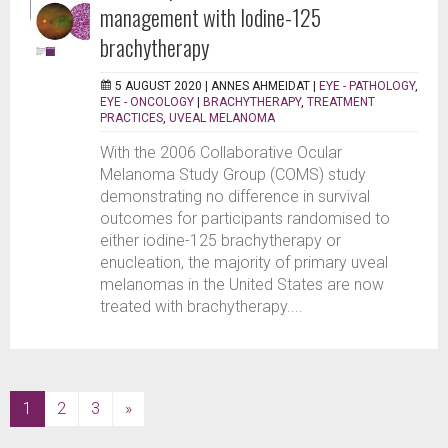
management with Iodine-125
brachytherapy
5 AUGUST 2020 |
ANNES AHMEIDAT
|
EYE - PATHOLOGY
,
EYE - ONCOLOGY
|
BRACHYTHERAPY
,
TREATMENT
PRACTICES
,
UVEAL MELANOMA
With the 2006 Collaborative Ocular
Melanoma Study Group (COMS) study
demonstrating no difference in survival
outcomes for participants randomised to
either iodine-125 brachytherapy or
enucleation, the majority of primary uveal
melanomas in the United States are now
treated with brachytherapy....
(current)
1
2
3
»