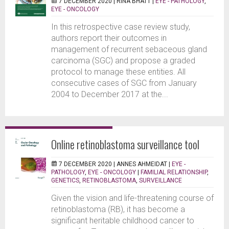
7 DECEMBER 2020 |
RINA BHATT
|
EYE - PATHOLOGY
,
EYE - ONCOLOGY
In this retrospective case review study,
authors report their outcomes in
management of recurrent sebaceous gland
carcinoma (SGC) and propose a graded
protocol to manage these entities. All
consecutive cases of SGC from January
2004 to December 2017 at the...
Online retinoblastoma surveillance tool
7 DECEMBER 2020 |
ANNES AHMEIDAT
|
EYE -
PATHOLOGY
,
EYE - ONCOLOGY
|
FAMILIAL RELATIONSHIP
,
GENETICS
,
RETINOBLASTOMA
,
SURVEILLANCE
Given the vision and life-threatening course of
retinoblastoma (RB), it has become a
significant heritable childhood cancer to