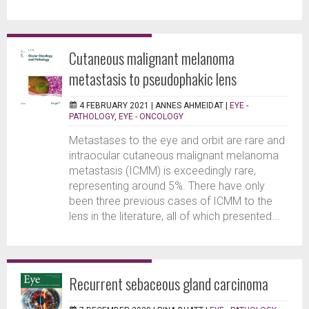
Cutaneous malignant melanoma
metastasis to pseudophakic lens
4 FEBRUARY 2021 |
ANNES AHMEIDAT
|
EYE -
PATHOLOGY
,
EYE - ONCOLOGY
Metastases to the eye and orbit are rare and
intraocular cutaneous malignant melanoma
metastasis (ICMM) is exceedingly rare,
representing around 5%. There have only
been three previous cases of ICMM to the
lens in the literature, all of which presented...
Recurrent sebaceous gland carcinoma