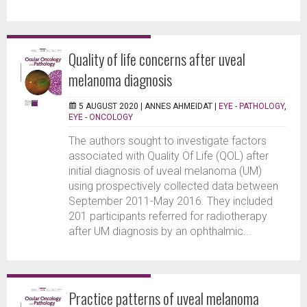
Quality of life concerns after uveal
melanoma diagnosis
5 AUGUST 2020 |
ANNES AHMEIDAT
|
EYE - PATHOLOGY
,
EYE - ONCOLOGY
The authors sought to investigate factors
associated with Quality Of Life (QOL) after
initial diagnosis of uveal melanoma (UM)
using prospectively collected data between
September 2011-May 2016. They included
201 participants referred for radiotherapy
after UM diagnosis by an ophthalmic...
Practice patterns of uveal melanoma