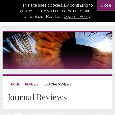
This site uses cookies. By continuing to
Close
browse the site you are agreeing to our use
of cookies. Read our
Cookies Policy
.
HOME
REVIEWS
JOURNAL REVIEWS
Journal Reviews