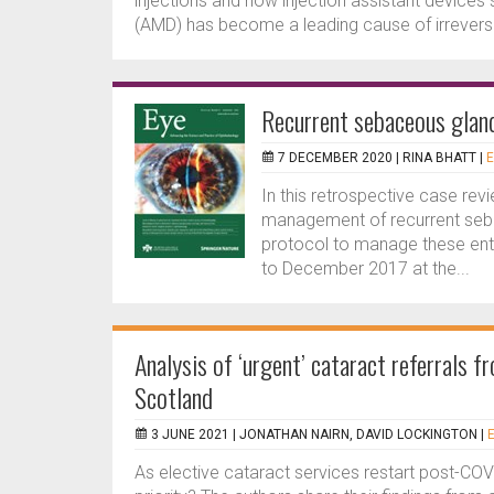
injections and how injection assistant devices
(AMD) has become a leading cause of irreversible
Recurrent sebaceous glan
7 DECEMBER 2020 |
RINA BHATT
|
E
In this retrospective case rev
management of recurrent seb
protocol to manage these ent
to December 2017 at the...
Analysis of ‘urgent’ cataract referrals
Scotland
3 JUNE 2021 |
JONATHAN NAIRN, DAVID LOCKINGTON
|
As elective cataract services restart post-COV