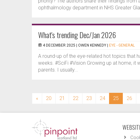
priority? The authors share their findings from 
ophthalmology department in NHS Greater Gla
What's trending Dec/Jan 2026
4 DECEMBER 2025 |
OWEN KENNEDY
|
EYE - GENERAL
A round-up of the eye-related hot topics that 
weeks. #SciFi #Vision Growing up at home, it 
parents. I usually...
(current)
«
20
21
22
23
24
25
26
WEBSITE
Cook