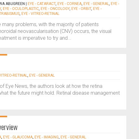
LWA ABUGREEN
|
EYE - CATARACT
,
EYE - CORNEA
,
EYE - GENERAL
,
EYE -
Y
,
EYE - OCULOPLASTIC
,
EYE - ONCOLOGY
,
EYE - ORBIT
,
EYE -
STRABISMUS
,
EYE - VITREO-RETINAL
 many problems, with the majority of patients
roidal neovascularisation (CNV) occurs, the visual
eatment is imperative to try and...
 VITREO-RETINAL
,
EYE - GENERAL
s of Eye News, the authors look at how the retina
what the future might hold. Retinal disease management
verview
A
,
EYE - GLAUCOMA
,
EYE - IMAGING
,
EYE - GENERAL