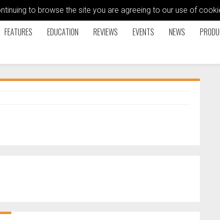
ontinuing to browse the site you are agreeing to our use of coo
FEATURES
EDUCATION
REVIEWS
EVENTS
NEWS
PRODU