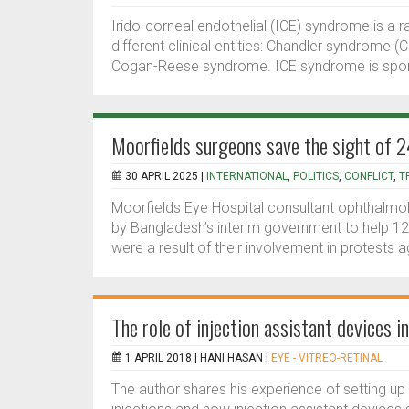
Irido-corneal endothelial (ICE) syndrome is a r
different clinical entities: Chandler syndrome (C
Cogan-Reese syndrome. ICE syndrome is sporadi
Moorfields surgeons save the sight of 
30 APRIL 2025 |
INTERNATIONAL
,
POLITICS
,
CONFLICT
,
T
Moorfields Eye Hospital consultant ophthalmol
by Bangladesh’s interim government to help 120 
were a result of their involvement in protests ag
The role of injection assistant devices 
1 APRIL 2018 |
HANI HASAN
|
EYE - VITREO-RETINAL
The author shares his experience of setting up a