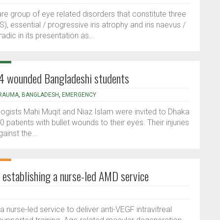
are group of eye related disorders that constitute three
S), essential / progressive iris atrophy and iris naevus /
c in its presentation as...
24 wounded Bangladeshi students
RAUMA
,
BANGLADESH
,
EMERGENCY
ogists Mahi Muqit and Niaz Islam were invited to Dhaka
patients with bullet wounds to their eyes. Their injuries
ainst the...
in establishing a nurse-led AMD service
 nurse-led service to deliver anti-VEGF intravitreal