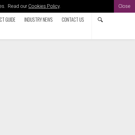
kies. Read our
Cookies Policy
.
Close
CT GUIDE
INDUSTRY NEWS
CONTACT US