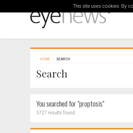
This site uses cookies. By c
HOME
SEARCH
Search
You searched for "proptosis"
5727 results found