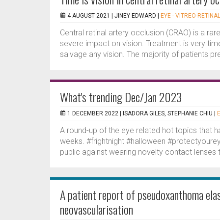
4 AUGUST 2021 |
JINEY EDWARD
|
EYE - VITREO-RETINA
Central retinal artery occlusion (CRAO) is a ra
severe impact on vision. Treatment is very time
salvage any vision. The majority of patients pre
What's trending Dec/Jan 2023
1 DECEMBER 2022 |
ISADORA GILES, STEPHANIE CHIU
|
A round-up of the eye related hot topics that 
weeks. #frightnight #halloween #protectyoure
public against wearing novelty contact lenses t
A patient report of pseudoxanthoma elas
neovascularisation