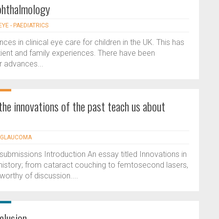
ophthalmology
EYE - PAEDIATRICS
s in clinical eye care for children in the UK. This has
ient and family experiences. There have been
r advances...
the innovations of the past teach us about
- GLAUCOMA
ubmissions Introduction An essay titled Innovations in
istory; from cataract couching to femtosecond lasers,
orthy of discussion....
cclusion