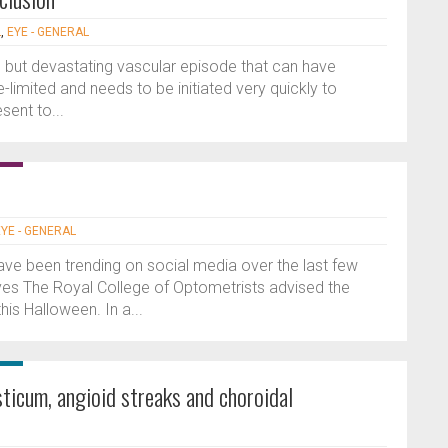
L
,
EYE - GENERAL
re but devastating vascular episode that can have
-limited and needs to be initiated very quickly to
sent to...
EYE - GENERAL
have been trending on social media over the last few
yes The Royal College of Optometrists advised the
his Halloween. In a...
ticum, angioid streaks and choroidal