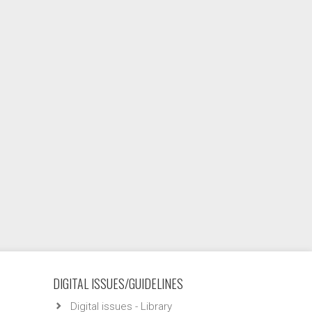
DIGITAL ISSUES/GUIDELINES
Digital issues - Library