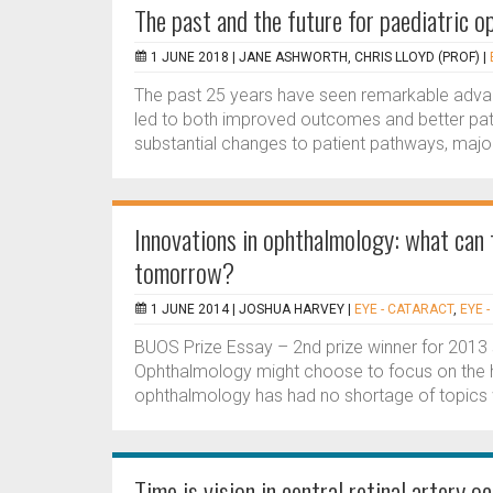
The past and the future for paediatric 
1 JUNE 2018 |
JANE ASHWORTH, CHRIS LLOYD (PROF)
|
The past 25 years have seen remarkable advance
led to both improved outcomes and better pat
substantial changes to patient pathways, majo
Innovations in ophthalmology: what can 
tomorrow?
1 JUNE 2014 |
JOSHUA HARVEY
|
EYE - CATARACT
,
EYE 
BUOS Prize Essay – 2nd prize winner for 2013 s
Ophthalmology might choose to focus on the h
ophthalmology has had no shortage of topics w
Time is vision in central retinal artery o