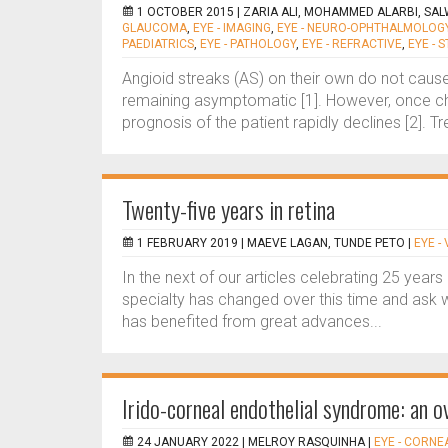
1 OCTOBER 2015 |
ZARIA ALI, MOHAMMED ALARBI, SA
GLAUCOMA
,
EYE - IMAGING
,
EYE - NEURO-OPHTHALMOLOG
PAEDIATRICS
,
EYE - PATHOLOGY
,
EYE - REFRACTIVE
,
EYE - 
Angioid streaks (AS) on their own do not cause
remaining asymptomatic [1]. However, once cho
prognosis of the patient rapidly declines [2]. Tr
Twenty-five years in retina
1 FEBRUARY 2019 |
MAEVE LAGAN, TUNDE PETO
|
EYE -
In the next of our articles celebrating 25 year
specialty has changed over this time and ask 
has benefited from great advances...
Irido-corneal endothelial syndrome: an o
24 JANUARY 2022 |
MELROY RASQUINHA
|
EYE - CORNE