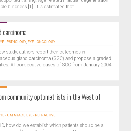
 supported training. Age-related macular degeneration
 blindness [1]. It is estimated that...
d carcinoma
YE - PATHOLOGY
,
EYE - ONCOLOGY
iew study, authors report their outcomes in
aceous gland carcinoma (SGC) and propose a graded
ities. All consecutive cases of SGC from January 2004
 from community optometrists in the West of
EYE - CATARACT
,
EYE - REFRACTIVE
ID, how do we establish which patients should be a