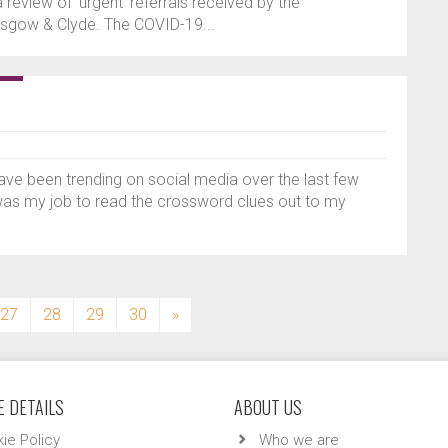
a review of ‘urgent’ referrals received by the
sgow & Clyde. The COVID-19...
have been trending on social media over the last few
was my job to read the crossword clues out to my
27
28
29
30
»
 DETAILS
ABOUT US
ie Policy
Who we are