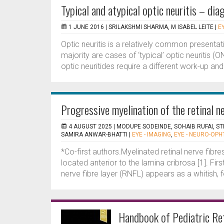
Typical and atypical optic neuritis – di
1 JUNE 2016 |
SRILAKSHMI SHARMA, M ISABEL LEITE
|
E
Optic neuritis is a relatively common presentat
majority are cases of ‘typical’ optic neuritis (O
optic neuritides require a different work-up a
Progressive myelination of the retinal ne
4 AUGUST 2025 |
MODUPE SODEINDE, SOHAIB RUFAI, S
SAMIRA ANWAR-BHATTI
|
EYE - IMAGING
,
EYE - NEURO-OP
*Co-first authors.Myelinated retinal nerve fibre
located anterior to the lamina cribrosa [1]. Fir
nerve fibre layer (RNFL) appears as a whitish, f
Handbook of Pediatric Re