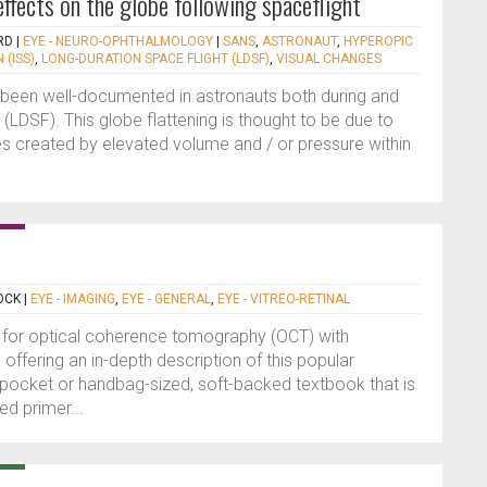
ffects on the globe following spaceflight
RD
|
EYE - NEURO-OPHTHALMOLOGY
|
SANS
,
ASTRONAUT
,
HYPEROPIC
 (ISS)
,
LONG-DURATION SPACE FLIGHT (LDSF)
,
VISUAL CHANGES
s been well-documented in astronauts both during and
 (LDSF). This globe flattening is thought to be due to
es created by elevated volume and / or pressure within
OCK
|
EYE - IMAGING
,
EYE - GENERAL
,
EYE - VITREO-RETINAL
as for optical coherence tomography (OCT) with
offering an in-depth description of this popular
 pocket or handbag-sized, soft-backed textbook that is
d primer...