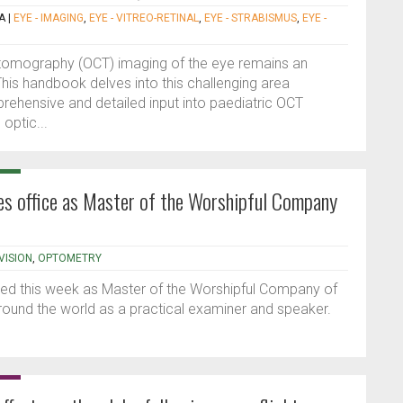
A
|
EYE - IMAGING
,
EYE - VITREO-RETINAL
,
EYE - STRABISMUS
,
EYE -
 tomography (OCT) imaging of the eye remains an
his handbook delves into this challenging area
rehensive and detailed input into paediatric OCT
 optic...
kes office as Master of the Worshipful Company
VISION
,
OPTOMETRY
led this week as Master of the Worshipful Company of
ound the world as a practical examiner and speaker.