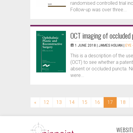
randomised controlled trial in
Follow-up was over three...
OCT imaging of occluded 
1 JUNE 2018 |
JAMES HSUAN
|
EYE 
This is a description of the 
(OCT) to see whether a patent 
absent or occluded puncta. Ni
were...
(current)
«
12
13
14
15
16
17
18
WEBSITE