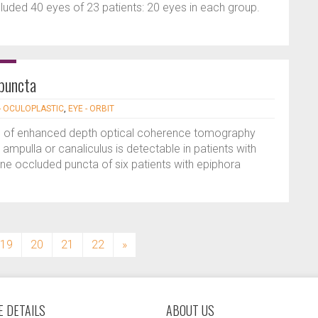
cluded 40 eyes of 23 patients: 20 eyes in each group.
puncta
- OCULOPLASTIC
,
EYE - ORBIT
use of enhanced depth optical coherence tomography
ampulla or canaliculus is detectable in patients with
ne occluded puncta of six patients with epiphora
19
20
21
22
»
 DETAILS
ABOUT US