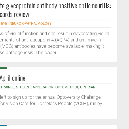
e glycoprotein antibody positive optic neuritis:
ecords review
|
EYE - NEURO-OPHTHALMOLOGY
s of visual function and can result in devastating visual
ements of anti-aquaporin 4 (AQP4) and anti-myelin
 (MOG) antibodies have become available, making it
se pathogenesis. This paper...
pril online
,
TRAINEE
,
STUDENT
,
APPLICATION
,
OPTOMETRIST
,
OPTICIAN
ft to sign up for the annual Optoversity Challenge
for Vision Care for Homeless People (VCHP), run by