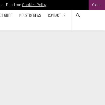
kies. Read our
Cookies Policy
.
Close
CT GUIDE
INDUSTRY NEWS
CONTACT US