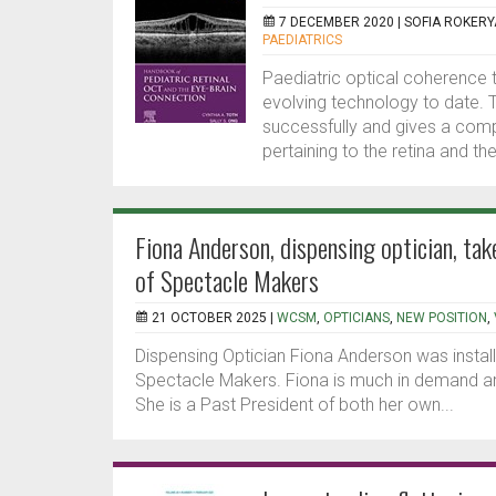
7 DECEMBER 2020 |
SOFIA ROKERY
PAEDIATRICS
Paediatric optical coherence
evolving technology to date. T
successfully and gives a comp
pertaining to the retina and the
Fiona Anderson, dispensing optician, ta
of Spectacle Makers
21 OCTOBER 2025 |
WCSM
,
OPTICIANS
,
NEW POSITION
,
Dispensing Optician Fiona Anderson was instal
Spectacle Makers. Fiona is much in demand ar
She is a Past President of both her own...