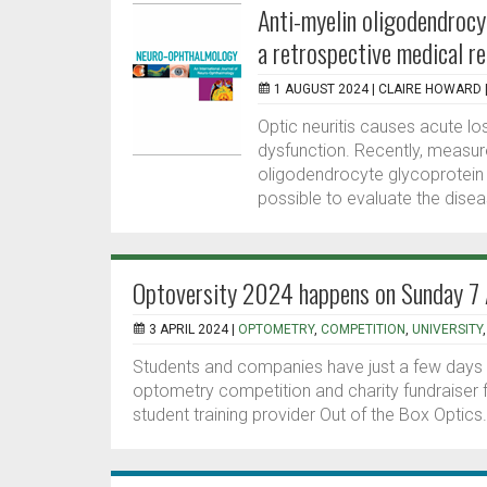
Anti-myelin oligodendrocyt
a retrospective medical r
1 AUGUST 2024 |
CLAIRE HOWARD
Optic neuritis causes acute los
dysfunction. Recently, measur
oligodendrocyte glycoprotein
possible to evaluate the disea
Optoversity 2024 happens on Sunday 7 A
3 APRIL 2024 |
OPTOMETRY
,
COMPETITION
,
UNIVERSITY
Students and companies have just a few days le
optometry competition and charity fundraiser 
student training provider Out of the Box Optics.