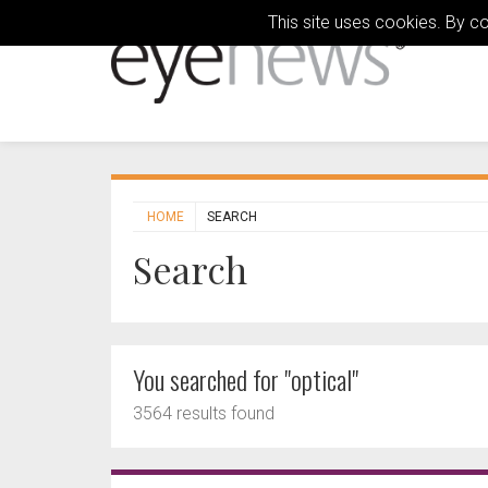
This site uses cookies. By c
HOME
SEARCH
Search
You searched for "optical"
3564 results found