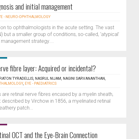
agnosis and initial management
YE - NEURO-OPHTHALMOLOGY
ion to ophthalmologists in the acute setting. The vast
N) but a smaller group of conditions, so-called, ‘atypical’
nd management strategy....
rve fibre layer: Acquired or incidental?
TRATON TYRADELLIS, NASRUL NIJAM, NAGINI SARVANANTHAN,
HTHALMOLOGY
,
EYE - PAEDIATRICS
s are retinal nerve fibres encased by a myelin sheath,
st described by Virchow in 1856, a myelinated retinal
eathery patch...
tinal OCT and the Eye-Brain Connection