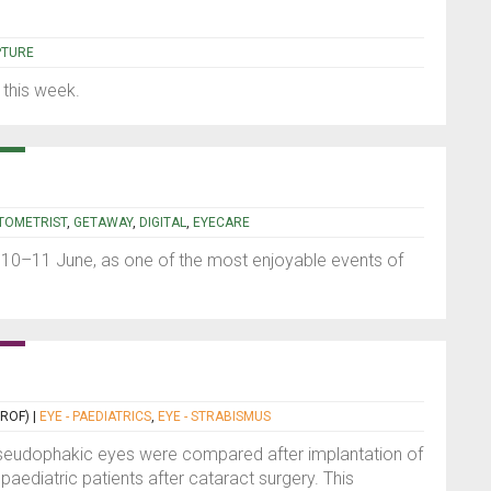
e
PTURE
 this week.
TOMETRIST
,
GETAWAY
,
DIGITAL
,
EYECARE
10–11 June, as one of the most enjoyable events of
PROF)
|
EYE - PAEDIATRICS
,
EYE - STRABISMUS
seudophakic eyes were compared after implantation of
paediatric patients after cataract surgery. This