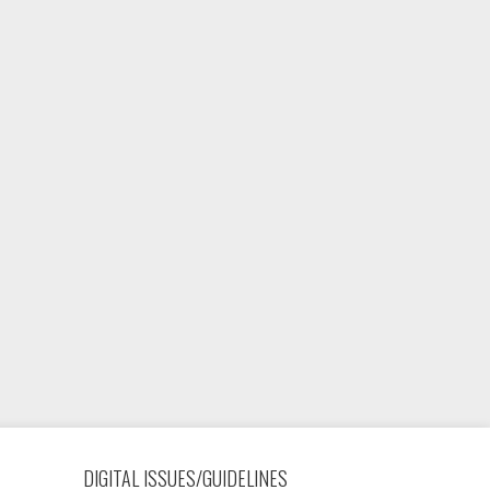
DIGITAL ISSUES/GUIDELINES