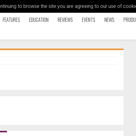
ontinuing to browse the site you are agreeing to our use of coo
FEATURES
EDUCATION
REVIEWS
EVENTS
NEWS
PRODU