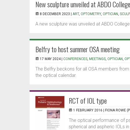
New sculpture unveiled at ABDO Colleg
8 DECEMBER 2023 |
ART
,
OPTOMETRY
,
OPTICIAN
,
SCUL
A new sculpture was unveiled at ABDO College
Belfry to host summer OSA meeting
17 MAY 2024 |
CONFERENCES
,
MEETINGS
,
OPTICIAN
,
OP
The Belfry beckons for all OSA members from 
the optical calendar.
RCT of IOL type
1 FEBRUARY 2016 |
FIONA ROWE (
The optical performance of p
spherical and aspheric IOLs in 