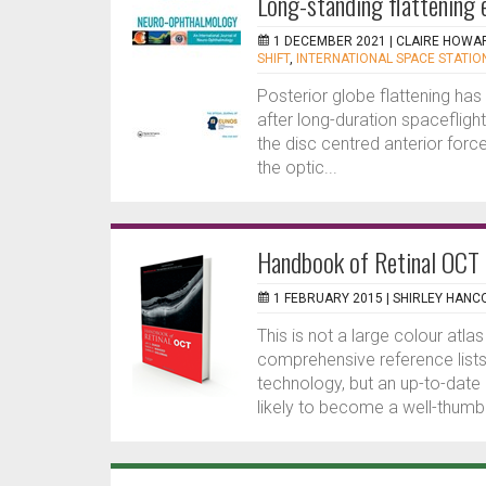
Long-standing flattening e
1 DECEMBER 2021 |
CLAIRE HOWA
SHIFT
,
INTERNATIONAL SPACE STATION
Posterior globe flattening ha
after long-duration spaceflight
the disc centred anterior forc
the optic...
Handbook of Retinal OCT
1 FEBRUARY 2015 |
SHIRLEY HANC
This is not a large colour atl
comprehensive reference lists 
technology, but an up-to-date
likely to become a well-thumbe