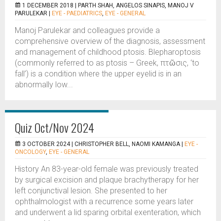
1 DECEMBER 2018 |
PARTH SHAH, ANGELOS SINAPIS, MANOJ V
PARULEKAR
|
EYE - PAEDIATRICS
,
EYE - GENERAL
Manoj Parulekar and colleagues provide a
comprehensive overview of the diagnosis, assessment
and management of childhood ptosis. Blepharoptosis
(commonly referred to as ptosis – Greek, πτῶσις, ‘to
fall’) is a condition where the upper eyelid is in an
abnormally low...
Quiz Oct/Nov 2024
3 OCTOBER 2024 |
CHRISTOPHER BELL, NAOMI KAMANGA
|
EYE -
ONCOLOGY
,
EYE - GENERAL
History An 83-year-old female was previously treated
by surgical excision and plaque brachytherapy for her
left conjunctival lesion. She presented to her
ophthalmologist with a recurrence some years later
and underwent a lid sparing orbital exenteration, which