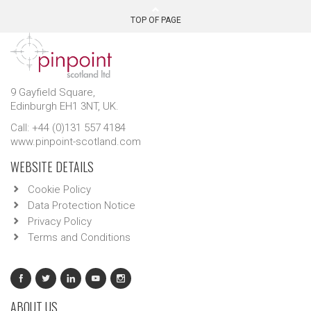
TOP OF PAGE
9 Gayfield Square,
Edinburgh EH1 3NT, UK.
Call: +44 (0)131 557 4184
www.pinpoint-scotland.com
WEBSITE DETAILS
Cookie Policy
Data Protection Notice
Privacy Policy
Terms and Conditions
ABOUT US