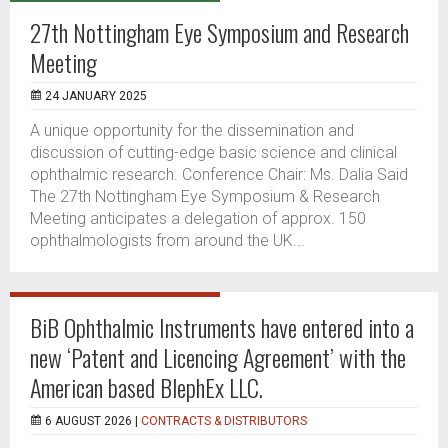
27th Nottingham Eye Symposium and Research
Meeting
24 JANUARY 2025
A unique opportunity for the dissemination and
discussion of cutting-edge basic science and clinical
ophthalmic research. Conference Chair: Ms. Dalia Said
The 27th Nottingham Eye Symposium & Research
Meeting anticipates a delegation of approx. 150
ophthalmologists from around the UK...
BiB Ophthalmic Instruments have entered into a
new ‘Patent and Licencing Agreement’ with the
American based BlephEx LLC.
6 AUGUST 2026 |
CONTRACTS & DISTRIBUTORS