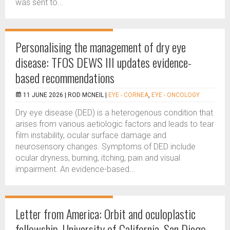
was sent to...
Personalising the management of dry eye
disease: TFOS DEWS III updates evidence-
based recommendations
11 JUNE 2026 |
ROD MCNEIL
|
EYE - CORNEA
,
EYE - ONCOLOGY
Dry eye disease (DED) is a heterogenous condition that
arises from various aetiologic factors and leads to tear
film instability, ocular surface damage and
neurosensory changes. Symptoms of DED include
ocular dryness, burning, itching, pain and visual
impairment. An evidence-based...
Letter from America: Orbit and oculoplastic
fellowship, University of California, San Diego