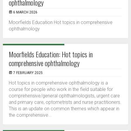
ophthalmology
6 MARCH 2026
Moorfields Education Hot topics in comprehensive
ophthalmology
Moorfields Education: Hot topics in
comprehensive ophthalmology
7 FEBRUARY 2025
Hot topics in comprehensive ophthalmology is a
course for people who work in the field suitable for
comprehensive/general ophthalmologists, urgent care
and primary care, optometrists and nurse practitioners.
This is an update on common themes which appear in
the comprehensive...