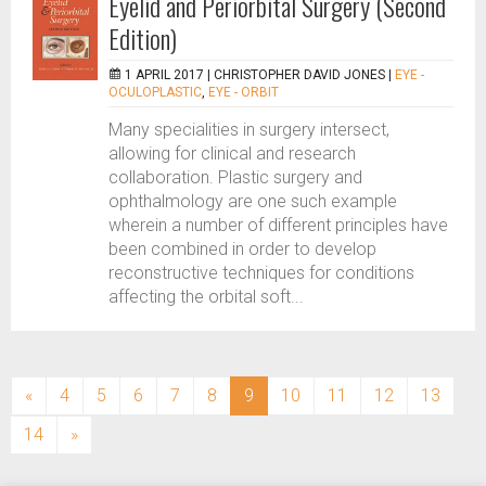
Eyelid and Periorbital Surgery (Second
Edition)
1 APRIL 2017 |
CHRISTOPHER DAVID JONES
|
EYE -
OCULOPLASTIC
,
EYE - ORBIT
Many specialities in surgery intersect,
allowing for clinical and research
collaboration. Plastic surgery and
ophthalmology are one such example
wherein a number of different principles have
been combined in order to develop
reconstructive techniques for conditions
affecting the orbital soft...
(current)
«
4
5
6
7
8
9
10
11
12
13
14
»