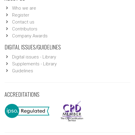
Who we are
Register
Contact us
Contributors
Company Awards
DIGITAL ISSUES/GUIDELINES
Digital issues - Library
Supplements - Library
Guidelines
ACCREDITATIONS