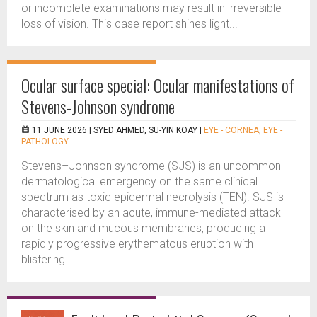
or incomplete examinations may result in irreversible
loss of vision. This case report shines light...
Ocular surface special: Ocular manifestations of
Stevens-Johnson syndrome
11 JUNE 2026 |
SYED AHMED, SU-YIN KOAY
|
EYE - CORNEA
,
EYE -
PATHOLOGY
Stevens–Johnson syndrome (SJS) is an uncommon
dermatological emergency on the same clinical
spectrum as toxic epidermal necrolysis (TEN). SJS is
characterised by an acute, immune-mediated attack
on the skin and mucous membranes, producing a
rapidly progressive erythematous eruption with
blistering...