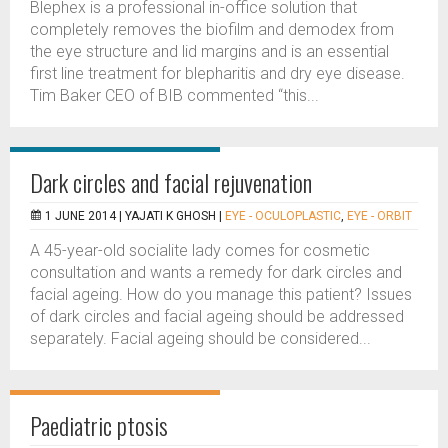
Blephex is a professional in-office solution that
completely removes the biofilm and demodex from
the eye structure and lid margins and is an essential
first line treatment for blepharitis and dry eye disease.
Tim Baker CEO of BIB commented “this...
Dark circles and facial rejuvenation
1 JUNE 2014 |
YAJATI K GHOSH
|
EYE - OCULOPLASTIC
,
EYE - ORBIT
A 45-year-old socialite lady comes for cosmetic
consultation and wants a remedy for dark circles and
facial ageing. How do you manage this patient? Issues
of dark circles and facial ageing should be addressed
separately. Facial ageing should be considered...
Paediatric ptosis