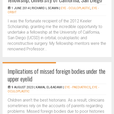
1 JUNE 2014 |
RICHARD L SCAWN
|
EYE - OCULOPLASTIC
,
EYE -
ORBIT
I was the fortunate recipient of the 2012 Keeler
Scholarship, granting me the incredible opportunity to
undertake a fellowship at the University of California,
San Diego (UCSD) in orbital, oculoplastic and
reconstructive surgery. My fellowship mentors were the
renowned Professor...
Implications of missed foreign bodies under the
upper eyelid
9 AUGUST 2023 |
KAMAL EL-BADAWI
|
EYE - PAEDIATRICS
,
EYE -
OCULOPLASTIC
Children aren’t the best historians. As a result, clinicians
sometimes rely on the accounts of parents regarding
problems. Missed foreign bodies due to poor histories