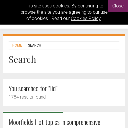
This site uses cookies. By continuing to
Close
browse the site you are agreeing to our use
of cookies. Read our
Cookies Policy
.
HOME
SEARCH
Search
You searched for "lid"
1784 results found
Moorfields Hot topics in comprehensive