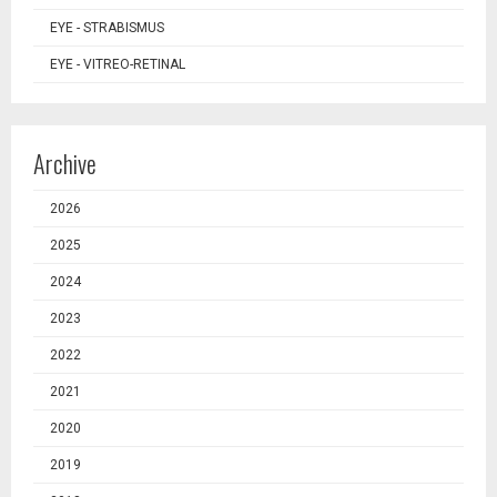
EYE - STRABISMUS
EYE - VITREO-RETINAL
Archive
2026
2025
2024
2023
2022
2021
2020
2019