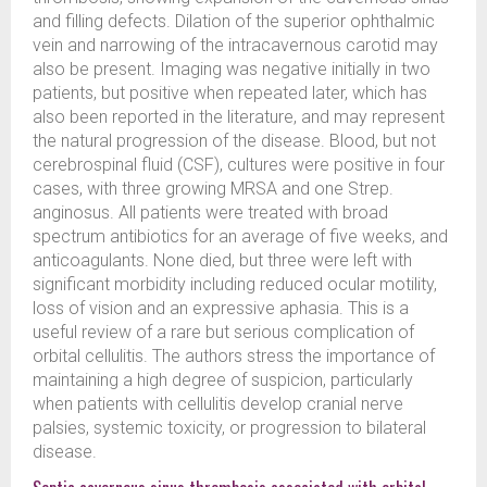
and filling defects. Dilation of the superior ophthalmic
vein and narrowing of the intracavernous carotid may
also be present. Imaging was negative initially in two
patients, but positive when repeated later, which has
also been reported in the literature, and may represent
the natural progression of the disease. Blood, but not
cerebrospinal fluid (CSF), cultures were positive in four
cases, with three growing MRSA and one Strep.
anginosus. All patients were treated with broad
spectrum antibiotics for an average of five weeks, and
anticoagulants. None died, but three were left with
significant morbidity including reduced ocular motility,
loss of vision and an expressive aphasia. This is a
useful review of a rare but serious complication of
orbital cellulitis. The authors stress the importance of
maintaining a high degree of suspicion, particularly
when patients with cellulitis develop cranial nerve
palsies, systemic toxicity, or progression to bilateral
disease.