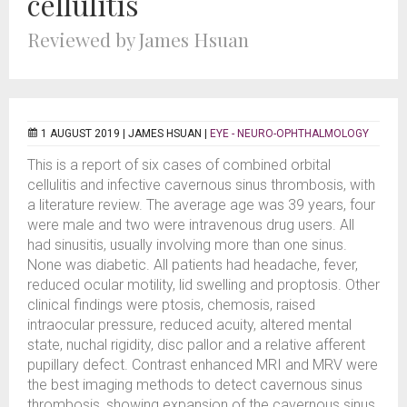
cellulitis
Reviewed by James Hsuan
1 AUGUST 2019 |
JAMES HSUAN
|
EYE - NEURO-OPHTHALMOLOGY
This is a report of six cases of combined orbital
cellulitis and infective cavernous sinus thrombosis, with
a literature review. The average age was 39 years, four
were male and two were intravenous drug users. All
had sinusitis, usually involving more than one sinus.
None was diabetic. All patients had headache, fever,
reduced ocular motility, lid swelling and proptosis. Other
clinical findings were ptosis, chemosis, raised
intraocular pressure, reduced acuity, altered mental
state, nuchal rigidity, disc pallor and a relative afferent
pupillary defect. Contrast enhanced MRI and MRV were
the best imaging methods to detect cavernous sinus
thrombosis, showing expansion of the cavernous sinus