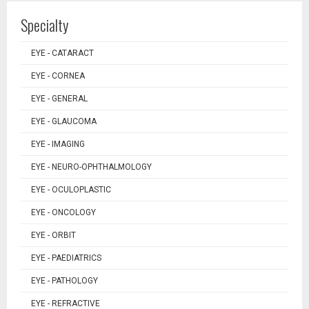
Specialty
EYE - CATARACT
EYE - CORNEA
EYE - GENERAL
EYE - GLAUCOMA
EYE - IMAGING
EYE - NEURO-OPHTHALMOLOGY
EYE - OCULOPLASTIC
EYE - ONCOLOGY
EYE - ORBIT
EYE - PAEDIATRICS
EYE - PATHOLOGY
EYE - REFRACTIVE