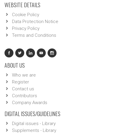
WEBSITE DETAILS
Cookie Policy
Data Protection Notice
Privacy Policy
Terms and Conditions
ABOUT US
Who we are
Register
Contact us
Contributors
Company Awards
DIGITAL ISSUES/GUIDELINES
Digital issues - Library
Supplements - Library