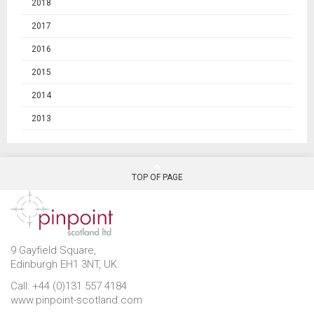
2018
2017
2016
2015
2014
2013
TOP OF PAGE
9 Gayfield Square,
Edinburgh EH1 3NT, UK.
Call: +44 (0)131 557 4184
www.pinpoint-scotland.com