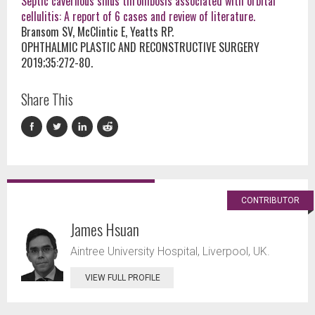
Septic cavernous sinus thrombosis associated with orbital
cellulitis: A report of 6 cases and review of literature.
Bransom SV, McClintic E, Yeatts RP.
OPHTHALMIC PLASTIC AND RECONSTRUCTIVE SURGERY
2019;35:272-80.
Share This
CONTRIBUTOR
James Hsuan
Aintree University Hospital, Liverpool, UK.
VIEW FULL PROFILE