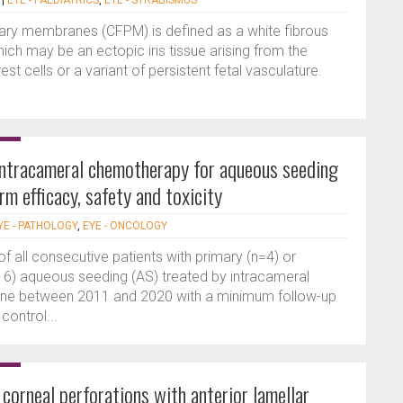
|
EYE - PAEDIATRICS
,
EYE - STRABISMUS
llary membranes (CFPM) is defined as a white fibrous
ch may be an ectopic iris tissue arising from the
est cells or a variant of persistent fetal vasculature.
intracameral chemotherapy for aqueous seeding
rm efficacy, safety and toxicity
YE - PATHOLOGY
,
EYE - ONCOLOGY
of all consecutive patients with primary (n=4) or
16) aqueous seeding (AS) treated by intracameral
nne between 2011 and 2020 with a minimum follow-up
control...
orneal perforations with anterior lamellar