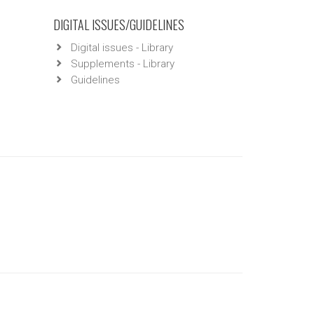
DIGITAL ISSUES/GUIDELINES
Digital issues - Library
Supplements - Library
Guidelines