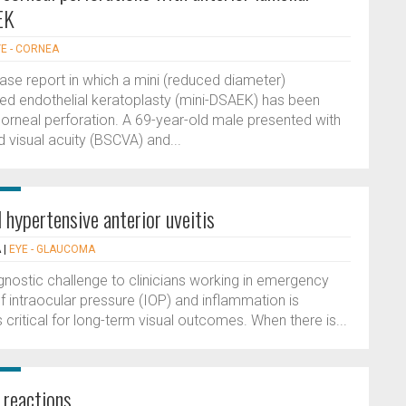
EK
E - CORNEA
case report in which a mini (reduced diameter)
ed endothelial keratoplasty (mini-DSAEK) has been
rneal perforation. A 69-year-old male presented with
 visual acuity (BSCVA) and...
 hypertensive anterior uveitis
A
|
EYE - GLAUCOMA
agnostic challenge to clinicians working in emergency
f intraocular pressure (IOP) and inflammation is
s critical for long-term visual outcomes. When there is...
 reactions