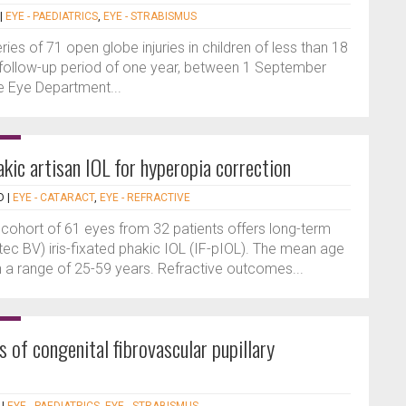
|
EYE - PAEDIATRICS
,
EYE - STRABISMUS
ries of 71 open globe injuries in children of less than 18
 follow-up period of one year, between 1 September
e Eye Department...
akic artisan IOL for hyperopia correction
D
|
EYE - CATARACT
,
EYE - REFRACTIVE
 cohort of 61 eyes from 32 patients offers long-term
htec BV) iris-fixated phakic IOL (IF-pIOL). The mean age
h a range of 25-59 years. Refractive outcomes...
f congenital fibrovascular pupillary