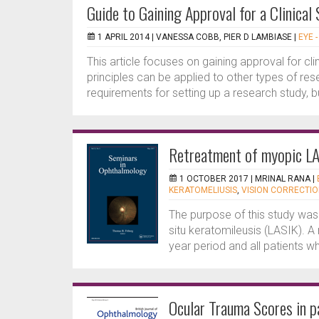
Guide to Gaining Approval for a Clinical
1 APRIL 2014 |
VANESSA COBB, PIER D LAMBIASE
|
EYE 
This article focuses on gaining approval for cli
principles can be applied to other types of res
requirements for setting up a research study, bu
Retreatment of myopic LA
1 OCTOBER 2017 |
MRINAL RANA
|
KERATOMELIUSIS
,
VISION CORRECTI
The purpose of this study was t
situ keratomileusis (LASIK). A
year period and all patients 
Ocular Trauma Scores in pa