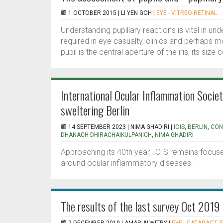
1 OCTOBER 2015 |
LI YEN GOH
|
EYE - VITREO-RETINAL
Understanding pupillary reactions is vital in und
required in eye casualty, clinics and perhaps m
pupil is the central aperture of the iris, its size c
International Ocular Inflammation Soci
sweltering Berlin
14 SEPTEMBER 2023 |
NIMA GHADIRI
|
IOIS
,
BERLIN
,
CON
DHANACH DHIRACHAIKULPANICH
,
NIMA GHADIRI
Approaching its 40th year, IOIS remains focu
around ocular inflammatory diseases.
The results of the last survey Oct 2019