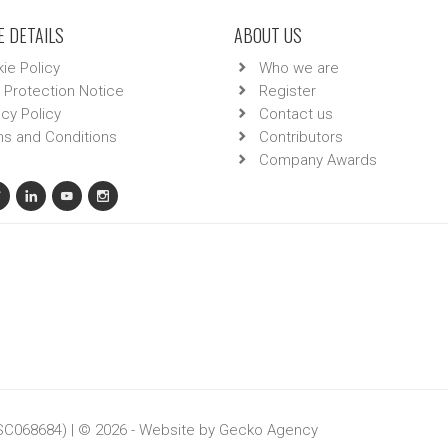
 DETAILS
ABOUT US
ie Policy
Who we are
 Protection Notice
Register
acy Policy
Contact us
s and Conditions
Contributors
Company Awards
 SC068684) | © 2026 - Website by
Gecko Agency