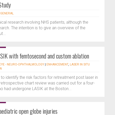
 Study
- GENERAL
nical research involving NHS patients, although the
earch. The intention is to give an overview of the
t...
SIK with femtosecond and custom ablation
EYE - NEURO-OPHTHALMOLOGY
|
ENHANCEMENT
,
LASER IN SITU
ON
o identify the risk factors for retreatment post laser in
 retrospective chart review was carried out for a four-
who had undergone LASIK at the Boston...
ediatric open globe injuries