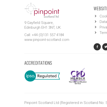
WEBSITE
Cook
Data
9 Gayfield Square,
Priv
Edinburgh EH1 3NT, UK.
Term
Call: +44 (0)131 557 4184
www.pinpoint-scotland.com
ACCREDITATIONS
Pinpoint Scotland Ltd (Registered in Scotland No.