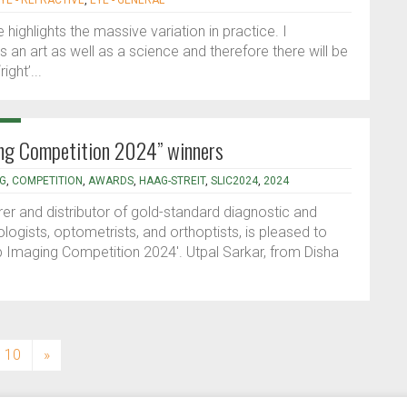
YE - REFRACTIVE
,
EYE - GENERAL
ighlights the massive variation in practice. I
an art as well as a science and therefore there will be
ight’...
ing Competition 2024” winners
NG
,
COMPETITION
,
AWARDS
,
HAAG-STREIT
,
SLIC2024
,
2024
er and distributor of gold-standard diagnostic and
ogists, optometrists, and orthoptists, is pleased to
mp Imaging Competition 2024'. Utpal Sarkar, from Disha
10
»