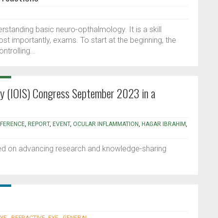
erstanding basic neuro-opthalmology. It is a skill
ost importantly, exams. To start at the beginning, the
ontrolling...
ety (IOIS) Congress September 2023 in a
FERENCE
,
REPORT
,
EVENT
,
OCULAR INFLAMMATION
,
HAGAR IBRAHIM
,
sed on advancing research and knowledge-sharing