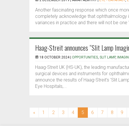
2 DECEMBER 2019 |
AMAR ALWITRY
|
EYE - CATARACT
,
E
Another fascinating response which once more h
completely acknowledge that ophthalmology is 
variances in practice and there will not be one ‘r
Haag-Streit announces “Slit Lamp Imag
18 OCTOBER 2024 |
OPPORTUNITIES
,
SLIT LAMP
,
IMAGI
Haag-Streit UK (HS-UK), the leading manufactur
surgical devices and instruments for ophthalmol
announce the results of Haag-Streit's 'Slit La
Eye Hospitals,...
(current)
«
1
2
3
4
5
6
7
8
9