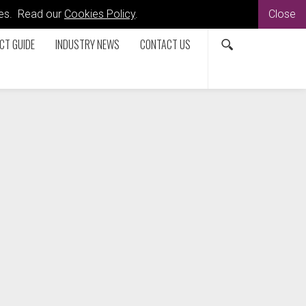
kies. Read our
Cookies Policy
.
Close
CT GUIDE
INDUSTRY NEWS
CONTACT US