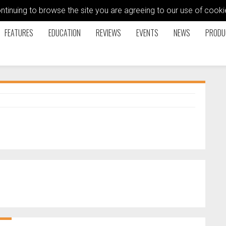
ontinuing to browse the site you are agreeing to our use of coo
FEATURES
EDUCATION
REVIEWS
EVENTS
NEWS
PRODU