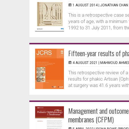
1 AUGUST 2014 |
JONATHAN CHAN
This is a retrospective case se
years of age, with a minimum
1992 to 31 July 2011, from th
Fifteen-year results of ph
4 AUGUST 2021 |
MAHMOUD AHME
This retrospective review of a
results for phakic Artisan (Op
at surgery was 41.6 years wit
Management and outcomes o
membranes (CFPM)