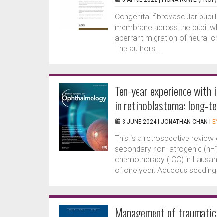
5 APRIL 2022 |
FIONA ROWE (PROF)
Congenital fibrovascular pupi
membrane across the pupil whi
aberrant migration of neural cr
The authors...
Ten-year experience with 
in retinoblastoma: long-te
3 JUNE 2024 |
JONATHAN CHAN
|
E
This is a retrospective review 
secondary non-iatrogenic (n=
chemotherapy (ICC) in Lausa
of one year. Aqueous seeding 
Management of traumatic c