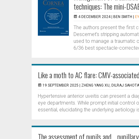
techniques: The mini-DSA
4 DECEMBER 2024 |
BEN SMITH
|
EY
The authors present the first 
Descemet’s stripping automat
used to manage a traumatic co
6/36 best spectacle-corrected
Like a moth to AC flare: CMV-associated
19 SEPTEMBER 2025 |
ZHENG YANG XU, DILRAJ SAHOT
Hypertensive anterior uveitis can present a di
eye departments. While prompt initial control o
essential, elucidating the underlying aetiology i
The assessment of pupils and pupillary