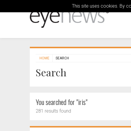
This site uses cookies. By c
HOME
SEARCH
Search
You searched for "iris"
281 results found