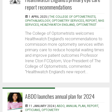
report recommendations
1 APRIL 2025 |
THE COLLEGE OF OPTOMETRISTS
,
OPHTHALMOLOGY
,
OPTOMETRY SERVICES
,
REPORT
,
NHS
SERVICES
,
HEALTHWATCH ENGLAND
,
OPTOMETRIST
The College of Optometrists welcomes
Healthwatch England’s recommendations to
commission more optometry services within
primary care to reduce hospital waiting times
and improve patient outcomes Professor
Irene Ctori FCOptom, Vice-President of The
College of Optometrists, commented:
“Healthwatch England’s new report...
ABDO launches annual plan for 2024
11 JANUARY 2024 |
ABDO
,
ANNUAL PLAN
,
REPORT
,
OPTICIANS
,
OPTOMETRY