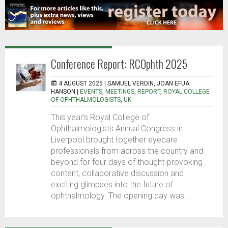
Conference Report: RCOphth 2025
4 AUGUST 2025 |
SAMUEL VERDIN, JOAN EFUA
HANSON
|
EVENTS
,
MEETINGS
,
REPORT
,
ROYAL COLLEGE
OF OPHTHALMOLOGISTS
,
UK
This year’s Royal College of
Ophthalmologists Annual Congress in
Liverpool brought together eyecare
professionals from across the country and
beyond for four days of thought-provoking
content, collaborative discussion and
exciting glimpses into the future of
ophthalmology. The opening day was...