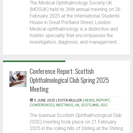
The Medical Ophthalmology Society UK
(MOSUK) held its 26th annual meeting on 26
February 2025 at the International Students
House in Great Portland Street, London.
Medical ophthalmology is a distinctive and
holistic speciality that encompasses the
investigation, diagnosis, and management...
Conference Report: Scottish
Ophthalmological Club Spring 2025
Meeting
5 JUNE 2025 |
EVITA MULLER
|
NEWS
,
REPORT
,
CONFERENCES
,
MEETINGS
,
UK
,
SCOTLAND
,
SOC
The biannual Scottish Ophthalmological Club
(SOC) meeting took place on 21 February
2025 in the rolling hills of Stirling at the Stirling