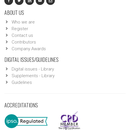
ABOUT US
Who we are
Register
Contact us
Contributors
Company Awards
DIGITAL ISSUES/GUIDELINES
Digital issues - Library
Supplements - Library
Guidelines
ACCREDITATIONS