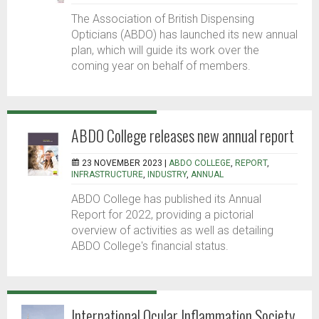
The Association of British Dispensing
Opticians (ABDO) has launched its new annual
plan, which will guide its work over the
coming year on behalf of members.
ABDO College releases new annual report
23 NOVEMBER 2023 |
ABDO COLLEGE
,
REPORT
,
INFRASTRUCTURE
,
INDUSTRY
,
ANNUAL
ABDO College has published its Annual
Report for 2022, providing a pictorial
overview of activities as well as detailing
ABDO College's financial status.
International Ocular Inflammation Society