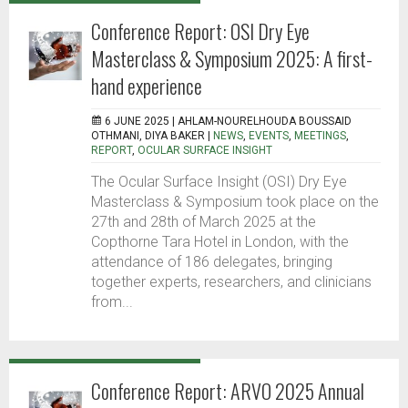
Conference Report: OSI Dry Eye
Masterclass & Symposium 2025: A first-
hand experience
6 JUNE 2025 |
AHLAM-NOURELHOUDA BOUSSAID
OTHMANI, DIYA BAKER
|
NEWS
,
EVENTS
,
MEETINGS
,
REPORT
,
OCULAR SURFACE INSIGHT
The Ocular Surface Insight (OSI) Dry Eye
Masterclass & Symposium took place on the
27th and 28th of March 2025 at the
Copthorne Tara Hotel in London, with the
attendance of 186 delegates, bringing
together experts, researchers, and clinicians
from...
Conference Report: ARVO 2025 Annual