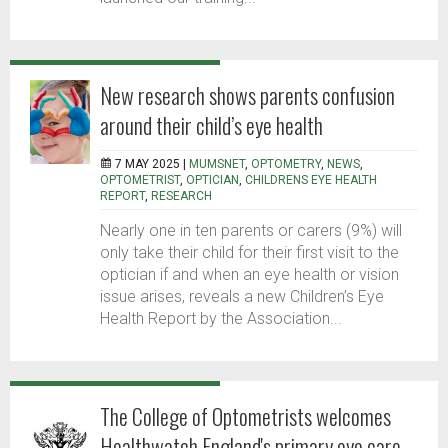
New research shows parents confusion
around their child’s eye health
7 MAY 2025 |
MUMSNET
,
OPTOMETRY
,
NEWS
,
OPTOMETRIST
,
OPTICIAN
,
CHILDRENS EYE HEALTH
REPORT
,
RESEARCH
Nearly one in ten parents or carers (9%) will
only take their child for their first visit to the
optician if and when an eye health or vision
issue arises, reveals a new Children’s Eye
Health Report by the Association...
The College of Optometrists welcomes
Healthwatch England's primary eye care