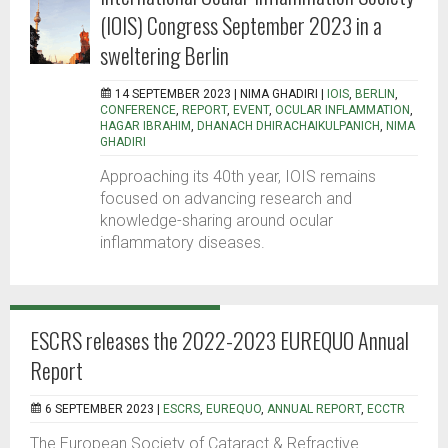
(IOIS) Congress September 2023 in a
sweltering Berlin
14 SEPTEMBER 2023 |
NIMA GHADIRI
|
IOIS
,
BERLIN
,
CONFERENCE
,
REPORT
,
EVENT
,
OCULAR INFLAMMATION
,
HAGAR IBRAHIM
,
DHANACH DHIRACHAIKULPANICH
,
NIMA
GHADIRI
Approaching its 40th year, IOIS remains
focused on advancing research and
knowledge-sharing around ocular
inflammatory diseases.
ESCRS releases the 2022-2023 EUREQUO Annual
Report
6 SEPTEMBER 2023 |
ESCRS
,
EUREQUO
,
ANNUAL REPORT
,
ECCTR
The European Society of Cataract & Refractive