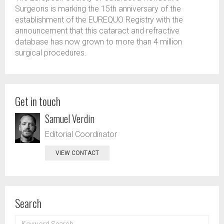
Surgeons is marking the 15th anniversary of the
establishment of the EUREQUO Registry with the
announcement that this cataract and refractive
database has now grown to more than 4 million
surgical procedures.
Get in touch
Samuel Verdin
Editorial Coordinator
VIEW CONTACT
Search
KEYWORD