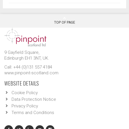
TOP OF PAGE
9 Gayfield Square,
Edinburgh EH1 3NT, UK.
Call: +44 (0)131 557 4184
www.pinpoint-scotland.com
WEBSITE DETAILS
Cookie Policy
Data Protection Notice
Privacy Policy
Terms and Conditions