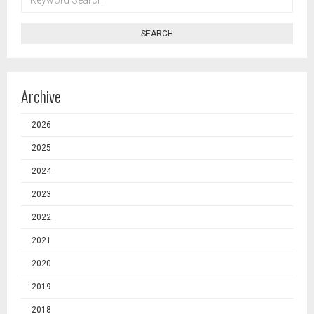
SEARCH
SEARCH
Archive
2026
2025
2024
2023
2022
2021
2020
2019
2018