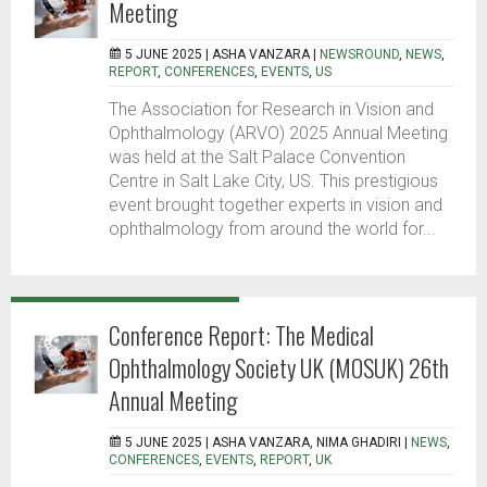
Meeting
5 JUNE 2025 |
ASHA VANZARA
|
NEWSROUND
,
NEWS
,
REPORT
,
CONFERENCES
,
EVENTS
,
US
The Association for Research in Vision and
Ophthalmology (ARVO) 2025 Annual Meeting
was held at the Salt Palace Convention
Centre in Salt Lake City, US. This prestigious
event brought together experts in vision and
ophthalmology from around the world for...
Conference Report: The Medical
Ophthalmology Society UK (MOSUK) 26th
Annual Meeting
5 JUNE 2025 |
ASHA VANZARA, NIMA GHADIRI
|
NEWS
,
CONFERENCES
,
EVENTS
,
REPORT
,
UK