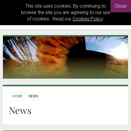
This site uses cookies. By continuing to
Close
browse the site you are agreeing to our use
of cookies. Read our
Cookies Policy
.
HOME
NEWS
News