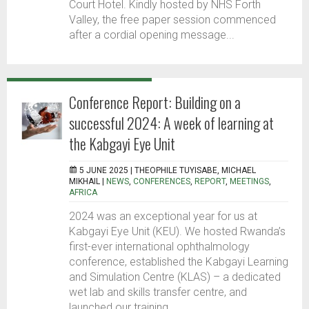
Court Hotel. Kindly hosted by NHS Forth
Valley, the free paper session commenced
after a cordial opening message...
Conference Report: Building on a
successful 2024: A week of learning at
the Kabgayi Eye Unit
5 JUNE 2025 |
THEOPHILE TUYISABE, MICHAEL
MIKHAIL
|
NEWS
,
CONFERENCES
,
REPORT
,
MEETINGS
,
AFRICA
2024 was an exceptional year for us at
Kabgayi Eye Unit (KEU). We hosted Rwanda’s
first-ever international ophthalmology
conference, established the Kabgayi Learning
and Simulation Centre (KLAS) – a dedicated
wet lab and skills transfer centre, and
launched our training...