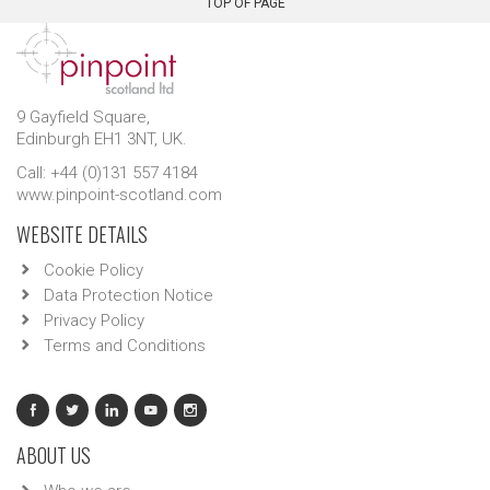
TOP OF PAGE
9 Gayfield Square,
Edinburgh EH1 3NT, UK.
Call: +44 (0)131 557 4184
www.pinpoint-scotland.com
WEBSITE DETAILS
Cookie Policy
Data Protection Notice
Privacy Policy
Terms and Conditions
ABOUT US