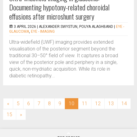
Documenting hypotony-related choroidal
effusions after microshunt surgery
3 APRIL 2026 |
ALEXANDER SWYSTUN, POUYA ALAGHBAND
|
EYE -
GLAUCOMA
,
EYE - IMAGING
Ultra-widefield (UWF) imaging provides extended
visualisation of the posterior segment beyond the
traditional 30–50° field of view. It captures a broad
view of the posterior pole and periphery in a single,
quick, non-mydriatic acquisition. While its role in
diabetic retinopathy...
(current)
«
5
6
7
8
9
10
11
12
13
14
15
»