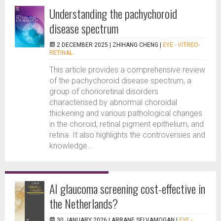
Understanding the pachychoroid
disease spectrum
2 DECEMBER 2025 |
ZHIHANG CHENG
|
EYE - VITREO-
RETINAL
This article provides a comprehensive review
of the pachychoroid disease spectrum, a
group of chorioretinal disorders
characterised by abnormal choroidal
thickening and various pathological changes
in the choroid, retinal pigment epithelium, and
retina. It also highlights the controversies and
knowledge...
AI glaucoma screening cost-effective in
the Netherlands?
30 JANUARY 2026 |
ARRANE SELVAMOGAN
|
EYE -