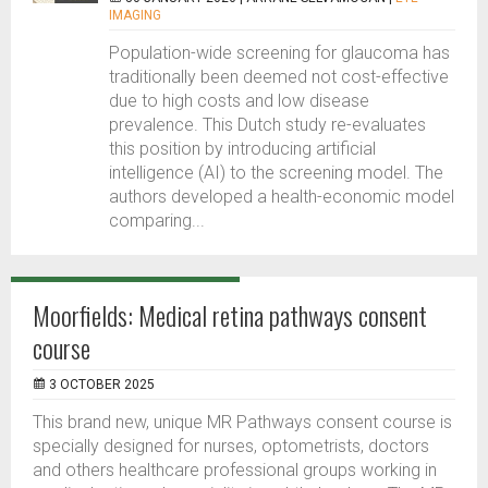
IMAGING
Population-wide screening for glaucoma has
traditionally been deemed not cost-effective
due to high costs and low disease
prevalence. This Dutch study re-evaluates
this position by introducing artificial
intelligence (AI) to the screening model. The
authors developed a health-economic model
comparing...
Moorfields: Medical retina pathways consent
course
3 OCTOBER 2025
This brand new, unique MR Pathways consent course is
specially designed for nurses, optometrists, doctors
and others healthcare professional groups working in