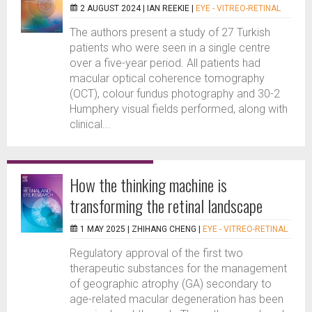
2 AUGUST 2024 |
IAN REEKIE
|
EYE - VITREO-RETINAL
The authors present a study of 27 Turkish
patients who were seen in a single centre
over a five-year period. All patients had
macular optical coherence tomography
(OCT), colour fundus photography and 30-2
Humphery visual fields performed, along with
clinical...
How the thinking machine is
transforming the retinal landscape
1 MAY 2025 |
ZHIHANG CHENG
|
EYE - VITREO-RETINAL
Regulatory approval of the first two
therapeutic substances for the management
of geographic atrophy (GA) secondary to
age-related macular degeneration has been