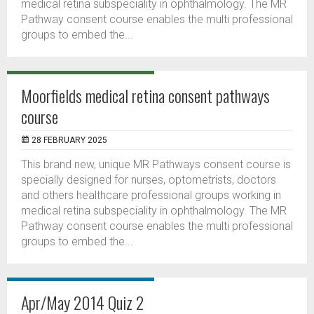
medical retina subspeciality in ophthalmology. The MR
Pathway consent course enables the multi professional
groups to embed the...
Moorfields medical retina consent pathways
course
28 FEBRUARY 2025
This brand new, unique MR Pathways consent course is
specially designed for nurses, optometrists, doctors
and others healthcare professional groups working in
medical retina subspeciality in ophthalmology. The MR
Pathway consent course enables the multi professional
groups to embed the...
Apr/May 2014 Quiz 2