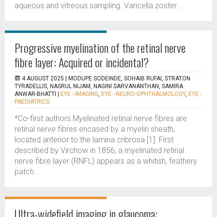
aqueous and vitreous sampling. Varicella zoster...
Progressive myelination of the retinal nerve
fibre layer: Acquired or incidental?
4 AUGUST 2025 |
MODUPE SODEINDE, SOHAIB RUFAI, STRATON
TYRADELLIS, NASRUL NIJAM, NAGINI SARVANANTHAN, SAMIRA
ANWAR-BHATTI
|
EYE - IMAGING
,
EYE - NEURO-OPHTHALMOLOGY
,
EYE -
PAEDIATRICS
*Co-first authors.Myelinated retinal nerve fibres are
retinal nerve fibres encased by a myelin sheath,
located anterior to the lamina cribrosa [1]. First
described by Virchow in 1856, a myelinated retinal
nerve fibre layer (RNFL) appears as a whitish, feathery
patch...
Ultra-widefield imaging in glaucoma: