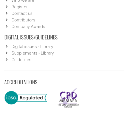
Who we are
Register
Contact us
Contributors
Company Awards
DIGITAL ISSUES/GUIDELINES
Digital issues - Library
Supplements - Library
Guidelines
ACCREDITATIONS