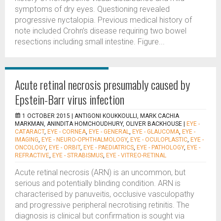
symptoms of dry eyes. Questioning revealed
progressive nyctalopia. Previous medical history of
note included Crohn’s disease requiring two bowel
resections including small intestine. Figure...
Acute retinal necrosis presumably caused by
Epstein-Barr virus infection
1 OCTOBER 2015 |
ANTIGONI KOUKKOULLI, MARK CACHIA
MARKMAN, ANINDITA HOMCHOUDHURY, OLIVER BACKHOUSE
|
EYE -
CATARACT
,
EYE - CORNEA
,
EYE - GENERAL
,
EYE - GLAUCOMA
,
EYE -
IMAGING
,
EYE - NEURO-OPHTHALMOLOGY
,
EYE - OCULOPLASTIC
,
EYE -
ONCOLOGY
,
EYE - ORBIT
,
EYE - PAEDIATRICS
,
EYE - PATHOLOGY
,
EYE -
REFRACTIVE
,
EYE - STRABISMUS
,
EYE - VITREO-RETINAL
Acute retinal necrosis (ARN) is an uncommon, but
serious and potentially blinding condition. ARN is
characterised by panuveitis, occlusive vasculopathy
and progressive peripheral necrotising retinitis. The
diagnosis is clinical but confirmation is sought via