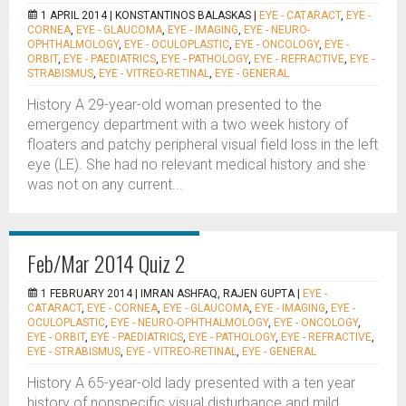
1 APRIL 2014 |
KONSTANTINOS BALASKAS
|
EYE - CATARACT
,
EYE -
CORNEA
,
EYE - GLAUCOMA
,
EYE - IMAGING
,
EYE - NEURO-
OPHTHALMOLOGY
,
EYE - OCULOPLASTIC
,
EYE - ONCOLOGY
,
EYE -
ORBIT
,
EYE - PAEDIATRICS
,
EYE - PATHOLOGY
,
EYE - REFRACTIVE
,
EYE -
STRABISMUS
,
EYE - VITREO-RETINAL
,
EYE - GENERAL
History A 29-year-old woman presented to the
emergency department with a two week history of
floaters and patchy peripheral visual field loss in the left
eye (LE). She had no relevant medical history and she
was not on any current...
Feb/Mar 2014 Quiz 2
1 FEBRUARY 2014 |
IMRAN ASHFAQ, RAJEN GUPTA
|
EYE -
CATARACT
,
EYE - CORNEA
,
EYE - GLAUCOMA
,
EYE - IMAGING
,
EYE -
OCULOPLASTIC
,
EYE - NEURO-OPHTHALMOLOGY
,
EYE - ONCOLOGY
,
EYE - ORBIT
,
EYE - PAEDIATRICS
,
EYE - PATHOLOGY
,
EYE - REFRACTIVE
,
EYE - STRABISMUS
,
EYE - VITREO-RETINAL
,
EYE - GENERAL
History A 65-year-old lady presented with a ten year
history of nonspecific visual disturbance and mild