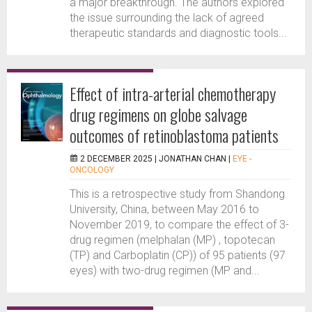
a major breakthrough. The authors explored
the issue surrounding the lack of agreed
therapeutic standards and diagnostic tools...
Effect of intra-arterial chemotherapy
drug regimens on globe salvage
outcomes of retinoblastoma patients
2 DECEMBER 2025 |
JONATHAN CHAN
|
EYE -
ONCOLOGY
This is a retrospective study from Shandong
University, China, between May 2016 to
November 2019, to compare the effect of 3-
drug regimen (melphalan (MP) , topotecan
(TP) and Carboplatin (CP)) of 95 patients (97
eyes) with two-drug regimen (MP and...