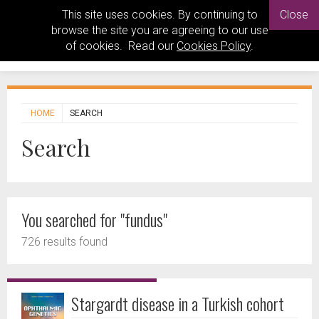
This site uses cookies. By continuing to
Close
browse the site you are agreeing to our use
of cookies. Read our
Cookies Policy
.
HOME
SEARCH
Search
You searched for "fundus"
726 results found
Stargardt disease in a Turkish cohort