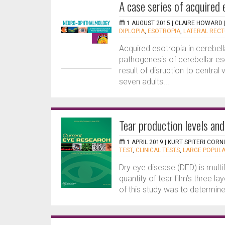
A case series of acquired 
1 AUGUST 2015 |
CLAIRE HOWARD
DIPLOPIA
,
ESOTROPIA
,
LATERAL RECT
Acquired esotropia in cerebell
pathogenesis of cerebellar eso
result of disruption to central
seven adults...
Tear production levels and
1 APRIL 2019 |
KURT SPITERI CORN
TEST
,
CLINICAL TESTS
,
LARGE POPULA
Dry eye disease (DED) is multif
quantity of tear film’s three l
of this study was to determine 