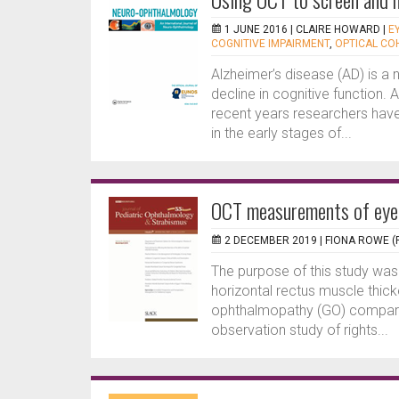
1 JUNE 2016 |
CLAIRE HOWARD
|
E
COGNITIVE IMPAIRMENT
,
OPTICAL C
Alzheimer’s disease (AD) is a
decline in cognitive function.
recent years researchers have 
in the early stages of...
OCT measurements of eye 
2 DECEMBER 2019 |
FIONA ROWE (
The purpose of this study wa
horizontal rectus muscle thicke
ophthalmopathy (GO) compared
observation study of rights...