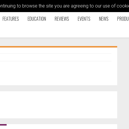
ontinuing to browse the site you are agreeing to our use of coo
FEATURES
EDUCATION
REVIEWS
EVENTS
NEWS
PRODU