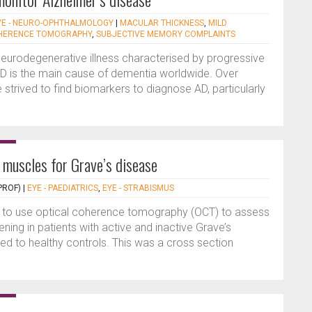
YE - NEURO-OPHTHALMOLOGY
|
MACULAR THICKNESS
,
MILD
OHERENCE TOMOGRAPHY
,
SUBJECTIVE MEMORY COMPLAINTS
 neurodegenerative illness characterised by progressive
 AD is the main cause of dementia worldwide. Over
strived to find biomarkers to diagnose AD, particularly
muscles for Grave’s disease
PROF)
|
EYE - PAEDIATRICS
,
EYE - STRABISMUS
s to use optical coherence tomography (OCT) to assess
ning in patients with active and inactive Grave’s
 to healthy controls. This was a cross section