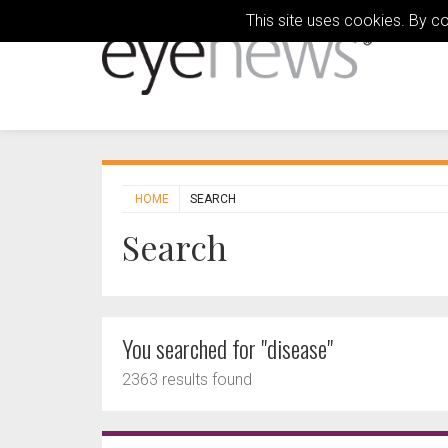
This site uses cookies. By c
HOME
SEARCH
Search
You searched for "disease"
2363 results found