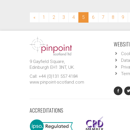
(current)
«
1
2
3
4
5
6
7
8
9
WEBSITE
Cook
Data
9 Gayfield Square,
Priv
Edinburgh EH1 3NT, UK.
Term
Call: +44 (0)131 557 4184
www.pinpoint-scotland.com
ACCREDITATIONS