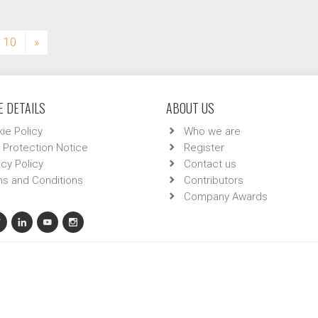
10
»
 DETAILS
ABOUT US
ie Policy
Who we are
 Protection Notice
Register
acy Policy
Contact us
s and Conditions
Contributors
Company Awards