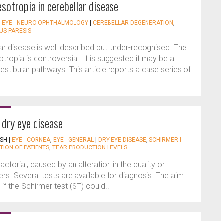
esotropia in cerebellar disease
|
EYE - NEURO-OPHTHALMOLOGY
|
CEREBELLAR DEGENERATION
,
US PARESIS
ar disease is well described but under-recognised. The
tropia is controversial. It is suggested it may be a
 vestibular pathways. This article reports a case series of
 dry eye disease
ISH
|
EYE - CORNEA
,
EYE - GENERAL
|
DRY EYE DISEASE
,
SCHIRMER I
TION OF PATIENTS
,
TEAR PRODUCTION LEVELS
actorial, caused by an alteration in the quality or
ayers. Several tests are available for diagnosis. The aim
if the Schirmer test (ST) could...