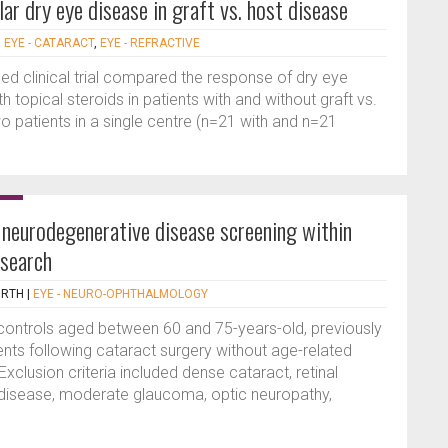
ar dry eye disease in graft vs. host disease
|
EYE - CATARACT
,
EYE - REFRACTIVE
 clinical trial compared the response of dry eye
 topical steroids in patients with and without graft vs.
 patients in a single centre (n=21 with and n=21
f neurodegenerative disease screening within
esearch
ORTH
|
EYE - NEURO-OPHTHALMOLOGY
 controls aged between 60 and 75-years-old, previously
ients following cataract surgery without age-related
clusion criteria included dense cataract, retinal
 disease, moderate glaucoma, optic neuropathy,