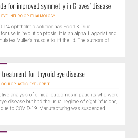
de for improved symmetry in Graves’ disease
|
EYE - NEURO-OPHTHALMOLOGY
0.1% ophthalmic solution has Food & Drug
or use in involution ptosis. It is an alpha 1 agonist and
mulates Muller’s muscle to lift the lid. The authors of
treatment for thyroid eye disease
- OCULOPLASTIC
,
EYE - ORBIT
ective analysis of clinical outcomes in patients who were
ye disease but had the usual regime of eight infusions,
ed due to COVID-19. Manufacturing was suspended