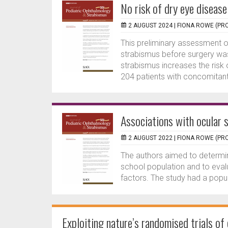
No risk of dry eye diseas
2 AUGUST 2024 |
FIONA ROWE (PRO
This preliminary assessment o
strabismus before surgery was
strabismus increases the risk 
204 patients with concomitant.
Associations with ocular s
2 AUGUST 2022 |
FIONA ROWE (PRO
The authors aimed to determi
school population and to eval
factors. The study had a popul
Exploiting nature’s randomised trials of