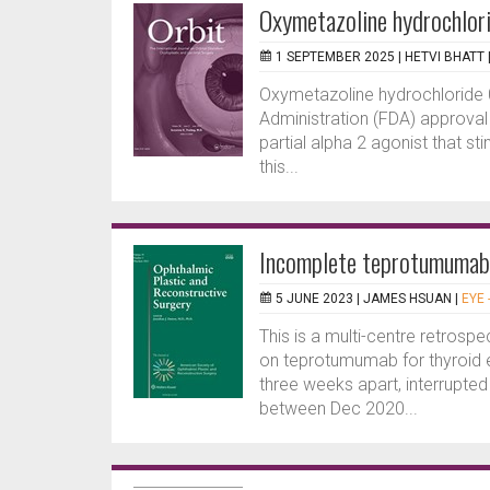
Oxymetazoline hydrochlori
1 SEPTEMBER 2025 |
HETVI BHATT
Oxymetazoline hydrochloride 
Administration (FDA) approval f
partial alpha 2 agonist that sti
this...
Incomplete teprotumumab 
5 JUNE 2023 |
JAMES HSUAN
|
EYE 
This is a multi-centre retrosp
on teprotumumab for thyroid e
three weeks apart, interrupt
between Dec 2020...