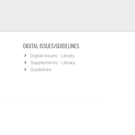
DIGITAL ISSUES/GUIDELINES
Digital issues - Library
Supplements - Library
Guidelines