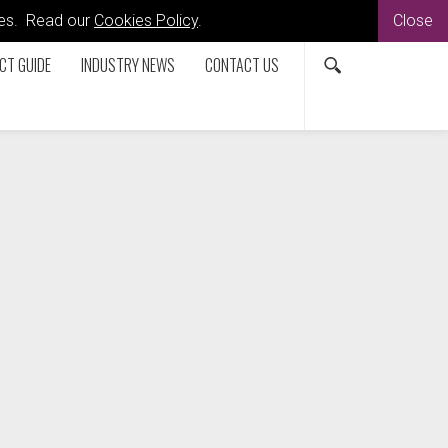
kies. Read our
Cookies Policy
.
Close
CT GUIDE
INDUSTRY NEWS
CONTACT US