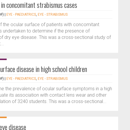
e in concomitant strabismus cases
F)
|
EYE - PAEDIATRICS
,
EYE - STRABISMUS
f the ocular surface of patients with concomitant
 undertaken to determine if the presence of
of dry eye disease. This was a cross-sectional study of
..
urface disease in high school children
F)
|
EYE - PAEDIATRICS
,
EYE - STRABISMUS
ne the prevalence of ocular surface symptoms in a high
uate its association with contact lens wear and other
ation of 3240 students. This was a cross-sectional...
 eye disease