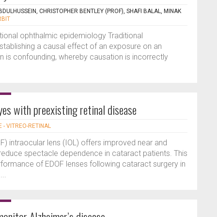
ULHUSSEIN, CHRISTOPHER BENTLEY (PROF), SHAFI BALAL, MINAK
RBIT
ional ophthalmic epidemiology Traditional
 establishing a causal effect of an exposure on an
n is confounding, whereby causation is incorrectly
yes with preexisting retinal disease
E - VITREO-RETINAL
) intraocular lens (IOL) offers improved near and
o reduce spectacle dependence in cataract patients. This
rformance of EDOF lenses following cataract surgery in
...
onitor Alzheimer’s disease