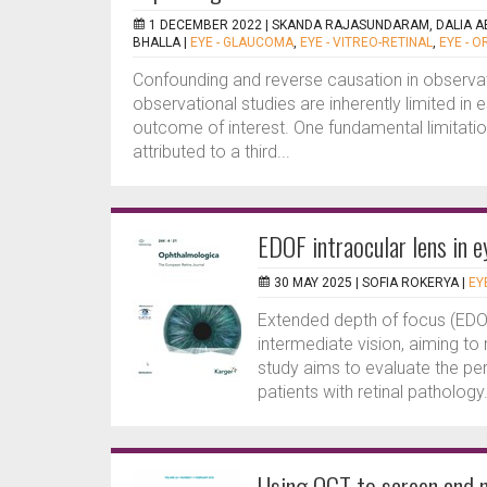
1 DECEMBER 2022 |
SKANDA RAJASUNDARAM, DALIA ABD
BHALLA
|
EYE - GLAUCOMA
,
EYE - VITREO-RETINAL
,
EYE - O
Confounding and reverse causation in observat
observational studies are inherently limited in
outcome of interest. One fundamental limitatio
attributed to a third...
EDOF intraocular lens in e
30 MAY 2025 |
SOFIA ROKERYA
|
EY
Extended depth of focus (EDOF
intermediate vision, aiming t
study aims to evaluate the pe
patients with retinal pathology.
Using OCT to screen and m