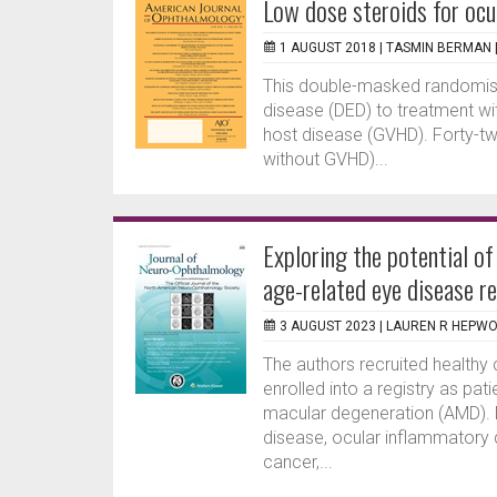
Low dose steroids for ocul
1 AUGUST 2018 |
TASMIN BERMAN
This double-masked randomised
disease (DED) to treatment with
host disease (GVHD). Forty-two
without GVHD)...
Exploring the potential o
age-related eye disease r
3 AUGUST 2023 |
LAUREN R HEPW
The authors recruited healthy
enrolled into a registry as pat
macular degeneration (AMD). Ex
disease, ocular inflammatory
cancer,...