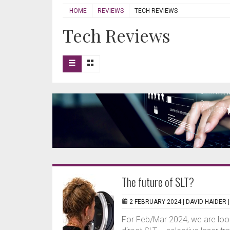
HOME
REVIEWS
TECH REVIEWS
Tech Reviews
The future of SLT?
2 FEBRUARY 2024 |
DAVID HAIDER
For Feb/Mar 2024, we are look