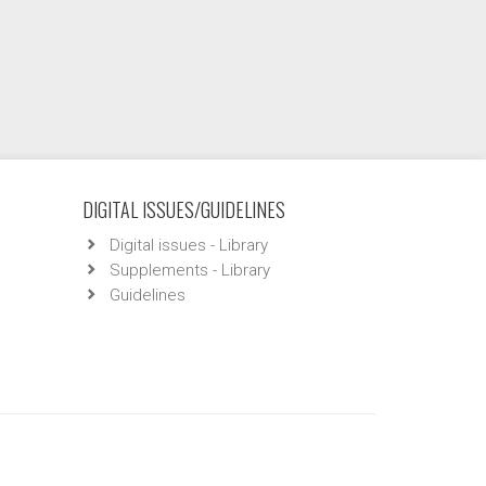
DIGITAL ISSUES/GUIDELINES
Digital issues - Library
Supplements - Library
Guidelines