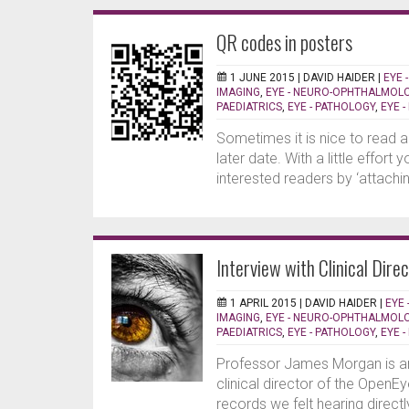
QR codes in posters
1 JUNE 2015 |
DAVID HAIDER
|
EYE 
IMAGING
,
EYE - NEURO-OPHTHALMOL
PAEDIATRICS
,
EYE - PATHOLOGY
,
EYE 
Sometimes it is nice to read a
later date. With a little effort
interested readers by ‘attaching
Interview with Clinical Dire
1 APRIL 2015 |
DAVID HAIDER
|
EYE 
IMAGING
,
EYE - NEURO-OPHTHALMOL
PAEDIATRICS
,
EYE - PATHOLOGY
,
EYE 
Professor James Morgan is an 
clinical director of the OpenE
records we felt hearing direct