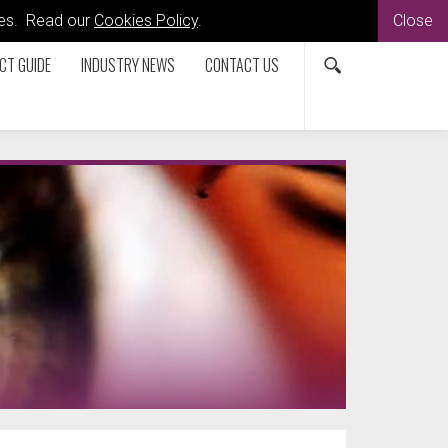
kies. Read our
Cookies Policy
.
Close
CT GUIDE
INDUSTRY NEWS
CONTACT US