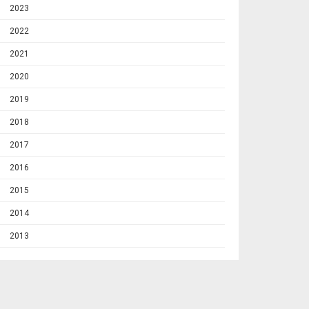
2023
2022
2021
2020
2019
2018
2017
2016
2015
2014
2013