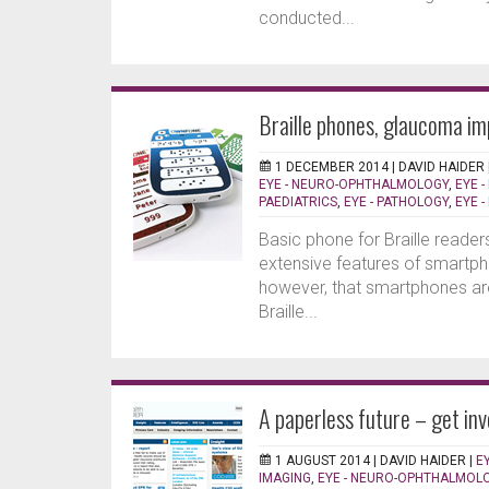
conducted...
Braille phones, glaucoma im
1 DECEMBER 2014 |
DAVID HAIDER
EYE - NEURO-OPHTHALMOLOGY
,
EYE -
PAEDIATRICS
,
EYE - PATHOLOGY
,
EYE 
Basic phone for Braille reader
extensive features of smartphon
however, that smartphones ar
Braille...
A paperless future – get inv
1 AUGUST 2014 |
DAVID HAIDER
|
E
IMAGING
,
EYE - NEURO-OPHTHALMOL