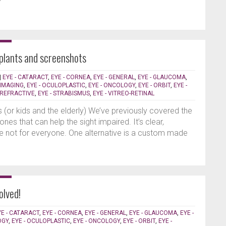
plants and screenshots
|
EYE - CATARACT
,
EYE - CORNEA
,
EYE - GENERAL
,
EYE - GLAUCOMA
,
 IMAGING
,
EYE - OCULOPLASTIC
,
EYE - ONCOLOGY
,
EYE - ORBIT
,
EYE -
- REFRACTIVE
,
EYE - STRABISMUS
,
EYE - VITREO-RETINAL
s (or kids and the elderly) We’ve previously covered the
es that can help the sight impaired. It’s clear,
e not for everyone. One alternative is a custom made
olved!
YE - CATARACT
,
EYE - CORNEA
,
EYE - GENERAL
,
EYE - GLAUCOMA
,
EYE -
OGY
,
EYE - OCULOPLASTIC
,
EYE - ONCOLOGY
,
EYE - ORBIT
,
EYE -