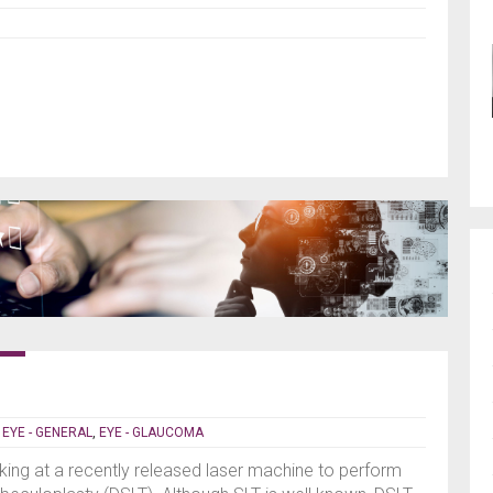
|
EYE - GENERAL
,
EYE - GLAUCOMA
ing at a recently released laser machine to perform