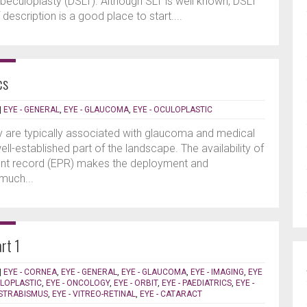
rabeculoplasty (DSLT). Although SLT is well known, DSLT
f description is a good place to start....
cs
|
EYE - GENERAL
,
EYE - GLAUCOMA
,
EYE - OCULOPLASTIC
gy are typically associated with glaucoma and medical
ll-established part of the landscape. The availability of
ient record (EPR) makes the deployment and
much...
rt 1
|
EYE - CORNEA
,
EYE - GENERAL
,
EYE - GLAUCOMA
,
EYE - IMAGING
,
EYE
ULOPLASTIC
,
EYE - ONCOLOGY
,
EYE - ORBIT
,
EYE - PAEDIATRICS
,
EYE -
 STRABISMUS
,
EYE - VITREO-RETINAL
,
EYE - CATARACT