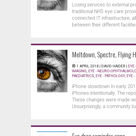
Losing services to external p
traditional NHS eye care provi
connected IT infrastructure, a
between their different faciliti
Meltdown, Spectre, Flying 
1 APRIL 2018 |
DAVID HAIDER
|
EYE 
IMAGING
,
EYE - NEURO-OPHTHALMOL
PAEDIATRICS
,
EYE - PATHOLOGY
,
EYE 
iPhone slowdown In early 201
iPhones intentionally. The rep
These changes were made wit
Unsurprisingly, a community ba