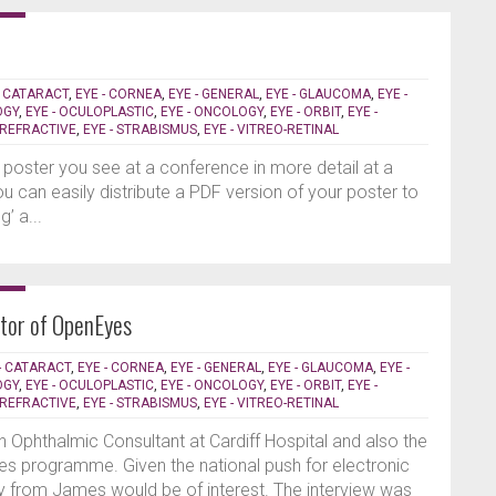
- CATARACT
,
EYE - CORNEA
,
EYE - GENERAL
,
EYE - GLAUCOMA
,
EYE -
OGY
,
EYE - OCULOPLASTIC
,
EYE - ONCOLOGY
,
EYE - ORBIT
,
EYE -
- REFRACTIVE
,
EYE - STRABISMUS
,
EYE - VITREO-RETINAL
 poster you see at a conference in more detail at a
 you can easily distribute a PDF version of your poster to
’ a...
ctor of OpenEyes
- CATARACT
,
EYE - CORNEA
,
EYE - GENERAL
,
EYE - GLAUCOMA
,
EYE -
OGY
,
EYE - OCULOPLASTIC
,
EYE - ONCOLOGY
,
EYE - ORBIT
,
EYE -
- REFRACTIVE
,
EYE - STRABISMUS
,
EYE - VITREO-RETINAL
Ophthalmic Consultant at Cardiff Hospital and also the
yes programme. Given the national push for electronic
ly from James would be of interest. The interview was