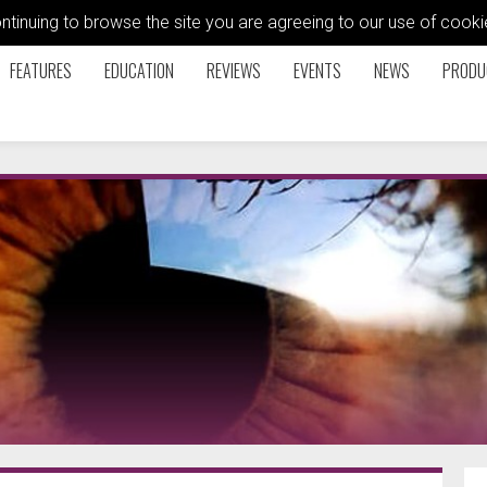
ontinuing to browse the site you are agreeing to our use of coo
FEATURES
EDUCATION
REVIEWS
EVENTS
NEWS
PRODU