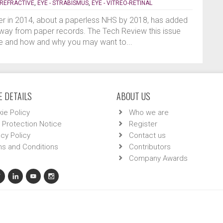
- REFRACTIVE
,
EYE - STRABISMUS
,
EYE - VITREO-RETINAL
er in 2014, about a paperless NHS by 2018, has added
way from paper records. The Tech Review this issue
lve and how and why you may want to...
 DETAILS
ABOUT US
ie Policy
Who we are
 Protection Notice
Register
acy Policy
Contact us
s and Conditions
Contributors
Company Awards