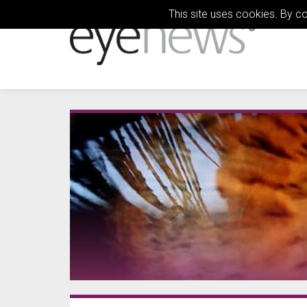
This site uses cookies. By c