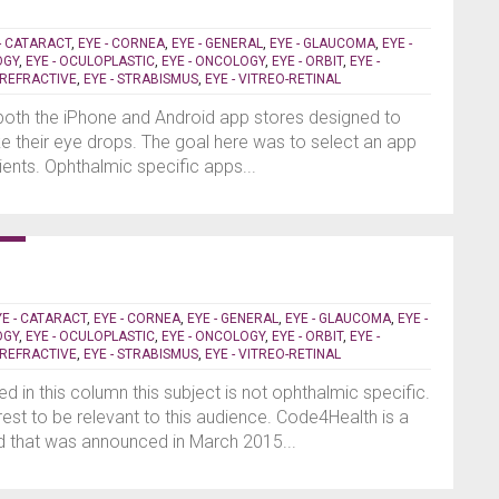
- CATARACT
,
EYE - CORNEA
,
EYE - GENERAL
,
EYE - GLAUCOMA
,
EYE -
OGY
,
EYE - OCULOPLASTIC
,
EYE - ONCOLOGY
,
EYE - ORBIT
,
EYE -
- REFRACTIVE
,
EYE - STRABISMUS
,
EYE - VITREO-RETINAL
 both the iPhone and Android app stores designed to
e their eye drops. The goal here was to select an app
ents. Ophthalmic specific apps...
YE - CATARACT
,
EYE - CORNEA
,
EYE - GENERAL
,
EYE - GLAUCOMA
,
EYE -
OGY
,
EYE - OCULOPLASTIC
,
EYE - ONCOLOGY
,
EYE - ORBIT
,
EYE -
- REFRACTIVE
,
EYE - STRABISMUS
,
EYE - VITREO-RETINAL
d in this column this subject is not ophthalmic specific.
terest to be relevant to this audience. Code4Health is a
that was announced in March 2015...