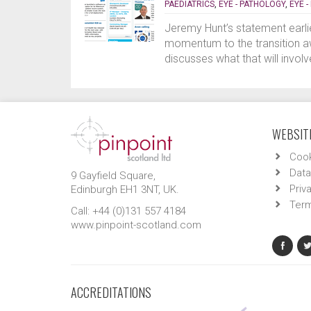
PAEDIATRICS
,
EYE - PATHOLOGY
,
EYE 
Jeremy Hunt’s statement earli
momentum to the transition a
discusses what that will invo
WEBSITE
Cook
Data
9 Gayfield Square,
Priv
Edinburgh EH1 3NT, UK.
Term
Call: +44 (0)131 557 4184
www.pinpoint-scotland.com
ACCREDITATIONS