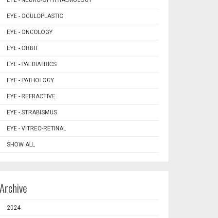
EYE - NEURO-OPHTHALMOLOGY
EYE - OCULOPLASTIC
EYE - ONCOLOGY
EYE - ORBIT
EYE - PAEDIATRICS
EYE - PATHOLOGY
EYE - REFRACTIVE
EYE - STRABISMUS
EYE - VITREO-RETINAL
SHOW ALL
Archive
2024