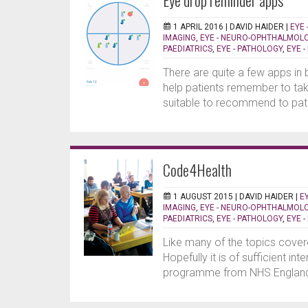
Eye drop reminder apps
1 APRIL 2016 |
DAVID HAIDER
|
EYE 
IMAGING
,
EYE - NEURO-OPHTHALMOL
PAEDIATRICS
,
EYE - PATHOLOGY
,
EYE 
There are quite a few apps in
help patients remember to tak
suitable to recommend to pati
Code4Health
1 AUGUST 2015 |
DAVID HAIDER
|
E
IMAGING
,
EYE - NEURO-OPHTHALMOL
PAEDIATRICS
,
EYE - PATHOLOGY
,
EYE 
Like many of the topics covere
Hopefully it is of sufficient in
programme from NHS England 