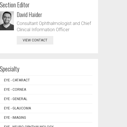
Section Editor
David Haider
Consultant Ophthalmologist and Chief
Clinical Information Officer
VIEW CONTACT
Specialty
EYE - CATARACT
EYE - CORNEA
EYE - GENERAL
EYE - GLAUCOMA
EYE - IMAGING