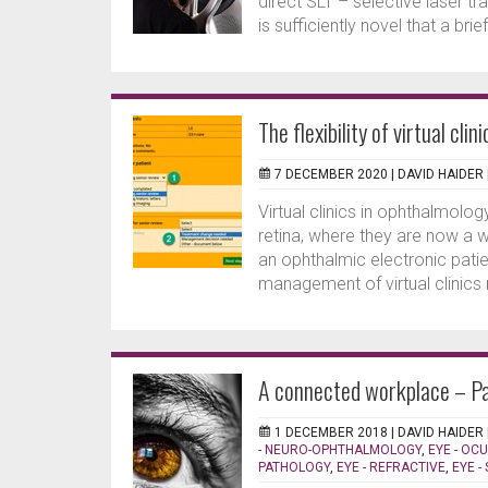
direct SLT – selective laser t
is sufficiently novel that a brie
The flexibility of virtual clini
7 DECEMBER 2020 |
DAVID HAIDER
Virtual clinics in ophthalmolo
retina, where they are now a we
an ophthalmic electronic pat
management of virtual clinics 
A connected workplace – Pa
1 DECEMBER 2018 |
DAVID HAIDER
- NEURO-OPHTHALMOLOGY
,
EYE - OC
PATHOLOGY
,
EYE - REFRACTIVE
,
EYE -