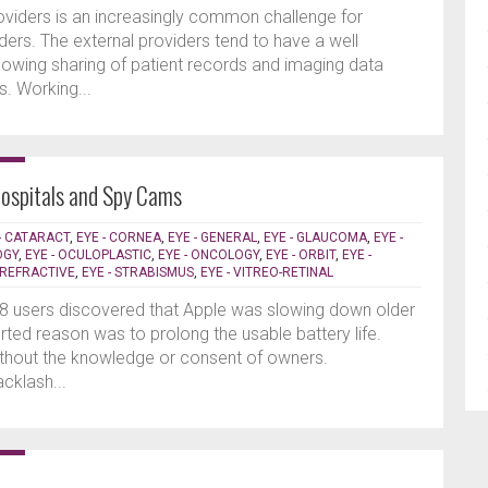
roviders is an increasingly common challenge for
ders. The external providers tend to have a well
llowing sharing of patient records and imaging data
es. Working...
Hospitals and Spy Cams
- CATARACT
,
EYE - CORNEA
,
EYE - GENERAL
,
EYE - GLAUCOMA
,
EYE -
OGY
,
EYE - OCULOPLASTIC
,
EYE - ONCOLOGY
,
EYE - ORBIT
,
EYE -
- REFRACTIVE
,
EYE - STRABISMUS
,
EYE - VITREO-RETINAL
8 users discovered that Apple was slowing down older
orted reason was to prolong the usable battery life.
hout the knowledge or consent of owners.
cklash...