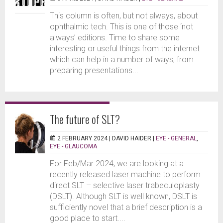
This column is often, but not always, about
ophthalmic tech. This is one of those ‘not
always’ editions. Time to share some
interesting or useful things from the internet
which can help in a number of ways, from
preparing presentations...
The future of SLT?
2 FEBRUARY 2024 |
DAVID HAIDER
|
EYE - GENERAL
,
EYE - GLAUCOMA
For Feb/Mar 2024, we are looking at a
recently released laser machine to perform
direct SLT – selective laser trabeculoplasty
(DSLT). Although SLT is well known, DSLT is
sufficiently novel that a brief description is a
good place to start....