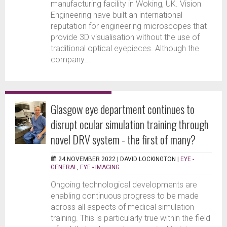
manufacturing facility in Woking, UK. Vision
Engineering have built an international
reputation for engineering microscopes that
provide 3D visualisation without the use of
traditional optical eyepieces. Although the
company...
Glasgow eye department continues to
disrupt ocular simulation training through
novel DRV system - the first of many?
24 NOVEMBER 2022 |
DAVID LOCKINGTON
|
EYE -
GENERAL
,
EYE - IMAGING
Ongoing technological developments are
enabling continuous progress to be made
across all aspects of medical simulation
training. This is particularly true within the field