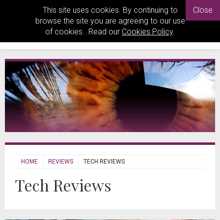
This site uses cookies. By continuing to
Close
browse the site you are agreeing to our use
of cookies. Read our
Cookies Policy
.
HOME
REVIEWS
TECH REVIEWS
Tech Reviews