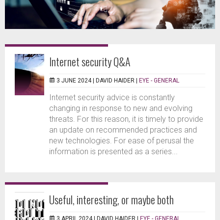
Internet security Q&A
3 JUNE 2024 |
DAVID HAIDER
|
EYE - GENERAL
Internet security advice is constantly
changing in response to new and evolving
threats. For this reason, it is timely to provide
an update on recommended practices and
new technologies. For ease of perusal the
information is presented as a series...
Useful, interesting, or maybe both
3 APRIL 2024 |
DAVID HAIDER
|
EYE - GENERAL