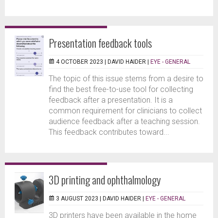
Presentation feedback tools
4 OCTOBER 2023 |
DAVID HAIDER
|
EYE - GENERAL
The topic of this issue stems from a desire to
find the best free-to-use tool for collecting
feedback after a presentation. It is a
common requirement for clinicians to collect
audience feedback after a teaching session.
This feedback contributes toward...
3D printing and ophthalmology
3 AUGUST 2023 |
DAVID HAIDER
|
EYE - GENERAL
3D printers have been available in the home