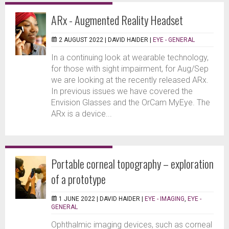
ARx - Augmented Reality Headset
2 AUGUST 2022 |
DAVID HAIDER
|
EYE - GENERAL
In a continuing look at wearable technology,
for those with sight impairment, for Aug/Sep
we are looking at the recently released ARx.
In previous issues we have covered the
Envision Glasses and the OrCam MyEye. The
ARx is a device...
Portable corneal topography – exploration
of a prototype
1 JUNE 2022 |
DAVID HAIDER
|
EYE - IMAGING
,
EYE -
GENERAL
Ophthalmic imaging devices, such as corneal