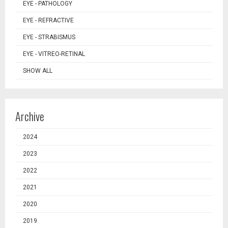
EYE - PATHOLOGY
EYE - REFRACTIVE
EYE - STRABISMUS
EYE - VITREO-RETINAL
SHOW ALL
Archive
2024
2023
2022
2021
2020
2019