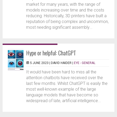
market for many years, with the range of
models increasing over time and the costs
reducing. Historically, 3D printers have built a
reputation of being complex and uncommon,
most needing significant assembly...
Hype or helpful: ChatGPT
5 JUNE 2023 |
DAVID HAIDER
|
EYE - GENERAL
It would have been hard to miss all the
attention chatbots have received over the
last few months. Whilst ChatGPT is easily the
most well-known example of the large
language models that have become so
widespread of late, artificial intelligence...