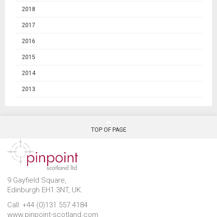
2018
2017
2016
2015
2014
2013
TOP OF PAGE
9 Gayfield Square,
Edinburgh EH1 3NT, UK.
Call: +44 (0)131 557 4184
www.pinpoint-scotland.com