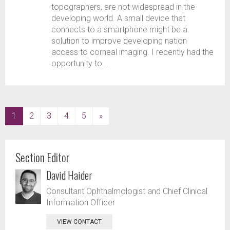
topographers, are not widespread in the
developing world. A small device that
connects to a smartphone might be a
solution to improve developing nation
access to corneal imaging. I recently had the
opportunity to...
(current)
1
2
3
4
5
»
Section Editor
David Haider
Consultant Ophthalmologist and Chief Clinical
Information Officer
VIEW CONTACT