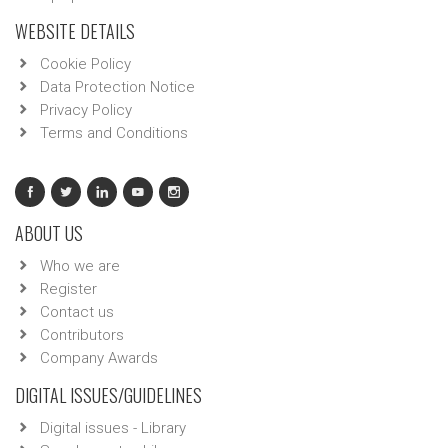
WEBSITE DETAILS
Cookie Policy
Data Protection Notice
Privacy Policy
Terms and Conditions
ABOUT US
Who we are
Register
Contact us
Contributors
Company Awards
DIGITAL ISSUES/GUIDELINES
Digital issues - Library