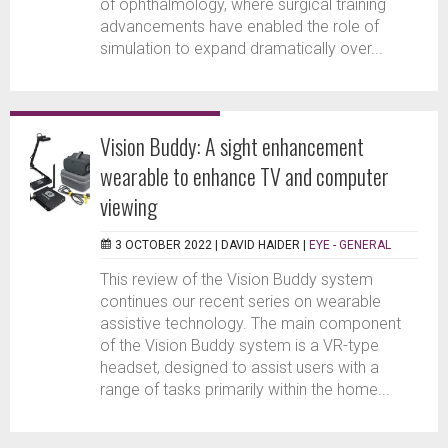
of ophthalmology, where surgical training
advancements have enabled the role of
simulation to expand dramatically over...
Vision Buddy: A sight enhancement
wearable to enhance TV and computer
viewing
3 OCTOBER 2022 |
DAVID HAIDER
|
EYE - GENERAL
This review of the Vision Buddy system
continues our recent series on wearable
assistive technology. The main component
of the Vision Buddy system is a VR-type
headset, designed to assist users with a
range of tasks primarily within the home...