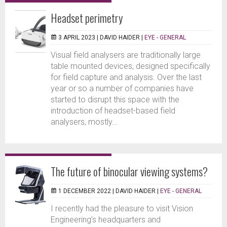
Headset perimetry
3 APRIL 2023 |
DAVID HAIDER
|
EYE - GENERAL
Visual field analysers are traditionally large
table mounted devices, designed specifically
for field capture and analysis. Over the last
year or so a number of companies have
started to disrupt this space with the
introduction of headset-based field
analysers, mostly...
The future of binocular viewing systems?
1 DECEMBER 2022 |
DAVID HAIDER
|
EYE - GENERAL
I recently had the pleasure to visit Vision
Engineering’s headquarters and