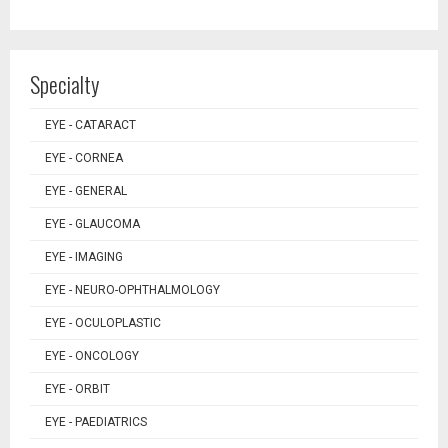
Specialty
EYE - CATARACT
EYE - CORNEA
EYE - GENERAL
EYE - GLAUCOMA
EYE - IMAGING
EYE - NEURO-OPHTHALMOLOGY
EYE - OCULOPLASTIC
EYE - ONCOLOGY
EYE - ORBIT
EYE - PAEDIATRICS