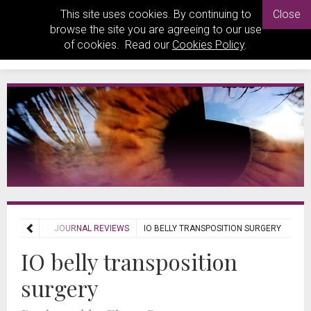
This site uses cookies. By continuing to
Close
browse the site you are agreeing to our use
of cookies. Read our
Cookies Policy
.
REVIEWS
JOURNAL REVIEWS
IO BELLY TRANSPOSITION SURGERY
IO belly transposition
surgery