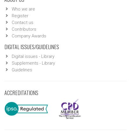
Who we are
Register
Contact us
Contributors
Company Awards
DIGITAL ISSUES/GUIDELINES
Digital issues - Library
Supplements - Library
Guidelines
ACCREDITATIONS