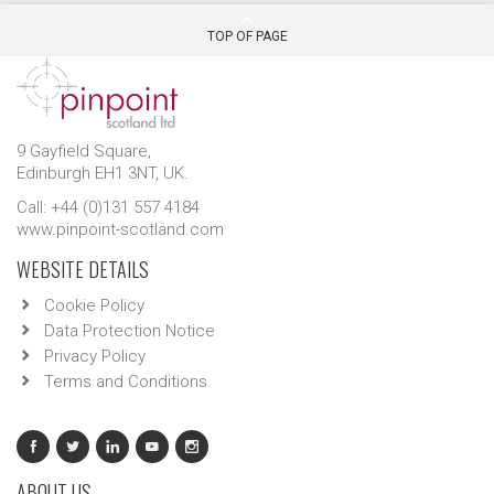
TOP OF PAGE
9 Gayfield Square,
Edinburgh EH1 3NT, UK.
Call: +44 (0)131 557 4184
www.pinpoint-scotland.com
WEBSITE DETAILS
Cookie Policy
Data Protection Notice
Privacy Policy
Terms and Conditions
ABOUT US