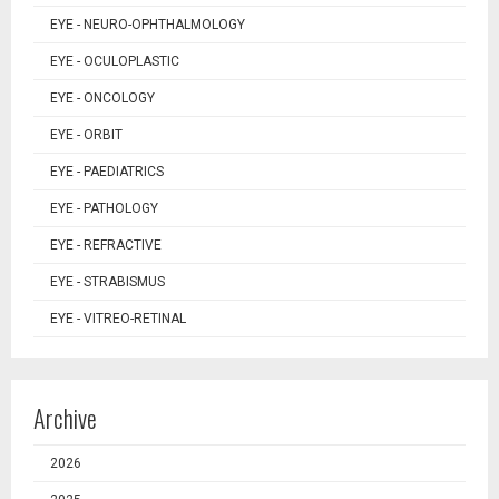
EYE - NEURO-OPHTHALMOLOGY
EYE - OCULOPLASTIC
EYE - ONCOLOGY
EYE - ORBIT
EYE - PAEDIATRICS
EYE - PATHOLOGY
EYE - REFRACTIVE
EYE - STRABISMUS
EYE - VITREO-RETINAL
Archive
2026