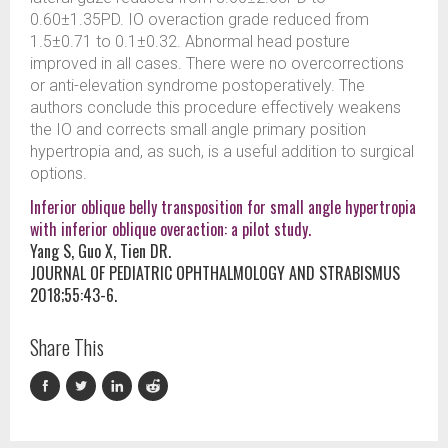
0.60±1.35PD. IO overaction grade reduced from
1.5±0.71 to 0.1±0.32. Abnormal head posture
improved in all cases. There were no overcorrections
or anti-elevation syndrome postoperatively. The
authors conclude this procedure effectively weakens
the IO and corrects small angle primary position
hypertropia and, as such, is a useful addition to surgical
options.
Inferior oblique belly transposition for small angle hypertropia
with inferior oblique overaction: a pilot study.
Yang S, Guo X, Tien DR.
JOURNAL OF PEDIATRIC OPHTHALMOLOGY AND STRABISMUS
2018;55:43-6.
Share This