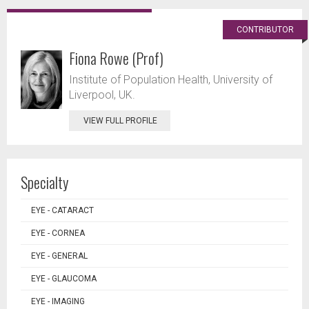
CONTRIBUTOR
Fiona Rowe (Prof)
Institute of Population Health, University of
Liverpool, UK.
VIEW FULL PROFILE
Specialty
EYE - CATARACT
EYE - CORNEA
EYE - GENERAL
EYE - GLAUCOMA
EYE - IMAGING