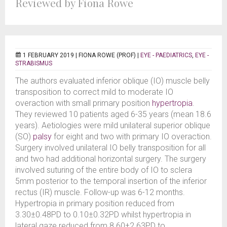
Reviewed by Fiona Rowe
1 FEBRUARY 2019 |
FIONA ROWE (PROF)
|
EYE - PAEDIATRICS
,
EYE -
STRABISMUS
The authors evaluated inferior oblique (IO) muscle belly
transposition to correct mild to moderate IO
overaction with small primary position
hypertropia
.
They reviewed 10 patients aged 6-35 years (mean 18.6
years). Aetiologies were mild unilateral superior oblique
(SO)
palsy
for eight and two with primary IO overaction.
Surgery involved unilateral IO belly transposition for all
and two had additional horizontal surgery. The surgery
involved suturing of the entire body of IO to sclera
5mm posterior to the temporal insertion of the inferior
rectus (IR) muscle. Follow-up was 6-12 months.
Hypertropia in primary position reduced from
3.30±0.48PD to 0.10±0.32PD whilst hypertropia in
lateral gaze reduced from 8.60±2.63PD to