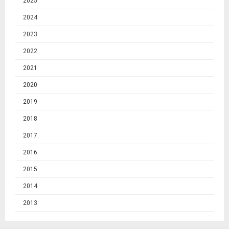
2025
2024
2023
2022
2021
2020
2019
2018
2017
2016
2015
2014
2013