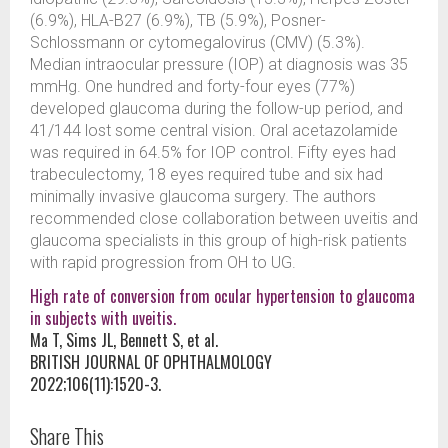
(6.9%), HLA-B27 (6.9%), TB (5.9%), Posner-
Schlossmann or cytomegalovirus (CMV) (5.3%).
Median intraocular pressure (IOP) at diagnosis was 35
mmHg. One hundred and forty-four eyes (77%)
developed glaucoma during the follow-up period, and
41/144 lost some central vision. Oral acetazolamide
was required in 64.5% for IOP control. Fifty eyes had
trabeculectomy, 18 eyes required tube and six had
minimally invasive glaucoma surgery. The authors
recommended close collaboration between uveitis and
glaucoma specialists in this group of high-risk patients
with rapid progression from OH to UG.
High rate of conversion from ocular hypertension to glaucoma
in subjects with uveitis.
Ma T, Sims JL, Bennett S, et al.
BRITISH JOURNAL OF OPHTHALMOLOGY
2022;106(11):1520-3.
Share This