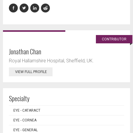
CONTRIBUTOR
Jonathan Chan
Royal Hallamshire Hospital, Sheffield, UK.
VIEW FULL PROFILE
Specialty
EYE - CATARACT
EYE - CORNEA
EYE - GENERAL