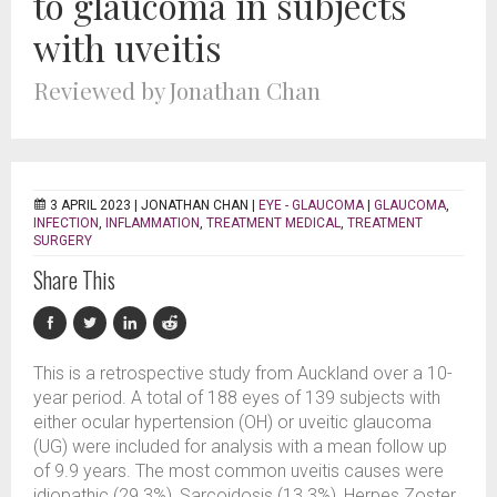
to glaucoma in subjects
with uveitis
Reviewed by Jonathan Chan
3 APRIL 2023 |
JONATHAN CHAN
|
EYE - GLAUCOMA
|
GLAUCOMA
,
INFECTION
,
INFLAMMATION
,
TREATMENT MEDICAL
,
TREATMENT
SURGERY
Share This
This is a retrospective study from Auckland over a 10-
year period. A total of 188 eyes of 139 subjects with
either ocular hypertension (OH) or uveitic glaucoma
(UG) were included for analysis with a mean follow up
of 9.9 years. The most common uveitis causes were
idiopathic (29.3%), Sarcoidosis (13.3%), Herpes Zoster