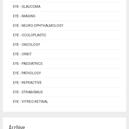
EYE - GLAUCOMA
EYE - IMAGING
EYE - NEURO-OPHTHALMOLOGY
EYE - OCULOPLASTIC
EYE - ONCOLOGY
EYE - ORBIT
EYE - PAEDIATRICS
EYE - PATHOLOGY
EYE - REFRACTIVE
EYE - STRABISMUS
EYE - VITREO-RETINAL
Archive