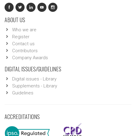
ABOUT US
Who we are
Register
Contact us
Contributors
Company Awards
DIGITAL ISSUES/GUIDELINES
Digital issues - Library
Supplements - Library
Guidelines
ACCREDITATIONS