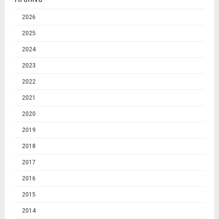
2026
2025
2024
2023
2022
2021
2020
2019
2018
2017
2016
2015
2014