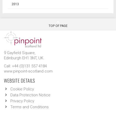
2013
TOP OF PAGE
9 Gayfield Square,
Edinburgh EH1 3NT, UK.
Call: +44 (0)131 557 4184
www.pinpoint-scotland.com
WEBSITE DETAILS
Cookie Policy
Data Protection Notice
Privacy Policy
Terms and Conditions