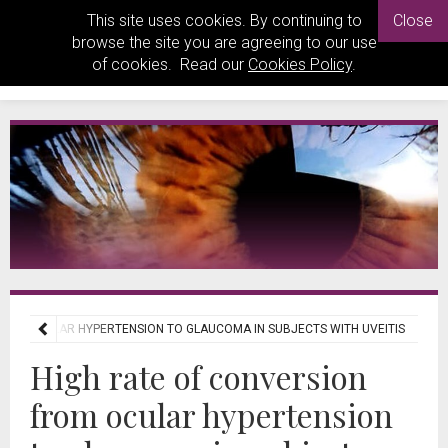
This site uses cookies. By continuing to
Close
browse the site you are agreeing to our use
of cookies. Read our
Cookies Policy
.
FROM OCULAR HYPERTENSION TO GLAUCOMA IN SUBJECTS WITH UVEITIS
High rate of conversion
from ocular hypertension