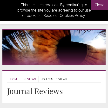
This site uses cookies. By continuing to
Close
browse the site you are agreeing to our use
of cookies. Read our
Cookies Policy
.
HOME
REVIEWS
JOURNAL REVIEWS
Journal Reviews