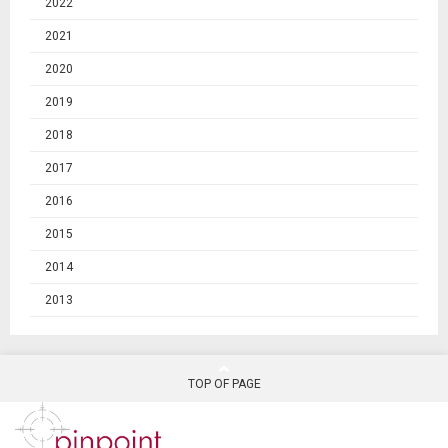
2022
2021
2020
2019
2018
2017
2016
2015
2014
2013
TOP OF PAGE