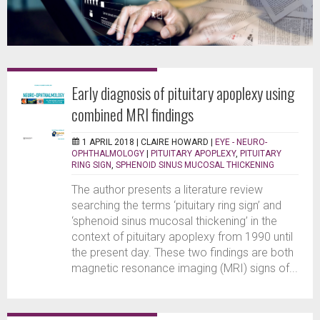
Early diagnosis of pituitary apoplexy using
combined MRI findings
1 APRIL 2018 |
CLAIRE HOWARD
|
EYE - NEURO-
OPHTHALMOLOGY
|
PITUITARY APOPLEXY
,
PITUITARY
RING SIGN
,
SPHENOID SINUS MUCOSAL THICKENING
The author presents a literature review
searching the terms ‘pituitary ring sign’ and
‘sphenoid sinus mucosal thickening’ in the
context of pituitary apoplexy from 1990 until
the present day. These two findings are both
magnetic resonance imaging (MRI) signs of...