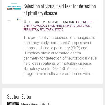
Selection of visual field test for detection
of pituitary disease
1 OCTOBER 2015 |
CLAIRE HOWARD
|
EYE - NEURO-
OPHTHALMOLOGY
|
HUMPHREY
,
KINETIC
,
OCTOPUS
,
PERIMETRY
,
PITUITARY
,
STATIC
This prospective cross-sectional diagnostic
accuracy study compared Octopus semi-
automated kinetic perimetry (SKP) and
Humphrey static automated central
perimetry for detection of neurological visual
field loss in patients with pituitary disease.
Humphrey central 30-2 SITA threshold
programme results were compared with...
Section Editor
Fiona Rowe (Prof)