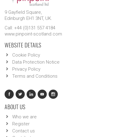
9 Gayfield Square,
Edinburgh EH1 3NT, UK.
Call: +44 (0)131 557 4184
www.pinpoint-scotland.com
WEBSITE DETAILS
Cookie Policy
Data Protection Notice
Privacy Policy
Terms and Conditions
ABOUT US
Who we are
Register
Contact us