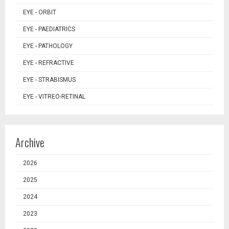
EYE - ORBIT
EYE - PAEDIATRICS
EYE - PATHOLOGY
EYE - REFRACTIVE
EYE - STRABISMUS
EYE - VITREO-RETINAL
Archive
2026
2025
2024
2023