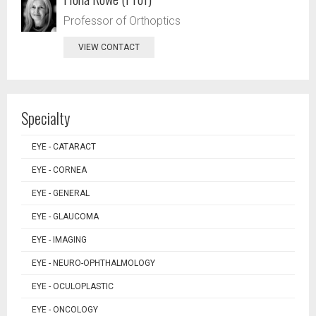
Professor of Orthoptics
VIEW CONTACT
Specialty
EYE - CATARACT
EYE - CORNEA
EYE - GENERAL
EYE - GLAUCOMA
EYE - IMAGING
EYE - NEURO-OPHTHALMOLOGY
EYE - OCULOPLASTIC
EYE - ONCOLOGY